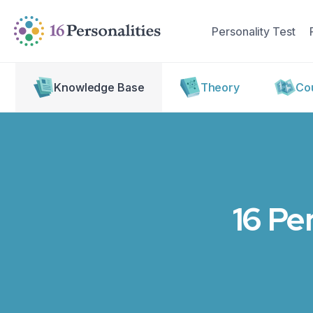
Skip to main content
Skip to accessibility options
Personality Test
Skip to search
Knowledge Base
Theory
Cou
16 Pe