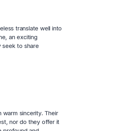
less translate well into
e, an exciting
y seek to share
 warm sincerity. Their
t, nor do they offer it
be profound and