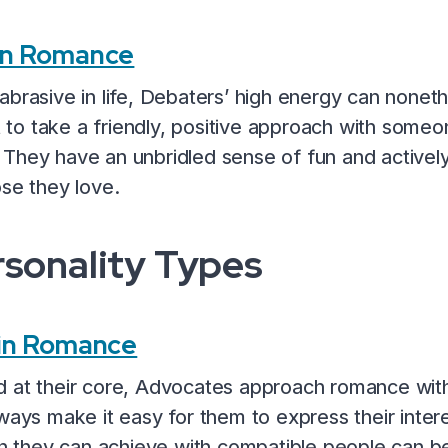
in Romance
brasive in life, Debaters’ high energy can nonethe
o take a friendly, positive approach with someon
They have an unbridled sense of fun and activel
ose they love.
sonality Types
 in Romance
 at their core, Advocates approach romance with
ways make it easy for them to express their interes
ion they can achieve with compatible people can 