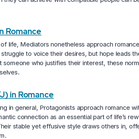
 in Romance
 of life, Mediators nonetheless approach romance
struggle to voice their desires, but hope leads th
omeone who justifies their interest, these normal
selves.
FJ) in Romance
ing in general, Protagonists approach romance wi
antic connection as an essential part of life’s re
Their stable yet effusive style draws others in, of
rm.