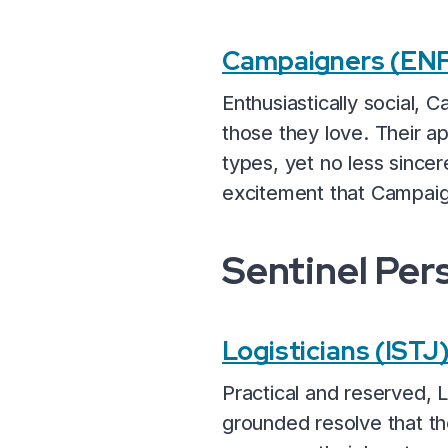
Campaigners (ENF
Enthusiastically social,
those they love. Their 
types, yet no less since
excitement that Campaign
Sentinel Per
Logisticians (ISTJ
Practical and reserved, 
grounded resolve that th