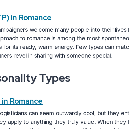
P) in Romance
 Campaigners welcome many people into their lives
approach to romance is among the most spontaneou
re for its ready, warm energy. Few types can mat
ers revel in sharing with someone special.
sonality Types
) in Romance
Logisticians can seem outwardly cool, but they en
ey apply to anything they truly value. When they 