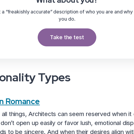
What about you?
t a “freakishly accurate” description of who you are and why
you do.
Take the test
onality Types
 in Romance
n all things, Architects can seem reserved when i
 don’t open up easily or favor lush, emotional dis
ends to be sincere. And when their desires align wit