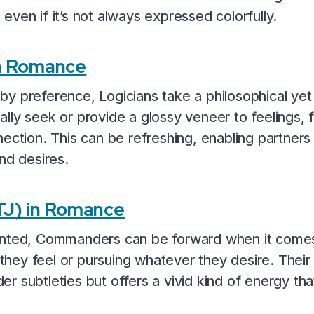
ven if it’s not always expressed colorfully.
in Romance
y preference, Logicians take a philosophical yet 
lly seek or provide a glossy veneer to feelings, 
ection. This can be refreshing, enabling partners t
nd desires.
J) in Romance
iented, Commanders can be forward when it come
t they feel or pursuing whatever they desire. Thei
r subtleties but offers a vivid kind of energy th