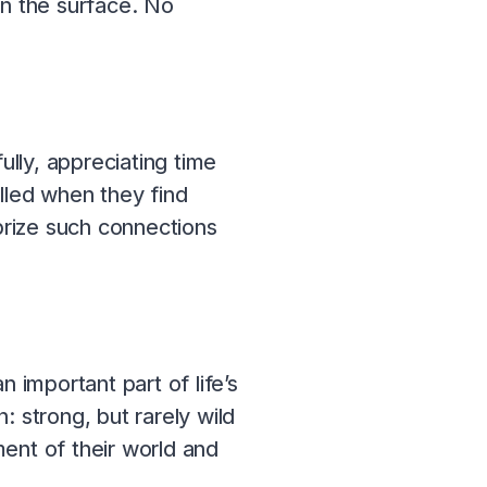
on the surface. No
lly, appreciating time
illed when they find
prize such connections
 important part of life’s
: strong, but rarely wild
ent of their world and