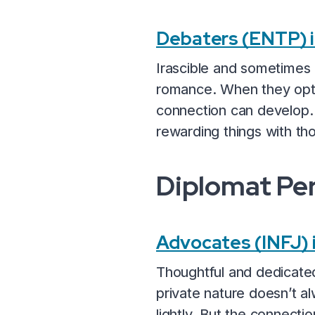
Debaters (ENTP) 
Irascible and sometimes a
romance. When they opt t
connection can develop. 
rewarding things with th
Diplomat Per
Advocates (INFJ)
Thoughtful and dedicated
private nature doesn’t al
lightly. But the connect