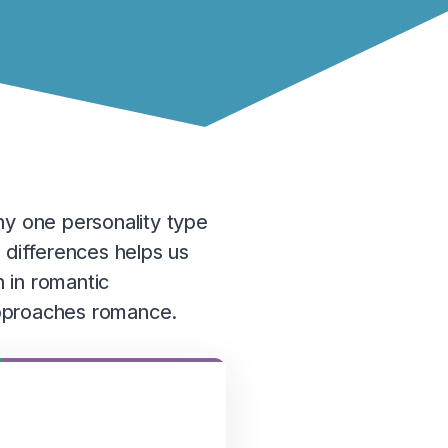
ny one personality type
 differences helps us
 in romantic
 approaches romance.