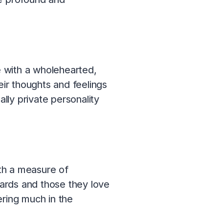
 with a wholehearted,
eir thoughts and feelings
ly private personality
th a measure of
wards and those they love
fering much in the