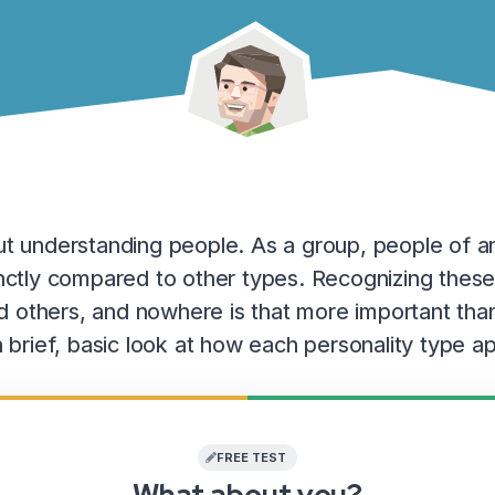
out understanding people. As a group, people of a
tinctly compared to other types. Recognizing these
 others, and nowhere is that more important than
e a brief, basic look at how each personality type
FREE TEST