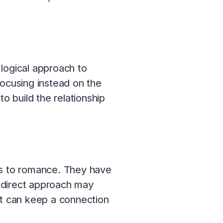
logical approach to
focusing instead on the
o build the relationship
s to romance. They have
r direct approach may
at can keep a connection