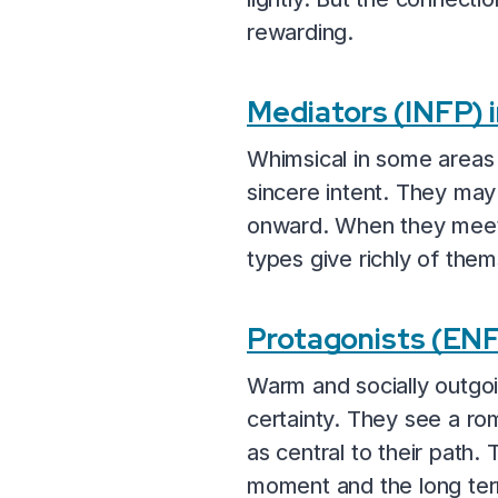
rewarding.
Mediators (INFP)
Whimsical in some areas
sincere intent. They may 
onward. When they meet s
types give richly of them
Protagonists (EN
Warm and socially outgo
certainty. They see a rom
as central to their path. 
moment and the long te