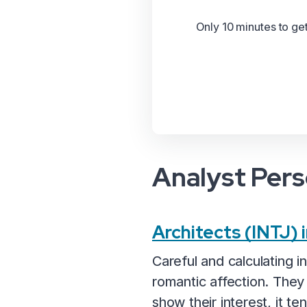
Only 10 minutes to ge
Analyst Pers
Architects (INTJ)
Careful and calculating i
romantic affection. They
show their interest, it t