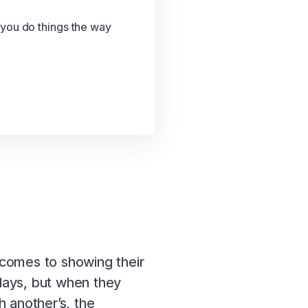
 you do things the way
t comes to showing their
plays, but when they
h another’s, the