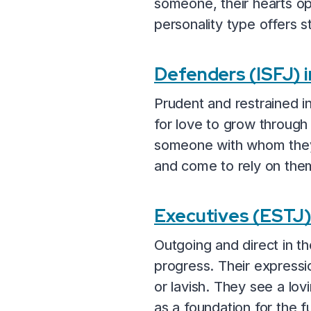
someone, their hearts op
personality type offers st
Defenders (ISFJ) 
Prudent and restrained i
for love to grow through f
someone with whom they 
and come to rely on the
Executives (ESTJ
Outgoing and direct in th
progress. Their expressio
or lavish. They see a lo
as a foundation for the f