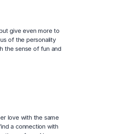
 but give even more to
s of the personality
ch the sense of fun and
ter love with the same
find a connection with