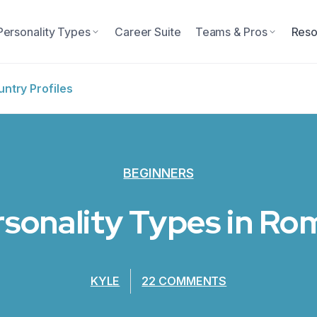
Personality Types
Career Suite
Teams & Pros
Reso
ntry Profiles
BEGINNERS
rsonality Types in R
KYLE
22 COMMENTS