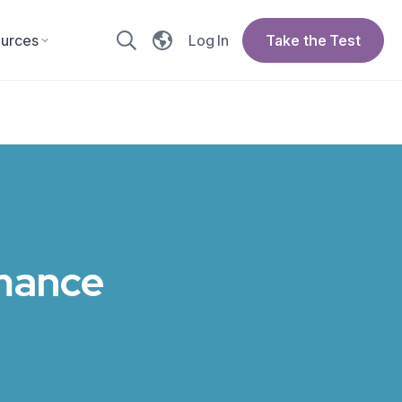
urces
Log In
Take the Test
omance