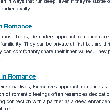
en in ways that run deep, even if they’re subtle 
eadier loyalty.
in Romance
n most things, Defenders approach romance carefu
amiliarity. They can be private at first but are thr
can comfortably share their inner values. They 
m.
) in Romance
eir social lives, Executives approach romance as an
n of romantic feelings often resembles dedication
ving connection with a partner as a deep enhancem
uture.