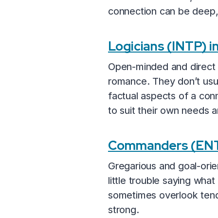
connection can be deep, e
Logicians (INTP) 
Open-minded and direct b
romance. They don’t usua
factual aspects of a conn
to suit their own needs a
Commanders (ENT
Gregarious and goal-or
little trouble saying wha
sometimes overlook tende
strong.