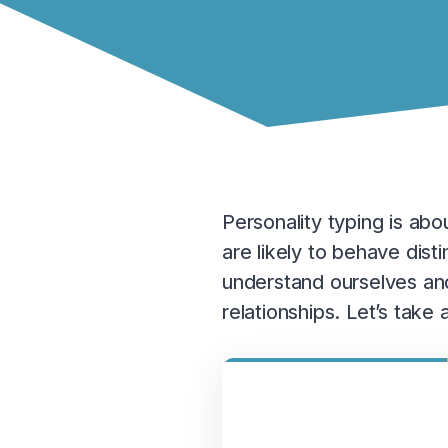
Personality typing is ab
are likely to behave dis
understand ourselves and
relationships. Let’s tak