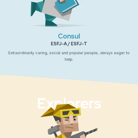
Consul
ESFJ-A / ESFJ-T
Extraordinarily caring, social and popular people, always eager to
help.
Explorers