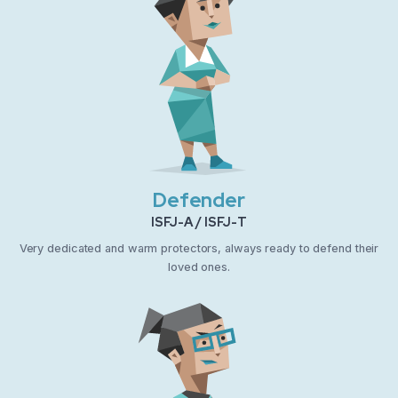
Defender
ISFJ-A / ISFJ-T
Very dedicated and warm protectors, always ready to defend their
loved ones.