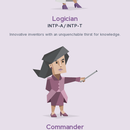
Logician
INTP-A / INTP-T
Innovative inventors with an unquenchable thirst for knowledge.
Commander