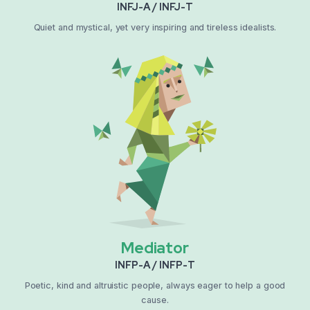
INFJ-A / INFJ-T
Quiet and mystical, yet very inspiring and tireless idealists.
Mediator
INFP-A / INFP-T
Poetic, kind and altruistic people, always eager to help a good
cause.