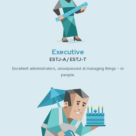
Executive
ESTJ-A / ESTJ-T
Excellent administrators, unsurpassed at managing things – or
people.