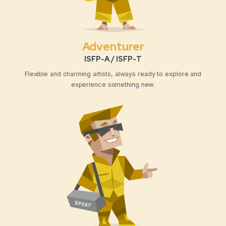
Adventurer
ISFP-A / ISFP-T
Flexible and charming artists, always ready to explore and
experience something new.