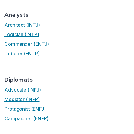
Analysts
Architect (INTJ)
Logician (INTP)
Commander (ENTJ)
Debater (ENTP)
Diplomats
Advocate (INFJ)
Mediator (INFP)
Protagonist (ENFJ)
Campaigner (ENFP)