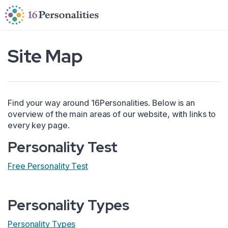
Skip to main content
Skip to accessibility options
Skip to search
Site Map
Find your way around 16Personalities. Below is an
overview of the main areas of our website, with links to
every key page.
Personality Test
Free Personality Test
Personality Types
Personality Types