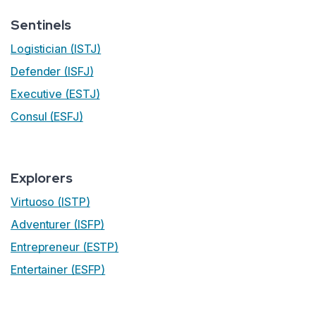
Sentinels
Logistician (ISTJ)
Defender (ISFJ)
Executive (ESTJ)
Consul (ESFJ)
Explorers
Virtuoso (ISTP)
Adventurer (ISFP)
Entrepreneur (ESTP)
Entertainer (ESFP)