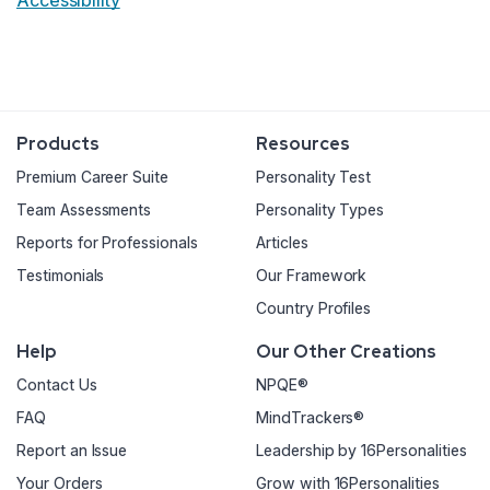
Accessibility
Products
Resources
Premium Career Suite
Personality Test
Team Assessments
Personality Types
Reports for Professionals
Articles
Testimonials
Our Framework
Country Profiles
Help
Our Other Creations
Contact Us
NPQE®
FAQ
MindTrackers®
Report an Issue
Leadership by 16Personalities
Your Orders
Grow with 16Personalities