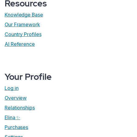
Resources
Knowledge Base
Our Framework
Country Profiles
AI Reference
Your Profile
Log in
Overview
Relationships
Elina ✨
Purchases