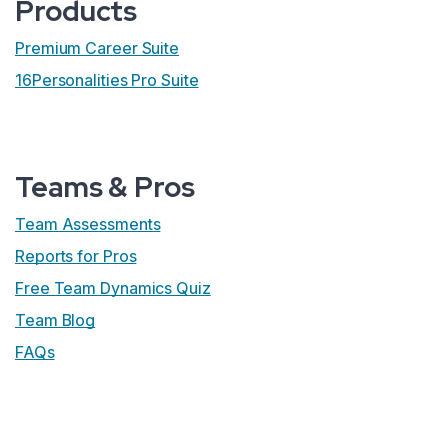
Products
Premium Career Suite
16Personalities Pro Suite
Teams & Pros
Team Assessments
Reports for Pros
Free Team Dynamics Quiz
Team Blog
FAQs