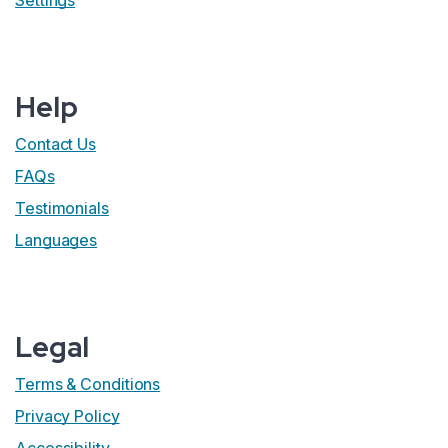
Settings
Help
Contact Us
FAQs
Testimonials
Languages
Legal
Terms & Conditions
Privacy Policy