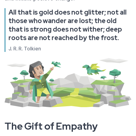
All that is gold does not glitter; not all
those who wander are lost; the old
that is strong does not wither; deep
roots are not reached by the frost.
J. R. R. Tolkien
The Gift of Empathy