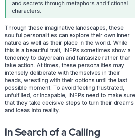
and secrets through metaphors and fictional
characters.
Through these imaginative landscapes, these
soulful personalities can explore their own inner
nature as well as their place in the world. While
this is a beautiful trait, INFPs sometimes show a
tendency to daydream and fantasize rather than
take action. At times, these personalities may
intensely deliberate with themselves in their
heads, wrestling with their options until the last
possible moment. To avoid feeling frustrated,
unfulfilled, or incapable, INFPs need to make sure
that they take decisive steps to turn their dreams
and ideas into reality.
In Search of a Calling