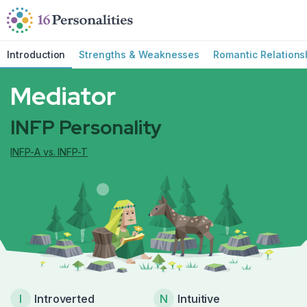
Skip to main content
Skip to accessibility options
Skip to search
Introduction
Strengths & Weaknesses
Romantic Relations
Mediator
INFP Personality
INFP-A vs. INFP-T
I
Introverted
N
Intuitive