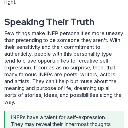
right.
Speaking Their Truth
Few things make INFP personalities more uneasy
than pretending to be someone they aren’t. With
their sensitivity and their commitment to
authenticity, people with this personality type
tend to crave opportunities for creative self-
expression. It comes as no surprise, then, that
many famous INFPs are poets, writers, actors,
and artists. They can’t help but muse about the
meaning and purpose of life, dreaming up all
sorts of stories, ideas, and possibilities along the
way.
INFPs have a talent for self-expression.
They may reveal their innermost thoughts