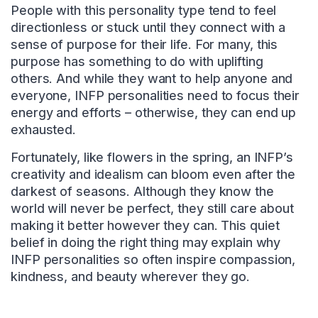
People with this personality type tend to feel
directionless or stuck until they connect with a
sense of purpose for their life. For many, this
purpose has something to do with uplifting
others. And while they want to help anyone and
everyone, INFP personalities need to focus their
energy and efforts – otherwise, they can end up
exhausted.
Fortunately, like flowers in the spring, an INFP’s
creativity and idealism can bloom even after the
darkest of seasons. Although they know the
world will never be perfect, they still care about
making it better however they can. This quiet
belief in doing the right thing may explain why
INFP personalities so often inspire compassion,
kindness, and beauty wherever they go.