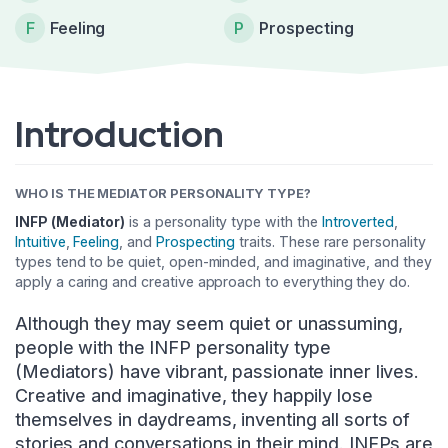
F
Feeling
P
Prospecting
Introduction
WHO IS THE MEDIATOR PERSONALITY TYPE?
INFP (Mediator)
is a personality type with the
Introverted
,
Intuitive
,
Feeling
, and
Prospecting
traits. These rare personality
types tend to be quiet, open-minded, and imaginative, and they
apply a caring and creative approach to everything they do.
Although they may seem quiet or unassuming,
people with the INFP personality type
(Mediators) have vibrant, passionate inner lives.
Creative and imaginative, they happily lose
themselves in daydreams, inventing all sorts of
stories and conversations in their mind. INFPs are