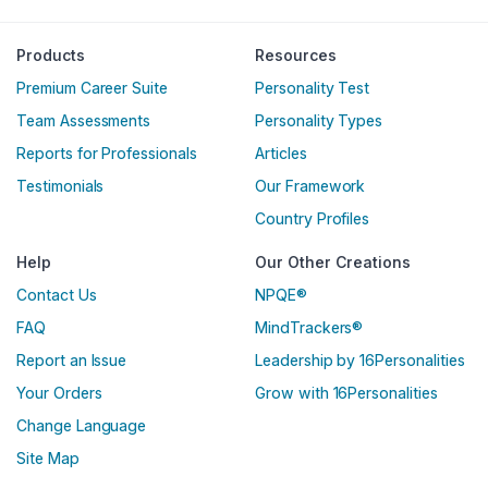
Products
Resources
Premium Career Suite
Personality Test
Team Assessments
Personality Types
Reports for Professionals
Articles
Testimonials
Our Framework
Country Profiles
Help
Our Other Creations
Contact Us
NPQE®
FAQ
MindTrackers®
Report an Issue
Leadership by 16Personalities
Your Orders
Grow with 16Personalities
Change Language
Site Map