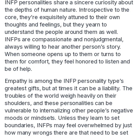
INFP personalities share a sincere curiosity about
the depths of human nature. Introspective to the
core, they’re exquisitely attuned to their own
thoughts and feelings, but they yearn to
understand the people around them as well.
INFPs are compassionate and nonjudgmental,
always willing to hear another person’s story.
When someone opens up to them or turns to
them for comfort, they feel honored to listen and
be of help.
Empathy is among the INFP personality type’s
greatest gifts, but at times it can be a liability. The
troubles of the world weigh heavily on their
shoulders, and these personalities can be
vulnerable to internalizing other people’s negative
moods or mindsets. Unless they learn to set
boundaries, INFPs may feel overwhelmed by just
how many wrongs there are that need to be set