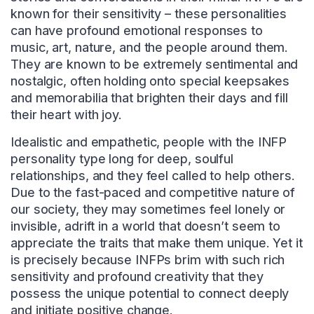
known for their sensitivity – these personalities
can have profound emotional responses to
music, art, nature, and the people around them.
They are known to be extremely sentimental and
nostalgic, often holding onto special keepsakes
and memorabilia that brighten their days and fill
their heart with joy.
Idealistic and empathetic, people with the INFP
personality type long for deep, soulful
relationships, and they feel called to help others.
Due to the fast-paced and competitive nature of
our society, they may sometimes feel lonely or
invisible, adrift in a world that doesn’t seem to
appreciate the traits that make them unique. Yet it
is precisely because INFPs brim with such rich
sensitivity and profound creativity that they
possess the unique potential to connect deeply
and initiate positive change.