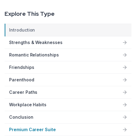
Explore This Type
Introduction
Strengths & Weaknesses
Romantic Relationships
Friendships
Parenthood
Career Paths
Workplace Habits
Conclusion
Premium Career Suite