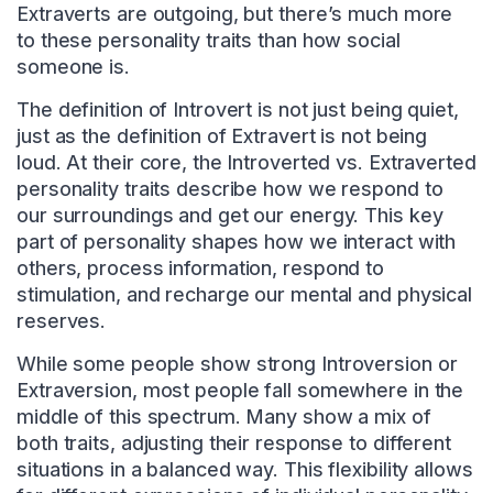
Extraverts are outgoing, but there’s much more
to these personality traits than how social
someone is.
The definition of Introvert is not just being quiet,
just as the definition of Extravert is not being
loud. At their core, the Introverted vs. Extraverted
personality traits describe how we respond to
our surroundings and get our energy. This key
part of personality shapes how we interact with
others, process information, respond to
stimulation, and recharge our mental and physical
reserves.
While some people show strong Introversion or
Extraversion, most people fall somewhere in the
middle of this spectrum. Many show a mix of
both traits, adjusting their response to different
situations in a balanced way. This flexibility allows