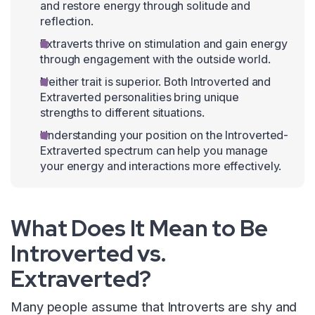
and restore energy through solitude and
reflection.
Extraverts thrive on stimulation and gain energy
through engagement with the outside world.
Neither trait is superior. Both Introverted and
Extraverted personalities bring unique
strengths to different situations.
Understanding your position on the Introverted-
Extraverted spectrum can help you manage
your energy and interactions more effectively.
What Does It Mean to Be
Introverted vs.
Extraverted?
Many people assume that Introverts are shy and