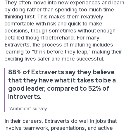
They often move into new experiences and learn
by doing rather than spending too much time
thinking first. This makes them relatively
comfortable with risk and quick to make
decisions, though sometimes without enough
detailed thought beforehand. For many
Extraverts, the process of maturing includes
learning to “think before they leap,” making their
exciting lives safer and more successful.
88% of Extraverts say they believe
that they have what it takes to be a
good leader, compared to 52% of
Introverts.
“Ambition” survey
In their careers, Extraverts do well in jobs that
involve teamwork, presentations, and active