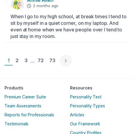
Annie Allen
2 months ago
When I go to my high school, at break times I tend to 
sit by myself in a quiet corner, on my laptop. And 
even at home when we have people over I tend to 
just stay in my room.
Page 1
1
Page 2
2
Page 3
3
Page 72
72
Page 73
73
…
Englische Version
Products
Resources
Premium Career Suite
Personality Test
Team Assessments
Personality Types
Reports for Professionals
Articles
Testimonials
Our Framework
Country Profiles