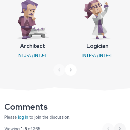
Architect
Logician
INTJ-A / INTJ-T
INTP-A / INTP-T
Comments
Please
log in
to join the discussion.
Viewing
1-5
of 365
Previous 
Next