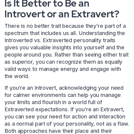
Is It Better to Be an
Introvert or an Extravert?
There is no better trait because they’re part of a
spectrum that includes us all. Understanding the
Introverted vs. Extraverted personality traits
gives you valuable insights into yourself and the
people around you. Rather than seeing either trait
as superior, you can recognize them as equally
valid ways to manage energy and engage with
the world.
If you’re an Introvert, acknowledging your need
for calmer environments can help you manage
your limits and flourish in a world full of
Extraverted expectations. If you’re an Extravert,
you can see your need for action and interaction
as a normal part of your personality, not as a flaw.
Both approaches have their place and their