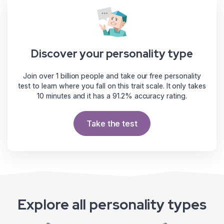
Discover your personality type
Join over 1 billion people and take our free personality
test to learn where you fall on this trait scale. It only takes
10 minutes and it has a 91.2% accuracy rating.
Take the test
Explore all personality types