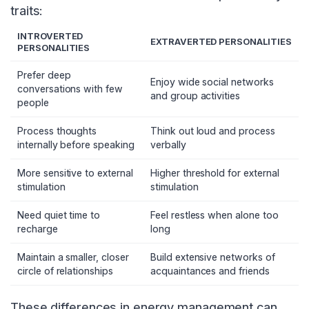
traits:
INTROVERTED
EXTRAVERTED PERSONALITIES
PERSONALITIES
Prefer deep
Enjoy wide social networks
conversations with few
and group activities
people
Process thoughts
Think out loud and process
internally before speaking
verbally
More sensitive to external
Higher threshold for external
stimulation
stimulation
Need quiet time to
Feel restless when alone too
recharge
long
Maintain a smaller, closer
Build extensive networks of
circle of relationships
acquaintances and friends
These differences in energy management can