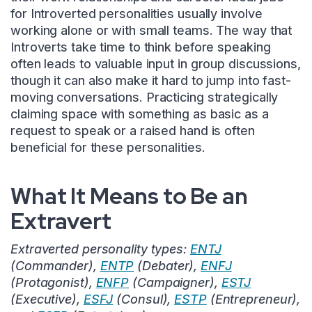
for Introverted personalities usually involve
working alone or with small teams. The way that
Introverts take time to think before speaking
often leads to valuable input in group discussions,
though it can also make it hard to jump into fast-
moving conversations. Practicing strategically
claiming space with something as basic as a
request to speak or a raised hand is often
beneficial for these personalities.
What It Means to Be an
Extravert
Extraverted personality types:
ENTJ
(Commander),
ENTP
(Debater),
ENFJ
(Protagonist),
ENFP
(Campaigner),
ESTJ
(Executive),
ESFJ
(Consul),
ESTP
(Entrepreneur),