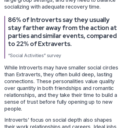
socializing with adequate recovery time.
86% of Introverts say they usually
stay farther away from the action at
parties and similar events, compared
to 22% of Extraverts.
“Social Activities” survey
While Introverts may have smaller social circles
than Extraverts, they often build deep, lasting
connections. These personalities value quality
over quantity in both friendships and romantic
relationships, and they take their time to build a
sense of trust before fully opening up to new
people.
Introverts’ focus on social depth also shapes
their work relationships and careers. Ideal jobs