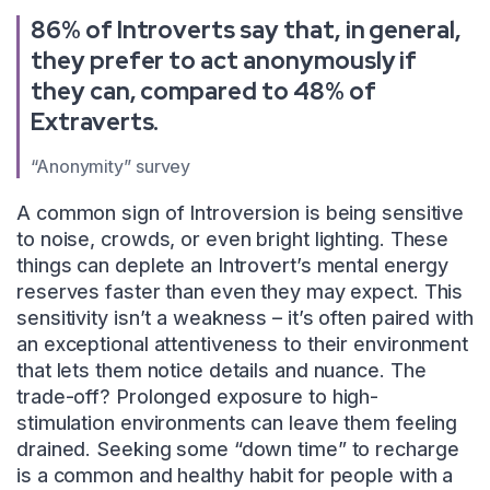
86% of Introverts say that, in general,
they prefer to act anonymously if
they can, compared to 48% of
Extraverts.
“Anonymity” survey
A common sign of Introversion is being sensitive
to noise, crowds, or even bright lighting. These
things can deplete an Introvert’s mental energy
reserves faster than even they may expect. This
sensitivity isn’t a weakness – it’s often paired with
an exceptional attentiveness to their environment
that lets them notice details and nuance. The
trade-off? Prolonged exposure to high-
stimulation environments can leave them feeling
drained. Seeking some “down time” to recharge
is a common and healthy habit for people with a