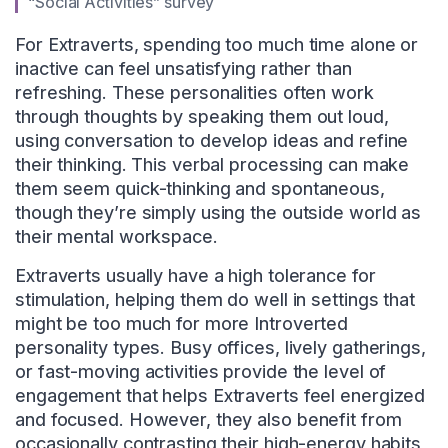
“Social Activities” survey
For Extraverts, spending too much time alone or
inactive can feel unsatisfying rather than
refreshing. These personalities often work
through thoughts by speaking them out loud,
using conversation to develop ideas and refine
their thinking. This verbal processing can make
them seem quick-thinking and spontaneous,
though they’re simply using the outside world as
their mental workspace.
Extraverts usually have a high tolerance for
stimulation, helping them do well in settings that
might be too much for more Introverted
personality types. Busy offices, lively gatherings,
or fast-moving activities provide the level of
engagement that helps Extraverts feel energized
and focused. However, they also benefit from
occasionally contrasting their high-energy habits