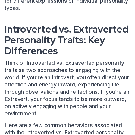
for different expressions of individual personality
types.
Introverted vs. Extraverted
Personality Traits: Key
Differences
Think of Introverted vs. Extraverted personality
traits as two approaches to engaging with the
world. If you’re an Introvert, you often direct your
attention and energy inward, experiencing life
through observations and reflections. If you’re an
Extravert, your focus tends to be more outward,
on actively engaging with people and your
environment.
Here are a few common behaviors associated
with the Introverted vs. Extraverted personality