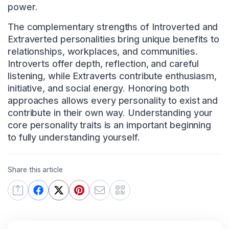
power.
The complementary strengths of Introverted and
Extraverted personalities bring unique benefits to
relationships, workplaces, and communities.
Introverts offer depth, reflection, and careful
listening, while Extraverts contribute enthusiasm,
initiative, and social energy. Honoring both
approaches allows every personality to exist and
contribute in their own way. Understanding your
core personality traits is an important beginning
to fully understanding yourself.
Share this article