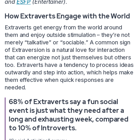
and
ESFP
(Entertainer).
How Extraverts Engage with the World
Extraverts get energy from the world around
them and enjoy outside stimulation – they’re not
merely “talkative” or “sociable.” A common sign
of Extraversion is a natural love for interaction
that can energize not just themselves but others
too. Extraverts have a tendency to process ideas
outwardly and step into action, which helps make
them effective when quick responses are
needed.
68% of Extraverts say a fun social
event is just what they need after a
long and exhausting week, compared
to 10% of Introverts.