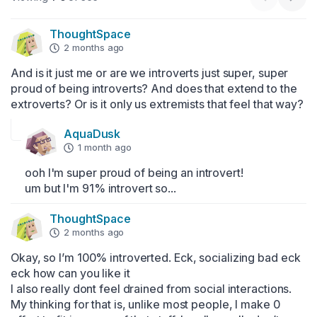
ThoughtSpace
2 months ago
And is it just me or are we introverts just super, super 
proud of being introverts? And does that extend to the 
extroverts? Or is it only us extremists that feel that way?
AquaDusk
1 month ago
ooh I'm super proud of being an introvert!

um but I'm 91% introvert so...
ThoughtSpace
2 months ago
Okay, so I’m 100% introverted. Eck, socializing bad eck 
eck how can you like it

I also really dont feel drained from social interactions. 
My thinking for that is, unlike most people, I make 0 