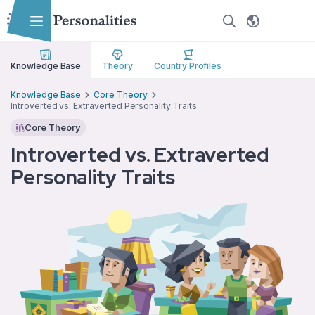
Skip to main content
Skip to accessibility options
Skip to search
Knowledge Base
Theory
Country Profiles
Knowledge Base
Core Theory
Introverted vs. Extraverted Personality Traits
Core Theory
Introverted vs. Extraverted
Personality Traits