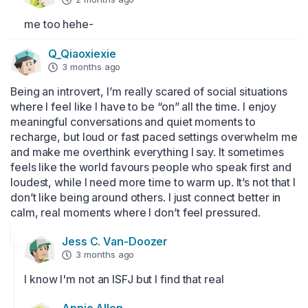
me too hehe-
Q_Qiaoxiexie
3 months ago
Being an introvert, I’m really scared of social situations 
where I feel like I have to be “on” all the time. I enjoy 
meaningful conversations and quiet moments to 
recharge, but loud or fast paced settings overwhelm me 
and make me overthink everything I say. It sometimes 
feels like the world favours people who speak first and 
loudest, while I need more time to warm up. It’s not that I 
don’t like being around others. I just connect better in 
calm, real moments where I don’t feel pressured.
Jess C. Van-Doozer
3 months ago
I know I'm not an ISFJ but I find that real