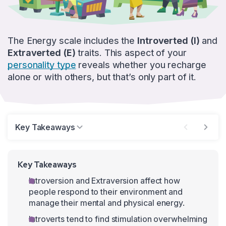
The Energy scale includes the
Introverted (I)
and
Extraverted (E)
traits. This aspect of your
personality type
reveals whether you recharge
alone or with others, but that’s only part of it.
Key Takeaways
Key Takeaways
Introversion and Extraversion affect how
people respond to their environment and
manage their mental and physical energy.
Introverts tend to find stimulation overwhelming