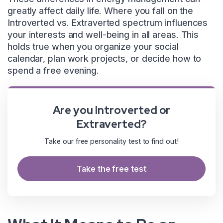
greatly affect daily life. Where you fall on the
Introverted vs. Extraverted spectrum influences
your interests and well-being in all areas. This
holds true when you organize your social
calendar, plan work projects, or decide how to
spend a free evening.
Are you Introverted or
Extraverted?
Take our free personality test to find out!
Take the free test