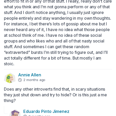
effort to fit in or any of that stuff. I really, really don’t care 
what you think and I’m not gonna perform or any of that 
stuff. And I don’t notice anything, I usually just ignore 
people entirely and stay wandering in my own thoughts. 
For instance, I bet there’s lots of gossip about me but I 
never heard any of it, I have no idea what those people 
at school think of me. I have no idea of these social 
groups and who likes who and all of that nasty social 
stuff. And sometimes I can get these random 
“extraverted” bursts I’m still trying to figure out, and I’ll 
act totally different for a bit of time. But mostly I am 
stoic.
Annie Allen
2 months ago
Does any other introverts find that, in scary situations 
they just shut down and try to hide? Or is this just a me 
thing?
Eduardo Pinto Jimenez