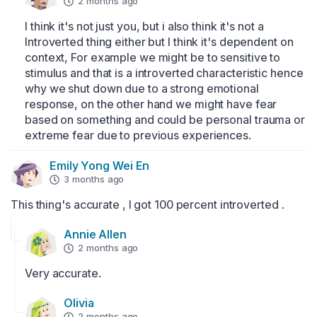
2 months ago
I think it's not just you, but i also think it's not a 
Introverted thing either but I think it's dependent on 
context, For example we might be to sensitive to 
stimulus and that is a introverted characteristic hence 
why we shut down due to a strong emotional 
response, on the other hand we might have fear 
based on something and could be personal trauma or 
extreme fear due to previous experiences.
Emily Yong Wei En
3 months ago
This thing's accurate , I got 100 percent introverted .
Annie Allen
2 months ago
Very accurate.
Olivia
2 months ago