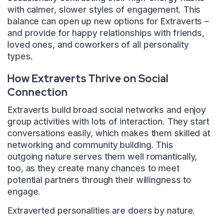
with calmer, slower styles of engagement. This
balance can open up new options for Extraverts –
and provide for happy relationships with friends,
loved ones, and coworkers of all personality
types.
How Extraverts Thrive on Social
Connection
Extraverts build broad social networks and enjoy
group activities with lots of interaction. They start
conversations easily, which makes them skilled at
networking and community building. This
outgoing nature serves them well romantically,
too, as they create many chances to meet
potential partners through their willingness to
engage.
Extraverted personalities are doers by nature.