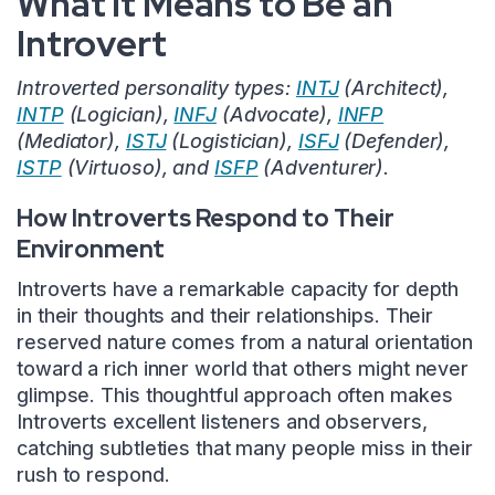
What It Means to Be an
Introvert
Introverted personality types:
INTJ
(Architect),
INTP
(Logician),
INFJ
(Advocate),
INFP
(Mediator),
ISTJ
(Logistician),
ISFJ
(Defender),
ISTP
(Virtuoso), and
ISFP
(Adventurer).
How Introverts Respond to Their
Environment
Introverts have a remarkable capacity for depth
in their thoughts and their relationships. Their
reserved nature comes from a natural orientation
toward a rich inner world that others might never
glimpse. This thoughtful approach often makes
Introverts excellent listeners and observers,
catching subtleties that many people miss in their
rush to respond.