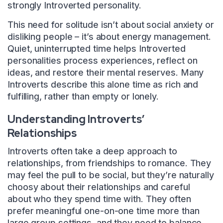
strongly Introverted personality.
This need for solitude isn’t about social anxiety or
disliking people – it’s about energy management.
Quiet, uninterrupted time helps Introverted
personalities process experiences, reflect on
ideas, and restore their mental reserves. Many
Introverts describe this alone time as rich and
fulfilling, rather than empty or lonely.
Understanding Introverts’
Relationships
Introverts often take a deep approach to
relationships, from friendships to romance. They
may feel the pull to be social, but they’re naturally
choosy about their relationships and careful
about who they spend time with. They often
prefer meaningful one-on-one time more than
large group settings, and they need to balance