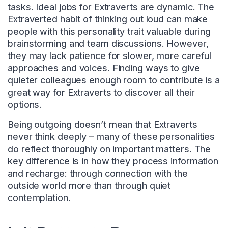
tasks. Ideal jobs for Extraverts are dynamic. The
Extraverted habit of thinking out loud can make
people with this personality trait valuable during
brainstorming and team discussions. However,
they may lack patience for slower, more careful
approaches and voices. Finding ways to give
quieter colleagues enough room to contribute is a
great way for Extraverts to discover all their
options.
Being outgoing doesn’t mean that Extraverts
never think deeply – many of these personalities
do reflect thoroughly on important matters. The
key difference is in how they process information
and recharge: through connection with the
outside world more than through quiet
contemplation.