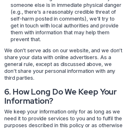
someone else is in immediate physical danger
(e.g., there’s a reasonably credible threat of
self-harm posted in comments), we’ll try to
get in touch with local authorities and provide
them with information that may help them
prevent that.
We don’t serve ads on our website, and we don’t
share your data with online advertisers. As a
general rule, except as discussed above, we
don’t share your personal information with any
third parties.
6. How Long Do We Keep Your
Information?
We keep your information only for as long as we
need it to provide services to you and to fulfil the
purposes described in this policy or as otherwise