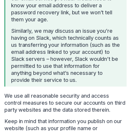
know your email address to deliver a
password recovery link, but we won’t tell
them your age.
Similarly, we may discuss an issue you’re
having on Slack, which technically counts as
us transferring your information (such as the
email address linked to your account) to
Slack servers – however, Slack wouldn’t be
permitted to use that information for
anything beyond what’s necessary to
provide their service to us.
We use all reasonable security and access
control measures to secure our accounts on third
party websites and the data stored therein.
Keep in mind that information you publish on our
website (such as your profile name or