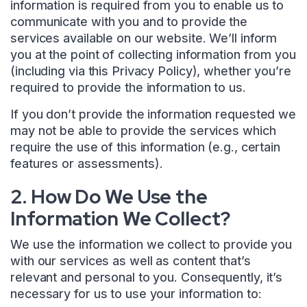
information is required from you to enable us to
communicate with you and to provide the
services available on our website. We’ll inform
you at the point of collecting information from you
(including via this Privacy Policy), whether you’re
required to provide the information to us.
If you don’t provide the information requested we
may not be able to provide the services which
require the use of this information (e.g., certain
features or assessments).
2. How Do We Use the
Information We Collect?
We use the information we collect to provide you
with our services as well as content that’s
relevant and personal to you. Consequently, it’s
necessary for us to use your information to: