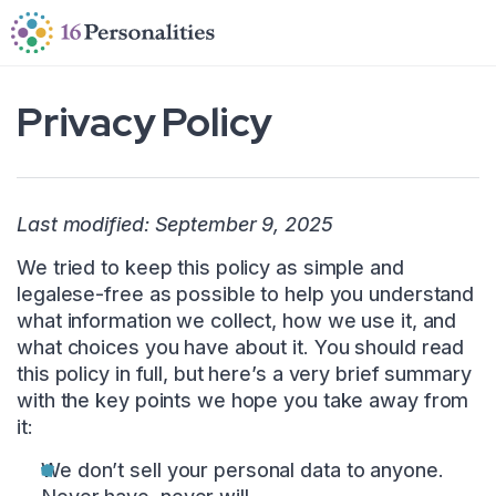
Skip to main content
Skip to accessibility options
Skip to search
Privacy Policy
Last modified: September 9, 2025
We tried to keep this policy as simple and
legalese-free as possible to help you understand
what information we collect, how we use it, and
what choices you have about it. You should read
this policy in full, but here’s a very brief summary
with the key points we hope you take away from
it:
We don’t sell your personal data to anyone.