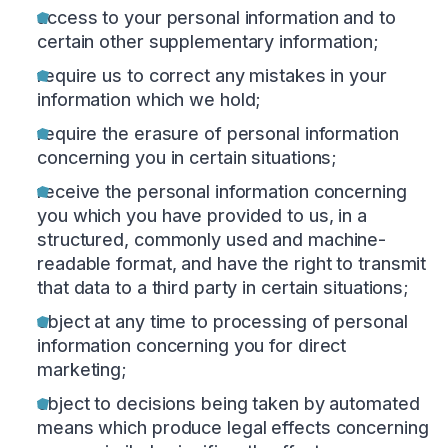
access to your personal information and to
certain other supplementary information;
require us to correct any mistakes in your
information which we hold;
require the erasure of personal information
concerning you in certain situations;
receive the personal information concerning
you which you have provided to us, in a
structured, commonly used and machine-
readable format, and have the right to transmit
that data to a third party in certain situations;
object at any time to processing of personal
information concerning you for direct
marketing;
object to decisions being taken by automated
means which produce legal effects concerning