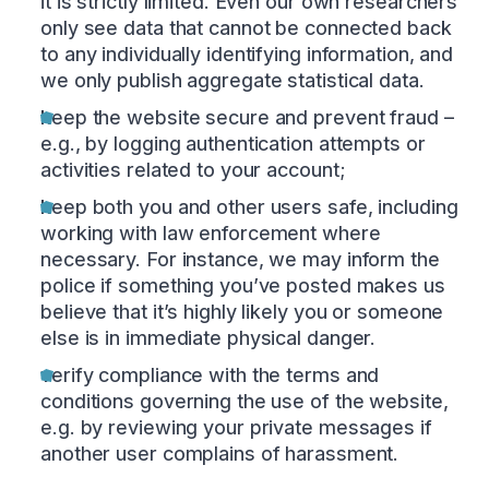
it is strictly limited. Even our own researchers
only see data that cannot be connected back
to any individually identifying information, and
we only publish aggregate statistical data.
keep the website secure and prevent fraud –
e.g., by logging authentication attempts or
activities related to your account;
keep both you and other users safe, including
working with law enforcement where
necessary. For instance, we may inform the
police if something you’ve posted makes us
believe that it’s highly likely you or someone
else is in immediate physical danger.
verify compliance with the terms and
conditions governing the use of the website,
e.g. by reviewing your private messages if
another user complains of harassment.