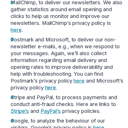
MailChimp, to deliver our newsletters. We also
gather statistics around email opening and
clicks to help us monitor and improve our
newsletters. MailChimp’s privacy policy is
here
.
Postmark and Microsoft, to deliver our non-
newsletter e-mails, e.g., when we respond to
your messages. Again, we’ll also collect
information regarding email delivery and
opening rates to improve deliverability and
help with troubleshooting. You can find
Postmark’s privacy policy
here
and Microsoft’s
privacy policy
here
.
Stripe and PayPal, to process payments and
conduct anti-fraud checks. Here are links to
Stripe’s
and
PayPal’s
privacy policies.
Google, to analyze the behaviour of our
visitors. Google’s privacy policy is
here
.