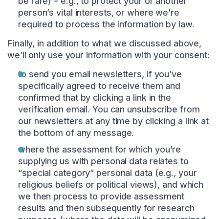
be rare) – e.g., to protect your or another
person’s vital interests, or where we’re
required to process the information by law.
Finally, in addition to what we discussed above,
we’ll only use your information with your consent:
to send you email newsletters, if you’ve
specifically agreed to receive them and
confirmed that by clicking a link in the
verification email. You can unsubscribe from
our newsletters at any time by clicking a link at
the bottom of any message.
where the assessment for which you’re
supplying us with personal data relates to
“special category” personal data (e.g., your
religious beliefs or political views), and which
we then process to provide assessment
results and then subsequently for research