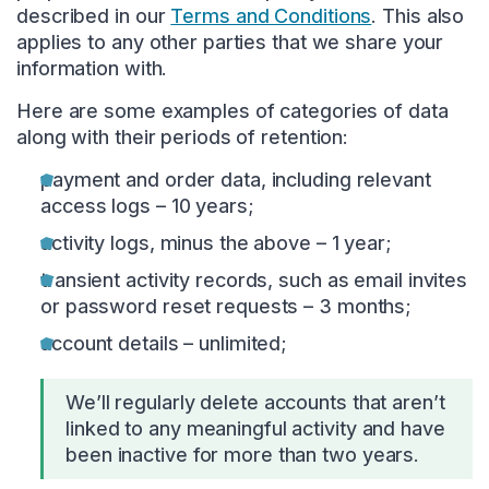
described in our
Terms and Conditions
. This also
applies to any other parties that we share your
information with.
Here are some examples of categories of data
along with their periods of retention:
payment and order data, including relevant
access logs – 10 years;
activity logs, minus the above – 1 year;
transient activity records, such as email invites
or password reset requests – 3 months;
account details – unlimited;
We’ll regularly delete accounts that aren’t
linked to any meaningful activity and have
been inactive for more than two years.