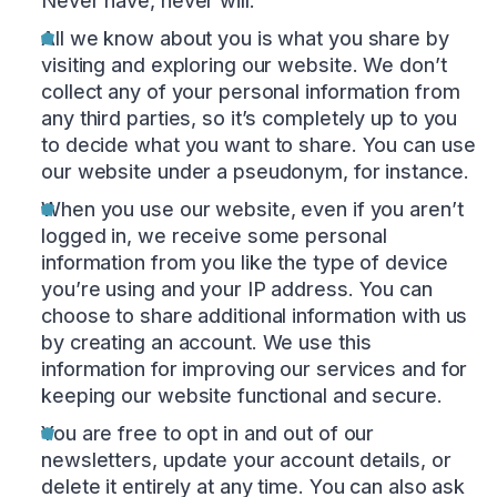
Never have, never will.
All we know about you is what you share by
visiting and exploring our website. We don’t
collect any of your personal information from
any third parties, so it’s completely up to you
to decide what you want to share. You can use
our website under a pseudonym, for instance.
When you use our website, even if you aren’t
logged in, we receive some personal
information from you like the type of device
you’re using and your IP address. You can
choose to share additional information with us
by creating an account. We use this
information for improving our services and for
keeping our website functional and secure.
You are free to opt in and out of our
newsletters, update your account details, or
delete it entirely at any time. You can also ask