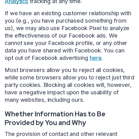
Analytics
tracking at any time.
If we have an existing customer relationship with
you (e.g., you have purchased something from
us), we may also use Facebook Pixel to analyze
the effectiveness of our Facebook ads. We
cannot see your Facebook profile, or any other
data you have shared with Facebook. You can
opt out of Facebook advertising
here
.
Most browsers allow you to reject all cookies,
while some browsers allow you to reject just third
party cookies. Blocking all cookies will, however,
have a negative impact upon the usability of
many websites, including ours.
Whether Information Has to Be
Provided by You and Why
The provision of contact and other relevant