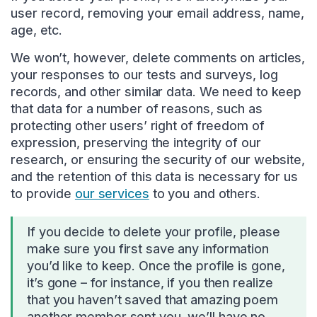
user record, removing your email address, name,
age, etc.
We won’t, however, delete comments on articles,
your responses to our tests and surveys, log
records, and other similar data. We need to keep
that data for a number of reasons, such as
protecting other users’ right of freedom of
expression, preserving the integrity of our
research, or ensuring the security of our website,
and the retention of this data is necessary for us
to provide
our services
to you and others.
If you decide to delete your profile, please
make sure you first save any information
you’d like to keep. Once the profile is gone,
it’s gone – for instance, if you then realize
that you haven’t saved that amazing poem
another member sent you, we’ll have no