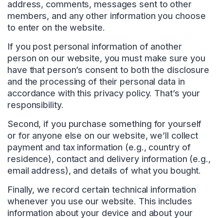
address, comments, messages sent to other
members, and any other information you choose
to enter on the website.
If you post personal information of another
person on our website, you must make sure you
have that person’s consent to both the disclosure
and the processing of their personal data in
accordance with this privacy policy. That’s your
responsibility.
Second, if you purchase something for yourself
or for anyone else on our website, we’ll collect
payment and tax information (e.g., country of
residence), contact and delivery information (e.g.,
email address), and details of what you bought.
Finally, we record certain technical information
whenever you use our website. This includes
information about your device and about your