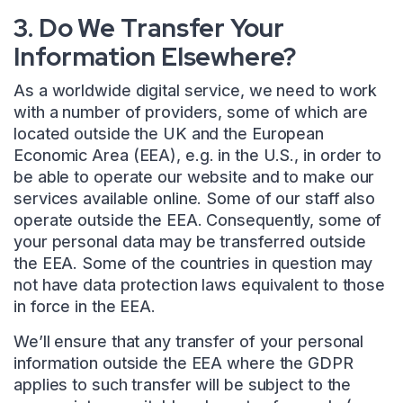
3. Do We Transfer Your
Information Elsewhere?
As a worldwide digital service, we need to work
with a number of providers, some of which are
located outside the UK and the European
Economic Area (EEA), e.g. in the U.S., in order to
be able to operate our website and to make our
services available online. Some of our staff also
operate outside the EEA. Consequently, some of
your personal data may be transferred outside
the EEA. Some of the countries in question may
not have data protection laws equivalent to those
in force in the EEA.
We’ll ensure that any transfer of your personal
information outside the EEA where the GDPR
applies to such transfer will be subject to the