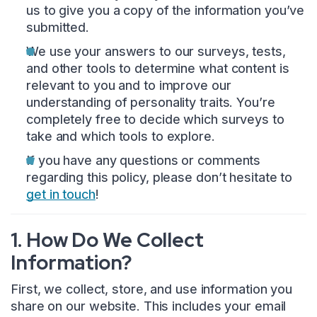
us to give you a copy of the information you’ve
submitted.
We use your answers to our surveys, tests,
and other tools to determine what content is
relevant to you and to improve our
understanding of personality traits. You’re
completely free to decide which surveys to
take and which tools to explore.
If you have any questions or comments
regarding this policy, please don’t hesitate to
get in touch
!
1. How Do We Collect
Information?
First, we collect, store, and use information you
share on our website. This includes your email