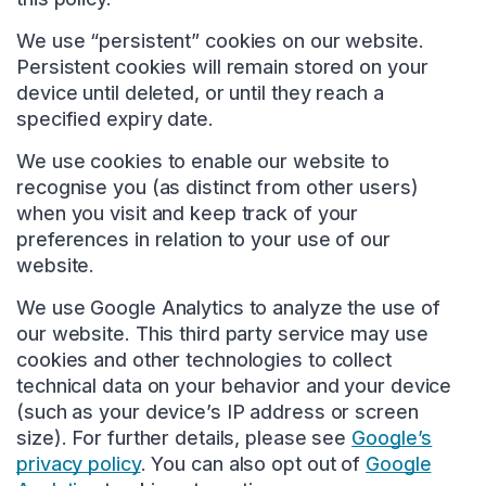
We use “persistent” cookies on our website.
Persistent cookies will remain stored on your
device until deleted, or until they reach a
specified expiry date.
We use cookies to enable our website to
recognise you (as distinct from other users)
when you visit and keep track of your
preferences in relation to your use of our
website.
We use Google Analytics to analyze the use of
our website. This third party service may use
cookies and other technologies to collect
technical data on your behavior and your device
(such as your device’s IP address or screen
size). For further details, please see
Google’s
privacy policy
. You can also opt out of
Google