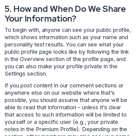
5. How and When Do We Share
Your Information?
To begin with, anyone can see your public profile,
which shows information such as your name and
personality test results. You can see what your
public profile page looks like by following the link
in the Overview section of the profile page, and
you can also make your profile private in the
Settings section.
If you post content in our comment sections or
anywhere else on our website where that’s
possible, you should assume that anyone will be
able to read that information – unless it’s clear
that access to such information will be limited to
yourself or a specific user (e.g., your private
notes in the Premium Profile). Depending on the