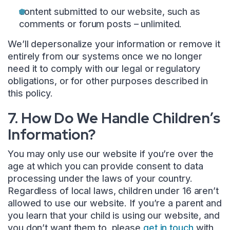
content submitted to our website, such as
comments or forum posts – unlimited.
We’ll depersonalize your information or remove it
entirely from our systems once we no longer
need it to comply with our legal or regulatory
obligations, or for other purposes described in
this policy.
7. How Do We Handle Children’s
Information?
You may only use our website if you’re over the
age at which you can provide consent to data
processing under the laws of your country.
Regardless of local laws, children under 16 aren’t
allowed to use our website. If you’re a parent and
you learn that your child is using our website, and
you don’t want them to, please
get in touch
with