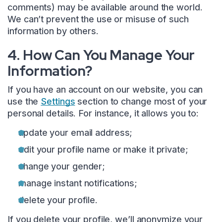
comments) may be available around the world.
We can’t prevent the use or misuse of such
information by others.
4. How Can You Manage Your
Information?
If you have an account on our website, you can
use the
Settings
section to change most of your
personal details. For instance, it allows you to:
update your email address;
edit your profile name or make it private;
change your gender;
manage instant notifications;
delete your profile.
If you delete your profile, we’ll anonymize your