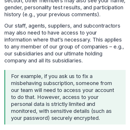
section, other members may also see your name,
gender, personality test results, and participation
history (e.g., your previous comments).
Our staff, agents, suppliers, and subcontractors
may also need to have access to your
information where that’s necessary. This applies
to any member of our group of companies – e.g.,
our subsidiaries and our ultimate holding
company and all its subsidiaries.
For example, if you ask us to fix a
misbehaving subscription, someone from
our team will need to access your account
to do that. However, access to your
personal data is strictly limited and
monitored, with sensitive details (such as
your password) securely encrypted.