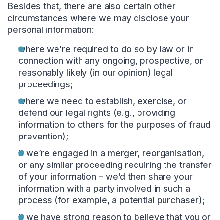
Besides that, there are also certain other
circumstances where we may disclose your
personal information:
where we’re required to do so by law or in
connection with any ongoing, prospective, or
reasonably likely (in our opinion) legal
proceedings;
where we need to establish, exercise, or
defend our legal rights (e.g., providing
information to others for the purposes of fraud
prevention);
if we’re engaged in a merger, reorganisation,
or any similar proceeding requiring the transfer
of your information – we’d then share your
information with a party involved in such a
process (for example, a potential purchaser);
if we have strong reason to believe that you or