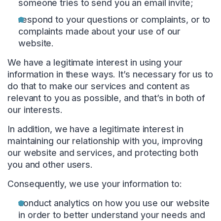
someone tries to send you an email invite;
respond to your questions or complaints, or to
complaints made about your use of our
website.
We have a legitimate interest in using your
information in these ways. It’s necessary for us to
do that to make our services and content as
relevant to you as possible, and that’s in both of
our interests.
In addition, we have a legitimate interest in
maintaining our relationship with you, improving
our website and services, and protecting both
you and other users.
Consequently, we use your information to:
conduct analytics on how you use our website
in order to better understand your needs and