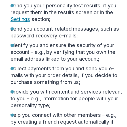
send you your personality test results, if you
request them in the results screen or in the
Settings
section;
send you account-related messages, such as
password recovery e-mails;
identify you and ensure the security of your
account – e.g., by verifying that you own the
email address linked to your account;
collect payments from you and send you e-
mails with your order details, if you decide to
purchase something from us;
provide you with content and services relevant
to you – e.g., information for people with your
personality type;
help you connect with other members – e.g.,
by creating a friend request automatically if