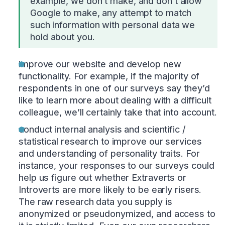
example, we don’t make, and don’t allow
Google to make, any attempt to match
such information with personal data we
hold about you.
improve our website and develop new
functionality. For example, if the majority of
respondents in one of our surveys say they’d
like to learn more about dealing with a difficult
colleague, we’ll certainly take that into account.
conduct internal analysis and scientific /
statistical research to improve our services
and understanding of personality traits. For
instance, your responses to our surveys could
help us figure out whether Extraverts or
Introverts are more likely to be early risers.
The raw research data you supply is
anonymized or pseudonymized, and access to