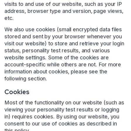
visits to and use of our website, such as your IP
address, browser type and version, page views,
etc.
We also use cookies (small encrypted data files
stored and sent by your browser whenever you
visit our website) to store and retrieve your login
status, personality test results, and various
website settings. Some of the cookies are
account-specific while others are not. For more
information about cookies, please see the
following section.
Cookies
Most of the functionality on our website (such as
viewing your personality test results or logging
in) requires cookies. By using our website, you
consent to our use of cookies as described in
this policy.