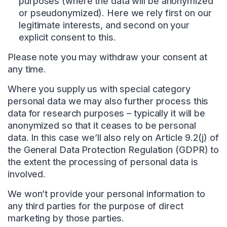
purposes (where the data will be anonymized
or pseudonymized). Here we rely first on our
legitimate interests, and second on your
explicit consent to this.
Please note you may withdraw your consent at
any time.
Where you supply us with special category
personal data we may also further process this
data for research purposes – typically it will be
anonymized so that it ceases to be personal
data. In this case we’ll also rely on Article 9.2(j) of
the General Data Protection Regulation (GDPR) to
the extent the processing of personal data is
involved.
We won’t provide your personal information to
any third parties for the purpose of direct
marketing by those parties.