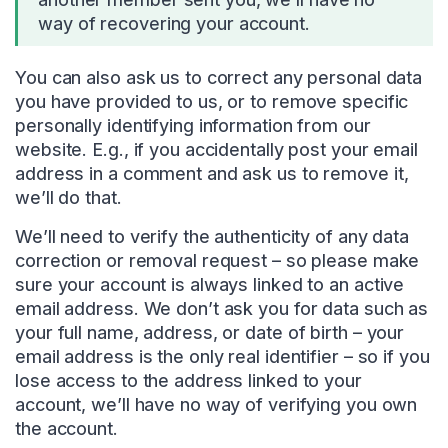
way of recovering your account.
You can also ask us to correct any personal data
you have provided to us, or to remove specific
personally identifying information from our
website. E.g., if you accidentally post your email
address in a comment and ask us to remove it,
we’ll do that.
We’ll need to verify the authenticity of any data
correction or removal request – so please make
sure your account is always linked to an active
email address. We don’t ask you for data such as
your full name, address, or date of birth – your
email address is the only real identifier – so if you
lose access to the address linked to your
account, we’ll have no way of verifying you own
the account.