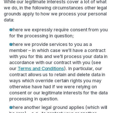
While our legitimate interests cover a lot of what
we do, in the following circumstances other legal
grounds apply to how we process your personal
data:
where we expressly require consent from you
for the processing in question;
where we provide services to you as a
member – in which case we’ll have a contract
with you for this and we’ll process your data in
accordance with our contract with you (see
our
Terms and Conditions
). In particular, our
contract allows us to retain and delete data in
ways which override certain rights you may
otherwise have had if we were relying on
consent or our legitimate interests for the data
processing in question.
where another legal ground applies (which will