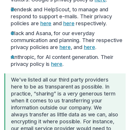
Zendesk and HelpScout, to manage and
respond to support e-mails. Their privacy
policies are
here
and
here
respectively.
Slack and Asana, for our everyday
communication and planning. Their respective
privacy policies are
here
, and
here
.
Anthropic, for AI content generation. Their
privacy policy is
here
.
We’ve listed all our third party providers
here to be as transparent as possible. In
practice, “sharing” is a
very
generous term
when it comes to us transferring your
information outside our company. We
always transfer as little data as we can, also
encrypting it where possible. For instance,
our email service provider would need to