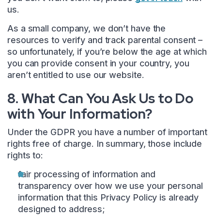
us.
As a small company, we don’t have the
resources to verify and track parental consent –
so unfortunately, if you’re below the age at which
you can provide consent in your country, you
aren’t entitled to use our website.
8. What Can You Ask Us to Do
with Your Information?
Under the GDPR you have a number of important
rights free of charge. In summary, those include
rights to:
fair processing of information and
transparency over how we use your personal
information that this Privacy Policy is already
designed to address;