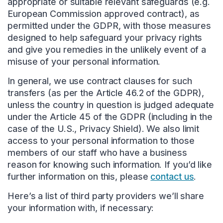
appropriate or suitable relevant safeguards (e.g.
European Commission approved contract), as
permitted under the GDPR, with those measures
designed to help safeguard your privacy rights
and give you remedies in the unlikely event of a
misuse of your personal information.
In general, we use contract clauses for such
transfers (as per the Article 46.2 of the GDPR),
unless the country in question is judged adequate
under the Article 45 of the GDPR (including in the
case of the U.S., Privacy Shield). We also limit
access to your personal information to those
members of our staff who have a business
reason for knowing such information. If you’d like
further information on this, please
contact us
.
Here’s a list of third party providers we’ll share
your information with, if necessary: