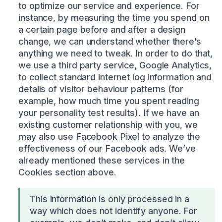
to optimize our service and experience. For
instance, by measuring the time you spend on
a certain page before and after a design
change, we can understand whether there’s
anything we need to tweak. In order to do that,
we use a third party service, Google Analytics,
to collect standard internet log information and
details of visitor behaviour patterns (for
example, how much time you spent reading
your personality test results). If we have an
existing customer relationship with you, we
may also use Facebook Pixel to analyze the
effectiveness of our Facebook ads. We’ve
already mentioned these services in the
Cookies section above.
This information is only processed in a
way which does not identify anyone. For