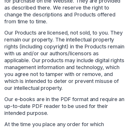
for purchase on the Website. They are provided
as described there. We reserve the right to
change the descriptions and Products offered
from time to time.
Our Products are licensed, not sold, to you. They
remain our property. The intellectual property
rights (including copyright) in the Products remain
with us and/or our authors/licensors as
applicable. Our products may include digital rights
management information and technology, which
you agree not to tamper with or remove, and
which is intended to deter or prevent misuse of
our intellectual property.
Our e-books are in the PDF format and require an
up-to-date PDF reader to be used for their
intended purpose.
At the time you place any order for which