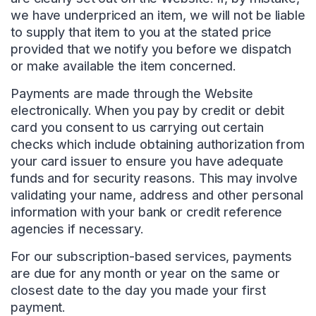
we have underpriced an item, we will not be liable
to supply that item to you at the stated price
provided that we notify you before we dispatch
or make available the item concerned.
Payments are made through the Website
electronically. When you pay by credit or debit
card you consent to us carrying out certain
checks which include obtaining authorization from
your card issuer to ensure you have adequate
funds and for security reasons. This may involve
validating your name, address and other personal
information with your bank or credit reference
agencies if necessary.
For our subscription-based services, payments
are due for any month or year on the same or
closest date to the day you made your first
payment.