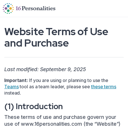
Skip to main content
Skip to accessibility options
Skip to search
Website Terms of Use
and Purchase
Last modified: September 9, 2025
Important:
If you are using or planning to use the
Teams
tool as a team leader, please see
these terms
instead.
(1) Introduction
These terms of use and purchase govern your
use of www.16personalities.com (the “Website”)