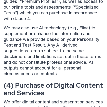
guides (“Premium Profiles”), as well as access to
our online tools and assessments (“Specialized
Tests”) which you can purchase in accordance
with clause 4.
We may also use AI technology (e.g., Elina) to
supplement or enhance the information and
guidance we provide based on your Personality
Test and Test Result. Any AI-derived
suggestions remain subject to the same
disclaimers and limitations set out in these terms
and do not constitute professional advice. AI
outputs cannot account for all personal
circumstances or contexts.
(4) Purchase of Digital Content
and Services
We offer digital content and subscription services