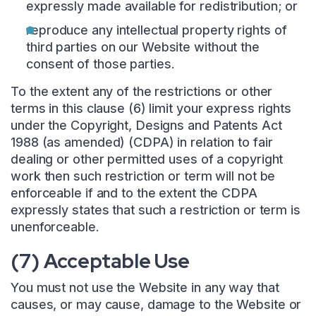
expressly made available for redistribution; or
reproduce any intellectual property rights of
third parties on our Website without the
consent of those parties.
To the extent any of the restrictions or other
terms in this clause (6) limit your express rights
under the Copyright, Designs and Patents Act
1988 (as amended) (CDPA) in relation to fair
dealing or other permitted uses of a copyright
work then such restriction or term will not be
enforceable if and to the extent the CDPA
expressly states that such a restriction or term is
unenforceable.
(7) Acceptable Use
You must not use the Website in any way that
causes, or may cause, damage to the Website or