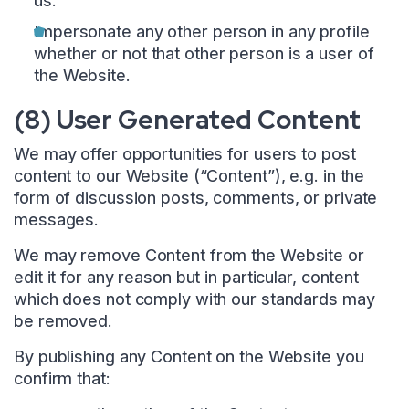
us.
Impersonate any other person in any profile
whether or not that other person is a user of
the Website.
(8) User Generated Content
We may offer opportunities for users to post
content to our Website (“Content”), e.g. in the
form of discussion posts, comments, or private
messages.
We may remove Content from the Website or
edit it for any reason but in particular, content
which does not comply with our standards may
be removed.
By publishing any Content on the Website you
confirm that: