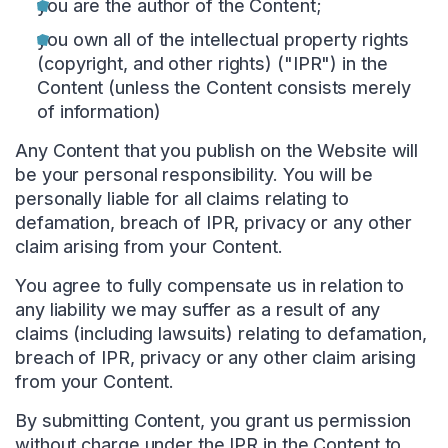
you are the author of the Content;
you own all of the intellectual property rights
(copyright, and other rights) ("IPR") in the
Content (unless the Content consists merely
of information)
Any Content that you publish on the Website will
be your personal responsibility. You will be
personally liable for all claims relating to
defamation, breach of IPR, privacy or any other
claim arising from your Content.
You agree to fully compensate us in relation to
any liability we may suffer as a result of any
claims (including lawsuits) relating to defamation,
breach of IPR, privacy or any other claim arising
from your Content.
By submitting Content, you grant us permission
without charge under the IPR in the Content to