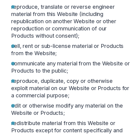
reproduce, translate or reverse engineer
material from this Website (including
republication on another Website or other
reproduction or communication of our
Products without consent);
sell, rent or sub-license material or Products
from the Website;
communicate any material from the Website or
Products to the public;
reproduce, duplicate, copy or otherwise
exploit material on our Website or Products for
a commercial purpose;
edit or otherwise modify any material on the
Website or Products;
redistribute material from this Website or
Products except for content specifically and