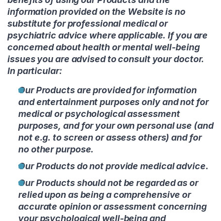
information provided on the Website is no
substitute for professional medical or
psychiatric advice where applicable. If you are
concerned about health or mental well-being
issues you are advised to consult your doctor.
In particular:
Our Products are provided for information
and entertainment purposes only and not for
medical or psychological assessment
purposes, and for your own personal use (and
not e.g. to screen or assess others) and for
no other purpose.
Our Products do not provide medical advice.
Our Products should not be regarded as or
relied upon as being a comprehensive or
accurate opinion or assessment concerning
your psychological well-being and