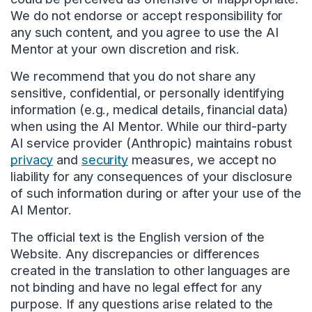
We do not endorse or accept responsibility for
any such content, and you agree to use the AI
Mentor at your own discretion and risk.
We recommend that you do not share any
sensitive, confidential, or personally identifying
information (e.g., medical details, financial data)
when using the AI Mentor. While our third-party
AI service provider (Anthropic) maintains robust
privacy
and
security
measures, we accept no
liability for any consequences of your disclosure
of such information during or after your use of the
AI Mentor.
The official text is the English version of the
Website. Any discrepancies or differences
created in the translation to other languages are
not binding and have no legal effect for any
purpose. If any questions arise related to the