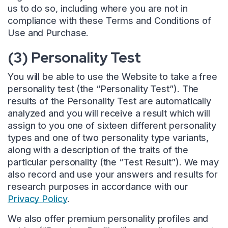
us to do so, including where you are not in
compliance with these Terms and Conditions of
Use and Purchase.
(3) Personality Test
You will be able to use the Website to take a free
personality test (the “Personality Test”). The
results of the Personality Test are automatically
analyzed and you will receive a result which will
assign to you one of sixteen different personality
types and one of two personality type variants,
along with a description of the traits of the
particular personality (the “Test Result”). We may
also record and use your answers and results for
research purposes in accordance with our
Privacy Policy
.
We also offer premium personality profiles and