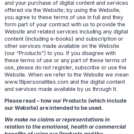
and your purchase of digital content and services
offered via the Website; by using the Website,
you agree to these terms of use in full and they
form part of your contract with us to provide the
Website and related services including any digital
content (including e-books) and subscription or
other services made available on the Website
(our “Products”) to you. If you disagree with
these terms of use or any part of these terms of
use, please do not register, subscribe or use the
Website. When we refer to the Website we mean
www.16personalities.com and the digital content
and services made available by us through it.
Please read – how our Products (which include
our Website) are intended to be used.
We make no claims or representations in
relation to the emotional, health or commercial
benefits of using our Products and the