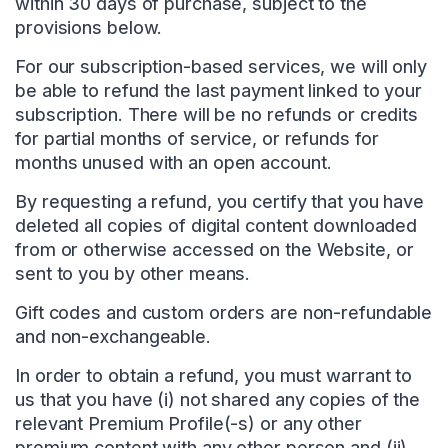
within 30 days of purchase, subject to the
provisions below.
For our subscription-based services, we will only
be able to refund the last payment linked to your
subscription. There will be no refunds or credits
for partial months of service, or refunds for
months unused with an open account.
By requesting a refund, you certify that you have
deleted all copies of digital content downloaded
from or otherwise accessed on the Website, or
sent to you by other means.
Gift codes and custom orders are non-refundable
and non-exchangeable.
In order to obtain a refund, you must warrant to
us that you have (i) not shared any copies of the
relevant Premium Profile(-s) or any other
premium content with any other person and (ii)