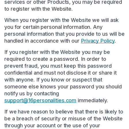
services or other Products, you may be required
to register with the Website.
When you register with the Website we will ask
you for certain personal information. Any
personal information that you provide to us will be
handled in accordance with our
Privacy Policy
.
If you register with the Website you may be
required to create a password. In order to
prevent fraud, you must keep this password
confidential and must not disclose it or share it
with anyone. If you know or suspect that
someone else knows your password you should
notify us by contacting
support@16personalities.com
immediately.
If we have reason to believe that there is likely to
be a breach of security or misuse of the Website
through your account or the use of your