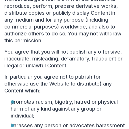
reproduce, perform, prepare derivative works,
distribute copies or publicly display Content in
any medium and for any purpose (including
commercial purposes) worldwide, and also to
authorize others to do so. You may not withdraw
this permission.
You agree that you will not publish any offensive,
inaccurate, misleading, defamatory, fraudulent or
illegal or unlawful Content.
In particular you agree not to publish (or
otherwise use the Website to distribute) any
Content which:
promotes racism, bigotry, hatred or physical
harm of any kind against any group or
individual;
harasses any person or advocates harassment