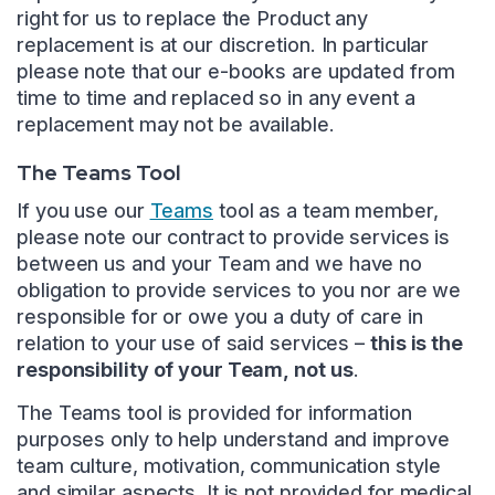
right for us to replace the Product any
replacement is at our discretion. In particular
please note that our e-books are updated from
time to time and replaced so in any event a
replacement may not be available.
The Teams Tool
If you use our
Teams
tool as a team member,
please note our contract to provide services is
between us and your Team and we have no
obligation to provide services to you nor are we
responsible for or owe you a duty of care in
relation to your use of said services –
this is the
responsibility of your Team, not us
.
The Teams tool is provided for information
purposes only to help understand and improve
team culture, motivation, communication style
and similar aspects. It is not provided for medical,