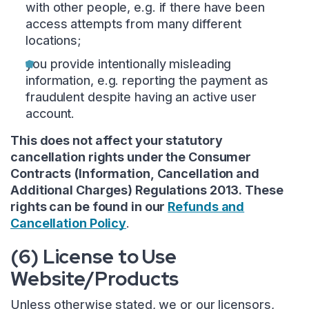
with other people, e.g. if there have been
access attempts from many different
locations;
you provide intentionally misleading
information, e.g. reporting the payment as
fraudulent despite having an active user
account.
This does not affect your statutory
cancellation rights under the Consumer
Contracts (Information, Cancellation and
Additional Charges) Regulations 2013. These
rights can be found in our
Refunds and
Cancellation Policy
.
(6) License to Use
Website/Products
Unless otherwise stated, we or our licensors,