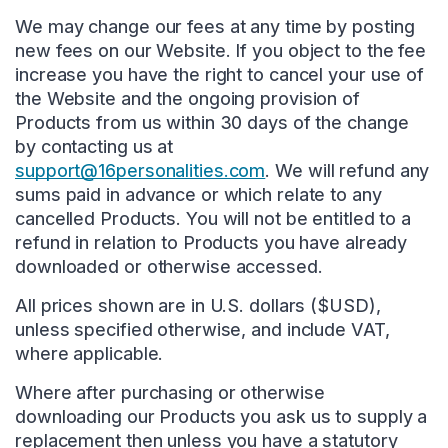
We may change our fees at any time by posting
new fees on our Website. If you object to the fee
increase you have the right to cancel your use of
the Website and the ongoing provision of
Products from us within 30 days of the change
by contacting us at
support@16personalities.com
. We will refund any
sums paid in advance or which relate to any
cancelled Products. You will not be entitled to a
refund in relation to Products you have already
downloaded or otherwise accessed.
All prices shown are in U.S. dollars ($USD),
unless specified otherwise, and include VAT,
where applicable.
Where after purchasing or otherwise
downloading our Products you ask us to supply a
replacement then unless you have a statutory