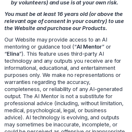
by volunteers) and use is at your own risk.
You must be at least 16 years old (or above the
relevant age of consent in your country) to use
the Website and purchase our Products.
Our Website may provide access to an AI
mentoring or guidance tool (“
AI Mentor
” or
“
Elina
”). This feature uses third-party AI
technology and any outputs you receive are for
informational, educational, and entertainment
purposes only. We make no representations or
warranties regarding the accuracy,
completeness, or reliability of any AI-generated
output. The AI Mentor is not a substitute for
professional advice (including, without limitation,
medical, psychological, legal, or business
advice). AI technology is evolving, and outputs
may sometimes be inaccurate, incomplete, or
could be perceived as offensive or inappropriate.