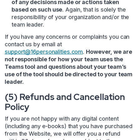
of any decisions made or actions taken
based on such use
. Again, that is solely the
responsibility of your organization and/or the
team leader.
If you have any concerns or complaints you can
contact us by email at
support@16personalities.com
.
However, we are
not responsible for how your team uses the
Teams tool and questions about your team’s
use of the tool should be directed to your team
leader.
(5) Refunds and Cancellation
Policy
If you are not happy with any digital content
(including any e-books) that you have purchased
from the Website, we will offer you a refund