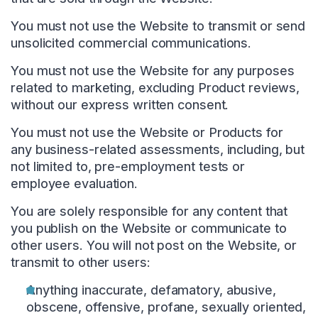
You must not use the Website to transmit or send
unsolicited commercial communications.
You must not use the Website for any purposes
related to marketing, excluding Product reviews,
without our express written consent.
You must not use the Website or Products for
any business-related assessments, including, but
not limited to, pre-employment tests or
employee evaluation.
You are solely responsible for any content that
you publish on the Website or communicate to
other users. You will not post on the Website, or
transmit to other users:
Anything inaccurate, defamatory, abusive,
obscene, offensive, profane, sexually oriented,