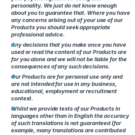
personality. We just do not know enough
about you to guarantee that. Where you have
any concerns arising out of your use of our
Products you should seek appropriate
professional advice.
Any decisions that you make once you have
used or read the content of our Products are
for you alone and we will not be liable for the
consequences of any such decisions.
Our Products are for personal use only and
are not intended for use in any business,
educational, employment or recruitment
context.
Whilst we provide texts of our Products in
languages other than in English the accuracy
of such translations is not guaranteed (for
example, many translations are contributed