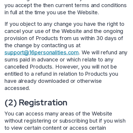
you accept the then current terms and conditions
in full at the time you use the Website.
If you object to any change you have the right to
cancel your use of the Website and the ongoing
provision of Products from us within 30 days of
the change by contacting us at
support@16personalities.com
. We will refund any
sums paid in advance or which relate to any
cancelled Products. However, you will not be
entitled to a refund in relation to Products you
have already downloaded or otherwise
accessed.
(2) Registration
You can access many areas of the Website
without registering or subscribing but if you wish
to view certain content or access certain