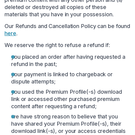
deleted or destroyed all copies of these
materials that you have in your possession.
Our Refunds and Cancellation Policy can be found
here
.
We reserve the right to refuse a refund if:
you placed an order after having requested a
refund in the past;
your payment is linked to chargeback or
dispute attempts;
you used the Premium Profile(-s) download
link or accessed other purchased premium
content after requesting a refund;
we have strong reason to believe that you
have shared your Premium Profile(-s), their
download link(-s), or your access credentials