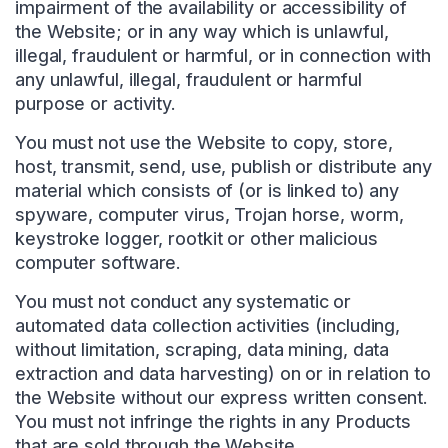
impairment of the availability or accessibility of
the Website; or in any way which is unlawful,
illegal, fraudulent or harmful, or in connection with
any unlawful, illegal, fraudulent or harmful
purpose or activity.
You must not use the Website to copy, store,
host, transmit, send, use, publish or distribute any
material which consists of (or is linked to) any
spyware, computer virus, Trojan horse, worm,
keystroke logger, rootkit or other malicious
computer software.
You must not conduct any systematic or
automated data collection activities (including,
without limitation, scraping, data mining, data
extraction and data harvesting) on or in relation to
the Website without our express written consent.
You must not infringe the rights in any Products
that are sold through the Website.