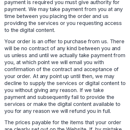
payment is required you must give authority for
payment. We may take payment from you at any
time between you placing the order and us
providing the services or you requesting access
to the digital content.
Your order is an offer to purchase from us. There
will be no contract of any kind between you and
us unless and until we actually take payment from
you, at which point we will email you with
confirmation of the contract and acceptance of
your order. At any point up until then, we may
decline to supply the services or digital content to
you without giving any reason. If we take
payment and subsequently fail to provide the
services or make the digital content available to
you for any reason we will refund you in full.
The prices payable for the items that your order
are clearly set out on the Website. If, by mistake,