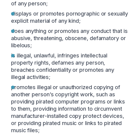
of any person;
displays or promotes pornographic or sexually
explicit material of any kind;
does anything or promotes any conduct that is
abusive, threatening, obscene, defamatory or
libelous;
is illegal, unlawful, infringes intellectual
property rights, defames any person,
breaches confidentiality or promotes any
illegal activities;
promotes illegal or unauthorized copying of
another person’s copyright work, such as
providing pirated computer programs or links
to them, providing information to circumvent
manufacturer-installed copy protect devices,
or providing pirated music or links to pirated
music files;