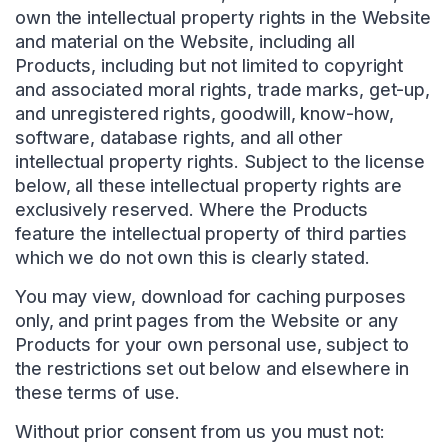
own the intellectual property rights in the Website
and material on the Website, including all
Products, including but not limited to copyright
and associated moral rights, trade marks, get-up,
and unregistered rights, goodwill, know-how,
software, database rights, and all other
intellectual property rights. Subject to the license
below, all these intellectual property rights are
exclusively reserved. Where the Products
feature the intellectual property of third parties
which we do not own this is clearly stated.
You may view, download for caching purposes
only, and print pages from the Website or any
Products for your own personal use, subject to
the restrictions set out below and elsewhere in
these terms of use.
Without prior consent from us you must not: