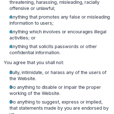
threatening, harassing, misleading, racially
offensive or unlawful;
Anything that promotes any false or misleading
information to users;
Anything which involves or encourages illegal
activities; or
Anything that solicits passwords or other
confidential information.
You agree that you shall not:
Bully, intimidate, or harass any of the users of
the Website.
Do anything to disable or impair the proper
working of the Website.
Do anything to suggest, express or implied,
that statements made by you are endorsed by