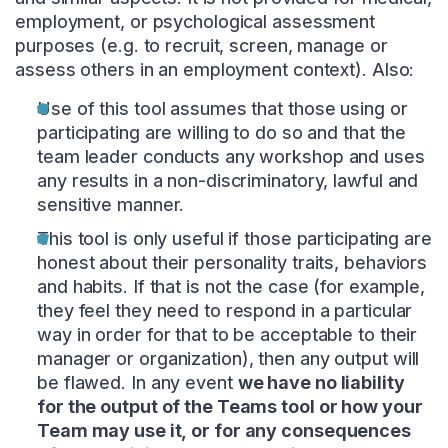
employment, or psychological assessment
purposes (e.g. to recruit, screen, manage or
assess others in an employment context). Also:
Use of this tool assumes that those using or
participating are willing to do so and that the
team leader conducts any workshop and uses
any results in a non-discriminatory, lawful and
sensitive manner.
This tool is only useful if those participating are
honest about their personality traits, behaviors
and habits. If that is not the case (for example,
they feel they need to respond in a particular
way in order for that to be acceptable to their
manager or organization), then any output will
be flawed. In any event
we have no liability
for the output of the Teams tool or how your
Team may use it, or for any consequences