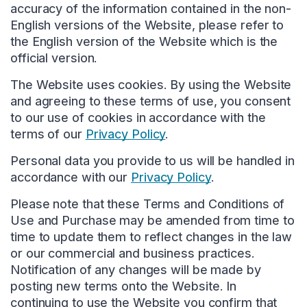
accuracy of the information contained in the non-
English versions of the Website, please refer to
the English version of the Website which is the
official version.
The Website uses cookies. By using the Website
and agreeing to these terms of use, you consent
to our use of cookies in accordance with the
terms of our
Privacy Policy
.
Personal data you provide to us will be handled in
accordance with our
Privacy Policy
.
Please note that these Terms and Conditions of
Use and Purchase may be amended from time to
time to update them to reflect changes in the law
or our commercial and business practices.
Notification of any changes will be made by
posting new terms onto the Website. In
continuing to use the Website you confirm that