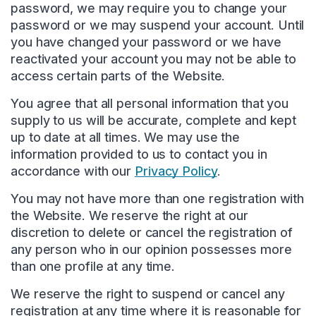
password, we may require you to change your
password or we may suspend your account. Until
you have changed your password or we have
reactivated your account you may not be able to
access certain parts of the Website.
You agree that all personal information that you
supply to us will be accurate, complete and kept
up to date at all times. We may use the
information provided to us to contact you in
accordance with our
Privacy Policy
.
You may not have more than one registration with
the Website. We reserve the right at our
discretion to delete or cancel the registration of
any person who in our opinion possesses more
than one profile at any time.
We reserve the right to suspend or cancel any
registration at any time where it is reasonable for