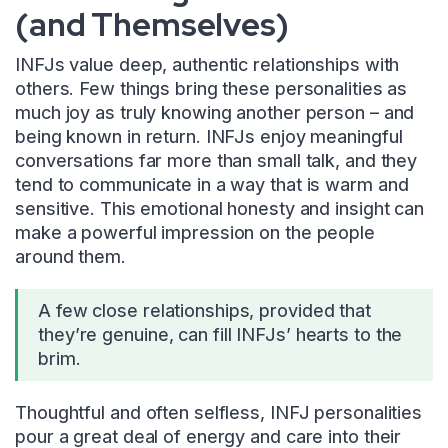
(and Themselves)
INFJs value deep, authentic relationships with
others. Few things bring these personalities as
much joy as truly knowing another person – and
being known in return. INFJs enjoy meaningful
conversations far more than small talk, and they
tend to communicate in a way that is warm and
sensitive. This emotional honesty and insight can
make a powerful impression on the people
around them.
A few close relationships, provided that
they’re genuine, can fill INFJs’ hearts to the
brim.
Thoughtful and often selfless, INFJ personalities
pour a great deal of energy and care into their