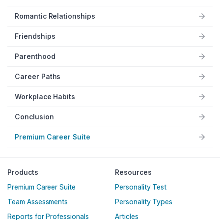
Romantic Relationships
Friendships
Parenthood
Career Paths
Workplace Habits
Conclusion
Premium Career Suite
Products
Resources
Premium Career Suite
Personality Test
Team Assessments
Personality Types
Reports for Professionals
Articles