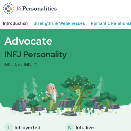
Skip to main content
Skip to accessibility options
Skip to search
Introduction
Strengths & Weaknesses
Romantic Relations
Advocate
INFJ Personality
INFJ-A vs. INFJ-T
I
Introverted
N
Intuitive