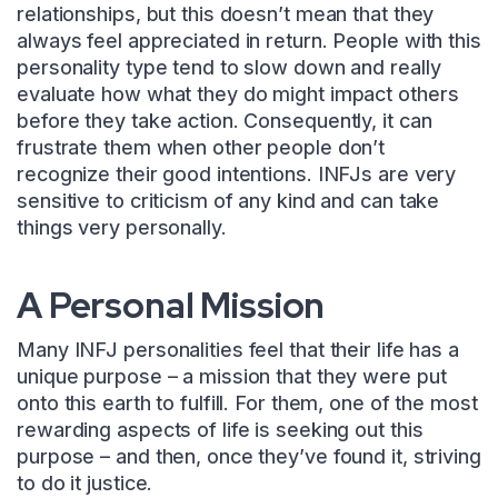
relationships, but this doesn’t mean that they
always feel appreciated in return. People with this
personality type tend to slow down and really
evaluate how what they do might impact others
before they take action. Consequently, it can
frustrate them when other people don’t
recognize their good intentions. INFJs are very
sensitive to criticism of any kind and can take
things very personally.
A Personal Mission
Many INFJ personalities feel that their life has a
unique purpose – a mission that they were put
onto this earth to fulfill. For them, one of the most
rewarding aspects of life is seeking out this
purpose – and then, once they’ve found it, striving
to do it justice.