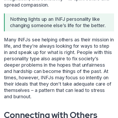
spread compassion.
Nothing lights up an INFJ personality like
changing someone else’s life for the better.
Many INFJs see helping others as their mission in
life, and they’re always looking for ways to step
in and speak up for what is right. People with this
personality type also aspire to fix society’s
deeper problems in the hopes that unfairness
and hardship can become things of the past. At
times, however, INFJs may focus so intently on
their ideals that they don’t take adequate care of
themselves – a pattern that can lead to stress
and burnout.
Connecting with Others