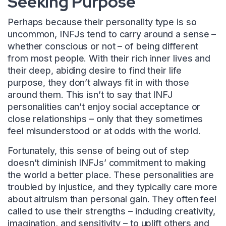
Seeking Purpose
Perhaps because their personality type is so
uncommon, INFJs tend to carry around a sense –
whether conscious or not – of being different
from most people. With their rich inner lives and
their deep, abiding desire to find their life
purpose, they don’t always fit in with those
around them. This isn’t to say that INFJ
personalities can’t enjoy social acceptance or
close relationships – only that they sometimes
feel misunderstood or at odds with the world.
Fortunately, this sense of being out of step
doesn’t diminish INFJs’ commitment to making
the world a better place. These personalities are
troubled by injustice, and they typically care more
about altruism than personal gain. They often feel
called to use their strengths – including creativity,
imagination, and sensitivity – to uplift others and