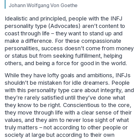
Johann Wolfgang Von Goethe
Idealistic and principled, people with the INFJ
personality type (Advocates) aren’t content to
coast through life – they want to stand up and
make a difference. For these compassionate
personalities, success doesn’t come from money
or status but from seeking fulfillment, helping
others, and being a force for good in the world.
While they have lofty goals and ambitions, INFJs
shouldn’t be mistaken for idle dreamers. People
with this personality type care about integrity, and
they’re rarely satisfied until they’ve done what
they know to be right. Conscientious to the core,
they move through life with a clear sense of their
values, and they aim to never lose sight of what
truly matters – not according to other people or
society at large but according to their own