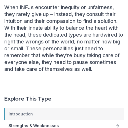
When INFJs encounter inequity or unfairness,
they rarely give up – instead, they consult their
intuition and their compassion to find a solution.
With their innate ability to balance the heart with
the head, these dedicated types are hardwired to
right the wrongs of the world, no matter how big
or small. These personalities just need to
remember that while they’re busy taking care of
everyone else, they need to pause sometimes
and take care of themselves as well.
Explore This Type
Introduction
Strengths & Weaknesses