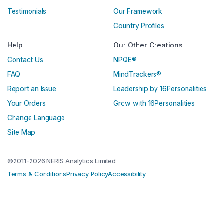
Testimonials
Our Framework
Country Profiles
Help
Our Other Creations
Contact Us
NPQE®
FAQ
MindTrackers®
Report an Issue
Leadership by 16Personalities
Your Orders
Grow with 16Personalities
Change Language
Site Map
©2011-2026 NERIS Analytics Limited
Terms & Conditions
Privacy Policy
Accessibility