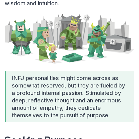
wisdom and intuition.
INFJ personalities might come across as
somewhat reserved, but they are fueled by
a profound internal passion. Stimulated by
deep, reflective thought and an enormous
amount of empathy, they dedicate
themselves to the pursuit of purpose.