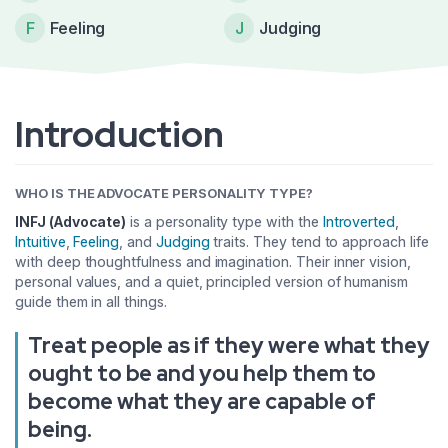
F
Feeling
J
Judging
Introduction
WHO IS THE ADVOCATE PERSONALITY TYPE?
INFJ (Advocate)
is a personality type with the
Introverted
,
Intuitive
,
Feeling
, and
Judging
traits. They tend to approach life
with deep thoughtfulness and imagination. Their inner vision,
personal values, and a quiet, principled version of humanism
guide them in all things.
Treat people as if they were what they
ought to be and you help them to
become what they are capable of
being.