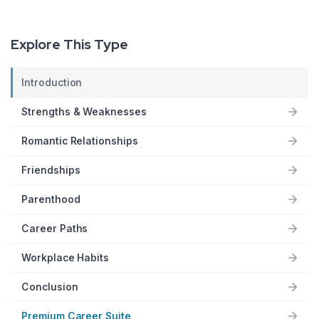
Explore This Type
Introduction
Strengths & Weaknesses
Romantic Relationships
Friendships
Parenthood
Career Paths
Workplace Habits
Conclusion
Premium Career Suite