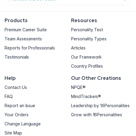
Products
Resources
Premium Career Suite
Personality Test
Team Assessments
Personality Types
Reports for Professionals
Articles
Testimonials
Our Framework
Country Profiles
Help
Our Other Creations
Contact Us
NPQE®
FAQ
MindTrackers®
Report an Issue
Leadership by 16Personalities
Your Orders
Grow with 16Personalities
Change Language
Site Map