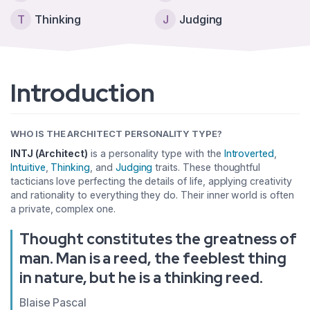
T
Thinking
J
Judging
Introduction
WHO IS THE ARCHITECT PERSONALITY TYPE?
INTJ (Architect)
is a personality type with the
Introverted
,
Intuitive
,
Thinking
, and
Judging
traits. These thoughtful
tacticians love perfecting the details of life, applying creativity
and rationality to everything they do. Their inner world is often
a private, complex one.
Thought constitutes the greatness of
man. Man is a reed, the feeblest thing
in nature, but he is a thinking reed.
Blaise Pascal