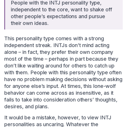
People with the INTJ personality type,
independent to the core, want to shake off
other people’s expectations and pursue
their own ideas.
This personality type comes with a strong
independent streak. INTJs don’t mind acting
alone – in fact, they prefer their own company
most of the time – perhaps in part because they
don’t like waiting around for others to catch up
with them. People with this personality type often
have no problem making decisions without asking
for anyone else’s input. At times, this lone-wolf
behavior can come across as insensitive, as it
fails to take into consideration others’ thoughts,
desires, and plans.
It would be a mistake, however, to view INTJ
personalities as uncaring. Whatever the