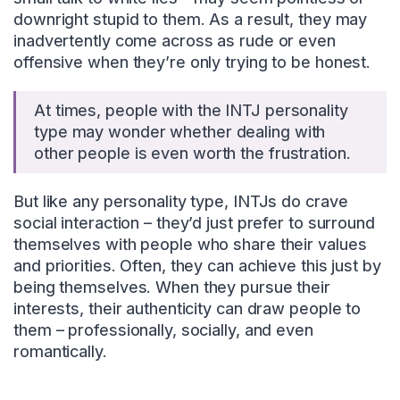
downright stupid to them. As a result, they may
inadvertently come across as rude or even
offensive when they’re only trying to be honest.
At times, people with the INTJ personality
type may wonder whether dealing with
other people is even worth the frustration.
But like any personality type, INTJs do crave
social interaction – they’d just prefer to surround
themselves with people who share their values
and priorities. Often, they can achieve this just by
being themselves. When they pursue their
interests, their authenticity can draw people to
them – professionally, socially, and even
romantically.