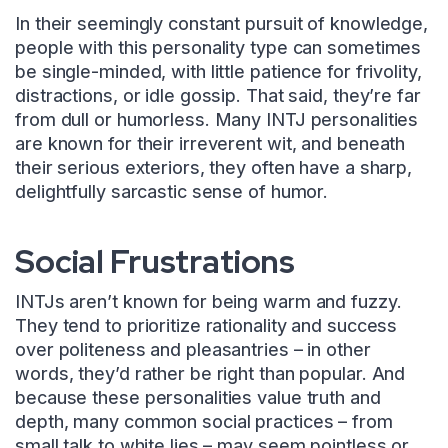
In their seemingly constant pursuit of knowledge,
people with this personality type can sometimes
be single-minded, with little patience for frivolity,
distractions, or idle gossip. That said, they’re far
from dull or humorless. Many INTJ personalities
are known for their irreverent wit, and beneath
their serious exteriors, they often have a sharp,
delightfully sarcastic sense of humor.
Social Frustrations
INTJs aren’t known for being warm and fuzzy.
They tend to prioritize rationality and success
over politeness and pleasantries – in other
words, they’d rather be right than popular. And
because these personalities value truth and
depth, many common social practices – from
small talk to white lies – may seem pointless or