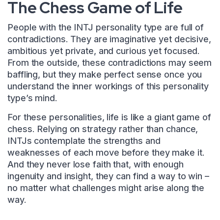
The Chess Game of Life
People with the INTJ personality type are full of
contradictions. They are imaginative yet decisive,
ambitious yet private, and curious yet focused.
From the outside, these contradictions may seem
baffling, but they make perfect sense once you
understand the inner workings of this personality
type’s mind.
For these personalities, life is like a giant game of
chess. Relying on strategy rather than chance,
INTJs contemplate the strengths and
weaknesses of each move before they make it.
And they never lose faith that, with enough
ingenuity and insight, they can find a way to win –
no matter what challenges might arise along the
way.