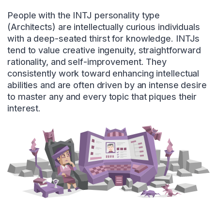
People with the INTJ personality type
(Architects) are intellectually curious individuals
with a deep-seated thirst for knowledge. INTJs
tend to value creative ingenuity, straightforward
rationality, and self-improvement. They
consistently work toward enhancing intellectual
abilities and are often driven by an intense desire
to master any and every topic that piques their
interest.