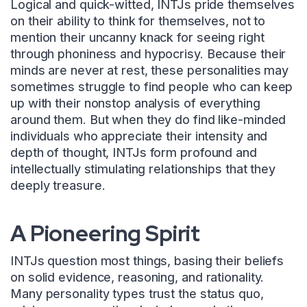
Logical and quick-witted, INTJs pride themselves
on their ability to think for themselves, not to
mention their uncanny knack for seeing right
through phoniness and hypocrisy. Because their
minds are never at rest, these personalities may
sometimes struggle to find people who can keep
up with their nonstop analysis of everything
around them. But when they do find like-minded
individuals who appreciate their intensity and
depth of thought, INTJs form profound and
intellectually stimulating relationships that they
deeply treasure.
A Pioneering Spirit
INTJs question most things, basing their beliefs
on solid evidence, reasoning, and rationality.
Many personality types trust the status quo,