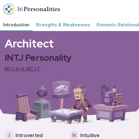
Skip to main content
Skip to accessibility options
Skip to search
Introduction
Strengths & Weaknesses
Romantic Relations
Architect
INTJ Personality
INTJ-A vs. INTJ-T
I
Introverted
N
Intuitive