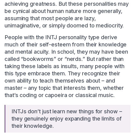
achieving greatness. But these personalities may
be cynical about human nature more generally,
assuming that most people are lazy,
unimaginative, or simply doomed to mediocrity.
People with the INTJ personality type derive
much of their self-esteem from their knowledge
and mental acuity. In school, they may have been
called “bookworms” or “nerds.” But rather than
taking these labels as insults, many people with
this type embrace them. They recognize their
own ability to teach themselves about – and
master – any topic that interests them, whether
that’s coding or capoeira or classical music.
INTJs don’t just learn new things for show –
they genuinely enjoy expanding the limits of
their knowledge.