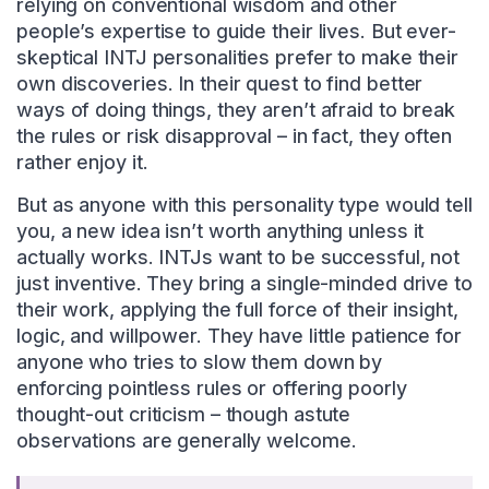
relying on conventional wisdom and other
people’s expertise to guide their lives. But ever-
skeptical INTJ personalities prefer to make their
own discoveries. In their quest to find better
ways of doing things, they aren’t afraid to break
the rules or risk disapproval – in fact, they often
rather enjoy it.
But as anyone with this personality type would tell
you, a new idea isn’t worth anything unless it
actually works. INTJs want to be successful, not
just inventive. They bring a single-minded drive to
their work, applying the full force of their insight,
logic, and willpower. They have little patience for
anyone who tries to slow them down by
enforcing pointless rules or offering poorly
thought-out criticism – though astute
observations are generally welcome.