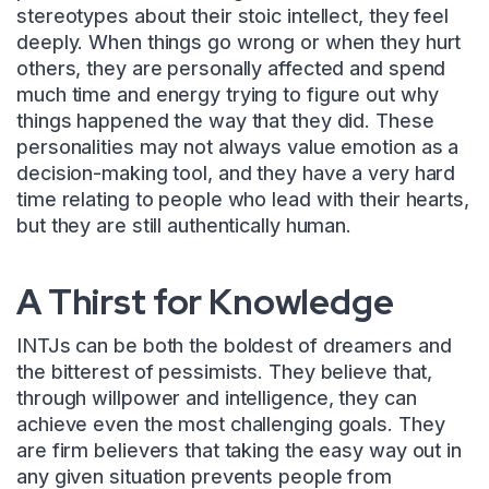
stereotypes about their stoic intellect, they feel
deeply. When things go wrong or when they hurt
others, they are personally affected and spend
much time and energy trying to figure out why
things happened the way that they did. These
personalities may not always value emotion as a
decision-making tool, and they have a very hard
time relating to people who lead with their hearts,
but they are still authentically human.
A Thirst for Knowledge
INTJs can be both the boldest of dreamers and
the bitterest of pessimists. They believe that,
through willpower and intelligence, they can
achieve even the most challenging goals. They
are firm believers that taking the easy way out in
any given situation prevents people from