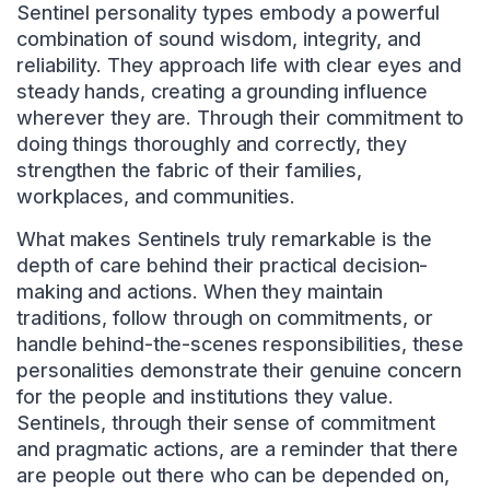
Sentinel personality types embody a powerful
combination of sound wisdom, integrity, and
reliability. They approach life with clear eyes and
steady hands, creating a grounding influence
wherever they are. Through their commitment to
doing things thoroughly and correctly, they
strengthen the fabric of their families,
workplaces, and communities.
What makes Sentinels truly remarkable is the
depth of care behind their practical decision-
making and actions. When they maintain
traditions, follow through on commitments, or
handle behind-the-scenes responsibilities, these
personalities demonstrate their genuine concern
for the people and institutions they value.
Sentinels, through their sense of commitment
and pragmatic actions, are a reminder that there
are people out there who can be depended on,