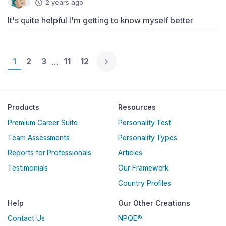
2 years ago
It's quite helpful I'm getting to know myself better
Page 1
1
Page 2
2
Page 3
3
Page 11
11
Page 12
12
…
Englische Version
Products
Resources
Premium Career Suite
Personality Test
Team Assessments
Personality Types
Reports for Professionals
Articles
Testimonials
Our Framework
Country Profiles
Help
Our Other Creations
Contact Us
NPQE®