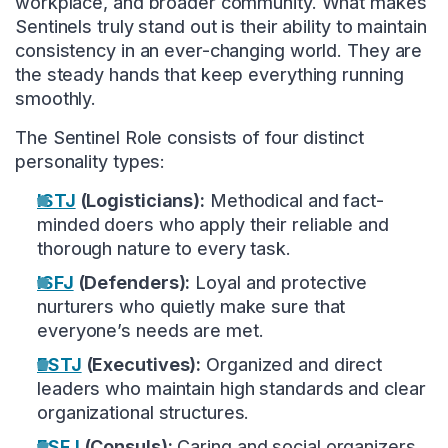
workplace, and broader community. What makes
Sentinels truly stand out is their ability to maintain
consistency in an ever-changing world. They are
the steady hands that keep everything running
smoothly.
The Sentinel Role consists of four distinct
personality types:
ISTJ
(Logisticians):
Methodical and fact-
minded doers who apply their reliable and
thorough nature to every task.
ISFJ
(Defenders):
Loyal and protective
nurturers who quietly make sure that
everyone’s needs are met.
ESTJ
(Executives):
Organized and direct
leaders who maintain high standards and clear
organizational structures.
ESFJ
(Consuls):
Caring and social organizers