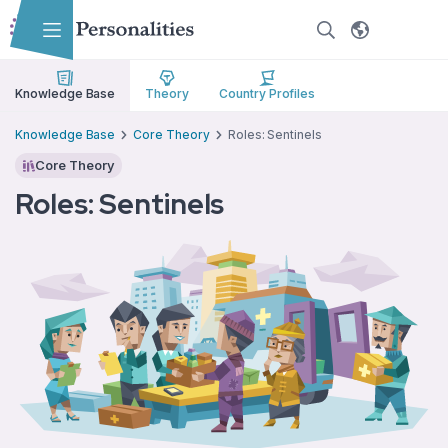
Skip to main content
Skip to accessibility options
Skip to search
Knowledge Base
Theory
Country Profiles
Knowledge Base
Core Theory
Roles: Sentinels
Core Theory
Roles: Sentinels