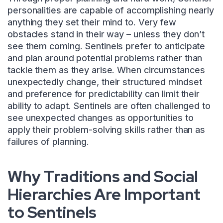
personalities are capable of accomplishing nearly
anything they set their mind to. Very few
obstacles stand in their way – unless they don’t
see them coming. Sentinels prefer to anticipate
and plan around potential problems rather than
tackle them as they arise. When circumstances
unexpectedly change, their structured mindset
and preference for predictability can limit their
ability to adapt. Sentinels are often challenged to
see unexpected changes as opportunities to
apply their problem-solving skills rather than as
failures of planning.
Why Traditions and Social
Hierarchies Are Important
to Sentinels