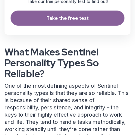
Take our free personality test to find out!
Take the free test
What Makes Sentinel
Personality Types So
Reliable?
One of the most defining aspects of Sentinel
personality types is that they are so reliable. This
is because of their shared sense of
responsibility, persistence, and integrity – the
keys to their highly effective approach to work
and life. They tend to handle tasks methodically,
working steadily until they’re done rather than