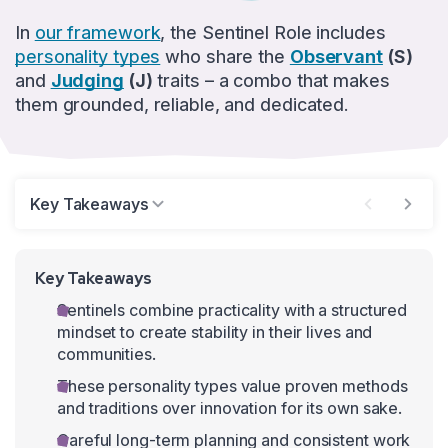
In
our framework
, the Sentinel Role includes
personality types
who share the
Observant
(S)
and
Judging
(J)
traits – a combo that makes
them grounded, reliable, and dedicated.
Key Takeaways
Key Takeaways
Sentinels combine practicality with a structured
mindset to create stability in their lives and
communities.
These personality types value proven methods
and traditions over innovation for its own sake.
Careful long-term planning and consistent work