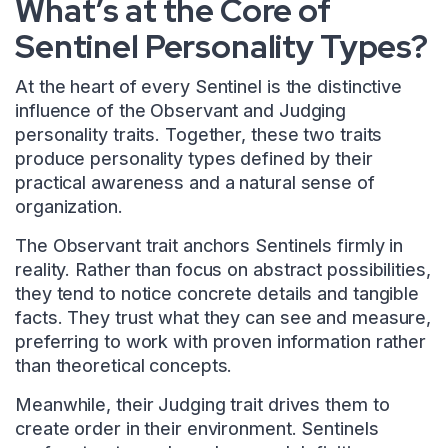
What’s at the Core of
Sentinel Personality Types?
At the heart of every Sentinel is the distinctive
influence of the Observant and Judging
personality traits. Together, these two traits
produce personality types defined by their
practical awareness and a natural sense of
organization.
The Observant trait anchors Sentinels firmly in
reality. Rather than focus on abstract possibilities,
they tend to notice concrete details and tangible
facts. They trust what they can see and measure,
preferring to work with proven information rather
than theoretical concepts.
Meanwhile, their Judging trait drives them to
create order in their environment. Sentinels