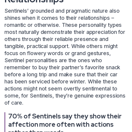
Sentinels’ grounded and pragmatic nature also
shines when it comes to their relationships –
romantic or otherwise. These personality types
most naturally demonstrate their appreciation for
others through their reliable presence and
tangible, practical support. While others might
focus on flowery words or grand gestures,
Sentinel personalities are the ones who
remember to buy their partner’s favorite snack
before a long trip and make sure that their car
has been serviced before winter. While these
actions might not seem overtly sentimental to
some, for Sentinels, they’re genuine expressions
of care.
70% of Sentinels say they show their
affection more often with actions