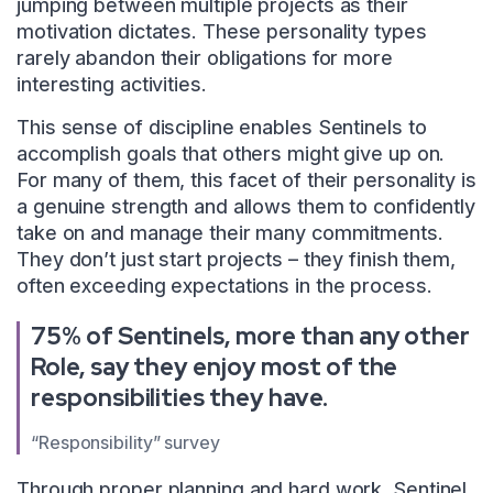
jumping between multiple projects as their
motivation dictates. These personality types
rarely abandon their obligations for more
interesting activities.
This sense of discipline enables Sentinels to
accomplish goals that others might give up on.
For many of them, this facet of their personality is
a genuine strength and allows them to confidently
take on and manage their many commitments.
They don’t just start projects – they finish them,
often exceeding expectations in the process.
75% of Sentinels, more than any other
Role, say they enjoy most of the
responsibilities they have.
“Responsibility” survey
Through proper planning and hard work, Sentinel