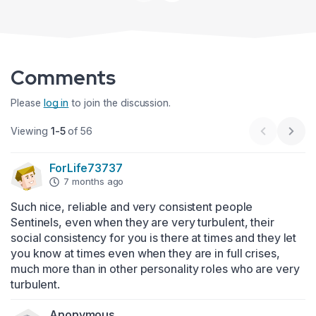
Comments
Please
log in
to join the discussion.
Viewing
1-5
of 56
Previous 
Next
ForLife73737
7 months ago
Such nice, reliable and very consistent people 
Sentinels, even when they are very turbulent, their 
social consistency for you is there at times and they let 
you know at times even when they are in full crises, 
much more than in other personality roles who are very 
turbulent.
Anonymous