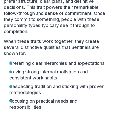
prefer structure, clear plans, and definitive
decisions. This trait powers their remarkable
follow-through and sense of commitment. Once
they commit to something, people with these
personality types typically see it through to
completion.
When these traits work together, they create
several distinctive qualities that Sentinels are
known for:
Preferring clear hierarchies and expectations
Having strong internal motivation and
consistent work habits
Respecting tradition and sticking with proven
methodologies
Focusing on practical needs and
responsibilities