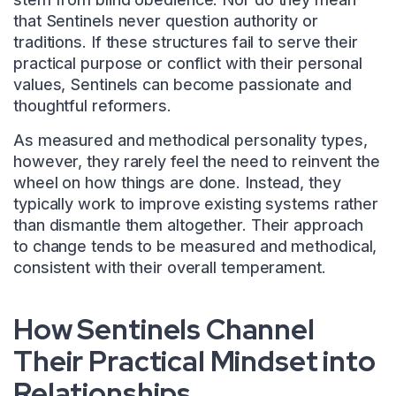
that Sentinels never question authority or
traditions. If these structures fail to serve their
practical purpose or conflict with their personal
values, Sentinels can become passionate and
thoughtful reformers.
As measured and methodical personality types,
however, they rarely feel the need to reinvent the
wheel on how things are done. Instead, they
typically work to improve existing systems rather
than dismantle them altogether. Their approach
to change tends to be measured and methodical,
consistent with their overall temperament.
How Sentinels Channel
Their Practical Mindset into
Relationships