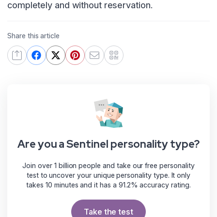
completely and without reservation.
Share this article
Are you a Sentinel personality type?
Join over 1 billion people and take our free personality
test to uncover your unique personality type. It only
takes 10 minutes and it has a 91.2% accuracy rating.
Take the test