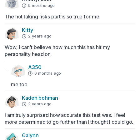
9 months ago
The not taking risks part is so true for me
Kitty
2 years ago
Wow, I can’t believe how much this has hit my 
personality head on
A350
6 months ago
me too
Kaden bohman
2 years ago
I am truly surprised how accurate this test was. I feel 
more determined to go further than I thought I could go.
Calynn