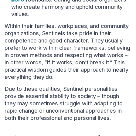
who create harmony and uphold community
values.
Within their families, workplaces, and community
organizations, Sentinels take pride in their
competence and good character. They usually
prefer to work within clear frameworks, believing
in proven methods and respecting what works –
in other words, “If it works, don’t break it.” This
practical wisdom guides their approach to nearly
everything they do.
Due to these qualities, Sentinel personalities
provide essential stability to society – though
they may sometimes struggle with adapting to
rapid change or unconventional approaches in
both their professional and personal lives.