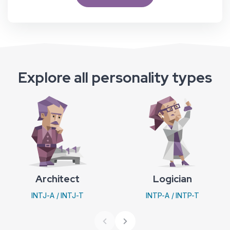
Explore all personality types
Architect
Logician
INTJ-A / INTJ-T
INTP-A / INTP-T