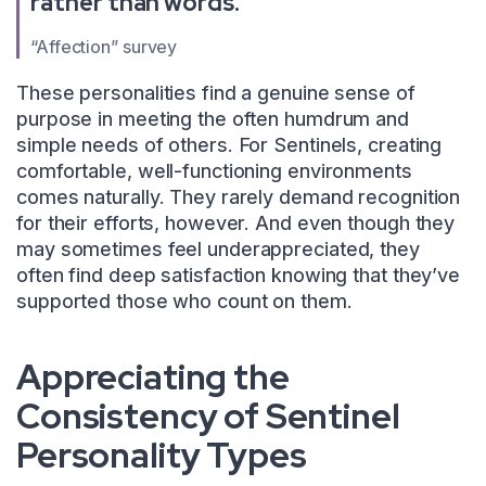
rather than words.
“Affection” survey
These personalities find a genuine sense of
purpose in meeting the often humdrum and
simple needs of others. For Sentinels, creating
comfortable, well-functioning environments
comes naturally. They rarely demand recognition
for their efforts, however. And even though they
may sometimes feel underappreciated, they
often find deep satisfaction knowing that they’ve
supported those who count on them.
Appreciating the
Consistency of Sentinel
Personality Types