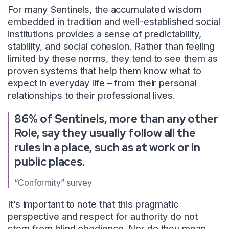
For many Sentinels, the accumulated wisdom
embedded in tradition and well-established social
institutions provides a sense of predictability,
stability, and social cohesion. Rather than feeling
limited by these norms, they tend to see them as
proven systems that help them know what to
expect in everyday life – from their personal
relationships to their professional lives.
86% of Sentinels, more than any other
Role, say they usually follow all the
rules in a place, such as at work or in
public places.
“Conformity” survey
It’s important to note that this pragmatic
perspective and respect for authority do not
stem from blind obedience. Nor do they mean