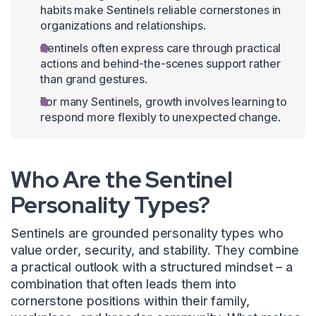
habits make Sentinels reliable cornerstones in
organizations and relationships.
Sentinels often express care through practical
actions and behind-the-scenes support rather
than grand gestures.
For many Sentinels, growth involves learning to
respond more flexibly to unexpected change.
Who Are the Sentinel
Personality Types?
Sentinels are grounded personality types who
value order, security, and stability. They combine
a practical outlook with a structured mindset – a
combination that often leads them into
cornerstone positions within their family,