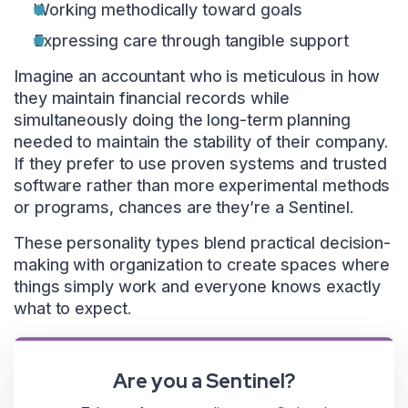
Working methodically toward goals
Expressing care through tangible support
Imagine an accountant who is meticulous in how
they maintain financial records while
simultaneously doing the long-term planning
needed to maintain the stability of their company.
If they prefer to use proven systems and trusted
software rather than more experimental methods
or programs, chances are they’re a Sentinel.
These personality types blend practical decision-
making with organization to create spaces where
things simply work and everyone knows exactly
what to expect.
Are you a Sentinel?