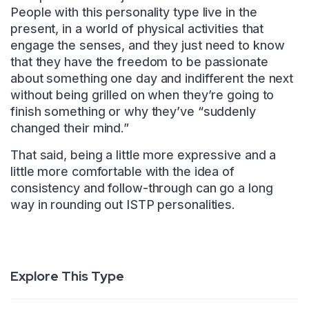
People with this personality type live in the
present, in a world of physical activities that
engage the senses, and they just need to know
that they have the freedom to be passionate
about something one day and indifferent the next
without being grilled on when they’re going to
finish something or why they’ve “suddenly
changed their mind.”
That said, being a little more expressive and a
little more comfortable with the idea of
consistency and follow-through can go a long
way in rounding out ISTP personalities.
Explore This Type