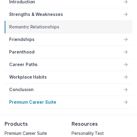
Introduction
Strengths & Weaknesses
Romantic Relationships
Friendships
Parenthood
Career Paths
Workplace Habits
Conclusion
Premium Career Suite
Products
Resources
Premium Career Suite
Personality Test