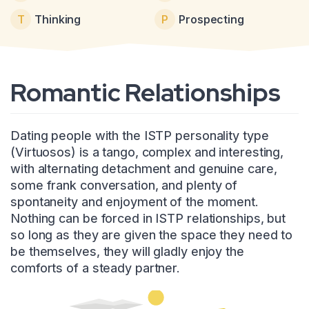
T
Thinking
P
Prospecting
Romantic Relationships
Dating people with the ISTP personality type
(Virtuosos) is a tango, complex and interesting,
with alternating detachment and genuine care,
some frank conversation, and plenty of
spontaneity and enjoyment of the moment.
Nothing can be forced in ISTP relationships, but
so long as they are given the space they need to
be themselves, they will gladly enjoy the
comforts of a steady partner.