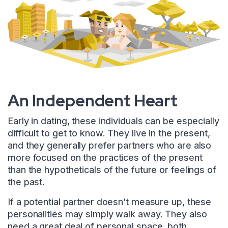
An Independent Heart
Early in dating, these individuals can be especially
difficult to get to know. They live in the present,
and they generally prefer partners who are also
more focused on the practices of the present
than the hypotheticals of the future or feelings of
the past.
If a potential partner doesn’t measure up, these
personalities may simply walk away. They also
need a great deal of personal space, both