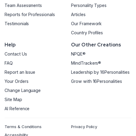
Team Assessments
Personality Types
Reports for Professionals
Articles
Testimonials
Our Framework
Country Profiles
Help
Our Other Creations
Contact Us
NPQE®
FAQ
MindTrackers®
Report an Issue
Leadership by 16Personalities
Your Orders
Grow with 16Personalities
Change Language
Site Map
AI Reference
Terms & Conditions
Privacy Policy
Accessibility