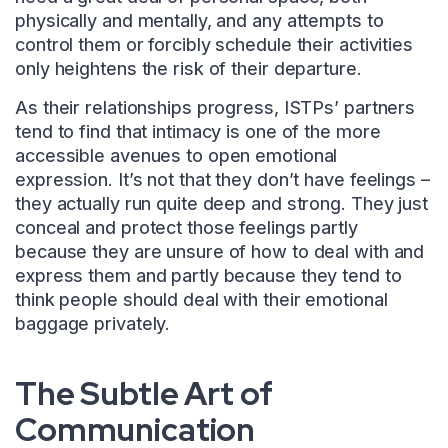
physically and mentally, and any attempts to
control them or forcibly schedule their activities
only heightens the risk of their departure.
As their relationships progress, ISTPs’ partners
tend to find that intimacy is one of the more
accessible avenues to open emotional
expression. It’s not that they don’t have feelings –
they actually run quite deep and strong. They just
conceal and protect those feelings partly
because they are unsure of how to deal with and
express them and partly because they tend to
think people should deal with their emotional
baggage privately.
The Subtle Art of
Communication