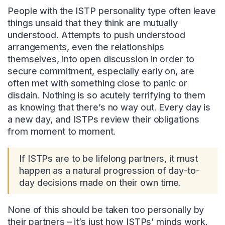
People with the ISTP personality type often leave
things unsaid that they think are mutually
understood. Attempts to push understood
arrangements, even the relationships
themselves, into open discussion in order to
secure commitment, especially early on, are
often met with something close to panic or
disdain. Nothing is so acutely terrifying to them
as knowing that there’s no way out. Every day is
a new day, and ISTPs review their obligations
from moment to moment.
If ISTPs are to be lifelong partners, it must
happen as a natural progression of day-to-
day decisions made on their own time.
None of this should be taken too personally by
their partners – it’s just how ISTPs’ minds work.