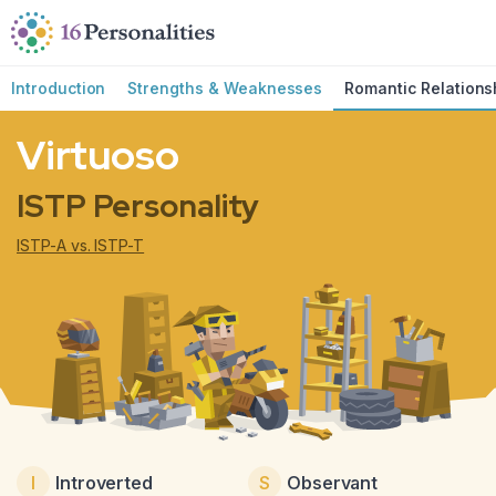
Skip to main content
Skip to accessibility options
Skip to search
Introduction
Strengths & Weaknesses
Romantic Relations
Virtuoso
ISTP Personality
ISTP-A vs. ISTP-T
I
Introverted
S
Observant