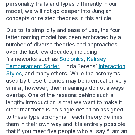
personality traits and types differently in our
model, we will not go deeper into Jungian
concepts or related theories in this article.
Due to its simplicity and ease of use, the four-
letter naming model has been embraced by a
number of diverse theories and approaches
over the last few decades, including
frameworks such as
Socionics
,
Keirsey
Temperament Sorter
, Linda Berens’
Interaction
Styles
, and many others. While the acronyms
used by these theories may be identical or very
similar, however, their meanings do not always
overlap. One of the reasons behind such a
lengthy introduction is that we want to make it
clear that there is no single definition assigned
to these type acronyms – each theory defines
them in their own way and it is entirely possible
that if you meet five people who all say “I am an