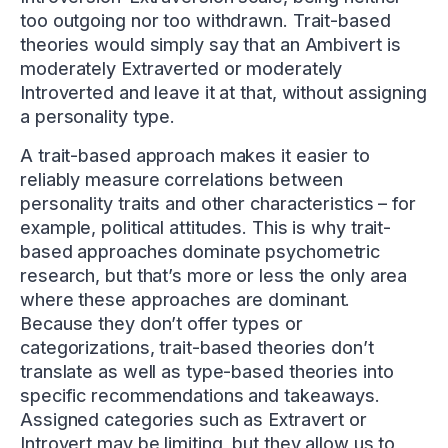
too outgoing nor too withdrawn. Trait-based
theories would simply say that an Ambivert is
moderately Extraverted or moderately
Introverted and leave it at that, without assigning
a personality type.
A trait-based approach makes it easier to
reliably measure correlations between
personality traits and other characteristics – for
example, political attitudes. This is why trait-
based approaches dominate psychometric
research, but that’s more or less the only area
where these approaches are dominant.
Because they don’t offer types or
categorizations, trait-based theories don’t
translate as well as type-based theories into
specific recommendations and takeaways.
Assigned categories such as Extravert or
Introvert may be limiting, but they allow us to