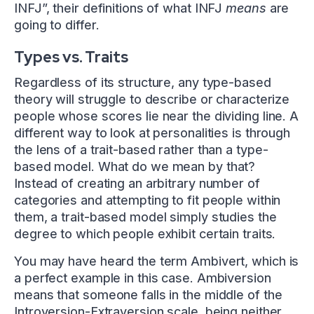
INFJ”, their definitions of what INFJ
means
are
going to differ.
Types vs. Traits
Regardless of its structure, any type-based
theory will struggle to describe or characterize
people whose scores lie near the dividing line. A
different way to look at personalities is through
the lens of a trait-based rather than a type-
based model. What do we mean by that?
Instead of creating an arbitrary number of
categories and attempting to fit people within
them, a trait-based model simply studies the
degree to which people exhibit certain traits.
You may have heard the term Ambivert, which is
a perfect example in this case. Ambiversion
means that someone falls in the middle of the
Introversion-Extraversion scale, being neither