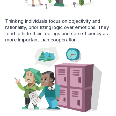
T
hinking individuals focus on objectivity and
rationality, prioritizing logic over emotions. They
tend to hide their feelings and see efficiency as
more important than cooperation.