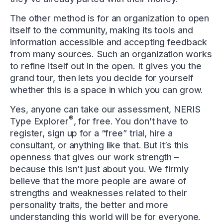
The other method is for an organization to open
itself to the community, making its tools and
information accessible and accepting feedback
from many sources. Such an organization works
to refine itself out in the open. It gives you the
grand tour, then lets you decide for yourself
whether this is a space in which you can grow.
Yes, anyone can take our assessment, NERIS
®
Type Explorer
, for free. You don’t have to
register, sign up for a “free” trial, hire a
consultant, or anything like that. But it’s this
openness that gives our work strength –
because this isn’t just about you. We firmly
believe that the more people are aware of
strengths and weaknesses related to their
personality traits, the better and more
understanding this world will be for everyone.