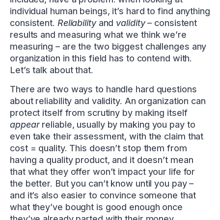
individual human beings, it’s hard to find anything
consistent.
Reliability
and
validity
– consistent
results and measuring what we think we’re
measuring – are the two biggest challenges any
organization in this field has to contend with.
Let’s talk about that.
There are two ways to handle hard questions
about reliability and validity. An organization can
protect itself from scrutiny by making itself
appear
reliable, usually by making you pay to
even take their assessment, with the claim that
cost = quality. This doesn’t stop them from
having a quality product, and it doesn’t mean
that what they offer won’t impact your life for
the better. But you can’t know until you pay –
and it’s also easier to convince someone that
what they’ve bought is good enough once
they’ve already parted with their money.