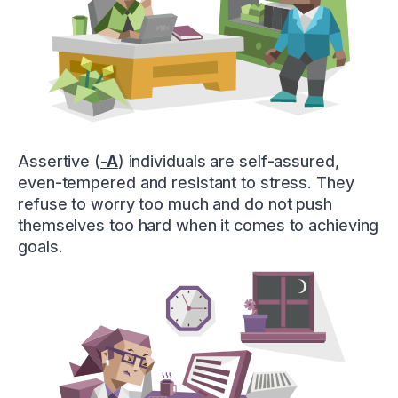
Assertive (
-A
) individuals are self-assured,
even-tempered and resistant to stress. They
refuse to worry too much and do not push
themselves too hard when it comes to achieving
goals.