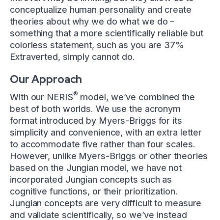
conceptualize human personality and create
theories about why we do what we do –
something that a more scientifically reliable but
colorless statement, such as you are 37%
Extraverted, simply cannot do.
Our Approach
®
With our NERIS
model, we’ve combined the
best of both worlds. We use the acronym
format introduced by Myers-Briggs for its
simplicity and convenience, with an extra letter
to accommodate five rather than four scales.
However, unlike Myers-Briggs or other theories
based on the Jungian model, we have not
incorporated Jungian concepts such as
cognitive functions, or their prioritization.
Jungian concepts are very difficult to measure
and validate scientifically, so we’ve instead