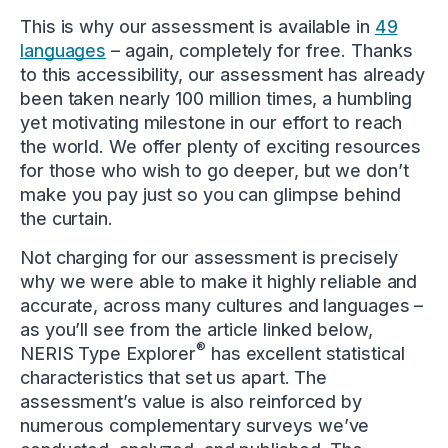
This is why our assessment is available in
49
languages
– again, completely for free. Thanks
to this accessibility, our assessment has already
been taken nearly 100 million times, a humbling
yet motivating milestone in our effort to reach
the world. We offer plenty of exciting resources
for those who wish to go deeper, but we don’t
make you pay just so you can glimpse behind
the curtain.
Not charging for our assessment is precisely
why we were able to make it highly reliable and
accurate, across many cultures and languages –
as you’ll see from the article linked below,
®
NERIS Type Explorer
has excellent statistical
characteristics that set us apart. The
assessment’s value is also reinforced by
numerous complementary surveys we’ve