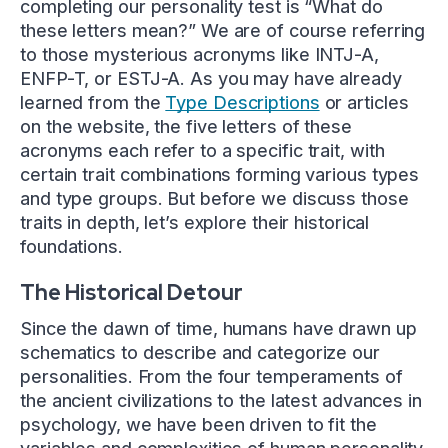
completing our personality test is “What do
these letters mean?” We are of course referring
to those mysterious acronyms like INTJ-A,
ENFP-T, or ESTJ-A. As you may have already
learned from the
Type Descriptions
or articles
on the website, the five letters of these
acronyms each refer to a specific trait, with
certain trait combinations forming various types
and type groups. But before we discuss those
traits in depth, let’s explore their historical
foundations.
The Historical Detour
Since the dawn of time, humans have drawn up
schematics to describe and categorize our
personalities. From the four temperaments of
the ancient civilizations to the latest advances in
psychology, we have been driven to fit the