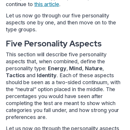
continue to
this article
.
Let us now go through our five personality
aspects one by one, and then move on to the
type groups.
Five Personality Aspects
This section will describe five personality
aspects that, when combined, define the
personality type:
Energy
,
Mind
,
Nature
,
Tactics
and
Identity
. Each of these aspects
should be seen as a two-sided continuum, with
the “neutral” option placed in the middle. The
percentages you would have seen after
completing the test are meant to show which
categories you fall under, and how strong your
preferences are.
Let us now go through the personality aspects