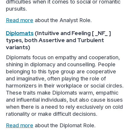
difficulties when it comes to social or romantic
pursuits.
Read more
about the Analyst Role.
Diplomats
(Intuitive and Feeling [ _NF_ ]
types, both Assertive and Turbulent
variants)
Diplomats focus on empathy and cooperation,
shining in diplomacy and counselling. People
belonging to this type group are cooperative
and imaginative, often playing the role of
harmonizers in their workplace or social circles.
These traits make Diplomats warm, empathic
and influential individuals, but also cause issues
when there is a need to rely exclusively on cold
rationality or make difficult decisions.
Read more
about the Diplomat Role.