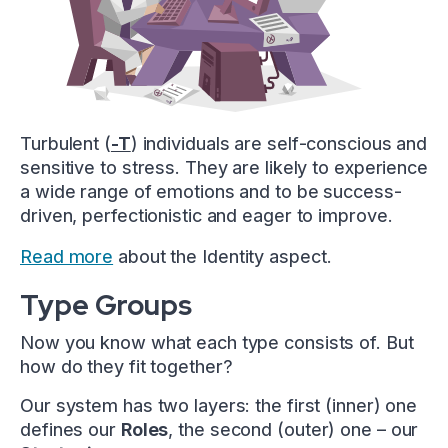
Turbulent (
-T
) individuals are self-conscious and
sensitive to stress. They are likely to experience
a wide range of emotions and to be success-
driven, perfectionistic and eager to improve.
Read more
about the Identity aspect.
Type Groups
Now you know what each type consists of. But
how do they fit together?
Our system has two layers: the first (inner) one
defines our
Roles
, the second (outer) one – our