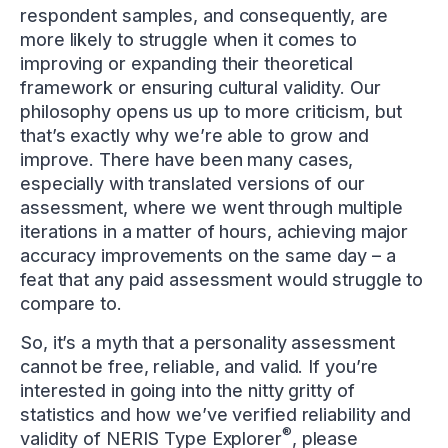
respondent samples, and consequently, are
more likely to struggle when it comes to
improving or expanding their theoretical
framework or ensuring cultural validity. Our
philosophy opens us up to more criticism, but
that’s exactly why we’re able to grow and
improve. There have been many cases,
especially with translated versions of our
assessment, where we went through multiple
iterations in a matter of hours, achieving major
accuracy improvements on the same day – a
feat that any paid assessment would struggle to
compare to.
So, it’s a myth that a personality assessment
cannot be free, reliable, and valid. If you’re
interested in going into the nitty gritty of
statistics and how we’ve verified reliability and
®
validity of NERIS Type Explorer
, please