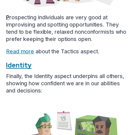
P
rospecting individuals are very good at
improvising and spotting opportunities. They
tend to be flexible, relaxed nonconformists who
prefer keeping their options open.
Read more
about the Tactics aspect.
Identity
Finally, the Identity aspect underpins all others,
showing how confident we are in our abilities
and decisions: