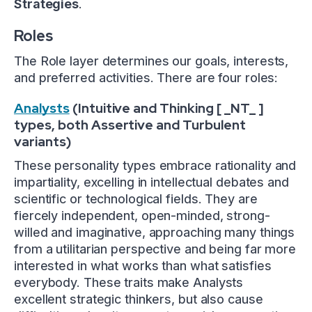
Strategies
.
Roles
The Role layer determines our goals, interests,
and preferred activities. There are four roles:
Analysts
(Intuitive and Thinking [ _NT_ ]
types, both Assertive and Turbulent
variants)
These personality types embrace rationality and
impartiality, excelling in intellectual debates and
scientific or technological fields. They are
fiercely independent, open-minded, strong-
willed and imaginative, approaching many things
from a utilitarian perspective and being far more
interested in what works than what satisfies
everybody. These traits make Analysts
excellent strategic thinkers, but also cause