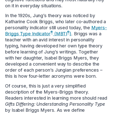
on it in everyday situations.
In the 1920s, Jung’s theory was noticed by
Katharine Cook Briggs, who later co-authored a
personality indicator still used today, the
Myers-
®
®
Briggs Type Indicator
(MBTI
)
. Briggs was a
teacher with an avid interest in personality
typing, having developed her own type theory
before learning of Jung’s writings. Together
with her daughter, Isabel Briggs Myers, they
developed a convenient way to describe the
order of each person’s Jungian preferences –
this is how four-letter acronyms were born.
Of course, this is just a very simplified
description of the Myers-Briggs theory.
Readers interested in learning more should read
Gifts Differing: Understanding Personality Type
by Isabel Briggs Myers. As we define