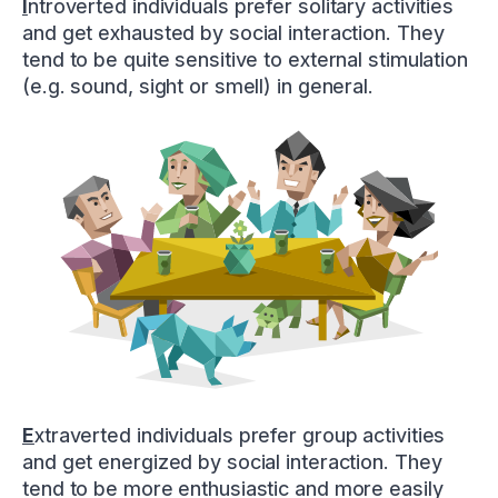
I
ntroverted individuals prefer solitary activities
and get exhausted by social interaction. They
tend to be quite sensitive to external stimulation
(e.g. sound, sight or smell) in general.
E
xtraverted individuals prefer group activities
and get energized by social interaction. They
tend to be more enthusiastic and more easily