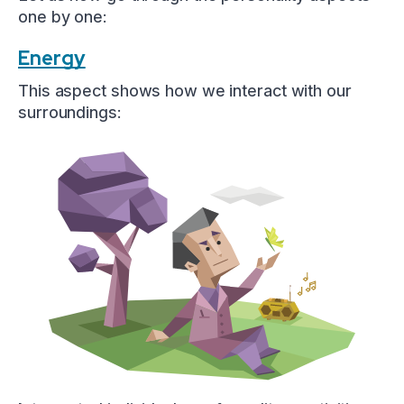
one by one:
Energy
This aspect shows how we interact with our
surroundings: