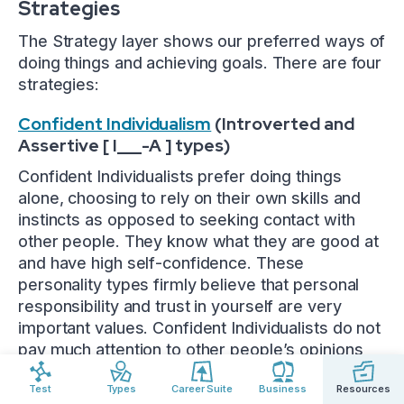
Strategies
The Strategy layer shows our preferred ways of
doing things and achieving goals. There are four
strategies:
Confident Individualism
(Introverted and
Assertive [ I___-A ] types)
Confident Individualists prefer doing things
alone, choosing to rely on their own skills and
instincts as opposed to seeking contact with
other people. They know what they are good at
and have high self-confidence. These
personality types firmly believe that personal
responsibility and trust in yourself are very
important values. Confident Individualists do not
pay much attention to other people’s opinions
and prefer to rely on themselves.
Test
Types
Career Suite
Business
Resources