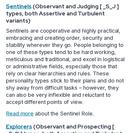
Sentinels
(Observant and Judging [ _S_J ]
types, both Assertive and Turbulent
variants)
Sentinels are cooperative and highly practical,
embracing and creating order, security and
stability wherever they go. People belonging to
one of these types tend to be hard working,
meticulous and traditional, and excel in logistical
or administrative fields, especially those that
rely on clear hierarchies and rules. These
personality types stick to their plans and do not
shy away from difficult tasks – however, they
can also be very inflexible and reluctant to
accept different points of view.
Read more
about the Sentinel Role.
Explorers
(Observant and Prospecting [