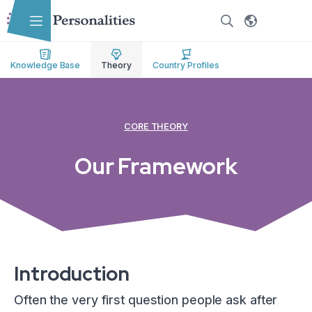
Skip to main content
Skip to accessibility options
Skip to search
Knowledge Base
Theory
Country Profiles
CORE THEORY
Our Framework
Introduction
Often the very first question people ask after