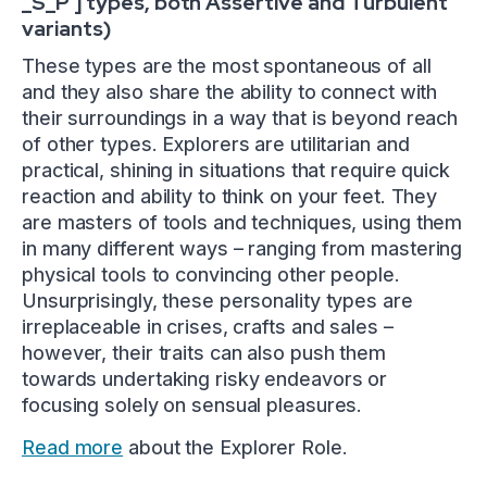
_S_P ] types, both Assertive and Turbulent
variants)
These types are the most spontaneous of all
and they also share the ability to connect with
their surroundings in a way that is beyond reach
of other types. Explorers are utilitarian and
practical, shining in situations that require quick
reaction and ability to think on your feet. They
are masters of tools and techniques, using them
in many different ways – ranging from mastering
physical tools to convincing other people.
Unsurprisingly, these personality types are
irreplaceable in crises, crafts and sales –
however, their traits can also push them
towards undertaking risky endeavors or
focusing solely on sensual pleasures.
Read more
about the Explorer Role.