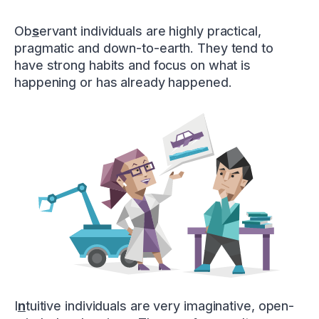
Ob
s
ervant individuals are highly practical,
pragmatic and down-to-earth. They tend to
have strong habits and focus on what is
happening or has already happened.
I
n
tuitive individuals are very imaginative, open-