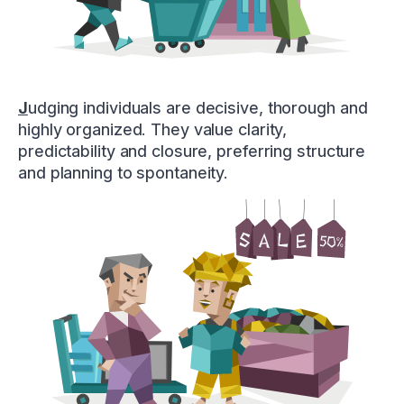
J
udging individuals are decisive, thorough and
highly organized. They value clarity,
predictability and closure, preferring structure
and planning to spontaneity.