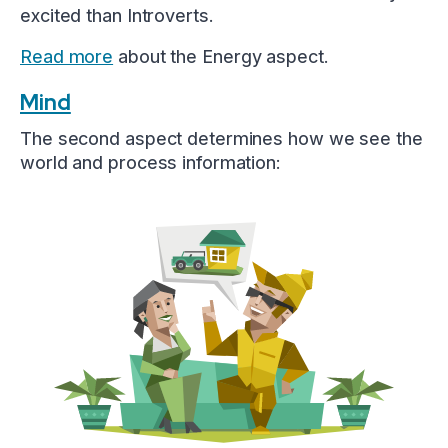
excited than Introverts.
Read more
about the Energy aspect.
Mind
The second aspect determines how we see the
world and process information: