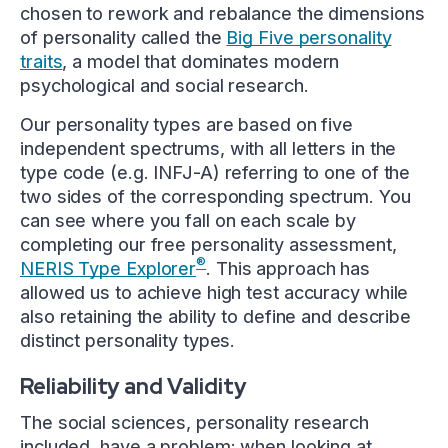
chosen to rework and rebalance the dimensions
of personality called the
Big Five personality
traits
, a model that dominates modern
psychological and social research.
Our personality types are based on five
independent spectrums, with all letters in the
type code (e.g. INFJ-A) referring to one of the
two sides of the corresponding spectrum. You
can see where you fall on each scale by
completing our free personality assessment,
®
NERIS Type Explorer
. This approach has
allowed us to achieve high test accuracy while
also retaining the ability to define and describe
distinct personality types.
Reliability and Validity
The social sciences, personality research
included, have a problem: when looking at