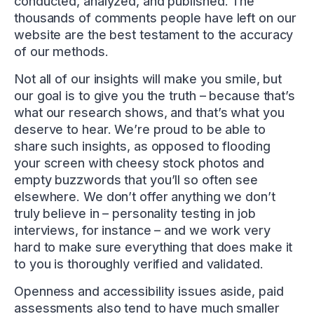
conducted, analyzed, and published. The
thousands of comments people have left on our
website are the best testament to the accuracy
of our methods.
Not all of our insights will make you smile, but
our goal is to give you the truth – because that’s
what our research shows, and that’s what you
deserve to hear. We’re proud to be able to
share such insights, as opposed to flooding
your screen with cheesy stock photos and
empty buzzwords that you’ll so often see
elsewhere. We don’t offer anything we don’t
truly believe in – personality testing in job
interviews, for instance – and we work very
hard to make sure everything that does make it
to you is thoroughly verified and validated.
Openness and accessibility issues aside, paid
assessments also tend to have much smaller