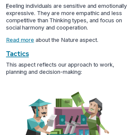
F
eeling individuals are sensitive and emotionally
expressive. They are more empathic and less
competitive than Thinking types, and focus on
social harmony and cooperation.
Read more
about the Nature aspect.
Tactics
This aspect reflects our approach to work,
planning and decision-making: