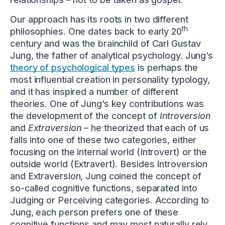
Our approach has its roots in two different
th
philosophies. One dates back to early 20
century and was the brainchild of Carl Gustav
Jung, the father of analytical psychology. Jung’s
theory of psychological types
is perhaps the
most influential creation in personality typology,
and it has inspired a number of different
theories. One of Jung’s key contributions was
the development of the concept of
Introversion
and
Extraversion
– he theorized that each of us
falls into one of these two categories, either
focusing on the internal world (Introvert) or the
outside world (Extravert). Besides Introversion
and Extraversion, Jung coined the concept of
so-called cognitive functions, separated into
Judging or Perceiving categories. According to
Jung, each person prefers one of these
cognitive functions and may most naturally rely