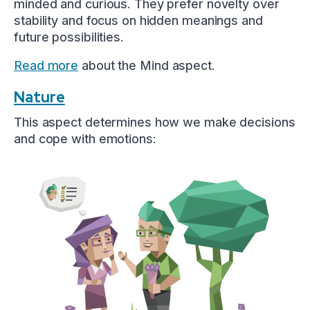
minded and curious. They prefer novelty over
stability and focus on hidden meanings and
future possibilities.
Read more
about the Mind aspect.
Nature
This aspect determines how we make decisions
and cope with emotions: