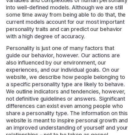
variables and complexities of human personality
into well-defined models. Although we are still
some time away from being able to do that, the
current models account for our most important
personality traits and can predict our behavior
with a high degree of accuracy.
Personality is just one of many factors that
guide our behavior, however. Our actions are
also influenced by our environment, our
experiences, and our individual goals. On our
website, we describe how people belonging to
a specific personality type are likely to behave.
We outline indicators and tendencies, however,
not definitive guidelines or answers. Significant
differences can exist even among people who
share a personality type. The information on this
website is meant to inspire personal growth and
an improved understanding of yourself and your
relationships – not to be taken as gospel.