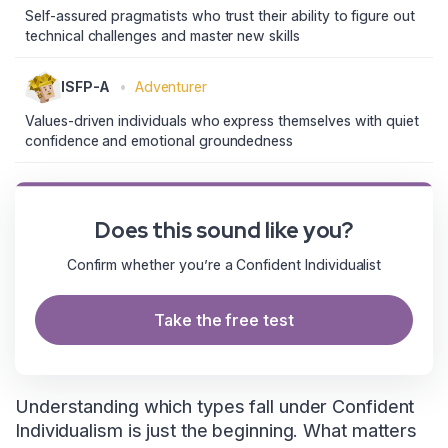
Self-assured pragmatists who trust their ability to figure out
technical challenges and master new skills
ISFP-A
•
Adventurer
Values-driven individuals who express themselves with quiet
confidence and emotional groundedness
Does this sound like you?
Confirm whether you’re a Confident Individualist
Take the free test
Understanding which types fall under Confident
Individualism is just the beginning. What matters