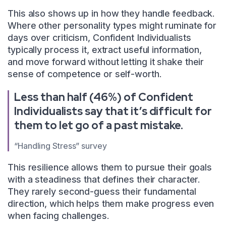
This also shows up in how they handle feedback.
Where other personality types might ruminate for
days over criticism, Confident Individualists
typically process it, extract useful information,
and move forward without letting it shake their
sense of competence or self-worth.
Less than half (46%) of Confident
Individualists say that it’s difficult for
them to let go of a past mistake.
“Handling Stress” survey
This resilience allows them to pursue their goals
with a steadiness that defines their character.
They rarely second-guess their fundamental
direction, which helps them make progress even
when facing challenges.