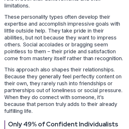
limitations.
These personality types often develop their
expertise and accomplish impressive goals with
little outside help. They take pride in their
abilities, but not because they want to impress
others. Social accolades or bragging seem
pointless to them – their pride and satisfaction
come from mastery itself rather than recognition.
This approach also shapes their relationships.
Because they generally feel perfectly content on
their own, they rarely rush into friendships or
partnerships out of loneliness or social pressure.
When they do connect with someone, it’s
because that person truly adds to their already
fulfilling life.
Only 49% of Confident Individualists