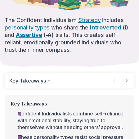
The Confident Individualism
Strategy
includes
personality types
who share the
Introverted
(I)
and
Assertive
(-A)
traits. This creates self-
reliant, emotionally grounded individuals who
trust their inner compass.
Key Takeaways
Key Takeaways
Confident Individualists combine self-reliance
with emotional stability, staying true to
themselves without needing others’ approval.
These personality types resist social pressure