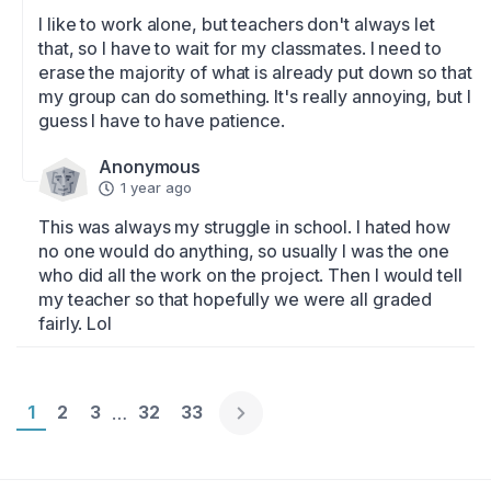
I like to work alone, but teachers don't always let 
that, so I have to wait for my classmates. I need to 
erase the majority of what is already put down so that 
my group can do something. It's really annoying, but I 
guess I have to have patience.
Anonymous
1 year ago
This was always my struggle in school. I hated how 
no one would do anything, so usually I was the one 
who did all the work on the project. Then I would tell 
my teacher so that hopefully we were all graded 
fairly. Lol
Page 1
1
Page 2
2
Page 3
3
Page 32
32
Page 33
33
…
Englische Version