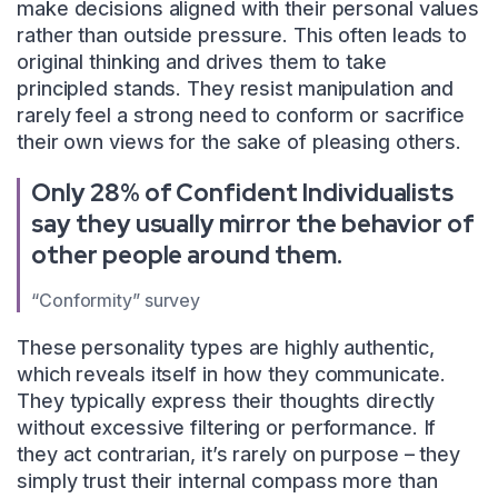
make decisions aligned with their personal values
rather than outside pressure. This often leads to
original thinking and drives them to take
principled stands. They resist manipulation and
rarely feel a strong need to conform or sacrifice
their own views for the sake of pleasing others.
Only 28% of Confident Individualists
say they usually mirror the behavior of
other people around them.
“Conformity” survey
These personality types are highly authentic,
which reveals itself in how they communicate.
They typically express their thoughts directly
without excessive filtering or performance. If
they act contrarian, it’s rarely on purpose – they
simply trust their internal compass more than