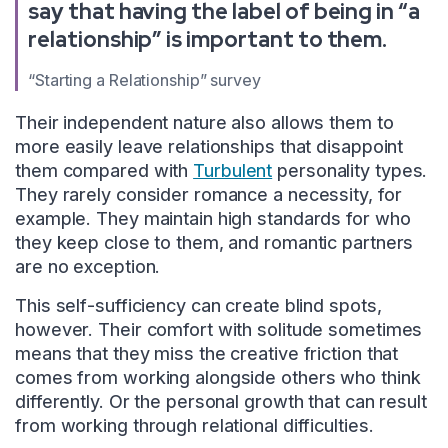
say that having the label of being in “a
relationship” is important to them.
“Starting a Relationship” survey
Their independent nature also allows them to
more easily leave relationships that disappoint
them compared with
Turbulent
personality types.
They rarely consider romance a necessity, for
example. They maintain high standards for who
they keep close to them, and romantic partners
are no exception.
This self-sufficiency can create blind spots,
however. Their comfort with solitude sometimes
means that they miss the creative friction that
comes from working alongside others who think
differently. Or the personal growth that can result
from working through relational difficulties.