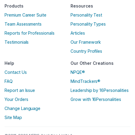
Products
Resources
Premium Career Suite
Personality Test
Team Assessments
Personality Types
Reports for Professionals
Articles
Testimonials
Our Framework
Country Profiles
Help
Our Other Creations
Contact Us
NPQE®
FAQ
MindTrackers®
Report an Issue
Leadership by 16Personalities
Your Orders
Grow with 16Personalities
Change Language
Site Map