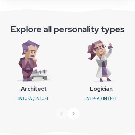
Explore all personality types
Architect
Logician
INTJ-A / INTJ-T
INTP-A / INTP-T