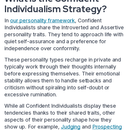
Individualism Strategy?
In
our personality framework
, Confident
Individualists share the Introverted and Assertive
personality traits. They tend to approach life with
quiet self-assurance and a preference for
independence over conformity.
These personality types recharge in private and
typically work through their thoughts internally
before expressing themselves. Their emotional
stability allows them to handle setbacks and
criticism without spiraling into self-doubt or
excessive rumination.
While all Confident Individualists display these
tendencies thanks to their shared traits, other
aspects of their personality shape how they
show up. For example,
Judging
and
Prospecting