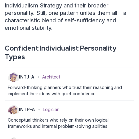
Individualism Strategy and their broader
personality. Still, one pattern unites them all – a
characteristic blend of self-sufficiency and
emotional stability.
Confident Individualist Personality
Types
INTJ-A
•
Architect
Forward-thinking planners who trust their reasoning and
implement their ideas with quiet confidence
INTP-A
•
Logician
Conceptual thinkers who rely on their own logical
frameworks and internal problem-solving abilities