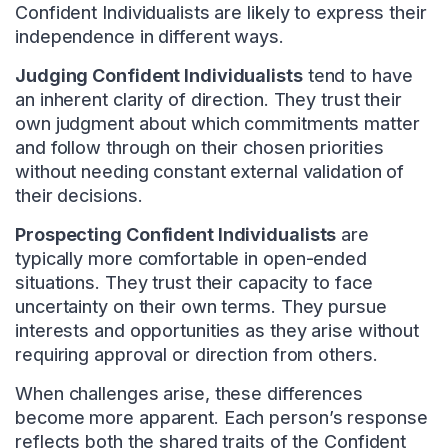
Confident Individualists are likely to express their
independence in different ways.
Judging Confident Individualists
tend to have
an inherent clarity of direction. They trust their
own judgment about which commitments matter
and follow through on their chosen priorities
without needing constant external validation of
their decisions.
Prospecting Confident Individualists
are
typically more comfortable in open-ended
situations. They trust their capacity to face
uncertainty on their own terms. They pursue
interests and opportunities as they arise without
requiring approval or direction from others.
When challenges arise, these differences
become more apparent. Each person’s response
reflects both the shared traits of the Confident