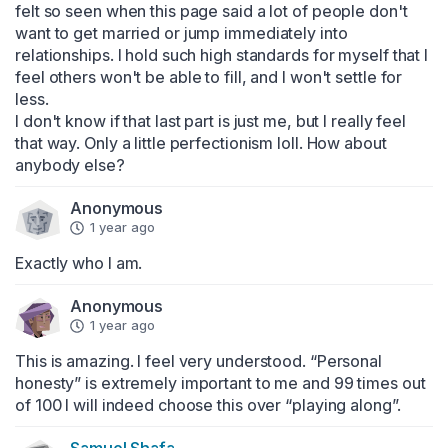
felt so seen when this page said a lot of people don't 
want to get married or jump immediately into 
relationships. I hold such high standards for myself that I 
feel others won't be able to fill, and I won't settle for 
less.

I don't know if that last part is just me, but I really feel 
that way. Only a little perfectionism loll. How about 
anybody else?
Anonymous
1 year ago
Exactly who I am.
Anonymous
1 year ago
This is amazing. I feel very understood. “Personal 
honesty” is extremely important to me and 99 times out 
of 100 I will indeed choose this over “playing along”.