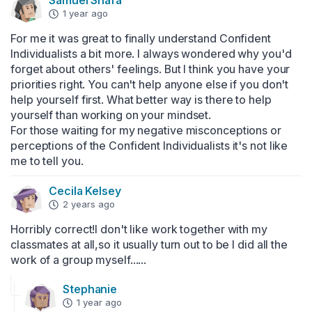
Samuel Shafa
1 year ago
For me it was great to finally understand Confident 
Individualists a bit more. I always wondered why you'd 
forget about others' feelings. But I think you have your 
priorities right. You can't help anyone else if you don't 
help yourself first. What better way is there to help 
yourself than working on your mindset. 

For those waiting for my negative misconceptions or 
perceptions of the Confident Individualists it's not like 
me to tell you.
CeciIa KeIsey
2 years ago
Horribly correct!I don't like work together with my 
classmates at all,so it usually turn out to be I did all the 
work of a group myself......
Stephanie
1 year ago