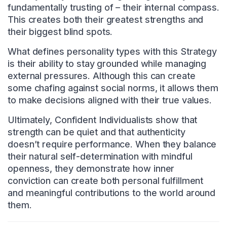
fundamentally trusting of – their internal compass.
This creates both their greatest strengths and
their biggest blind spots.
What defines personality types with this Strategy
is their ability to stay grounded while managing
external pressures. Although this can create
some chafing against social norms, it allows them
to make decisions aligned with their true values.
Ultimately, Confident Individualists show that
strength can be quiet and that authenticity
doesn’t require performance. When they balance
their natural self-determination with mindful
openness, they demonstrate how inner
conviction can create both personal fulfillment
and meaningful contributions to the world around
them.