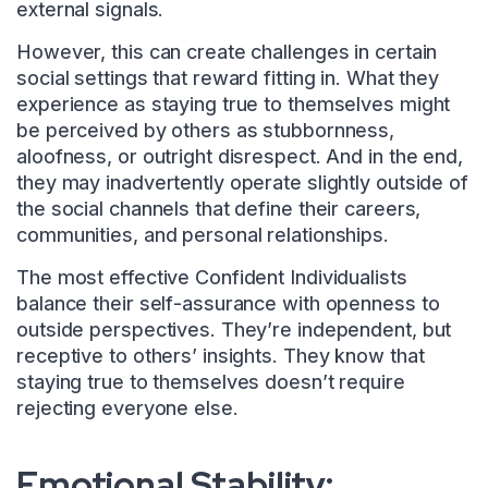
external signals.
However, this can create challenges in certain
social settings that reward fitting in. What they
experience as staying true to themselves might
be perceived by others as stubbornness,
aloofness, or outright disrespect. And in the end,
they may inadvertently operate slightly outside of
the social channels that define their careers,
communities, and personal relationships.
The most effective Confident Individualists
balance their self-assurance with openness to
outside perspectives. They’re independent, but
receptive to others’ insights. They know that
staying true to themselves doesn’t require
rejecting everyone else.
Emotional Stability: