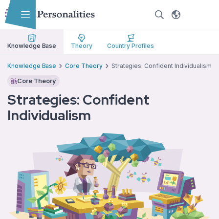
Skip to main content
Skip to accessibility options
Skip to search
Knowledge Base
Theory
Country Profiles
Knowledge Base
Core Theory
Strategies: Confident Individualism
Core Theory
Strategies: Confident
Individualism