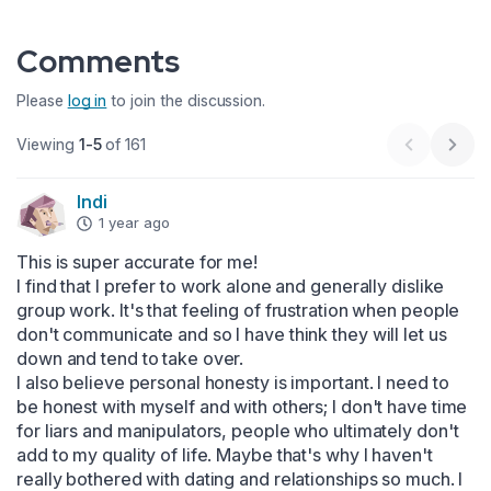
Comments
Please
log in
to join the discussion.
Viewing
1-5
of 161
Previous 
Next
Indi
1 year ago
This is super accurate for me! 

I find that I prefer to work alone and generally dislike 
group work. It's that feeling of frustration when people 
don't communicate and so I have think they will let us 
down and tend to take over.

I also believe personal honesty is important. I need to 
be honest with myself and with others; I don't have time 
for liars and manipulators, people who ultimately don't 
add to my quality of life. Maybe that's why I haven't 
really bothered with dating and relationships so much. I 