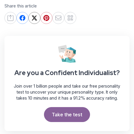
Share this article
Are you a Confident Individualist?
Join over 1 billion people and take our free personality
test to uncover your unique personality type. It only
takes 10 minutes and it has a 91.2% accuracy rating.
Take the test