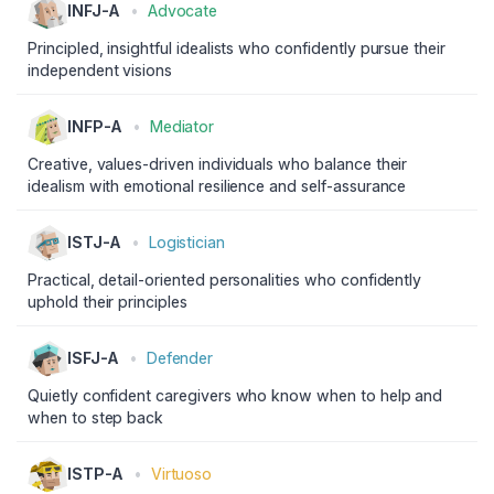
INFJ-A
•
Advocate
Principled, insightful idealists who confidently pursue their
independent visions
INFP-A
•
Mediator
Creative, values-driven individuals who balance their
idealism with emotional resilience and self-assurance
ISTJ-A
•
Logistician
Practical, detail-oriented personalities who confidently
uphold their principles
ISFJ-A
•
Defender
Quietly confident caregivers who know when to help and
when to step back
ISTP-A
•
Virtuoso