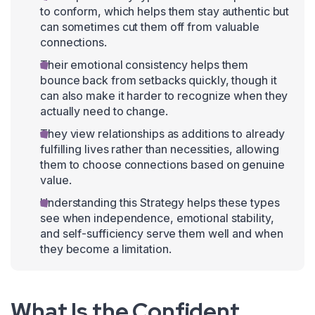
to conform, which helps them stay authentic but
can sometimes cut them off from valuable
connections.
Their emotional consistency helps them
bounce back from setbacks quickly, though it
can also make it harder to recognize when they
actually need to change.
They view relationships as additions to already
fulfilling lives rather than necessities, allowing
them to choose connections based on genuine
value.
Understanding this Strategy helps these types
see when independence, emotional stability,
and self-sufficiency serve them well and when
they become a limitation.
What Is the Confident