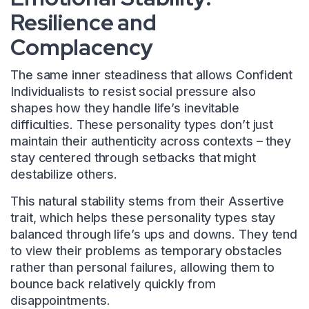
Resilience and
Complacency
The same inner steadiness that allows Confident
Individualists to resist social pressure also
shapes how they handle life’s inevitable
difficulties. These personality types don’t just
maintain their authenticity across contexts – they
stay centered through setbacks that might
destabilize others.
This natural stability stems from their Assertive
trait, which helps these personality types stay
balanced through life’s ups and downs. They tend
to view their problems as temporary obstacles
rather than personal failures, allowing them to
bounce back relatively quickly from
disappointments.