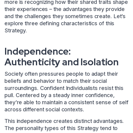
more is recognizing how their shared traits shape
their experiences – the advantages they provide
and the challenges they sometimes create. Let’s
explore three defining characteristics of this
Strategy.
Independence:
Authenticity and Isolation
Society often pressures people to adapt their
beliefs and behavior to match their social
surroundings. Confident Individualists resist this
pull. Centered by a steady inner confidence,
they’re able to maintain a consistent sense of self
across different social contexts.
This independence creates distinct advantages.
The personality types of this Strategy tend to