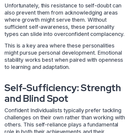
Unfortunately, this resistance to self-doubt can
also prevent them from acknowledging areas
where growth might serve them. Without
sufficient self-awareness, these personality
types can slide into overconfident complacency.
This is a key area where these personalities
might pursue personal development. Emotional
stability works best when paired with openness
to learning and adaptation.
Self-Sufficiency: Strength
and Blind Spot
Confident Individualists typically prefer tackling
challenges on their own rather than working with
others. This self-reliance plays a fundamental
role in both their achievements and their