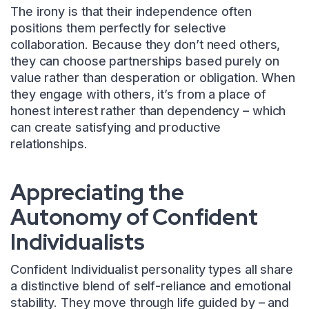
The irony is that their independence often
positions them perfectly for selective
collaboration. Because they don’t need others,
they can choose partnerships based purely on
value rather than desperation or obligation. When
they engage with others, it’s from a place of
honest interest rather than dependency – which
can create satisfying and productive
relationships.
Appreciating the
Autonomy of Confident
Individualists
Confident Individualist personality types all share
a distinctive blend of self-reliance and emotional
stability. They move through life guided by – and