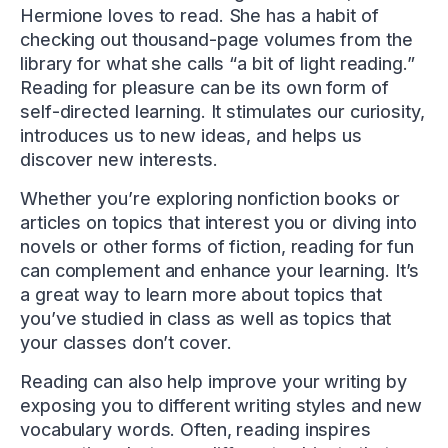
Hermione loves to read. She has a habit of
checking out thousand-page volumes from the
library for what she calls “a bit of light reading.”
Reading for pleasure can be its own form of
self-directed learning. It stimulates our curiosity,
introduces us to new ideas, and helps us
discover new interests.
Whether you’re exploring nonfiction books or
articles on topics that interest you or diving into
novels or other forms of fiction, reading for fun
can complement and enhance your learning. It’s
a great way to learn more about topics that
you’ve studied in class as well as topics that
your classes don’t cover.
Reading can also help improve your writing by
exposing you to different writing styles and new
vocabulary words. Often, reading inspires