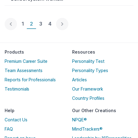
Page 1
1
Page 2
2
Page 3
3
Page 4
4
Englische Version
Products
Resources
Premium Career Suite
Personality Test
Team Assessments
Personality Types
Reports for Professionals
Articles
Testimonials
Our Framework
Country Profiles
Help
Our Other Creations
Contact Us
NPQE®
FAQ
MindTrackers®