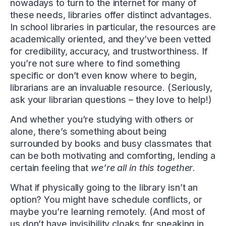
nowadays to turn to the internet for many of
these needs, libraries offer distinct advantages.
In school libraries in particular, the resources are
academically oriented, and they’ve been vetted
for credibility, accuracy, and trustworthiness. If
you’re not sure where to find something
specific or don’t even know where to begin,
librarians are an invaluable resource. (Seriously,
ask your librarian questions – they love to help!)
And whether you’re studying with others or
alone, there’s something about being
surrounded by books and busy classmates that
can be both motivating and comforting, lending a
certain feeling that
we’re all in this together
.
What if physically going to the library isn’t an
option? You might have schedule conflicts, or
maybe you’re learning remotely. (And most of
us don’t have invisibility cloaks for sneaking in