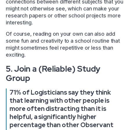
connections between different subjects that you
might not otherwise see, which can make your
research papers or other school projects more
interesting.
Of course, reading on your own can also add
some fun and creativity to a school routine that
might sometimes feel repetitive or less than
exciting.
5. Join a (Reliable) Study
Group
71% of Logisticians say they think
that learning with other people is
more often distracting than it is
helpful, a significantly higher
percentage than other Observant