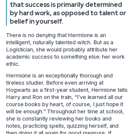
that success is primarily determined
by hard work, as opposed to talent or
belief in yourself.
There is no denying that Hermione is an
intelligent, naturally talented witch. But as a
Logistician, she would probably attribute her
academic success to something else: her work
ethic.
Hermione is an exceptionally thorough and
tireless studier. Before even arriving at
Hogwarts as a first-year student, Hermione tells
Harry and Ron on the train, “I’ve learned all our
course books by heart, of course, I just hope it
will be enough.” Throughout her time at school,
she is constantly reviewing her books and
notes, practicing spells, quizzing herself, and
then doing it all again for good measure. If