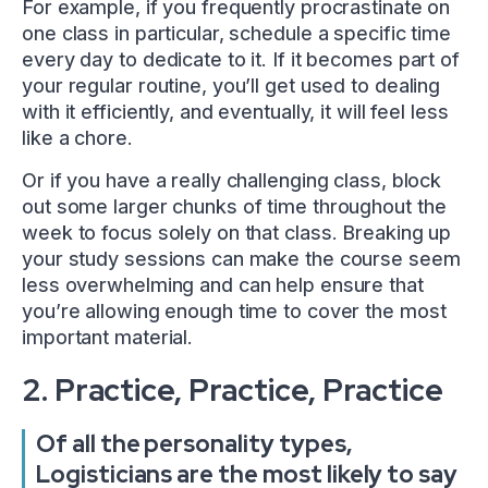
For example, if you frequently procrastinate on
one class in particular, schedule a specific time
every day to dedicate to it. If it becomes part of
your regular routine, you’ll get used to dealing
with it efficiently, and eventually, it will feel less
like a chore.
Or if you have a really challenging class, block
out some larger chunks of time throughout the
week to focus solely on that class. Breaking up
your study sessions can make the course seem
less overwhelming and can help ensure that
you’re allowing enough time to cover the most
important material.
2. Practice, Practice, Practice
Of all the personality types,
Logisticians are the most likely to say