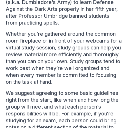
(a.k.a. Dumbledore’s Army) to learn Defense
Against the Dark Arts properly in her fifth year,
after Professor Umbridge banned students
from practicing spells.
Whether you’re gathered around the common
room fireplace or in front of your webcams for a
virtual study session, study groups can help you
review material more efficiently and thoroughly
than you can on your own. Study groups tend to
work best when they’re well organized and
when every member is committed to focusing
on the task at hand.
We suggest agreeing to some basic guidelines
right from the start, like when and how long the
group will meet and what each person’s
responsibilities will be. For example, if you’re
studying for an exam, each person could bring
notes on a different section of the material to