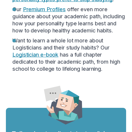
Our
Premium Profiles
offer even more
guidance about your academic path, including
how your personality type learns best and
how to develop healthy academic habits.
Want to learn a whole lot more about
Logisticians and their study habits? Our
Logistician e-book
has a full chapter
dedicated to their academic path, from high
school to college to lifelong learning.