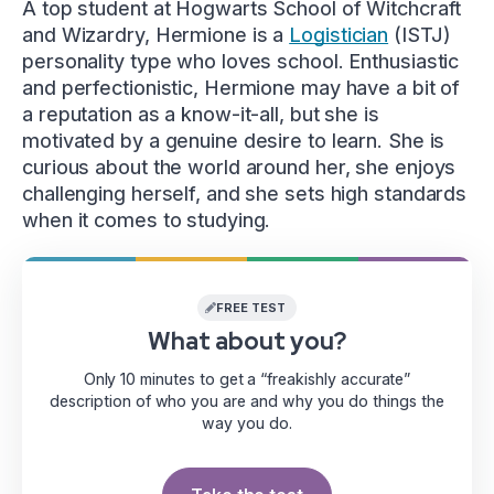
A top student at Hogwarts School of Witchcraft
and Wizardry, Hermione is a
Logistician
(ISTJ)
personality type who loves school. Enthusiastic
and perfectionistic, Hermione may have a bit of
a reputation as a know-it-all, but she is
motivated by a genuine desire to learn. She is
curious about the world around her, she enjoys
challenging herself, and she sets high standards
when it comes to studying.
FREE TEST
What about you?
Only 10 minutes to get a “freakishly accurate”
description of who you are and why you do things the
way you do.