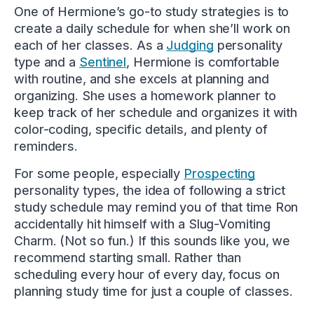
One of Hermione’s go-to study strategies is to
create a daily schedule for when she’ll work on
each of her classes. As a
Judging
personality
type and a
Sentinel
, Hermione is comfortable
with routine, and she excels at planning and
organizing. She uses a homework planner to
keep track of her schedule and organizes it with
color-coding, specific details, and plenty of
reminders.
For some people, especially
Prospecting
personality types, the idea of following a strict
study schedule may remind you of that time Ron
accidentally hit himself with a Slug-Vomiting
Charm. (Not so fun.) If this sounds like you, we
recommend starting small. Rather than
scheduling every hour of every day, focus on
planning study time for just a couple of classes.