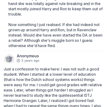
hand she was totally against rule breaking and in the 
start mostly joined Harry and Ron to keep them out of 
trouble.

Now something I just realised. If she had indeed not 
grown up around Harry and Ron, but in Ravenclaw 
instead. Would she have even started the DA or been 
a rebel? Although she's muggle born so I guess 
otherwise she'd have fled.
Anonymous
5 years ago
Just a confession to make here: I was not such a good 
student. When I started at a lower level of education 
(that is how the Dutch school systems works) things 
were easy for me. I could get good grades with relative 
ease. Later, when things got harder I struggled as I 
never learned to study like the quintessential ISTJ 
Hermione Granger. Later, I realized I got bored fast 
when I had to repeat the same things many times. I also 