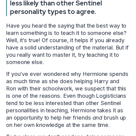
less likely than other Sentinel
personality types to agree.
Have you heard the saying that the best way to
learn something is to teach it to someone else?
Well, it’s true! Of course, it helps if you already
have a solid understanding of the material. But if
you really want to master it, try teaching it to
someone else.
If you’ve ever wondered why Hermione spends
as much time as she does helping Harry and
Ron with their schoolwork, we suspect that this
is one of the reasons. Even though Logisticians
tend to be less interested than other Sentinel
personalities in teaching, Hermione takes it as
an opportunity to help her friends
and
brush up
on her own knowledge at the same time.