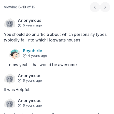
Viewing
6-10
of 16
Previous p
Next
Anonymous
5 years ago
You should do an article about which personality types 
typically fall into which Hogwarts houses
Seychelle
4 years ago
omw yeah!! that would be awesome
Anonymous
5 years ago
It was Helpful.
Anonymous
5 years ago