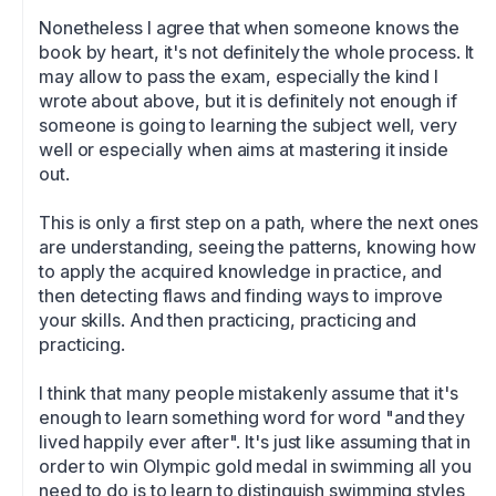
Nonetheless I agree that when someone knows the 
book by heart, it's not definitely the whole process. It 
may allow to pass the exam, especially the kind I 
wrote about above, but it is definitely not enough if 
someone is going to learning the subject well, very 
well or especially when aims at mastering it inside 
out.

This is only a first step on a path, where the next ones 
are understanding, seeing the patterns, knowing how 
to apply the acquired knowledge in practice, and 
then detecting flaws and finding ways to improve 
your skills. And then practicing, practicing and 
practicing. 

I think that many people mistakenly assume that it's 
enough to learn something word for word "and they 
lived happily ever after". It's just like assuming that in 
order to win Olympic gold medal in swimming all you 
need to do is to learn to distinguish swimming styles 