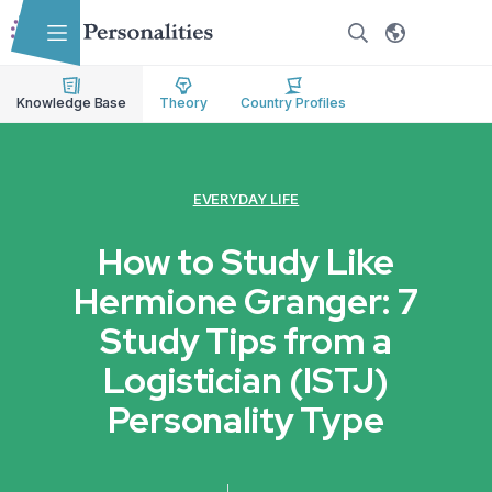
Skip to main content
Skip to accessibility options
Skip to search
Knowledge Base
Theory
Country Profiles
EVERYDAY LIFE
How to Study Like
Hermione Granger: 7
Study Tips from a
Logistician (ISTJ)
Personality Type