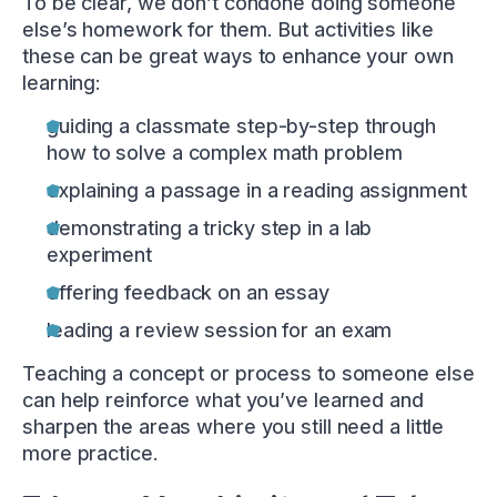
To be clear, we don’t condone doing someone
else’s homework for them. But activities like
these can be great ways to enhance your own
learning:
guiding a classmate step-by-step through
how to solve a complex math problem
explaining a passage in a reading assignment
demonstrating a tricky step in a lab
experiment
offering feedback on an essay
leading a review session for an exam
Teaching a concept or process to someone else
can help reinforce what you’ve learned and
sharpen the areas where you still need a little
more practice.