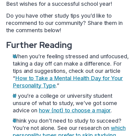
Best wishes for a successful school year!
Do you have other study tips you’d like to
recommend to our community? Share them in
the comments below!
Further Reading
When you’re feeling stressed and unfocused,
taking a day off can make a difference. For
tips and suggestions, check out our article
“
How to Take a Mental Health Day for Your
Personality Type
.”
If you’re a college or university student
unsure of what to study, we’ve got some
advice on
how (not) to choose a major
.
Think you don’t need to study to succeed?
You’re not alone. See our research on
which
personality types prefer to skip studying
.