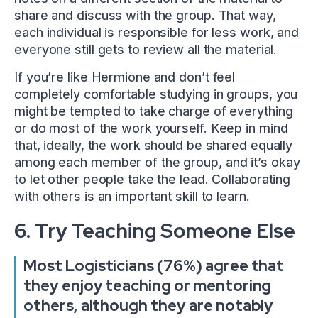
share and discuss with the group. That way,
each individual is responsible for less work, and
everyone still gets to review all the material.
If you’re like Hermione and don’t feel
completely comfortable studying in groups, you
might be tempted to take charge of everything
or do most of the work yourself. Keep in mind
that, ideally, the work should be shared equally
among each member of the group, and it’s okay
to let other people take the lead. Collaborating
with others is an important skill to learn.
6. Try Teaching Someone Else
Most Logisticians (76%) agree that
they enjoy teaching or mentoring
others, although they are notably