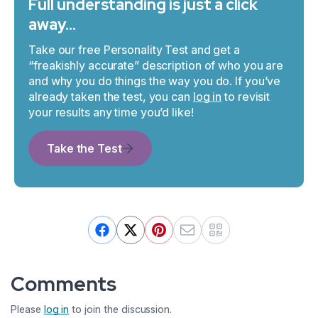
Full understanding is just a click
away…
Take our free Personality Test and get a
“freakishly accurate” description of who you are
and why you do things the way you do. If you’ve
already taken the test, you can
log in
to revisit
your results any time you’d like!
Take the Test
Comments
Please
log in
to join the discussion.