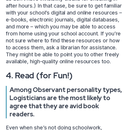
after hours.) In that case, be sure to get familiar
with your school’s digital and online resources –
e-books, electronic journals, digital databases,
and more – which you may be able to access
from home using your school account. If you’re
not sure where to find these resources or how
to access them, ask a librarian for assistance.
They might be able to point you to other freely
available, high-quality online resources too.
4. Read (for Fun!)
Among Observant personality types,
Logisticians are the most likely to
agree that they are avid book
readers.
Even when she’s not doing schoolwork,