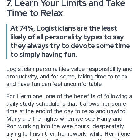
7. Learn Your Limits and Take
Time to Relax
At 74%, Logisticians are the least
likely of all personality types to say
they always try to devote some time
to simply having fun.
Logistician personalities value responsibility and
productivity, and for some, taking time to relax
and have fun can feel uncomfortable.
For Hermione, one of the benefits of following a
daily study schedule is that it allows her some
time at the end of the day to relax and unwind.
Many are the nights when we see Harry and
Ron working into the wee hours, desperately
trying to finish their homework, while Hermione