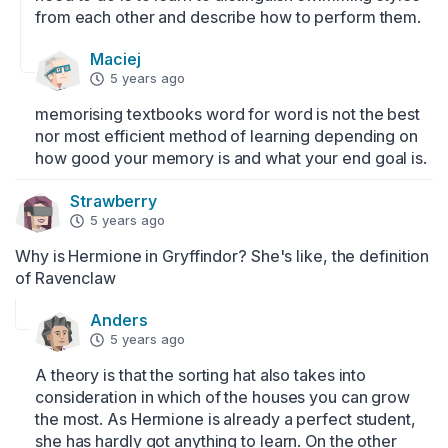
from each other and describe how to perform them.
Maciej
5 years ago
memorising textbooks word for word is not the best 
nor most efficient method of learning depending on 
how good your memory is and what your end goal is.
Strawberry
5 years ago
Why is Hermione in Gryffindor? She's like, the definition 
of Ravenclaw
Anders
5 years ago
A theory is that the sorting hat also takes into 
consideration in which of the houses you can grow 
the most. As Hermione is already a perfect student, 
she has hardly got anything to learn. On the other 