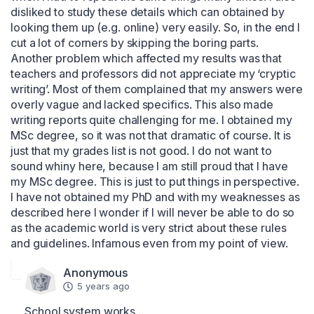
disliked to study these details which can obtained by 
looking them up (e.g. online) very easily. So, in the end I 
cut a lot of corners by skipping the boring parts. 
Another problem which affected my results was that 
teachers and professors did not appreciate my ‘cryptic 
writing’. Most of them complained that my answers were 
overly vague and lacked specifics. This also made 
writing reports quite challenging for me. I obtained my 
MSc degree, so it was not that dramatic of course. It is 
just that my grades list is not good. I do not want to 
sound whiny here, because I am still proud that I have 
my MSc degree. This is just to put things in perspective. 
I have not obtained my PhD and with my weaknesses as 
described here I wonder if I will never be able to do so 
as the academic world is very strict about these rules 
and guidelines. Infamous even from my point of view.
Anonymous
5 years ago
School system works...