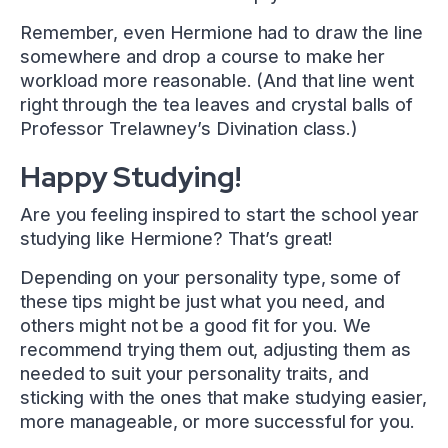
Remember, even Hermione had to draw the line
somewhere and drop a course to make her
workload more reasonable. (And that line went
right through the tea leaves and crystal balls of
Professor Trelawney’s Divination class.)
Happy Studying!
Are you feeling inspired to start the school year
studying like Hermione? That’s great!
Depending on your personality type, some of
these tips might be just what you need, and
others might not be a good fit for you. We
recommend trying them out, adjusting them as
needed to suit your personality traits, and
sticking with the ones that make studying easier,
more manageable, or more successful for you.