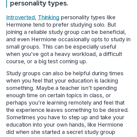
personality types.
Introverted
,
Thinking
personality types like
Hermione tend to prefer studying solo. But
joining a reliable study group can be beneficial,
and even Hermione occasionally opts to study in
small groups. This can be especially useful
when you’ve got a heavy workload, a difficult
course, or a big test coming up.
Study groups can also be helpful during times
when you feel that your education is lacking
something. Maybe a teacher isn’t spending
enough time on certain topics in class, or
perhaps you’re learning remotely and feel that
the experience leaves something to be desired.
Sometimes you have to step up and take your
education into your own hands, like Hermione
did when she started a secret study group