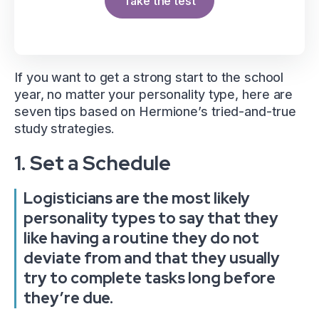
Take the test
If you want to get a strong start to the school
year, no matter your personality type, here are
seven tips based on Hermione’s tried-and-true
study strategies.
1. Set a Schedule
Logisticians are the most likely
personality types to say that they
like having a routine they do not
deviate from and that they usually
try to complete tasks long before
they’re due.