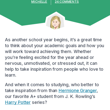
MICHELLE
24 COMMENTS
As another school year begins, it’s a great time
to think about your academic goals and how you
will work toward achieving them. Whether
you’re feeling excited for the year ahead or
nervous, unmotivated, or stressed out, it can
help to take inspiration from people who love to
learn.
And when it comes to studying, who better to
take inspiration from than
Hermione Granger
,
our favorite A+ student from J. K. Rowling’s
Harry Potter
series?