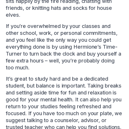
sits happily by the fire reading, chatting with
friends, or knitting hats and socks for house
elves.
If you’re overwhelmed by your classes and
other school, work, or personal commitments,
and you feel like the only way you could get
everything done is by using Hermione’s Time-
Turner to turn back the clock and buy yourself a
few extra hours – well, you’re probably doing
too much.
It’s great to study hard and be a dedicated
student, but balance is important. Taking breaks
and setting aside time for fun and relaxation is
good for your mental health. It can also help you
return to your studies feeling refreshed and
focused. If you have too much on your plate, we
suggest talking to a counselor, advisor, or
trusted teacher who can help you find solutions.