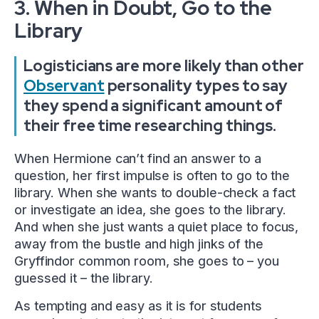
3. When in Doubt, Go to the
Library
Logisticians are more likely than other
Observant
personality types to say
they spend a significant amount of
their free time researching things.
When Hermione can’t find an answer to a
question, her first impulse is often to go to the
library. When she wants to double-check a fact
or investigate an idea, she goes to the library.
And when she just wants a quiet place to focus,
away from the bustle and high jinks of the
Gryffindor common room, she goes to – you
guessed it – the library.
As tempting and easy as it is for students