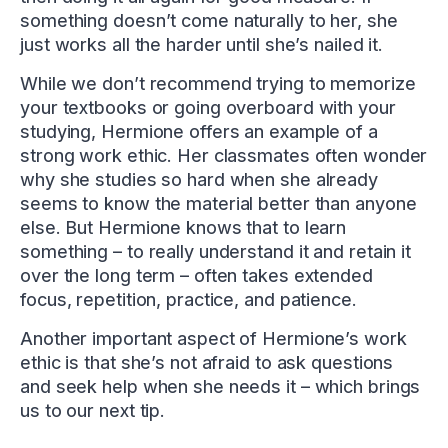
something doesn’t come naturally to her, she
just works all the harder until she’s nailed it.
While we don’t recommend trying to memorize
your textbooks or going overboard with your
studying, Hermione offers an example of a
strong work ethic. Her classmates often wonder
why she studies so hard when she already
seems to know the material better than anyone
else. But Hermione knows that to learn
something – to really understand it and retain it
over the long term – often takes extended
focus, repetition, practice, and patience.
Another important aspect of Hermione’s work
ethic is that she’s not afraid to ask questions
and seek help when she needs it – which brings
us to our next tip.