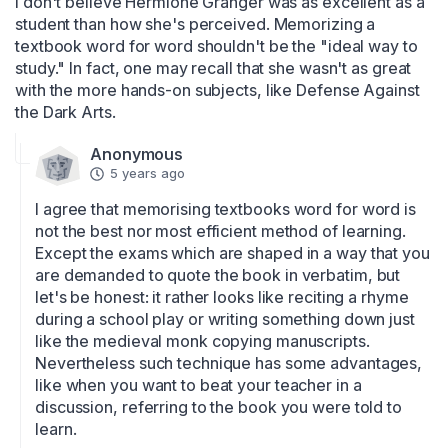
I don't believe Hermione Granger was as excellent as a 
student than how she's perceived. Memorizing a 
textbook word for word shouldn't be the "ideal way to 
study." In fact, one may recall that she wasn't as great 
with the more hands-on subjects, like Defense Against 
the Dark Arts.
Anonymous
5 years ago
I agree that memorising textbooks word for word is 
not the best nor most efficient method of learning. 
Except the exams which are shaped in a way that you 
are demanded to quote the book in verbatim, but 
let's be honest: it rather looks like reciting a rhyme 
during a school play or writing something down just 
like the medieval monk copying manuscripts. 
Nevertheless such technique has some advantages, 
like when you want to beat your teacher in a 
discussion, referring to the book you were told to 
learn. 
