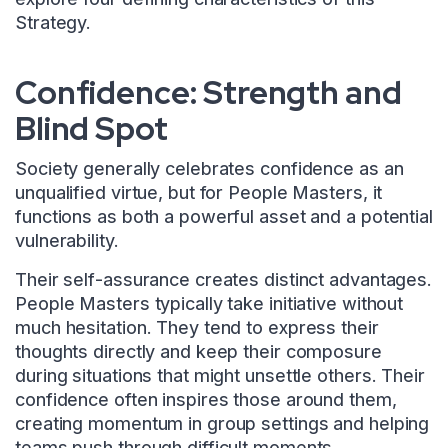
Strategy.
Confidence: Strength and
Blind Spot
Society generally celebrates confidence as an
unqualified virtue, but for People Masters, it
functions as both a powerful asset and a potential
vulnerability.
Their self-assurance creates distinct advantages.
People Masters typically take initiative without
much hesitation. They tend to express their
thoughts directly and keep their composure
during situations that might unsettle others. Their
confidence often inspires those around them,
creating momentum in group settings and helping
teams push through difficult moments.