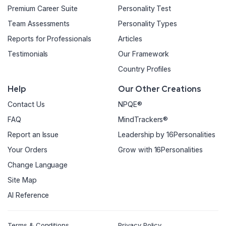
Premium Career Suite
Personality Test
Team Assessments
Personality Types
Reports for Professionals
Articles
Testimonials
Our Framework
Country Profiles
Help
Our Other Creations
Contact Us
NPQE®
FAQ
MindTrackers®
Report an Issue
Leadership by 16Personalities
Your Orders
Grow with 16Personalities
Change Language
Site Map
AI Reference
Terms & Conditions
Privacy Policy