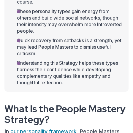
course.
These personality types gain energy from
others and build wide social networks, though
their intensity may overwhelm more Introverted
people.
Quick recovery from setbacks is a strength, yet
may lead People Masters to dismiss useful
criticism.
Understanding this Strategy helps these types
harness their confidence while developing
complementary qualities like empathy and
thoughtful reflection.
What Is the People Mastery
Strategy?
In
our personality framework
, People Masters