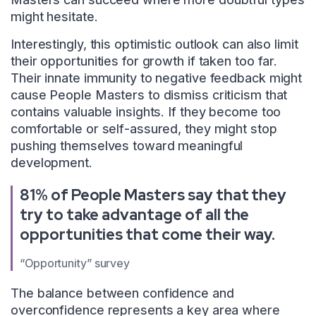
might hesitate.
Interestingly, this optimistic outlook can also limit
their opportunities for growth if taken too far.
Their innate immunity to negative feedback might
cause People Masters to dismiss criticism that
contains valuable insights. If they become too
comfortable or self-assured, they might stop
pushing themselves toward meaningful
development.
81% of People Masters say that they
try to take advantage of all the
opportunities that come their way.
“Opportunity” survey
The balance between confidence and
overconfidence represents a key area where