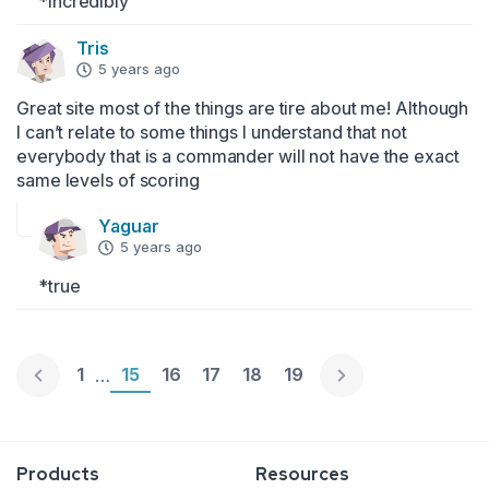
*Incredibly
Tris
5 years ago
Great site most of the things are tire about me! Although 
I can’t relate to some things I understand that not 
everybody that is a commander will not have the exact 
same levels of scoring
Yaguar
5 years ago
*true
Page 1
1
Page 15
15
Page 16
16
Page 17
17
Page 18
18
Page 19
19
…
Englische Version
Products
Resources