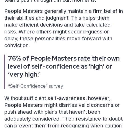
People Masters generally maintain a firm belief in
their abilities and judgment. This helps them
make efficient decisions and take calculated
risks. Where others might second-guess or
delay, these personalities move forward with
conviction.
76% of People Masters rate their own
level of self-confidence as ‘high’ or
‘very high.’
“Self-Confidence” survey
Without sufficient self-awareness, however,
People Masters might dismiss valid concerns or
push ahead with plans that haven’t been
adequately considered. Their resistance to doubt
can prevent them from recognizing when caution