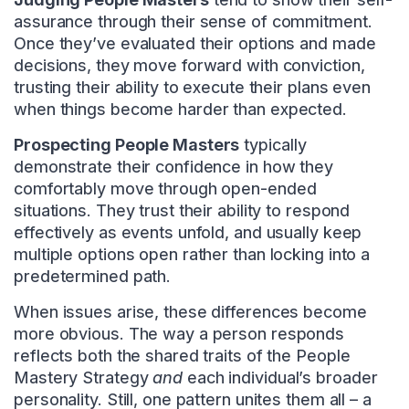
assurance through their sense of commitment.
Once they’ve evaluated their options and made
decisions, they move forward with conviction,
trusting their ability to execute their plans even
when things become harder than expected.
Prospecting People Masters
typically
demonstrate their confidence in how they
comfortably move through open-ended
situations. They trust their ability to respond
effectively as events unfold, and usually keep
multiple options open rather than locking into a
predetermined path.
When issues arise, these differences become
more obvious. The way a person responds
reflects both the shared traits of the People
Mastery Strategy
and
each individual’s broader
personality. Still, one pattern unites them all – a