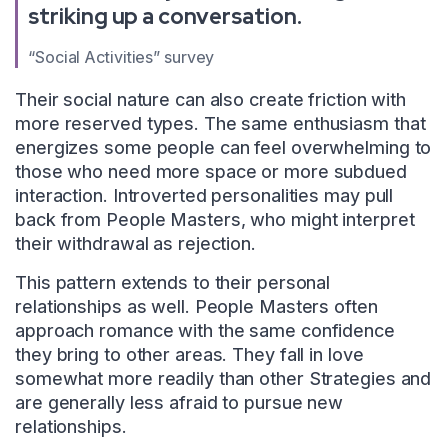
striking up a conversation.
“Social Activities” survey
Their social nature can also create friction with
more reserved types. The same enthusiasm that
energizes some people can feel overwhelming to
those who need more space or more subdued
interaction. Introverted personalities may pull
back from People Masters, who might interpret
their withdrawal as rejection.
This pattern extends to their personal
relationships as well. People Masters often
approach romance with the same confidence
they bring to other areas. They fall in love
somewhat more readily than other Strategies and
are generally less afraid to pursue new
relationships.