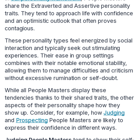
share the Extraverted and Assertive personality
traits. They tend to approach life with confidence
and an optimistic outlook that often proves
contagious.
These personality types feel energized by social
interaction and typically seek out stimulating
experiences. Their ease in group settings
combines with their notable emotional stability,
allowing them to manage difficulties and criticism
without excessive rumination or self-doubt.
While all People Masters display these
tendencies thanks to their shared traits, the other
aspects of their personality shape how they
show up. Consider, for example, how
Judging
and
Prospecting
People Masters are likely to
express their confidence in different ways.
Judging People Masters
tend to show their self-