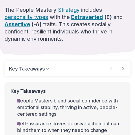
The People Mastery
Strategy
includes
personality types
with the
Extraverted
(E)
and
Assertive
(-A)
traits. This creates socially
confident, resilient individuals who thrive in
dynamic environments.
Key Takeaways
Key Takeaways
People Masters blend social confidence with
emotional stability, thriving in active, people-
centered settings.
Self-assurance drives decisive action but can
blind them to when they need to change