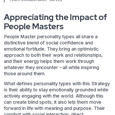
Appreciating the Impact of
People Masters
People Master personality types all share a
distinctive blend of social confidence and
emotional fortitude. They bring an optimistic
approach to both their work and relationships,
and their energy helps them work through
whatever they encounter – all while inspiring
those around them.
What defines personality types with this Strategy
is their ability to stay emotionally grounded while
actively engaging with the world. Although this
can create blind spots, it also lets them move
forward in life with meaning and purpose. Their
comfort with social interaction, direct