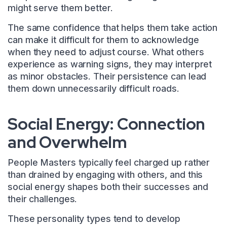
might serve them better.
The same confidence that helps them take action
can make it difficult for them to acknowledge
when they need to adjust course. What others
experience as warning signs, they may interpret
as minor obstacles. Their persistence can lead
them down unnecessarily difficult roads.
Social Energy: Connection
and Overwhelm
People Masters typically feel charged up rather
than drained by engaging with others, and this
social energy shapes both their successes and
their challenges.
These personality types tend to develop