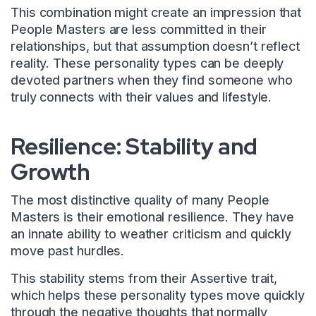
This combination might create an impression that
People Masters are less committed in their
relationships, but that assumption doesn’t reflect
reality. These personality types can be deeply
devoted partners when they find someone who
truly connects with their values and lifestyle.
Resilience: Stability and
Growth
The most distinctive quality of many People
Masters is their emotional resilience. They have
an innate ability to weather criticism and quickly
move past hurdles.
This stability stems from their Assertive trait,
which helps these personality types move quickly
through the negative thoughts that normally