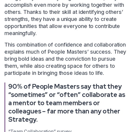
accomplish even more by working together with
others. Thanks to their skill at identifying others’
strengths, they have a unique ability to create
opportunities that allow everyone to contribute
meaningfully.
This combination of confidence and collaboration
explains much of People Masters’ success. They
bring bold ideas and the conviction to pursue
them, while also creating space for others to
participate in bringing those ideas to life.
90% of People Masters say that they
“sometimes” or “often” collaborate as
a mentor to team members or
colleagues – far more than any other
Strategy.
“Team Collaboration” survey