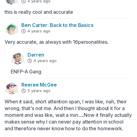
4 years ago
this is really cool and accurate
Ben Carter: Back to the Basics
4 years ago
Very accurate, as always with 16personalities.
Darren
4 years ago
ENFP-A Gang
Reeree McGee
5 years ago
When it said, short attention span, I was like, nah, their 
wrong, that's not me. And then I thought about it for a 
moment and was like, wait a min.....Now it finally actually 
makes sense why I can never pay attention in school 
and therefore never know how to do the homework.