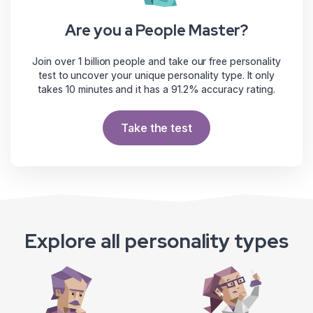
Are you a People Master?
Join over 1 billion people and take our free personality
test to uncover your unique personality type. It only
takes 10 minutes and it has a 91.2% accuracy rating.
Take the test
Explore all personality types