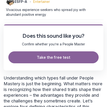
ESFP-A
•
Entertainer
Vivacious experience-seekers who spread joy with
abundant positive energy
Does this sound like you?
Confirm whether you’re a People Master
Take the free test
Understanding which types fall under People
Mastery is just the beginning. What matters more
is recognizing how their shared traits shape their
experiences – the advantages they provide and
the challenges they sometimes create. Let’s
explore four defining characteristics of this