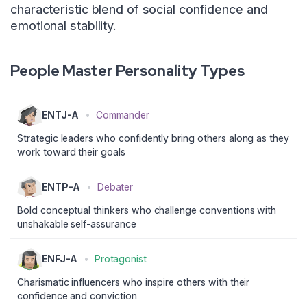
characteristic blend of social confidence and
emotional stability.
People Master Personality Types
ENTJ-A
•
Commander
Strategic leaders who confidently bring others along as they
work toward their goals
ENTP-A
•
Debater
Bold conceptual thinkers who challenge conventions with
unshakable self-assurance
ENFJ-A
•
Protagonist
Charismatic influencers who inspire others with their
confidence and conviction