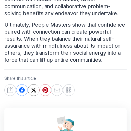
communication, and collaborative problem-
solving benefits any endeavor they undertake.
Ultimately, People Masters show that confidence
paired with connection can create powerful
results. When they balance their natural self-
assurance with mindfulness about its impact on
others, they transform their social energy into a
force that can lift up entire communities.
Share this article