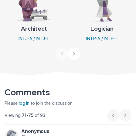
Architect
Logician
INTJ-A / INTJ-T
INTP-A / INTP-T
Comments
Please
log in
to join the discussion.
Viewing
71-75
of 93
Previous p
Next
Anonymous