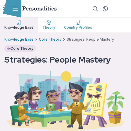
Skip to main content
Skip to accessibility options
Skip to search
Knowledge Base
Theory
Country Profiles
Knowledge Base
Core Theory
Strategies: People Mastery
Core Theory
Strategies: People Mastery