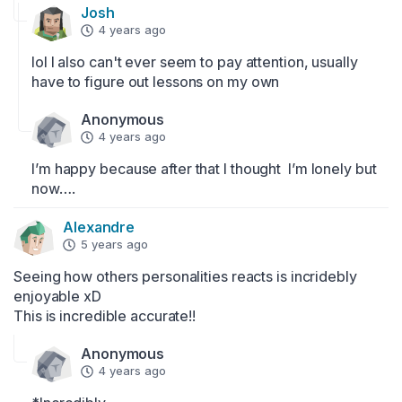
Josh
4 years ago
lol I also can't ever seem to pay attention, usually 
have to figure out lessons on my own
Anonymous
4 years ago
I’m happy because after that l thought  l’m lonely but 
now….
Alexandre
5 years ago
Seeing how others personalities reacts is incridebly 
enjoyable xD 

This is incredible accurate!!
Anonymous
4 years ago