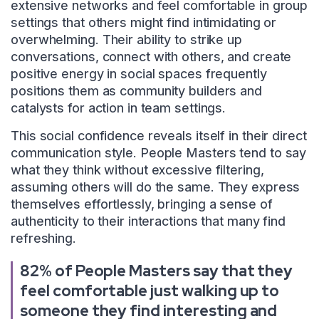
extensive networks and feel comfortable in group
settings that others might find intimidating or
overwhelming. Their ability to strike up
conversations, connect with others, and create
positive energy in social spaces frequently
positions them as community builders and
catalysts for action in team settings.
This social confidence reveals itself in their direct
communication style. People Masters tend to say
what they think without excessive filtering,
assuming others will do the same. They express
themselves effortlessly, bringing a sense of
authenticity to their interactions that many find
refreshing.
82% of People Masters say that they
feel comfortable just walking up to
someone they find interesting and