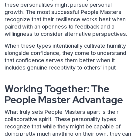
these personalities might pursue personal
growth. The most successful People Masters
recognize that their resilience works best when
paired with an openness to feedback and a
willingness to consider alternative perspectives.
When these types intentionally cultivate humility
alongside confidence, they come to understand
that confidence serves them better when it
includes genuine receptivity to others’ input.
Working Together: The
People Master Advantage
What truly sets People Masters apart is their
collaborative spirit. These personality types
recognize that while they might be capable of
doing pretty much anything on their own, they can