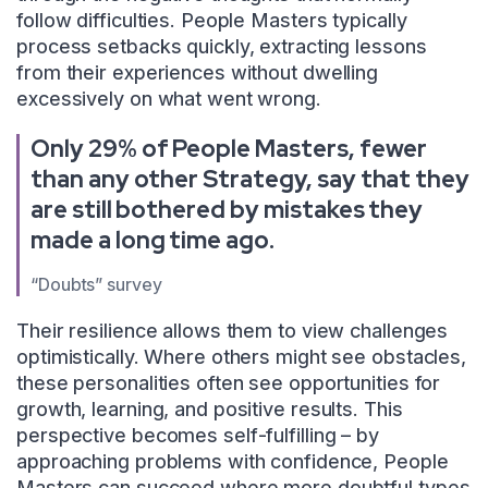
follow difficulties. People Masters typically
process setbacks quickly, extracting lessons
from their experiences without dwelling
excessively on what went wrong.
Only 29% of People Masters, fewer
than any other Strategy, say that they
are still bothered by mistakes they
made a long time ago.
“Doubts” survey
Their resilience allows them to view challenges
optimistically. Where others might see obstacles,
these personalities often see opportunities for
growth, learning, and positive results. This
perspective becomes self-fulfilling – by
approaching problems with confidence, People
Masters can succeed where more doubtful types