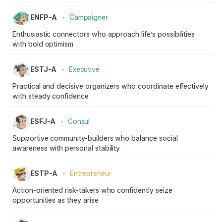
ENFP-A
•
Campaigner
Enthusiastic connectors who approach life’s possibilities
with bold optimism
ESTJ-A
•
Executive
Practical and decisive organizers who coordinate effectively
with steady confidence
ESFJ-A
•
Consul
Supportive community-builders who balance social
awareness with personal stability
ESTP-A
•
Entrepreneur
Action-oriented risk-takers who confidently seize
opportunities as they arise