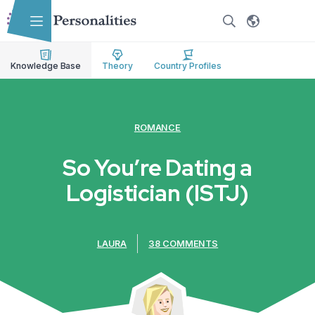
Skip to main content
Skip to accessibility options
Skip to search
Knowledge Base
Theory
Country Profiles
ROMANCE
So You’re Dating a
Logistician (ISTJ)
LAURA
38 COMMENTS