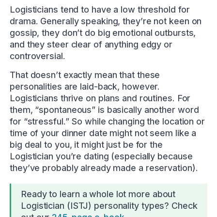
Logisticians tend to have a low threshold for
drama. Generally speaking, they’re not keen on
gossip, they don’t do big emotional outbursts,
and they steer clear of anything edgy or
controversial.
That doesn’t exactly mean that these
personalities are laid-back, however.
Logisticians thrive on plans and routines. For
them, “spontaneous” is basically another word
for “stressful.” So while changing the location or
time of your dinner date might not seem like a
big deal to you, it might just be for the
Logistician you’re dating (especially because
they’ve probably already made a reservation).
Ready to learn a whole lot more about
Logistician (ISTJ) personality types? Check