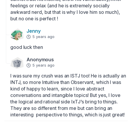
feelings or relax (and he is extremely socially 
awkward nerd, but that is why I love him so much), 
but no one is perfect !
Jenny
5 years ago
good luck then
Anonymous
5 years ago
I was sure my crush was an ISTJ too! He is actually an 
INTJ, so more Intuitive than Observant, which I was 
kind of happy to learn, since I love abstract 
conversations and intangible topics! But yes, I love 
the logical and rational side IxTJ's bring to things. 
They are so different from me but can bring an 
interesting  perspective to things, which is just great!