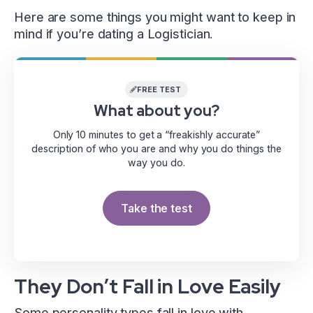
Here are some things you might want to keep in
mind if you’re dating a Logistician.
FREE TEST
What about you?
Only 10 minutes to get a “freakishly accurate”
description of who you are and why you do things the
way you do.
Take the test
They Don’t Fall in Love Easily
Some personality types fall in love with