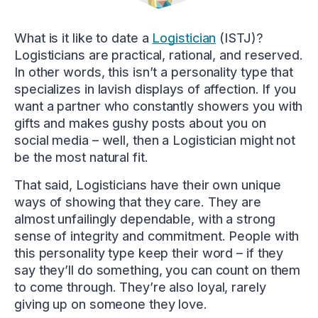
What is it like to date a
Logistician
(ISTJ)?
Logisticians are practical, rational, and reserved.
In other words, this isn’t a personality type that
specializes in lavish displays of affection. If you
want a partner who constantly showers you with
gifts and makes gushy posts about you on
social media – well, then a Logistician might not
be the most natural fit.
That said, Logisticians have their own unique
ways of showing that they care. They are
almost unfailingly dependable, with a strong
sense of integrity and commitment. People with
this personality type keep their word – if they
say they’ll do something, you can count on them
to come through. They’re also loyal, rarely
giving up on someone they love.