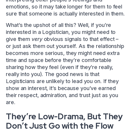
emotions, so it may take longer for them to feel
sure that someone is actually interested in them.
What’s the upshot of all this? Well, if you’re
interested in a Logistician, you might need to
give them
very
obvious signals to that effect –
or just ask them out yourself. As the relationship
becomes more serious, they might need extra
time and space before they’re comfortable
sharing how they feel (even if they’re really,
really into you). The good news is that
Logisticians are unlikely to lead you on. If they
show an interest, it’s because you’ve earned
their respect, admiration, and trust just as you
are.
They’re Low-Drama, But They
Don’t Just Go with the Flow