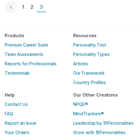
Page 1
1
Page 2
2
Page 3
3
Englische Version
Products
Resources
Premium Career Suite
Personality Test
Team Assessments
Personality Types
Reports for Professionals
Articles
Testimonials
Our Framework
Country Profiles
Help
Our Other Creations
Contact Us
NPQE®
FAQ
MindTrackers®
Report an Issue
Leadership by 16Personalities
Your Orders
Grow with 16Personalities