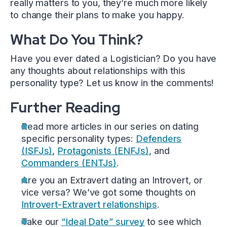
really matters to you, they’re much more likely
to change their plans to make you happy.
What Do You Think?
Have you ever dated a Logistician? Do you have
any thoughts about relationships with this
personality type? Let us know in the comments!
Further Reading
Read more articles in our series on dating
specific personality types:
Defenders
(ISFJs)
,
Protagonists (ENFJs)
, and
Commanders (ENTJs)
.
Are you an Extravert dating an Introvert, or
vice versa? We’ve got some thoughts on
Introvert-Extravert relationships
.
Take our
“Ideal Date” survey
to see which