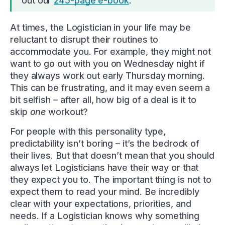
out our
245-page e-book
.
At times, the Logistician in your life may be
reluctant to disrupt their routines to
accommodate you. For example, they might not
want to go out with you on Wednesday night if
they always work out early Thursday morning.
This can be frustrating, and it may even seem a
bit selfish – after all, how big of a deal is it to
skip
one
workout?
For people with this personality type,
predictability isn’t boring – it’s the bedrock of
their lives. But that doesn’t mean that you should
always let Logisticians have their way or that
they expect you to. The important thing is not to
expect them to read your mind. Be incredibly
clear with your expectations, priorities, and
needs. If a Logistician knows why something