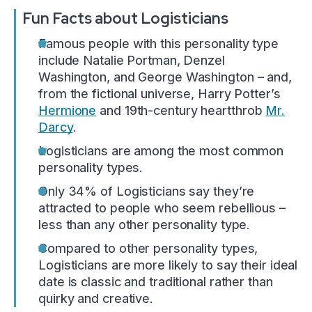
Fun Facts about Logisticians
Famous people with this personality type
include Natalie Portman, Denzel
Washington, and George Washington – and,
from the fictional universe, Harry Potter’s
Hermione
and 19th-century heartthrob
Mr.
Darcy
.
Logisticians are among the most common
personality types.
Only 34% of Logisticians say they’re
attracted to people who seem rebellious –
less than any other personality type.
Compared to other personality types,
Logisticians are more likely to say their ideal
date is classic and traditional rather than
quirky and creative.