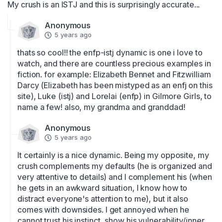
My crush is an ISTJ and this is surprisingly accurate...
Anonymous
5 years ago
thats so cool!! the enfp-istj dynamic is one i love to 
watch, and there are countless precious examples in 
fiction. for example: Elizabeth Bennet and Fitzwilliam 
Darcy (Elizabeth has been mistyped as an enfj on this 
site), Luke (istj) and Lorelai (enfp) in Gilmore Girls, to 
name a few! also, my grandma and granddad!
Anonymous
5 years ago
It certainly is a nice dynamic. Being my opposite, my 
crush complements my defaults (he is organized and 
very attentive to details) and I complement his (when 
he gets in an awkward situation, I know how to 
distract everyone's attention to me), but it also 
comes with downsides. I get annoyed when he 
cannot trust his instinct, show his vulnerability/inner 