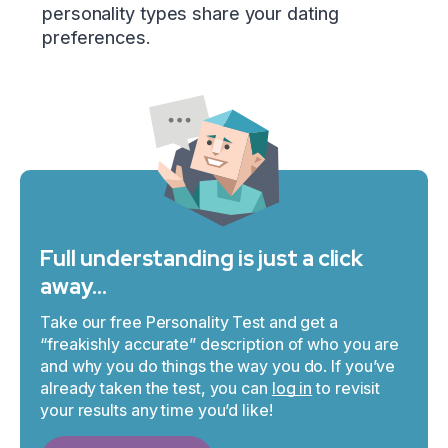
personality types share your dating
preferences.
Full understanding is just a click
away…
Take our free Personality Test and get a
“freakishly accurate” description of who you are
and why you do things the way you do. If you’ve
already taken the test, you can
log in
to revisit
your results any time you’d like!