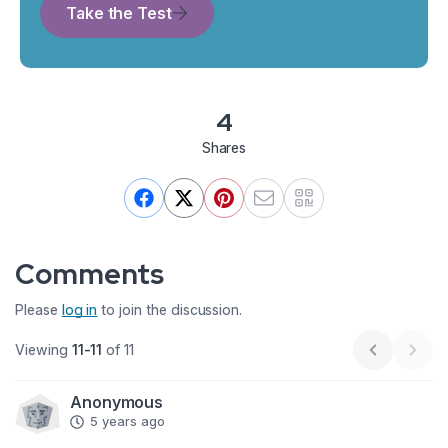
Take the Test
4
Shares
Comments
Please
log in
to join the discussion.
Viewing
11-11
of 11
Previous p
Next
Anonymous
5 years ago