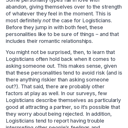
abandon, giving themselves over to the strength
of whatever they feel in the moment. This is
most definitely
not
the case for Logisticians.
Before they jump in with both feet, these
personalities like to be sure of things – and that
includes their romantic relationships.
You might not be surprised, then, to learn that
Logisticians often hold back when it comes to
asking someone out. This makes sense, given
that these personalities tend to avoid risk (and is
there anything riskier than asking someone
out?). That said, there are probably other
factors at play as well. In our surveys, few
Logisticians describe themselves as particularly
good at attracting a partner, so it’s possible that
they worry about being rejected. In addition,
Logisticians tend to report having trouble
interpreting other people’s feelings and