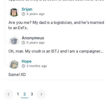
Srijan
5 years ago
Are you me? My dad is a logistician, and he's married 
to an ExFx.
Anonymous
5 years ago
Oh, man. My crush is an ISTJ and I am a campaigner...
Hope
2 months ago
Same! XD
Page 1
1
Page 2
2
Page 3
3