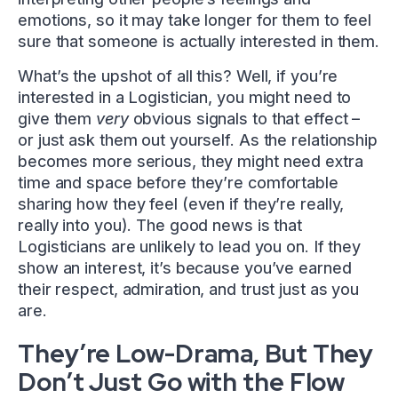
emotions, so it may take longer for them to feel
sure that someone is actually interested in them.
What’s the upshot of all this? Well, if you’re
interested in a Logistician, you might need to
give them
very
obvious signals to that effect –
or just ask them out yourself. As the relationship
becomes more serious, they might need extra
time and space before they’re comfortable
sharing how they feel (even if they’re really,
really into you). The good news is that
Logisticians are unlikely to lead you on. If they
show an interest, it’s because you’ve earned
their respect, admiration, and trust just as you
are.
They’re Low-Drama, But They
Don’t Just Go with the Flow