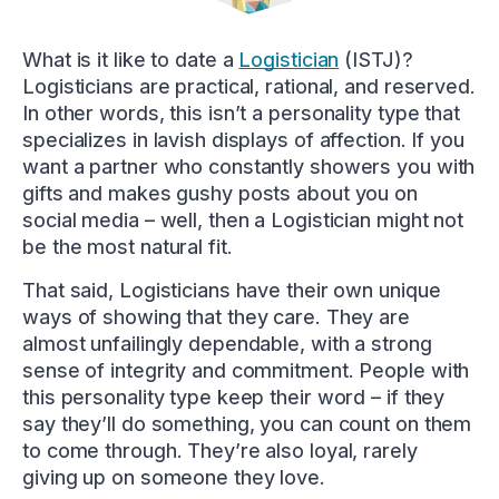
What is it like to date a
Logistician
(ISTJ)?
Logisticians are practical, rational, and reserved.
In other words, this isn’t a personality type that
specializes in lavish displays of affection. If you
want a partner who constantly showers you with
gifts and makes gushy posts about you on
social media – well, then a Logistician might not
be the most natural fit.
That said, Logisticians have their own unique
ways of showing that they care. They are
almost unfailingly dependable, with a strong
sense of integrity and commitment. People with
this personality type keep their word – if they
say they’ll do something, you can count on them
to come through. They’re also loyal, rarely
giving up on someone they love.