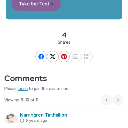
Take the Test
4
Shares
Comments
Please
log in
to join the discussion.
Viewing
6-10
of 11
Previous p
Next
Narangren Tirthallion
5 years ago