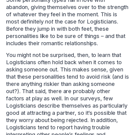
abandon, giving themselves over to the strength
of whatever they feel in the moment. This is
most definitely
not
the case for Logisticians.
Before they jump in with both feet, these
personalities like to be sure of things – and that
includes their romantic relationships.
You might not be surprised, then, to learn that
Logisticians often hold back when it comes to
asking someone out. This makes sense, given
that these personalities tend to avoid risk (and is
there anything riskier than asking someone
out?). That said, there are probably other
factors at play as well. In our surveys, few
Logisticians describe themselves as particularly
good at attracting a partner, so it’s possible that
they worry about being rejected. In addition,
Logisticians tend to report having trouble
interpreting other people’s feelings and