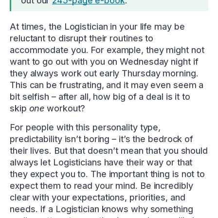
out our
245-page e-book
.
At times, the Logistician in your life may be
reluctant to disrupt their routines to
accommodate you. For example, they might not
want to go out with you on Wednesday night if
they always work out early Thursday morning.
This can be frustrating, and it may even seem a
bit selfish – after all, how big of a deal is it to
skip
one
workout?
For people with this personality type,
predictability isn’t boring – it’s the bedrock of
their lives. But that doesn’t mean that you should
always let Logisticians have their way or that
they expect you to. The important thing is not to
expect them to read your mind. Be incredibly
clear with your expectations, priorities, and
needs. If a Logistician knows why something