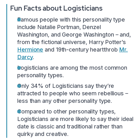
Fun Facts about Logisticians
Famous people with this personality type
include Natalie Portman, Denzel
Washington, and George Washington – and,
from the fictional universe, Harry Potter’s
Hermione
and 19th-century heartthrob
Mr.
Darcy
.
Logisticians are among the most common
personality types.
Only 34% of Logisticians say they’re
attracted to people who seem rebellious –
less than any other personality type.
Compared to other personality types,
Logisticians are more likely to say their ideal
date is classic and traditional rather than
quirky and creative.