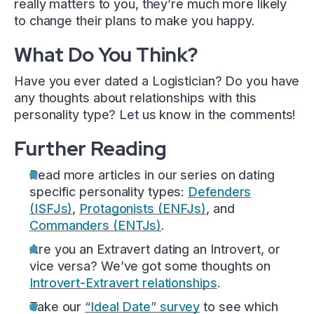
really matters to you, they’re much more likely
to change their plans to make you happy.
What Do You Think?
Have you ever dated a Logistician? Do you have
any thoughts about relationships with this
personality type? Let us know in the comments!
Further Reading
Read more articles in our series on dating
specific personality types:
Defenders
(ISFJs)
,
Protagonists (ENFJs)
, and
Commanders (ENTJs)
.
Are you an Extravert dating an Introvert, or
vice versa? We’ve got some thoughts on
Introvert-Extravert relationships
.
Take our
“Ideal Date” survey
to see which