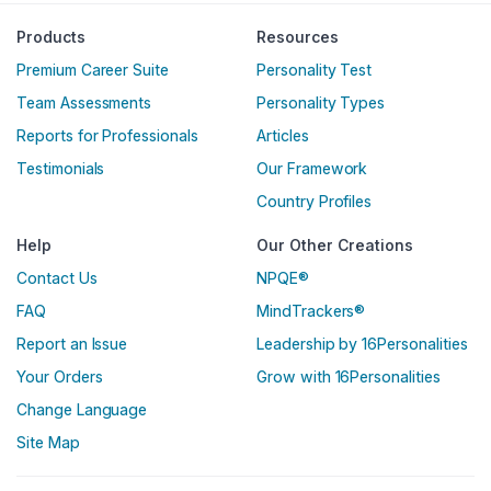
Englische Version
Products
Resources
Premium Career Suite
Personality Test
Team Assessments
Personality Types
Reports for Professionals
Articles
Testimonials
Our Framework
Country Profiles
Help
Our Other Creations
Contact Us
NPQE®
FAQ
MindTrackers®
Report an Issue
Leadership by 16Personalities
Your Orders
Grow with 16Personalities
Change Language
Site Map