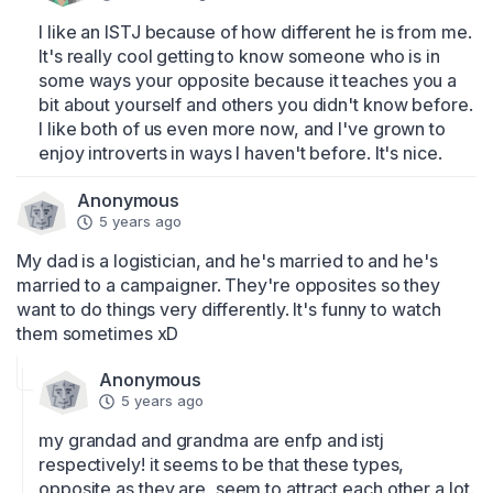
I like an ISTJ because of how different he is from me. 
It's really cool getting to know someone who is in 
some ways your opposite because it teaches you a 
bit about yourself and others you didn't know before. 
I like both of us even more now, and I've grown to 
enjoy introverts in ways I haven't before. It's nice.
Anonymous
5 years ago
My dad is a logistician, and he's married to and he's 
married to a campaigner. They're opposites so they 
want to do things very differently. It's funny to watch 
them sometimes xD
Anonymous
5 years ago
my grandad and grandma are enfp and istj 
respectively! it seems to be that these types, 
opposite as they are, seem to attract each other a lot.