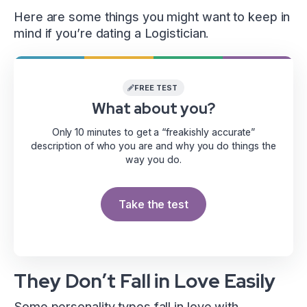
Here are some things you might want to keep in
mind if you’re dating a Logistician.
FREE TEST
What about you?
Only 10 minutes to get a “freakishly accurate”
description of who you are and why you do things the
way you do.
Take the test
They Don’t Fall in Love Easily
Some personality types fall in love with