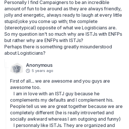
Personally I find Campaigners to be an incredible 
amount of fun to be around as they are always friendly, 
jolly and energetic, always ready to laugh at every little 
stupid joke you come up with; the complete 
(stereotypical) opposite of what we Logisticians are.

So my question isn't so much why are ISTJs with ENFPs 
but rather why are ENFPs with ISTJs?

Perhaps there is something greatly misunderstood 
about Logisticians?
Anonymous
5 years ago
First of all... we are awesome and you guys are 
awesome too.

   I am in love with an ISTJ guy because he 
complements my defaults and I complement his. 
People tell us we are great together because we are 
completely different (he is really introverted and 
socially awkward whereas I am outgoing and funny) 

   I personnaly like ISTJs. They are organized and 