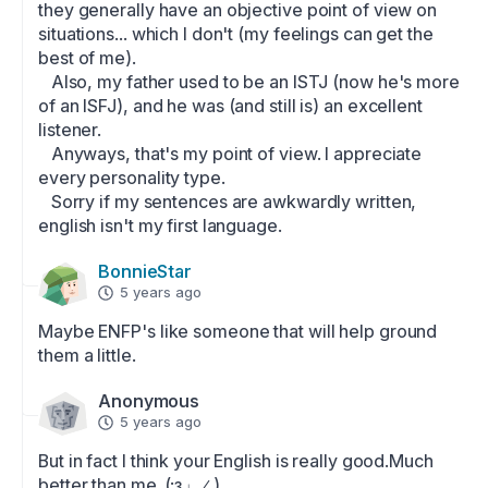
they generally have an objective point of view on 
situations... which I don't (my feelings can get the 
best of me). 

   Also, my father used to be an ISTJ (now he's more 
of an ISFJ), and he was (and still is) an excellent 
listener.

   Anyways, that's my point of view. I appreciate 
every personality type.

   Sorry if my sentences are awkwardly written, 
english isn't my first language.
BonnieStar
5 years ago
Maybe ENFP's like someone that will help ground 
them a little.
Anonymous
5 years ago
But in fact I think your English is really good.Much 
better than me_(:з」∠)_