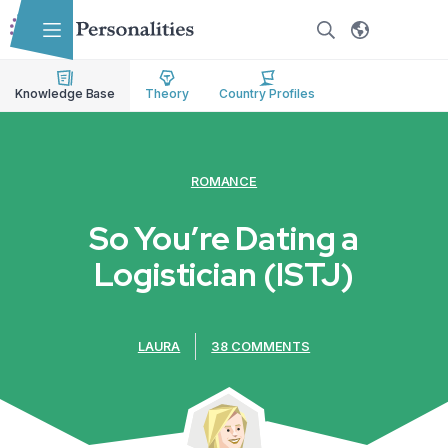
Skip to main content
Skip to accessibility options
Skip to search
Knowledge Base
Theory
Country Profiles
ROMANCE
So You’re Dating a
Logistician (ISTJ)
LAURA
38 COMMENTS