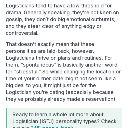
Logisticians tend to have a low threshold for
drama. Generally speaking, they’re not keen on
gossip, they don’t do big emotional outbursts,
and they steer clear of anything edgy or
controversial.
That doesn’t exactly mean that these
personalities are laid-back, however.
Logisticians thrive on plans and routines. For
them, “spontaneous” is basically another word
for “stressful.” So while changing the location or
time of your dinner date might not seem like a
big deal to you, it might just be for the
Logistician you’re dating (especially because
they’ve probably already made a reservation).
Ready to learn a whole lot more about
Logistician (ISTJ) personality types? Check