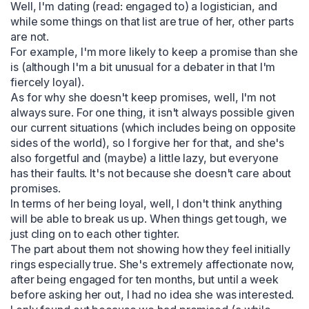
Well, I'm dating (read: engaged to) a logistician, and 
while some things on that list are true of her, other parts 
are not.

For example, I'm more likely to keep a promise than she 
is (although I'm a bit unusual for a debater in that I'm 
fiercely loyal).

As for why she doesn't keep promises, well, I'm not 
always sure. For one thing, it isn't always possible given 
our current situations (which includes being on opposite 
sides of the world), so I forgive her for that, and she's 
also forgetful and (maybe) a little lazy, but everyone 
has their faults. It's not because she doesn't care about 
promises.

In terms of her being loyal, well, I don't think anything 
will be able to break us up. When things get tough, we 
just cling on to each other tighter.

The part about them not showing how they feel initially 
rings especially true. She's extremely affectionate now, 
after being engaged for ten months, but until a week 
before asking her out, I had no idea she was interested. 