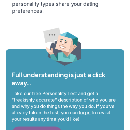
personality types share your dating
preferences.
Full understanding is just a click
away…
Take our free Personality Test and get a
“freakishly accurate” description of who you are
and why you do things the way you do. If you’ve
already taken the test, you can
log in
to revisit
your results any time you’d like!