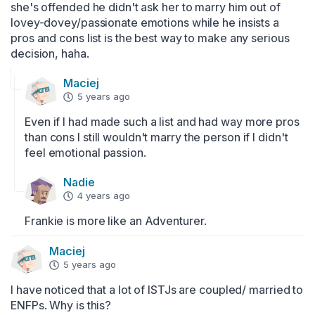
she's offended he didn't ask her to marry him out of 
lovey-dovey/passionate emotions while he insists a 
pros and cons list is the best way to make any serious 
decision, haha.
Maciej
5 years ago
Even if I had made such a list and had way more pros 
than cons I still wouldn't marry the person if I didn't 
feel emotional passion.
Nadie
4 years ago
Frankie is more like an Adventurer.
Maciej
5 years ago
I have noticed that a lot of ISTJs are coupled/ married to 
ENFPs. Why is this?
