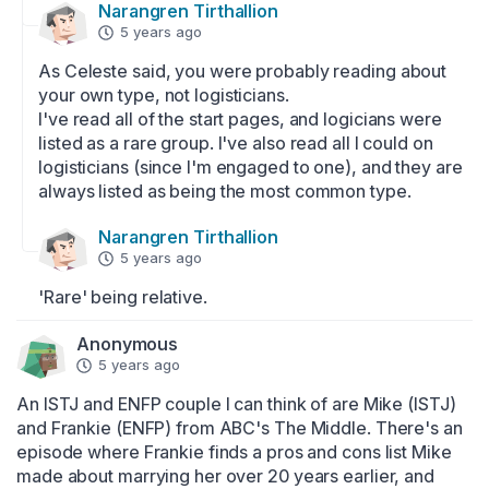
Narangren Tirthallion
5 years ago
As Celeste said, you were probably reading about 
your own type, not logisticians.

I've read all of the start pages, and logicians were 
listed as a rare group. I've also read all I could on 
logisticians (since I'm engaged to one), and they are 
always listed as being the most common type.
Narangren Tirthallion
5 years ago
'Rare' being relative.
Anonymous
5 years ago
An ISTJ and ENFP couple I can think of are Mike (ISTJ) 
and Frankie (ENFP) from ABC's The Middle. There's an 
episode where Frankie finds a pros and cons list Mike 
made about marrying her over 20 years earlier, and 