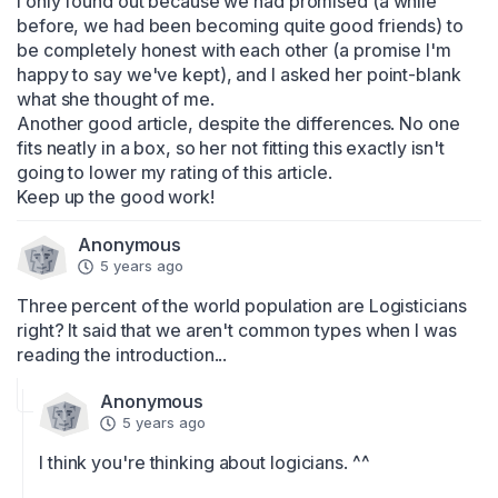
I only found out because we had promised (a while 
before, we had been becoming quite good friends) to 
be completely honest with each other (a promise I'm 
happy to say we've kept), and I asked her point-blank 
what she thought of me.

Another good article, despite the differences. No one 
fits neatly in a box, so her not fitting this exactly isn't 
going to lower my rating of this article.

Keep up the good work!
Anonymous
5 years ago
Three percent of the world population are Logisticians 
right? It said that we aren't common types when I was 
reading the introduction...
Anonymous
5 years ago
I think you're thinking about logicians. ^^