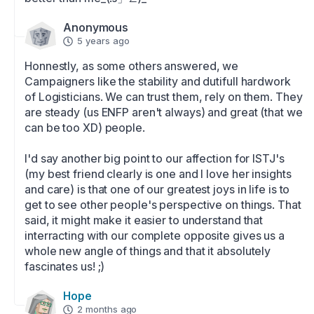
Anonymous
5 years ago
Honnestly, as some others answered, we 
Campaigners like the stability and dutifull hardwork 
of Logisticians. We can trust them, rely on them. They 
are steady (us ENFP aren't always) and great (that we 
can be too XD) people. 

I'd say another big point to our affection for ISTJ's 
(my best friend clearly is one and I love her insights 
and care) is that one of our greatest joys in life is to 
get to see other people's perspective on things. That 
said, it might make it easier to understand that 
interracting with our complete opposite gives us a 
whole new angle of things and that it absolutely 
fascinates us! ;)
Hope
2 months ago