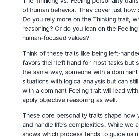
The Thinking vs. Feeling personality trai
of human behavior. They cover just how 
Do you rely more on the Thinking trait, whi
reasoning? Or do you lean on the Feeling
human-focused values?
Think of these traits like being left-han
favors their left hand for most tasks but s
the same way, someone with a dominant Thi
situations with logical analysis but can s
with a dominant Feeling trait will lead w
apply objective reasoning as well.
These core personality traits shape how 
and handle life’s complexities. While we a
shows which process tends to guide us m