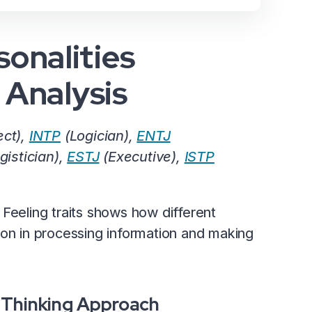
onalities
l Analysis
ect),
INTP
(Logician),
ENTJ
gistician),
ESTJ
(Executive),
ISTP
Feeling traits shows how different
ion in processing information and making
 Thinking Approach