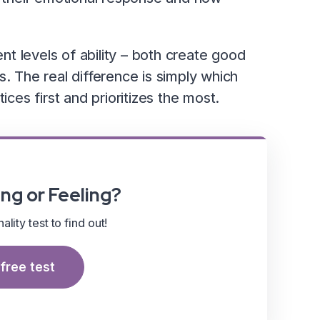
ent levels of ability – both create good
s. The real difference is simply which
ices first and prioritizes the most.
ng or Feeling?
lity test to find out!
free test