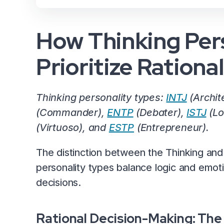
How Thinking Pers
Prioritize Rationa
Thinking personality types:
INTJ
(Archit
(Commander),
ENTP
(Debater),
ISTJ
(Lo
(Virtuoso), and
ESTP
(Entrepreneur).
The distinction between the Thinking and 
personality types balance logic and emot
decisions.
Rational Decision-Making: The