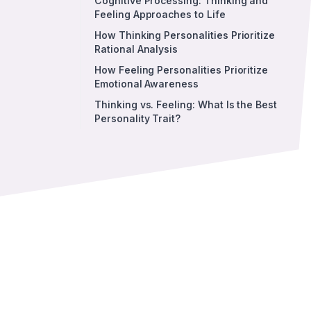
Cognitive Processing: Thinking and
Feeling Approaches to Life
How Thinking Personalities Prioritize
Rational Analysis
How Feeling Personalities Prioritize
Emotional Awareness
Thinking vs. Feeling: What Is the Best
Personality Trait?