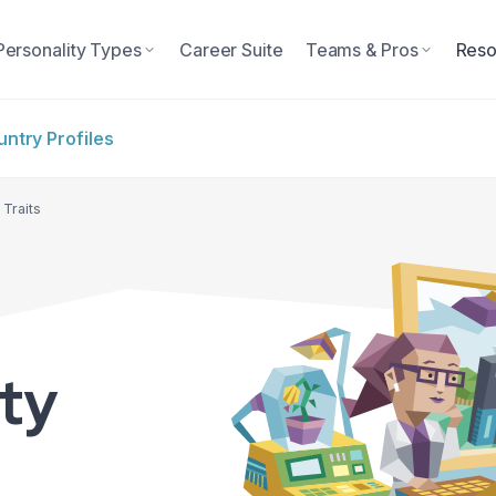
Personality Types
Career Suite
Teams & Pros
Reso
ntry Profiles
 Traits
ity