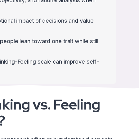
 objectivity, and rational analysis when
tional impact of decisions and value
people lean toward one trait while still
inking-Feeling scale can improve self-
king vs. Feeling
?