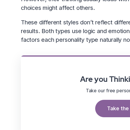
choices might affect others.
These different styles don’t reflect differ
results. Both types use logic and emotion
factors each personality type naturally not
Are you Thinki
Take our free persona
Take the 