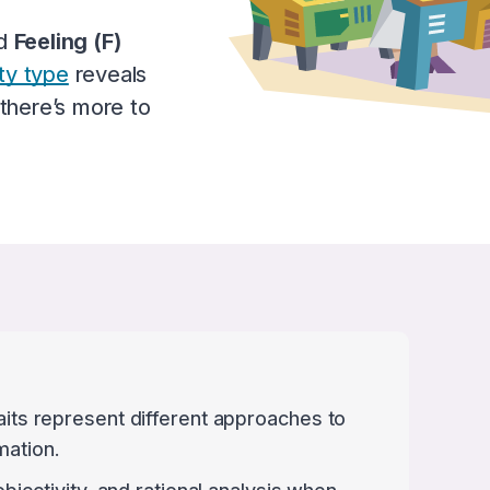
d
Feeling (F)
ty type
reveals
 there’s more to
raits represent different approaches to
mation.