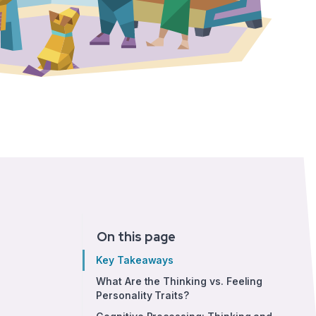
On this page
Key Takeaways
What Are the Thinking vs. Feeling
Personality Traits?