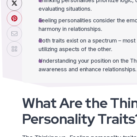
Thinking personalities prioritize logic,
evaluating situations.
Feeling personalities consider the emo
harmony in relationships.
Both traits exist on a spectrum – most 
utilizing aspects of the other.
Understanding your position on the Th
awareness and enhance relationships.
What Are the Thin
Personality Traits