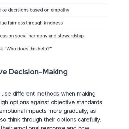
ke decisions based on empathy
lue fairness through kindness
cus on social harmony and stewardship
k “Who does this help?”
ive Decision-Making
to use different methods when making
eigh options against objective standards
e emotional impacts more gradually, as
so think through their options carefully.
h their emotional response and how