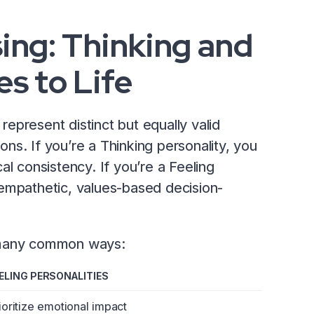
ing: Thinking and
s to Life
 represent distinct but equally valid
ions. If you’re a Thinking personality, you
ical consistency. If you’re a Feeling
empathetic, values-based decision-
n many common ways:
ELING PERSONALITIES
ioritize emotional impact