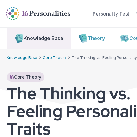
Skip to main content
Skip to accessibility options
Personality Test
Skip to search
Knowledge Base
Theory
Cou
Knowledge Base
Core Theory
The Thinking vs. Feeling Personality
Core Theory
The Thinking vs.
Feeling Personal
Traits