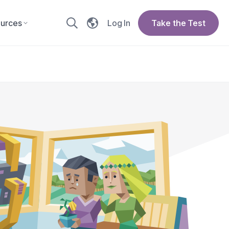
urces
Log In
Take the Test