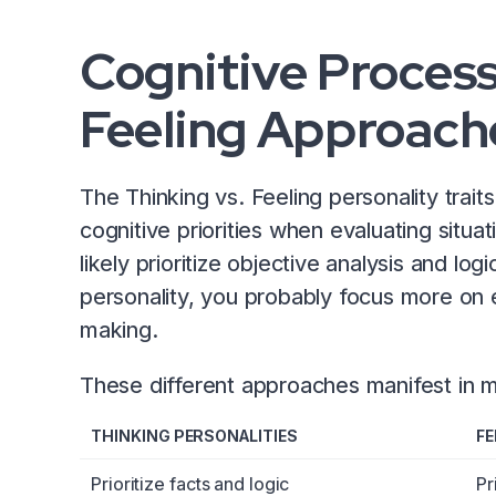
Cognitive Process
Feeling Approache
The Thinking vs. Feeling personality traits
cognitive priorities when evaluating situat
likely prioritize objective analysis and log
personality, you probably focus more on 
making.
These different approaches manifest i
THINKING PERSONALITIES
FE
Prioritize facts and logic
Pr