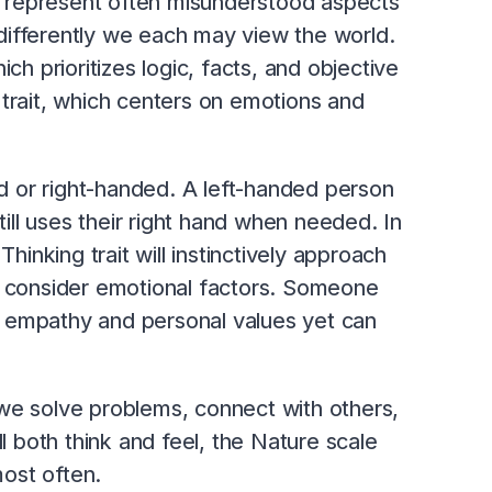
ts represent often misunderstood aspects
differently we each may view the world.
ch prioritizes logic, facts, and objective
 trait, which centers on emotions and
ded or right-handed. A left-handed person
till uses their right hand when needed. In
nking trait will instinctively approach
till consider emotional factors. Someone
ith empathy and personal values yet can
we solve problems, connect with others,
ll both think and feel, the Nature scale
ost often.