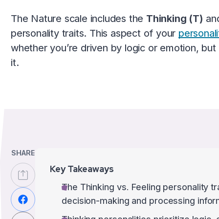
The Nature scale includes the
Thinking (T)
an
personality traits. This aspect of your
personali
whether you’re driven by logic or emotion, but
it.
SHARE
Key Takeaways
The Thinking vs. Feeling personality t
decision-making and processing infor