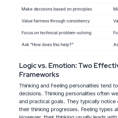
Make decisions based on principles
Ma
Value fairness through consistency
Va
Focus on technical problem-solving
Fo
Ask “How does this help?”
As
Logic vs. Emotion: Two Effect
Frameworks
Thinking and Feeling personalities tend 
decisions. Thinking personalities often w
and practical goals. They typically notic
their thinking progresses. Feeling types al
However, their thinking usually leads wit