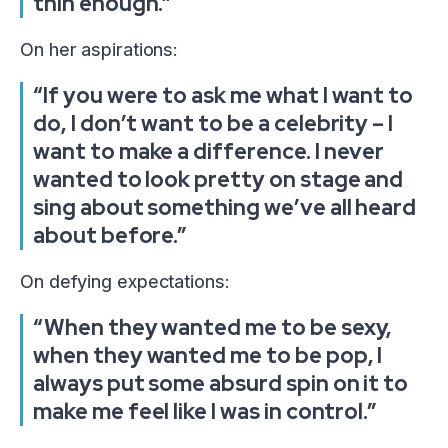
thin enough.”
On her aspirations:
“If you were to ask me what I want to
do, I don’t want to be a celebrity – I
want to make a difference. I never
wanted to look pretty on stage and
sing about something we’ve all heard
about before.”
On defying expectations:
“When they wanted me to be sexy,
when they wanted me to be pop, I
always put some absurd spin on it to
make me feel like I was in control.”