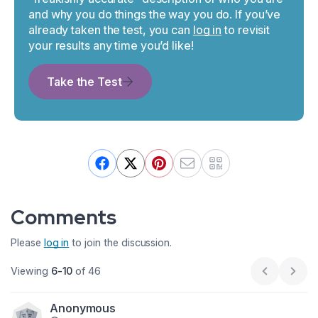
and why you do things the way you do. If you’ve
already taken the test, you can
log in
to revisit
your results any time you’d like!
Take the Test
Comments
Please
log in
to join the discussion.
Viewing
6-10
of 46
Previous p
Next
Anonymous