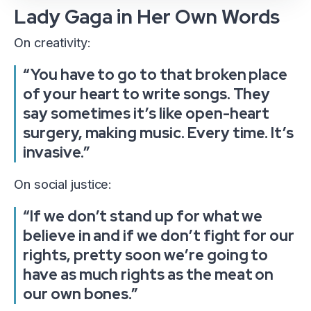
Lady Gaga in Her Own Words
On creativity:
“You have to go to that broken place
of your heart to write songs. They
say sometimes it’s like open-heart
surgery, making music. Every time. It’s
invasive.”
On social justice:
“If we don’t stand up for what we
believe in and if we don’t fight for our
rights, pretty soon we’re going to
have as much rights as the meat on
our own bones.”