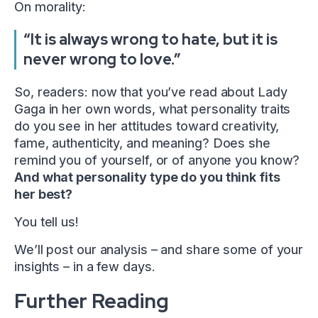
On morality:
“It is always wrong to hate, but it is
never wrong to love.”
So, readers: now that you’ve read about Lady
Gaga in her own words, what personality traits
do you see in her attitudes toward creativity,
fame, authenticity, and meaning? Does she
remind you of yourself, or of anyone you know?
And what personality type do you think fits
her best?
You tell us!
We’ll post our analysis – and share some of your
insights – in a few days.
Further Reading