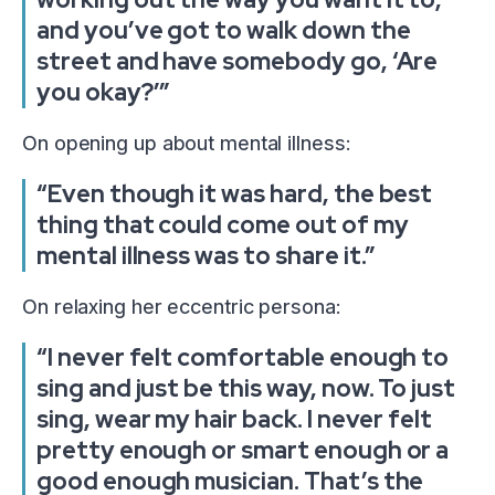
and you’ve got to walk down the
street and have somebody go, ‘Are
you okay?’”
On opening up about mental illness:
“Even though it was hard, the best
thing that could come out of my
mental illness was to share it.”
On relaxing her eccentric persona:
“I never felt comfortable enough to
sing and just be this way, now. To just
sing, wear my hair back. I never felt
pretty enough or smart enough or a
good enough musician. That’s the