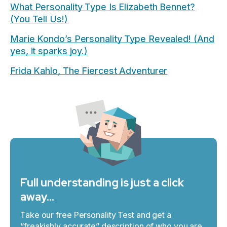
What Personality Type Is Elizabeth Bennet?
(You Tell Us!)
Marie Kondo’s Personality Type Revealed! (And
yes, it sparks joy.)
Frida Kahlo, The Fiercest Adventurer
Full understanding is just a click
away…
Take our free Personality Test and get a
“freakishly accurate” description of who you are