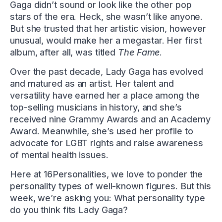
Gaga didn’t sound or look like the other pop
stars of the era. Heck, she wasn’t like anyone.
But she trusted that her artistic vision, however
unusual, would make her a megastar. Her first
album, after all, was titled
The Fame
.
Over the past decade, Lady Gaga has evolved
and matured as an artist. Her talent and
versatility have earned her a place among the
top-selling musicians in history, and she’s
received nine Grammy Awards and an Academy
Award. Meanwhile, she’s used her profile to
advocate for LGBT rights and raise awareness
of mental health issues.
Here at 16Personalities, we love to ponder the
personality types of well-known figures. But this
week, we’re asking you: What personality type
do you think fits Lady Gaga?