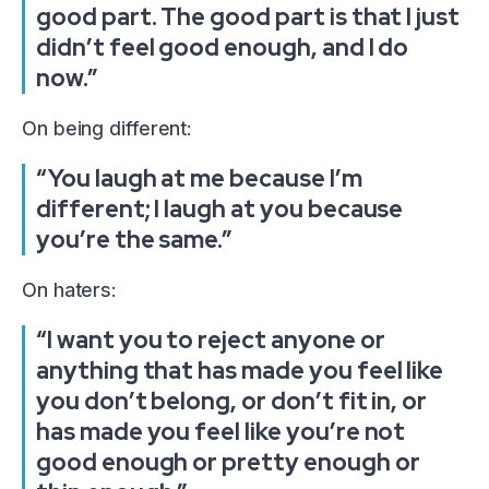
good part. The good part is that I just
didn’t feel good enough, and I do
now.”
On being different:
“You laugh at me because I’m
different; I laugh at you because
you’re the same.”
On haters:
“I want you to reject anyone or
anything that has made you feel like
you don’t belong, or don’t fit in, or
has made you feel like you’re not
good enough or pretty enough or