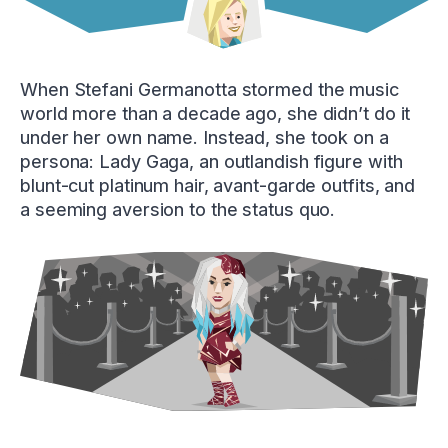
When Stefani Germanotta stormed the music
world more than a decade ago, she didn’t do it
under her own name. Instead, she took on a
persona: Lady Gaga, an outlandish figure with
blunt-cut platinum hair, avant-garde outfits, and
a seeming aversion to the status quo.