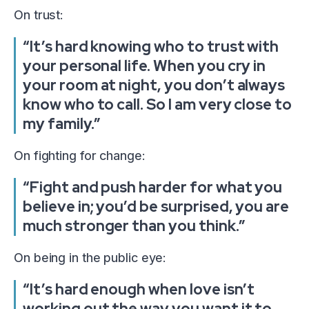
On trust:
“It’s hard knowing who to trust with
your personal life. When you cry in
your room at night, you don’t always
know who to call. So I am very close to
my family.”
On fighting for change:
“Fight and push harder for what you
believe in; you’d be surprised, you are
much stronger than you think.”
On being in the public eye:
“It’s hard enough when love isn’t
working out the way you want it to,