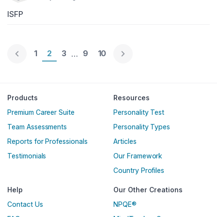
ISFP
Page 1
1
Page 2
2
Page 3
3
Page 9
9
Page 10
10
…
Englische Version
Products
Resources
Premium Career Suite
Personality Test
Team Assessments
Personality Types
Reports for Professionals
Articles
Testimonials
Our Framework
Country Profiles
Help
Our Other Creations
Contact Us
NPQE®