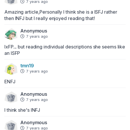
7 years ago
Amazing article,Personally I think she is a ISFJ rather 
then INFJ but I really enjoyed reading that!
Anonymous
7 years ago
IxFP... but reading individual descriptions she seems like 
an ISFP
tmn19
7 years ago
ENFJ
Anonymous
7 years ago
I think she's INFJ
Anonymous
7 years ago