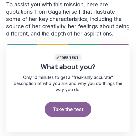
To assist you with this mission, here are
quotations from Gaga herself that illustrate
some of her key characteristics, including the
source of her creativity, her feelings about being
different, and the depth of her aspirations.
FREE TEST
What about you?
Only 10 minutes to get a “freakishly accurate”
description of who you are and why you do things the
way you do.
Take the test