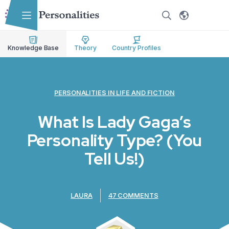
Skip to main content
Skip to accessibility options
Skip to search
Knowledge Base
Theory
Country Profiles
PERSONALITIES IN LIFE AND FICTION
What Is Lady Gaga’s
Personality Type? (You
Tell Us!)
LAURA
47 COMMENTS