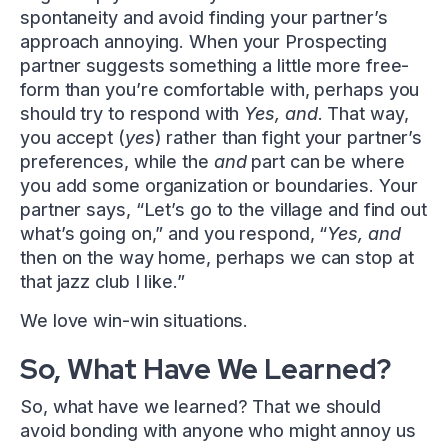
spontaneity and avoid finding your partner’s
approach annoying. When your Prospecting
partner suggests something a little more free-
form than you’re comfortable with, perhaps you
should try to respond with
Yes, and
. That way,
you accept (
yes
) rather than fight your partner’s
preferences, while the
and
part can be where
you add some organization or boundaries. Your
partner says, “Let’s go to the village and find out
what’s going on,” and you respond, “
Yes, and
then on the way home, perhaps we can stop at
that jazz club I like.”
We love win-win situations.
So, What Have We Learned?
So, what have we learned? That we should
avoid bonding with anyone who might annoy us