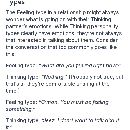
Types
The Feeling type in a relationship might always
wonder what is going on with their Thinking
partner’s emotions. While Thinking personality
types clearly have emotions, they’re not always
that interested in talking about them. Consider
the conversation that too commonly goes like
this:
Feeling type:
“What are you feeling right now?”
Thinking type:
“Nothing.”
(Probably not true, but
that’s all they’re comfortable sharing at the
time.)
Feeling type:
“C’mon. You must be feeling
something.”
Thinking type:
“Jeez. I don’t want to talk about
it.”