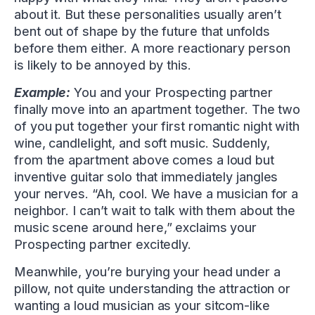
about it. But these personalities usually aren’t
bent out of shape by the future that unfolds
before them either. A more reactionary person
is likely to be annoyed by this.
Example:
You and your Prospecting partner
finally move into an apartment together. The two
of you put together your first romantic night with
wine, candlelight, and soft music. Suddenly,
from the apartment above comes a loud but
inventive guitar solo that immediately jangles
your nerves. “Ah, cool. We have a musician for a
neighbor. I can’t wait to talk with them about the
music scene around here,” exclaims your
Prospecting partner excitedly.
Meanwhile, you’re burying your head under a
pillow, not quite understanding the attraction or
wanting a loud musician as your sitcom-like