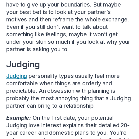
have to give up your boundaries. But maybe
your best bet is to look at your partner’s
motives and then reframe the whole exchange.
Even if you still don’t want to talk about
something like feelings, maybe it won’t get
under your skin so much if you look at why your
partner is asking you to.
Judging
Judging
personality types usually feel more
comfortable when things are orderly and
predictable. An obsession with planning is
probably the most annoying thing that a Judging
partner can bring to a relationship.
Example:
On the first date, your potential
Judging love interest explains their detailed 20-
year career and domestic plans to you. You’re