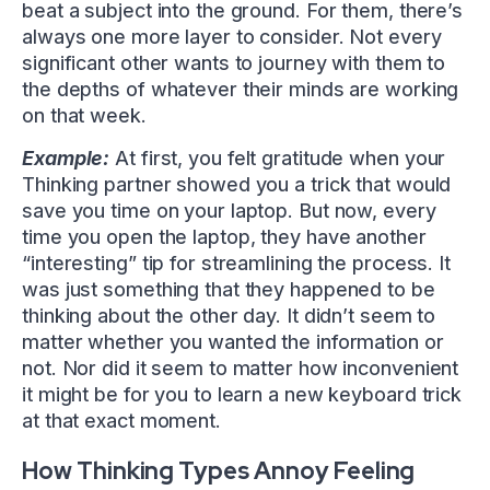
beat a subject into the ground. For them, there’s
always one more layer to consider. Not every
significant other wants to journey with them to
the depths of whatever their minds are working
on that week.
Example:
At first, you felt gratitude when your
Thinking partner showed you a trick that would
save you time on your laptop. But now, every
time you open the laptop, they have another
“interesting” tip for streamlining the process. It
was just something that they happened to be
thinking about the other day. It didn’t seem to
matter whether you wanted the information or
not. Nor did it seem to matter how inconvenient
it might be for you to learn a new keyboard trick
at that exact moment.
How Thinking Types Annoy Feeling