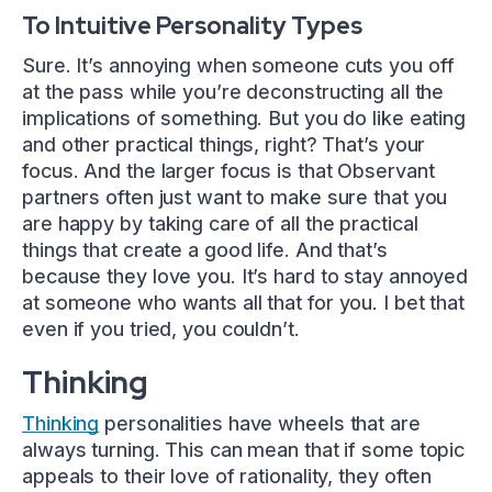
To Intuitive Personality Types
Sure. It’s annoying when someone cuts you off
at the pass while you’re deconstructing all the
implications of something. But you do like eating
and other practical things, right? That’s your
focus. And the larger focus is that Observant
partners often just want to make sure that you
are happy by taking care of all the practical
things that create a good life. And that’s
because they love you. It’s hard to stay annoyed
at someone who wants all that for you. I bet that
even if you tried, you couldn’t.
Thinking
Thinking
personalities have wheels that are
always turning. This can mean that if some topic
appeals to their love of rationality, they often