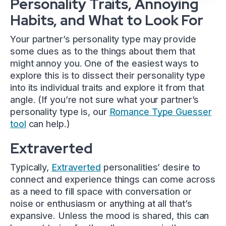
Personality Traits, Annoying
Habits, and What to Look For
Your partner’s personality type may provide
some clues as to the things about them that
might annoy you. One of the easiest ways to
explore this is to dissect their personality type
into its individual traits and explore it from that
angle. (If you’re not sure what your partner’s
personality type is, our
Romance Type Guesser
tool
can help.)
Extraverted
Typically,
Extraverted
personalities’ desire to
connect and experience things can come across
as a need to fill space with conversation or
noise or enthusiasm or anything at all that’s
expansive. Unless the mood is shared, this can