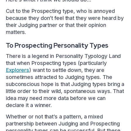
Cut to the Prospecting type, who is annoyed
because they don’t feel that they were heard by
their Judging partner or that their opinion
matters.
To Prospecting Personality Types
There is a legend in Personality Typology Land
that when Prospecting types (particularly
Explorers
) want to settle down, they are
sometimes attracted to Judging types. The
subconscious hope is that Judging types bring a
little order to their wild, spontaneous ways. That
idea may need more data before we can
declare it a winner.
Whether or not that’s a pattern, a mixed
partnership between Judging and Prospecting
personality types can be successful. But these