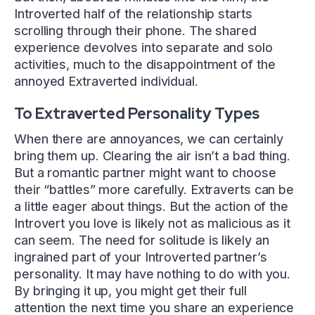
Introverted half of the relationship starts
scrolling through their phone. The shared
experience devolves into separate and solo
activities, much to the disappointment of the
annoyed Extraverted individual.
To Extraverted Personality Types
When there are annoyances, we can certainly
bring them up. Clearing the air isn’t a bad thing.
But a romantic partner might want to choose
their “battles” more carefully. Extraverts can be
a little eager about things. But the action of the
Introvert you love is likely not as malicious as it
can seem. The need for solitude is likely an
ingrained part of your Introverted partner’s
personality. It may have nothing to do with you.
By bringing it up, you might get their full
attention the next time you share an experience