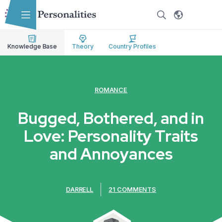
Skip to main content
Skip to accessibility options
Skip to search
Knowledge Base
Theory
Country Profiles
ROMANCE
Bugged, Bothered, and in
Love: Personality Traits
and Annoyances
DARRELL
21 COMMENTS