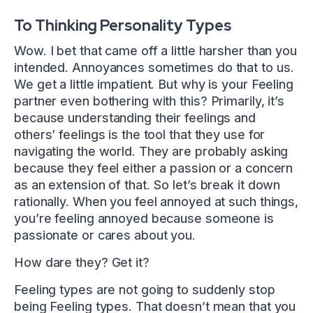
To Thinking Personality Types
Wow. I bet that came off a little harsher than you
intended. Annoyances sometimes do that to us.
We get a little impatient. But why is your Feeling
partner even bothering with this? Primarily, it’s
because understanding their feelings and
others’ feelings is the tool that they use for
navigating the world. They are probably asking
because they feel either a passion or a concern
as an extension of that. So let’s break it down
rationally. When you feel annoyed at such things,
you’re feeling annoyed because someone is
passionate or cares about you.
How dare they? Get it?
Feeling types are not going to suddenly stop
being Feeling types. That doesn’t mean that you