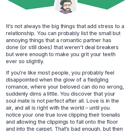
It’s not always the big things that add stress to a
relationship. You can probably list the small but
annoying things that a romantic partner has
done (or still does) that weren’t deal breakers
but were enough to make you grit your teeth
ever so slightly.
If you’re like most people, you probably feel
disappointed when the glow of a fledgling
romance, where your beloved can do no wrong,
suddenly dims a little. You discover that your
soul mate is not perfect after all. Love is in the
air, and all is right with the world – until you
notice your one true love clipping their toenails
and allowing the clippings to fall onto the floor
and into the carpet. That’s bad enough, but then