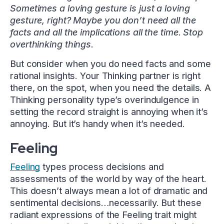
Sometimes a loving gesture is just a loving
gesture, right? Maybe you don’t need all the
facts and all the implications all the time. Stop
overthinking things.
But consider when you do need facts and some
rational insights. Your Thinking partner is right
there, on the spot, when you need the details. A
Thinking personality type’s overindulgence in
setting the record straight is annoying when it’s
annoying. But it’s handy when it’s needed.
Feeling
Feeling
types process decisions and
assessments of the world by way of the heart.
This doesn’t always mean a lot of dramatic and
sentimental decisions…necessarily. But these
radiant expressions of the Feeling trait might