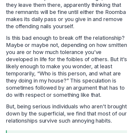
they leave them there, apparently thinking that
the remnants will be fine until either the Roomba
makes its daily pass or you give in and remove
the offending nails yourself.
Is this bad enough to break off the relationship?
Maybe or maybe not, depending on how smitten
you are or how much tolerance you’ve
developed in life for the foibles of others. But it’s
likely enough to make you wonder, at least
temporarily, “Who is this person, and what are
they doing in my house?” This speculation is
sometimes followed by an argument that has to
do with respect or something like that.
But, being serious individuals who aren’t brought
down by the superficial, we find that most of our
relationships survive such annoying habits.