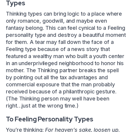
Types
Thinking types can bring logic to a place where
only romance, goodwill, and maybe even
fantasy belong. This can feel cynical to a Feeling
personality type and destroy a beautiful moment
for them. A tear may fall down the face of a
Feeling type because of a news story that
featured a wealthy man who built a youth center
in an underprivileged neighborhood to honor his
mother. The Thinking partner breaks the spell
by pointing out all the tax advantages and
commercial exposure that the man probably
received because of a philanthropic gesture.
(The Thinking person may well have been
right…just at the wrong time.)
To Feeling Personality Types
You’re thinking:
For heaven’s sake, loosen up.