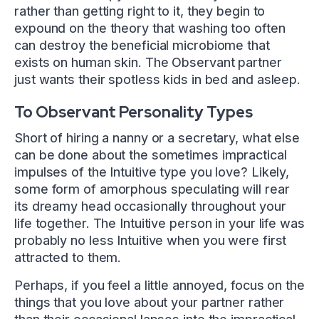
rather than getting right to it, they begin to
expound on the theory that washing too often
can destroy the beneficial microbiome that
exists on human skin. The Observant partner
just wants their spotless kids in bed and asleep.
To Observant Personality Types
Short of hiring a nanny or a secretary, what else
can be done about the sometimes impractical
impulses of the Intuitive type you love? Likely,
some form of amorphous speculating will rear
its dreamy head occasionally throughout your
life together. The Intuitive person in your life was
probably no less Intuitive when you were first
attracted to them.
Perhaps, if you feel a little annoyed, focus on the
things that you love about your partner rather