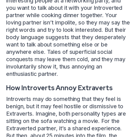
interesting people at a networking party, and
you want to talk about it with your Introverted
partner while cooking dinner together. Your
loving partner isn’t impolite, so they may say the
right words and try to look interested. But their
body language suggests that they desperately
want to talk about something else or be
anywhere else. Tales of superficial social
conquests may leave them cold, and they may
involuntarily show it, thus annoying an
enthusiastic partner.
How Introverts Annoy Extraverts
Introverts may do something that they feel is
benign, but it may feel hostile or dismissive to
Extraverts. Imagine, both personality types are
sitting on the sofa watching a movie. For the
Extraverted partner, it’s a shared experience.
But then, about 25 minutes into the film, the