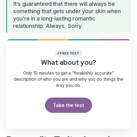
It’s guaranteed that there will always be
something that gets under your skin when
you’re in a long-lasting romantic
relationship. Always. Sorry.
FREE TEST
What about you?
Only 10 minutes to get a “freakishly accurate”
description of who you are and why you do things the
way you do.
Take the test