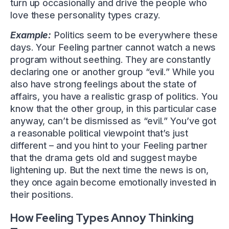
turn up occasionally and drive the people who
love these personality types crazy.
Example:
Politics seem to be everywhere these
days. Your Feeling partner cannot watch a news
program without seething. They are constantly
declaring one or another group “evil.” While you
also have strong feelings about the state of
affairs, you have a realistic grasp of politics. You
know that the other group, in this particular case
anyway, can’t be dismissed as “evil.” You’ve got
a reasonable political viewpoint that’s just
different – and you hint to your Feeling partner
that the drama gets old and suggest maybe
lightening up. But the next time the news is on,
they once again become emotionally invested in
their positions.
How Feeling Types Annoy Thinking