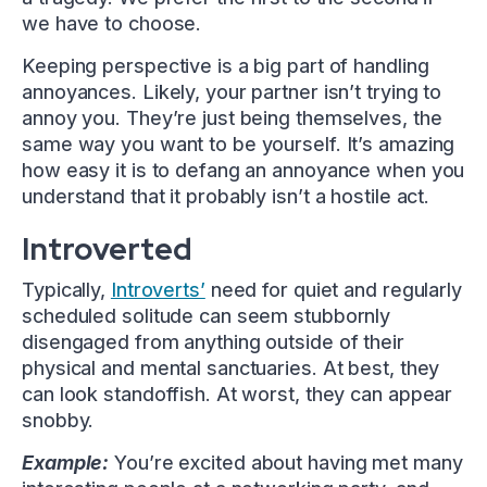
we have to choose.
Keeping perspective is a big part of handling
annoyances. Likely, your partner isn’t trying to
annoy you. They’re just being themselves, the
same way you want to be yourself. It’s amazing
how easy it is to defang an annoyance when you
understand that it probably isn’t a hostile act.
Introverted
Typically,
Introverts’
need for quiet and regularly
scheduled solitude can seem stubbornly
disengaged from anything outside of their
physical and mental sanctuaries. At best, they
can look standoffish. At worst, they can appear
snobby.
Example:
You’re excited about having met many