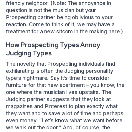
friendly neighbor. (Note: The annoyance in
question is not the musician but your
Prospecting partner being oblivious to your
reaction. Come to think of it, we may have a
treatment for a new sitcom in the making here.)
How Prospecting Types Annoy
Judging Types
The novelty that Prospecting individuals find
exhilarating is often the Judging personality
type’s nightmare. Say it’s time to consider
furniture for that new apartment – you know, the
one where the musician lives upstairs. The
Judging partner suggests that they look at
magazines and Pinterest to plan exactly what
they want and to save a lot of time and perhaps
even money. “Let’s know what we want before
we walk out the door.” And, of course, the