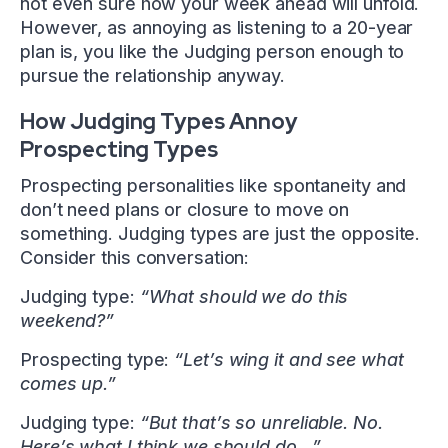
not even sure how your week ahead will unfold.
However, as annoying as listening to a 20-year
plan is, you like the Judging person enough to
pursue the relationship anyway.
How Judging Types Annoy
Prospecting Types
Prospecting personalities like spontaneity and
don’t need plans or closure to move on
something. Judging types are just the opposite.
Consider this conversation:
Judging type:
“What should we do this
weekend?”
Prospecting type:
“Let’s wing it and see what
comes up.”
Judging type:
“But that’s so unreliable. No.
Here’s what I think we should do…”