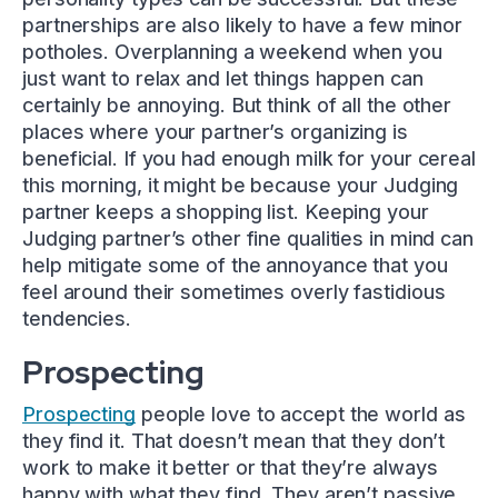
partnerships are also likely to have a few minor
potholes. Overplanning a weekend when you
just want to relax and let things happen can
certainly be annoying. But think of all the other
places where your partner’s organizing is
beneficial. If you had enough milk for your cereal
this morning, it might be because your Judging
partner keeps a shopping list. Keeping your
Judging partner’s other fine qualities in mind can
help mitigate some of the annoyance that you
feel around their sometimes overly fastidious
tendencies.
Prospecting
Prospecting
people love to accept the world as
they find it. That doesn’t mean that they don’t
work to make it better or that they’re always
happy with what they find. They aren’t passive