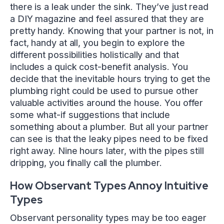
there is a leak under the sink. They’ve just read
a DIY magazine and feel assured that they are
pretty handy. Knowing that your partner is not, in
fact, handy at all, you begin to explore the
different possibilities holistically and that
includes a quick cost-benefit analysis. You
decide that the inevitable hours trying to get the
plumbing right could be used to pursue other
valuable activities around the house. You offer
some what-if suggestions that include
something about a plumber. But all your partner
can see is that the leaky pipes need to be fixed
right away. Nine hours later, with the pipes still
dripping, you finally call the plumber.
How Observant Types Annoy Intuitive
Types
Observant personality types may be too eager