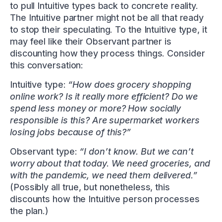
to pull Intuitive types back to concrete reality.
The Intuitive partner might not be all that ready
to stop their speculating. To the Intuitive type, it
may feel like their Observant partner is
discounting how they process things. Consider
this conversation:
Intuitive type:
“How does grocery shopping
online work? Is it really more efficient? Do we
spend less money or more? How socially
responsible is this? Are supermarket workers
losing jobs because of this?”
Observant type:
“I don’t know. But we can’t
worry about that today. We need groceries, and
with the pandemic, we need them delivered.”
(Possibly all true, but nonetheless, this
discounts how the Intuitive person processes
the plan.)