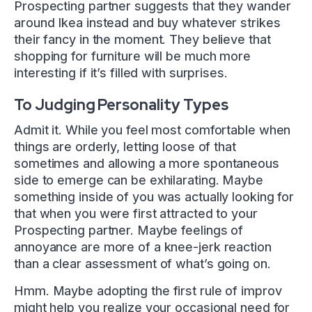
Prospecting partner suggests that they wander
around Ikea instead and buy whatever strikes
their fancy in the moment. They believe that
shopping for furniture will be much more
interesting if it’s filled with surprises.
To Judging Personality Types
Admit it. While you feel most comfortable when
things are orderly, letting loose of that
sometimes and allowing a more spontaneous
side to emerge can be exhilarating. Maybe
something inside of you was actually looking for
that when you were first attracted to your
Prospecting partner. Maybe feelings of
annoyance are more of a knee-jerk reaction
than a clear assessment of what’s going on.
Hmm. Maybe adopting the first rule of improv
might help you realize your occasional need for