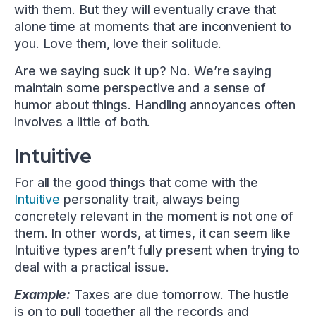
with them. But they will eventually crave that
alone time at moments that are inconvenient to
you. Love them, love their solitude.
Are we saying suck it up? No. We’re saying
maintain some perspective and a sense of
humor about things. Handling annoyances often
involves a little of both.
Intuitive
For all the good things that come with the
Intuitive
personality trait, always being
concretely relevant in the moment is not one of
them. In other words, at times, it can seem like
Intuitive types aren’t fully present when trying to
deal with a practical issue.
Example:
Taxes are due tomorrow. The hustle
is on to pull together all the records and