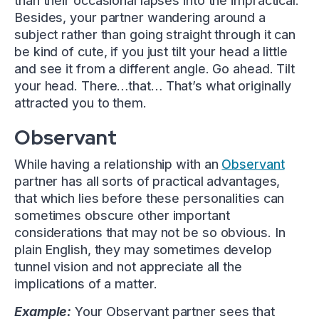
than their occasional lapses into the impractical.
Besides, your partner wandering around a
subject rather than going straight through it can
be kind of cute, if you just tilt your head a little
and see it from a different angle. Go ahead. Tilt
your head. There…that… That’s what originally
attracted you to them.
Observant
While having a relationship with an
Observant
partner has all sorts of practical advantages,
that which lies before these personalities can
sometimes obscure other important
considerations that may not be so obvious. In
plain English, they may sometimes develop
tunnel vision and not appreciate all the
implications of a matter.
Example:
Your Observant partner sees that