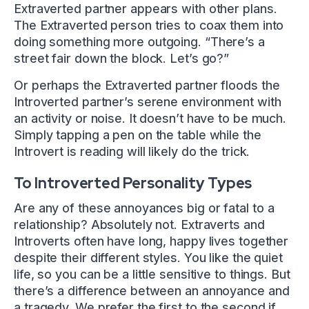
Extraverted partner appears with other plans.
The Extraverted person tries to coax them into
doing something more outgoing. “There’s a
street fair down the block. Let’s go?”
Or perhaps the Extraverted partner floods the
Introverted partner’s serene environment with
an activity or noise. It doesn’t have to be much.
Simply tapping a pen on the table while the
Introvert is reading will likely do the trick.
To Introverted Personality Types
Are any of these annoyances big or fatal to a
relationship? Absolutely not. Extraverts and
Introverts often have long, happy lives together
despite their different styles. You like the quiet
life, so you can be a little sensitive to things. But
there’s a difference between an annoyance and
a tragedy. We prefer the first to the second if