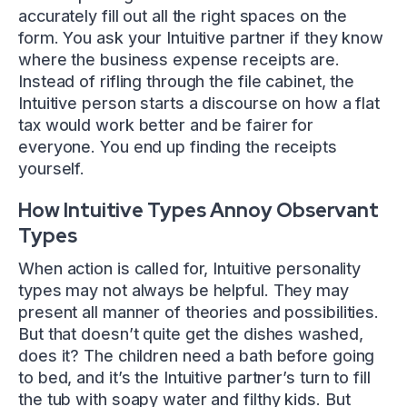
accurately fill out all the right spaces on the
form. You ask your Intuitive partner if they know
where the business expense receipts are.
Instead of rifling through the file cabinet, the
Intuitive person starts a discourse on how a flat
tax would work better and be fairer for
everyone. You end up finding the receipts
yourself.
How Intuitive Types Annoy Observant
Types
When action is called for, Intuitive personality
types may not always be helpful. They may
present all manner of theories and possibilities.
But that doesn’t quite get the dishes washed,
does it? The children need a bath before going
to bed, and it’s the Intuitive partner’s turn to fill
the tub with soapy water and filthy kids. But