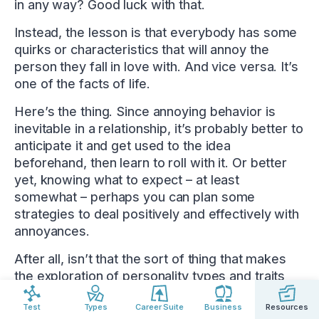
in any way? Good luck with that.
Instead, the lesson is that everybody has some
quirks or characteristics that will annoy the
person they fall in love with. And vice versa. It’s
one of the facts of life.
Here’s the thing. Since annoying behavior is
inevitable in a relationship, it’s probably better to
anticipate it and get used to the idea
beforehand, then learn to roll with it. Or better
yet, knowing what to expect – at least
somewhat – perhaps you can plan some
strategies to deal positively and effectively with
annoyances.
After all, isn’t that the sort of thing that makes
the exploration of personality types and traits
useful? Knowing your partner’s personality type
Test
Types
Career Suite
Business
Resources
might provide clues that make discovering