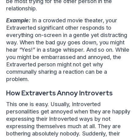
be most trying for the other person in the
relationship.
Example:
In a crowded movie theater, your
Extraverted significant other responds to
everything on-screen in a gentle yet distracting
way. When the bad guy goes down, you might
hear “Yes!” in a stage whisper. And so on. While
you might be embarrassed and annoyed, the
Extraverted person might not get why
communally sharing a reaction can be a
problem.
How Extraverts Annoy Introverts
This one is easy. Usually, Introverted
personalities get annoyed when they are happily
expressing their Introverted ways by not
expressing themselves much at all. They are
bothering absolutely nobody. Suddenly, their