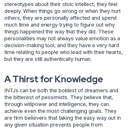
stereotypes about their stoic intellect, they feel
deeply. When things go wrong or when they hurt
others, they are personally affected and spend
much time and energy trying to figure out why
things happened the way that they did. These
personalities may not always value emotion as a
decision-making tool, and they have a very hard
time relating to people who lead with their hearts,
but they are still authentically human.
A Thirst for Knowledge
INTJs can be both the boldest of dreamers and
the bitterest of pessimists. They believe that,
through willpower and intelligence, they can
achieve even the most challenging goals. They
are firm believers that taking the easy way out in
any given situation prevents people from