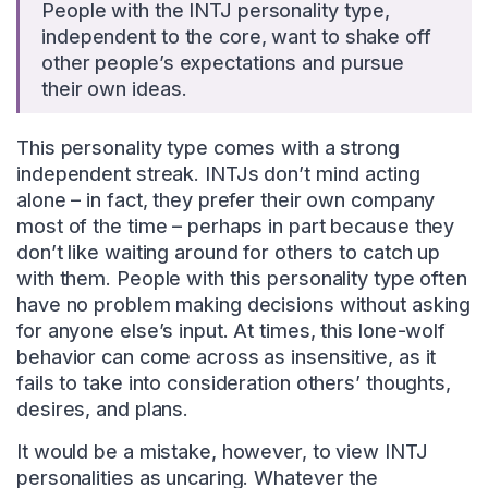
People with the INTJ personality type,
independent to the core, want to shake off
other people’s expectations and pursue
their own ideas.
This personality type comes with a strong
independent streak. INTJs don’t mind acting
alone – in fact, they prefer their own company
most of the time – perhaps in part because they
don’t like waiting around for others to catch up
with them. People with this personality type often
have no problem making decisions without asking
for anyone else’s input. At times, this lone-wolf
behavior can come across as insensitive, as it
fails to take into consideration others’ thoughts,
desires, and plans.
It would be a mistake, however, to view INTJ
personalities as uncaring. Whatever the