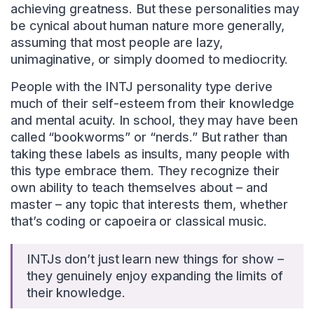
achieving greatness. But these personalities may
be cynical about human nature more generally,
assuming that most people are lazy,
unimaginative, or simply doomed to mediocrity.
People with the INTJ personality type derive
much of their self-esteem from their knowledge
and mental acuity. In school, they may have been
called “bookworms” or “nerds.” But rather than
taking these labels as insults, many people with
this type embrace them. They recognize their
own ability to teach themselves about – and
master – any topic that interests them, whether
that’s coding or capoeira or classical music.
INTJs don’t just learn new things for show –
they genuinely enjoy expanding the limits of
their knowledge.