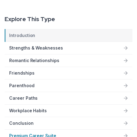
Explore This Type
Introduction
Strengths & Weaknesses
Romantic Relationships
Friendships
Parenthood
Career Paths
Workplace Habits
Conclusion
Premium Career Suite