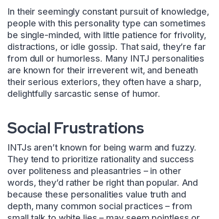
In their seemingly constant pursuit of knowledge,
people with this personality type can sometimes
be single-minded, with little patience for frivolity,
distractions, or idle gossip. That said, they’re far
from dull or humorless. Many INTJ personalities
are known for their irreverent wit, and beneath
their serious exteriors, they often have a sharp,
delightfully sarcastic sense of humor.
Social Frustrations
INTJs aren’t known for being warm and fuzzy.
They tend to prioritize rationality and success
over politeness and pleasantries – in other
words, they’d rather be right than popular. And
because these personalities value truth and
depth, many common social practices – from
small talk to white lies – may seem pointless or