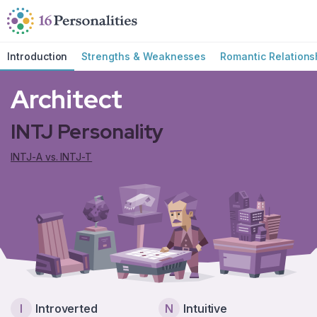
Skip to main content
Skip to accessibility options
Skip to search
Introduction
Strengths & Weaknesses
Romantic Relations
Architect
INTJ Personality
INTJ-A vs. INTJ-T
I
Introverted
N
Intuitive