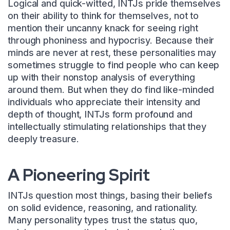
Logical and quick-witted, INTJs pride themselves
on their ability to think for themselves, not to
mention their uncanny knack for seeing right
through phoniness and hypocrisy. Because their
minds are never at rest, these personalities may
sometimes struggle to find people who can keep
up with their nonstop analysis of everything
around them. But when they do find like-minded
individuals who appreciate their intensity and
depth of thought, INTJs form profound and
intellectually stimulating relationships that they
deeply treasure.
A Pioneering Spirit
INTJs question most things, basing their beliefs
on solid evidence, reasoning, and rationality.
Many personality types trust the status quo,