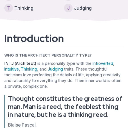
T
Thinking
J
Judging
Introduction
WHO IS THE ARCHITECT PERSONALITY TYPE?
INTJ (Architect)
is a personality type with the
Introverted
,
Intuitive
,
Thinking
, and
Judging
traits. These thoughtful
tacticians love perfecting the details of life, applying creativity
and rationality to everything they do. Their inner world is often
a private, complex one.
Thought constitutes the greatness of
man. Man is a reed, the feeblest thing
in nature, but he is a thinking reed.
Blaise Pascal