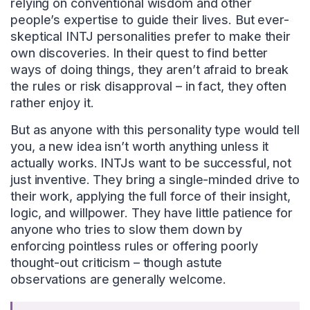
relying on conventional wisdom and other
people’s expertise to guide their lives. But ever-
skeptical INTJ personalities prefer to make their
own discoveries. In their quest to find better
ways of doing things, they aren’t afraid to break
the rules or risk disapproval – in fact, they often
rather enjoy it.
But as anyone with this personality type would tell
you, a new idea isn’t worth anything unless it
actually works. INTJs want to be successful, not
just inventive. They bring a single-minded drive to
their work, applying the full force of their insight,
logic, and willpower. They have little patience for
anyone who tries to slow them down by
enforcing pointless rules or offering poorly
thought-out criticism – though astute
observations are generally welcome.