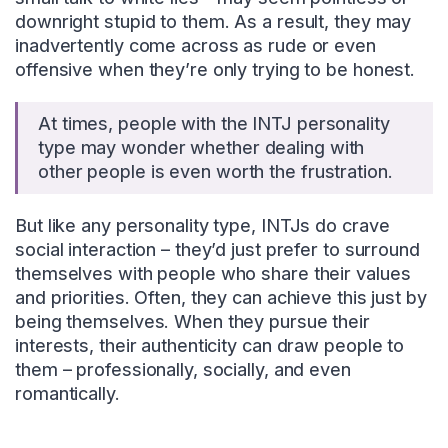
downright stupid to them. As a result, they may
inadvertently come across as rude or even
offensive when they’re only trying to be honest.
At times, people with the INTJ personality
type may wonder whether dealing with
other people is even worth the frustration.
But like any personality type, INTJs do crave
social interaction – they’d just prefer to surround
themselves with people who share their values
and priorities. Often, they can achieve this just by
being themselves. When they pursue their
interests, their authenticity can draw people to
them – professionally, socially, and even
romantically.