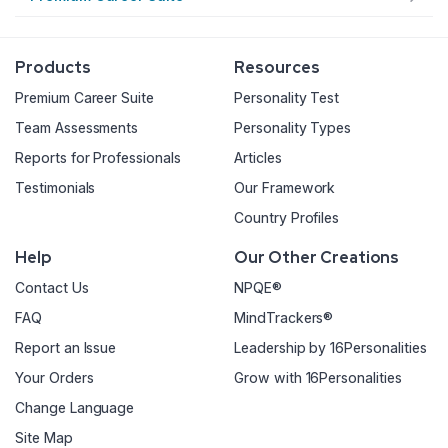
Products
Resources
Premium Career Suite
Personality Test
Team Assessments
Personality Types
Reports for Professionals
Articles
Testimonials
Our Framework
Country Profiles
Help
Our Other Creations
Contact Us
NPQE®
FAQ
MindTrackers®
Report an Issue
Leadership by 16Personalities
Your Orders
Grow with 16Personalities
Change Language
Site Map