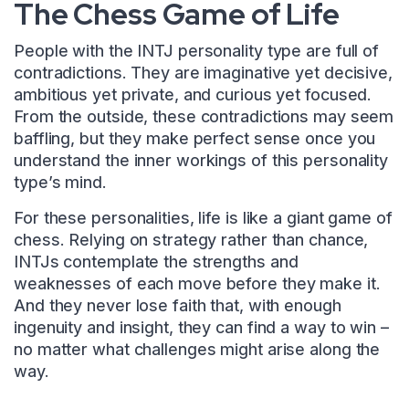
The Chess Game of Life
People with the INTJ personality type are full of
contradictions. They are imaginative yet decisive,
ambitious yet private, and curious yet focused.
From the outside, these contradictions may seem
baffling, but they make perfect sense once you
understand the inner workings of this personality
type’s mind.
For these personalities, life is like a giant game of
chess. Relying on strategy rather than chance,
INTJs contemplate the strengths and
weaknesses of each move before they make it.
And they never lose faith that, with enough
ingenuity and insight, they can find a way to win –
no matter what challenges might arise along the
way.