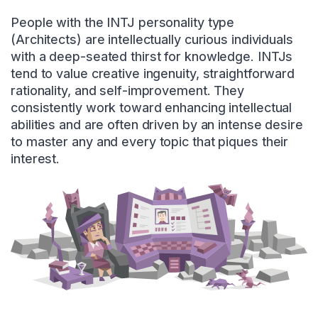
People with the INTJ personality type
(Architects) are intellectually curious individuals
with a deep-seated thirst for knowledge. INTJs
tend to value creative ingenuity, straightforward
rationality, and self-improvement. They
consistently work toward enhancing intellectual
abilities and are often driven by an intense desire
to master any and every topic that piques their
interest.