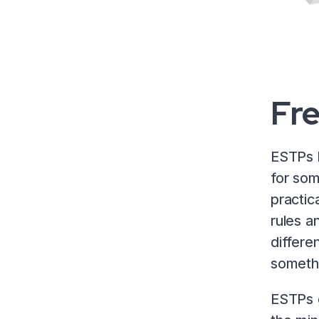
Fr
ESTPs l
for som
practic
rules a
differen
somethi
ESTPs g