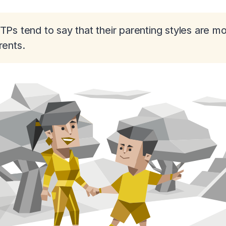
TPs tend to say that their parenting styles are m
rents.