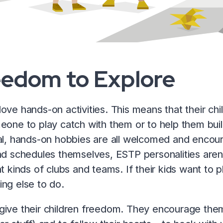
eedom to Explore
ove hands-on activities. This means that their chi
eone to play catch with them or to help them buil
al, hands-on hobbies are all welcomed and encour
nd schedules themselves, ESTP personalities aren’t l
t kinds of clubs and teams. If their kids want to play
ng else to do.
ive their children freedom. They encourage them