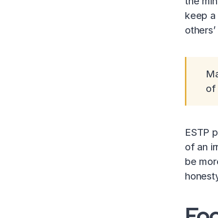
the min
keep a 
others’
Ma
of
ESTP pe
of an i
be more
honesty
Fo