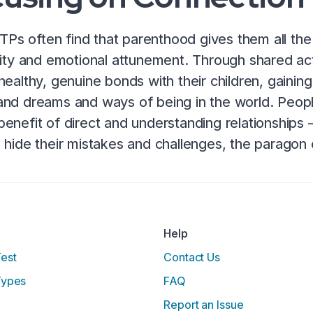
ESTPs often find that parenthood gives them all th
vity and emotional attunement. Through shared ac
healthy, genuine bonds with their children, gainin
nd dreams and ways of being in the world. Peopl
enefit of direct and understanding relationships –
 hide their mistakes and challenges, the paragon
Help
Test
Contact Us
Types
FAQ
Report an Issue