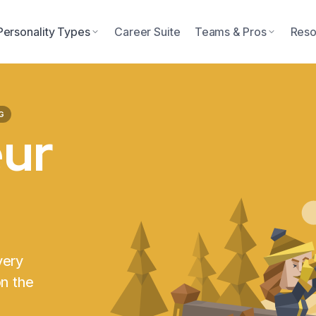
Personality Types
Career Suite
Teams & Pros
Reso
G
eur
very
on the