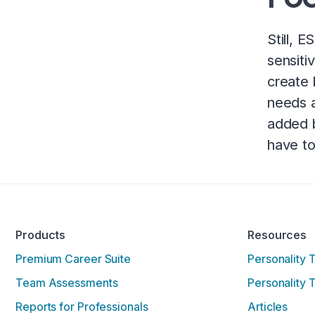
Still, 
sensiti
create 
needs a
added b
have to
Products
Resources
Premium Career Suite
Personality 
Team Assessments
Personality 
Reports for Professionals
Articles