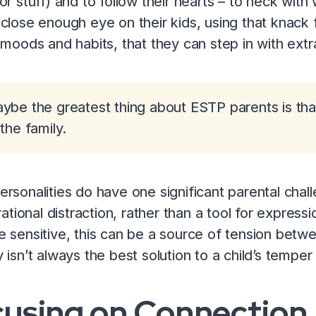
or stuff) and to follow their hearts – to heck with
close enough eye on their kids, using that knack 
 moods and habits, that they can step in with ext
ybe the greatest thing about ESTP parents is tha
 the family.
rsonalities do have one significant parental chal
rrational distraction, rather than a tool for expres
 sensitive, this can be a source of tension betwe
 isn’t always the best solution to a child’s temper
cusing on Connection