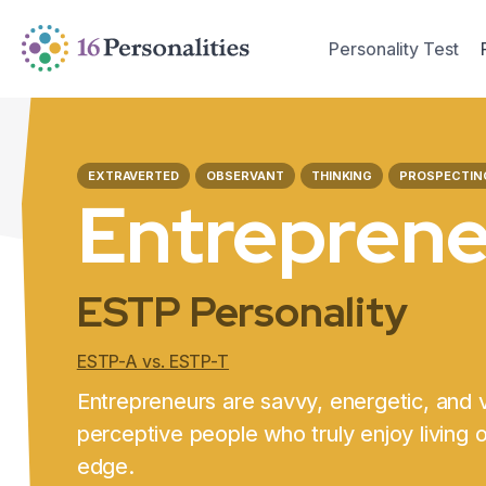
Skip to main content
Skip to accessibility options
Personality Test
Skip to search
EXTRAVERTED
OBSERVANT
THINKING
PROSPECTIN
Entrepren
ESTP Personality
ESTP-A vs. ESTP-T
Entrepreneurs are savvy, energetic, and 
perceptive people who truly enjoy living 
edge.