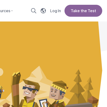
urces
Log In
Take the Test