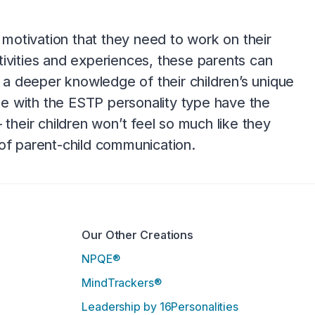
e motivation that they need to work on their
tivities and experiences, these parents can
g a deeper knowledge of their children’s unique
e with the ESTP personality type have the
 their children won’t feel so much like they
 of parent-child communication.
Our Other Creations
NPQE®
MindTrackers®
Leadership by 16Personalities