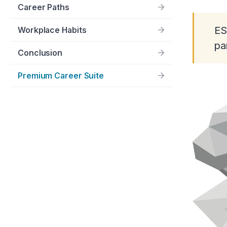
Career Paths
ES
Workplace Habits
pa
Conclusion
Premium Career Suite