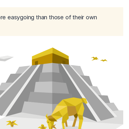
ore easygoing than those of their own