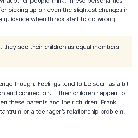
 what other people think. These personalities
for picking up on even the slightest changes in
ra guidance when things start to go wrong.
t they see their children as equal members
lenge though: Feelings tend to be seen as a bit
sion and connection. If their children happen to
en these parents and their children. Frank
 tantrum or a teenager’s relationship problem.