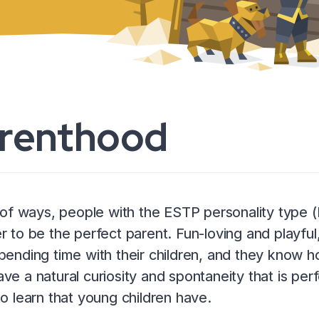
renthood
t of ways, people with the ESTP personality type
r to be the perfect parent. Fun-loving and playfu
pending time with their children, and they know h
ve a natural curiosity and spontaneity that is pe
to learn that young children have.