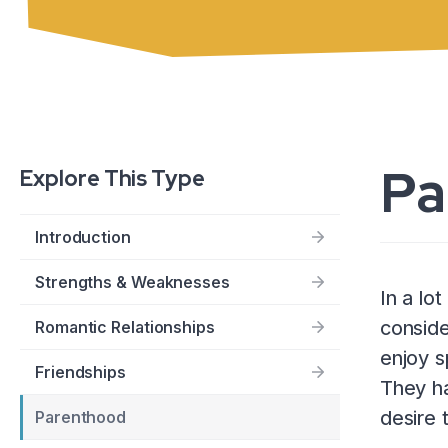
Pa
Explore This Type
Introduction
Strengths & Weaknesses
In a lo
conside
Romantic Relationships
enjoy s
Friendships
They ha
desire 
Parenthood