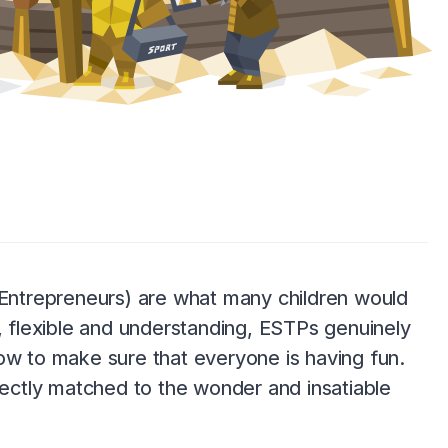
 (Entrepreneurs) are what many children would
l, flexible and understanding, ESTPs genuinely
ow to make sure that everyone is having fun.
rfectly matched to the wonder and insatiable