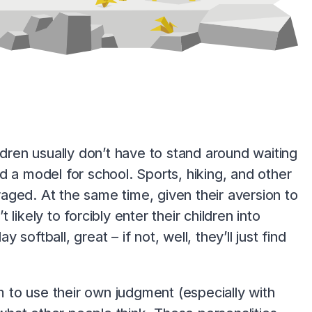
ldren usually don’t have to stand around waiting
d a model for school. Sports, hiking, and other
aged. At the same time, given their aversion to
ikely to forcibly enter their children into
 softball, great – if not, well, they’ll just find
 to use their own judgment (especially with