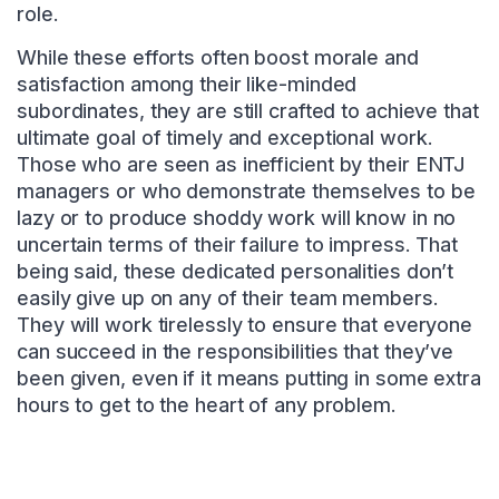
role.
While these efforts often boost morale and
satisfaction among their like-minded
subordinates, they are still crafted to achieve that
ultimate goal of timely and exceptional work.
Those who are seen as inefficient by their ENTJ
managers or who demonstrate themselves to be
lazy or to produce shoddy work will know in no
uncertain terms of their failure to impress. That
being said, these dedicated personalities don’t
easily give up on any of their team members.
They will work tirelessly to ensure that everyone
can succeed in the responsibilities that they’ve
been given, even if it means putting in some extra
hours to get to the heart of any problem.