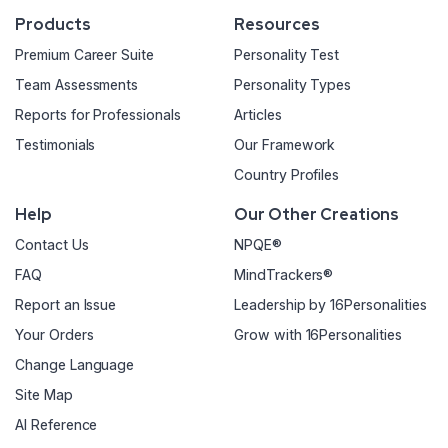
Products
Resources
Premium Career Suite
Personality Test
Team Assessments
Personality Types
Reports for Professionals
Articles
Testimonials
Our Framework
Country Profiles
Help
Our Other Creations
Contact Us
NPQE®
FAQ
MindTrackers®
Report an Issue
Leadership by 16Personalities
Your Orders
Grow with 16Personalities
Change Language
Site Map
AI Reference