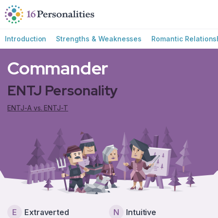
Skip to main content
Skip to accessibility options
Skip to search
Introduction
Strengths & Weaknesses
Romantic Relations
Commander
ENTJ Personality
ENTJ-A vs. ENTJ-T
E
Extraverted
N
Intuitive