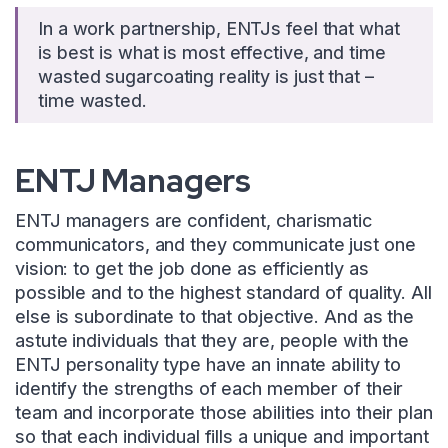
In a work partnership, ENTJs feel that what
is best is what is most effective, and time
wasted sugarcoating reality is just that –
time wasted.
ENTJ Managers
ENTJ managers are confident, charismatic
communicators, and they communicate just one
vision: to get the job done as efficiently as
possible and to the highest standard of quality. All
else is subordinate to that objective. And as the
astute individuals that they are, people with the
ENTJ personality type have an innate ability to
identify the strengths of each member of their
team and incorporate those abilities into their plan
so that each individual fills a unique and important