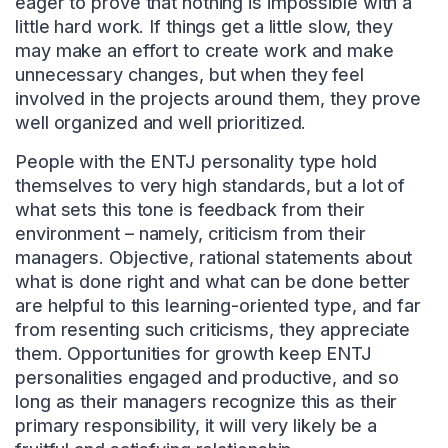
eager to prove that nothing is impossible with a
little hard work. If things get a little slow, they
may make an effort to create work and make
unnecessary changes, but when they feel
involved in the projects around them, they prove
well organized and well prioritized.
People with the ENTJ personality type hold
themselves to very high standards, but a lot of
what sets this tone is feedback from their
environment – namely, criticism from their
managers. Objective, rational statements about
what is done right and what can be done better
are helpful to this learning-oriented type, and far
from resenting such criticisms, they appreciate
them. Opportunities for growth keep ENTJ
personalities engaged and productive, and so
long as their managers recognize this as their
primary responsibility, it will very likely be a