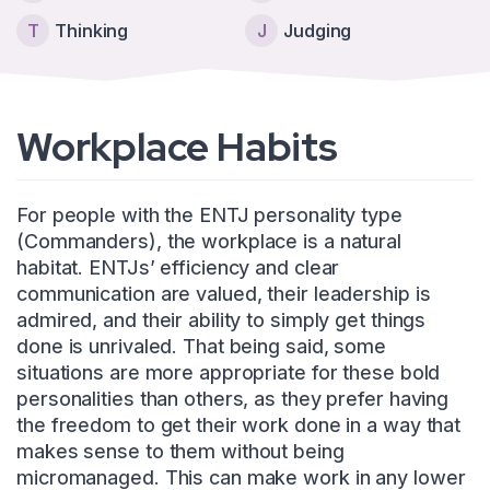
T
Thinking
J
Judging
Workplace Habits
For people with the ENTJ personality type
(Commanders), the workplace is a natural
habitat. ENTJs’ efficiency and clear
communication are valued, their leadership is
admired, and their ability to simply get things
done is unrivaled. That being said, some
situations are more appropriate for these bold
personalities than others, as they prefer having
the freedom to get their work done in a way that
makes sense to them without being
micromanaged. This can make work in any lower