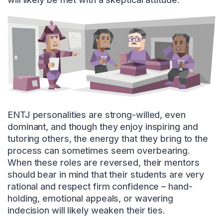
ENTJ personalities are strong-willed, even
dominant, and though they enjoy inspiring and
tutoring others, the energy that they bring to the
process can sometimes seem overbearing.
When these roles are reversed, their mentors
should bear in mind that their students are very
rational and respect firm confidence – hand-
holding, emotional appeals, or wavering
indecision will likely weaken their ties.