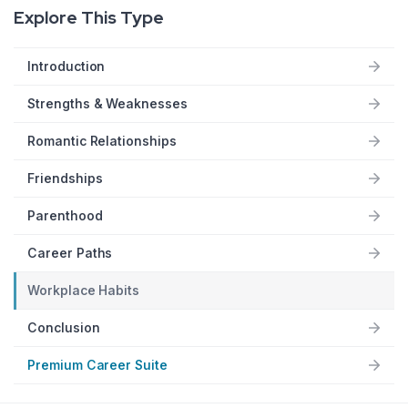
Explore This Type
Introduction
Strengths & Weaknesses
Romantic Relationships
Friendships
Parenthood
Career Paths
Workplace Habits
Conclusion
Premium Career Suite