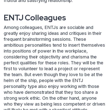
fruitful and satisfying relationship.
ENTJ Colleagues
Among colleagues, ENTJs are sociable and
greatly enjoy sharing ideas and critiques in their
frequent brainstorming sessions. These
ambitious personalities tend to insert themselves
into positions of power in the workplace,
considering their objectivity and charisma the
perfect qualities for these roles. They will be the
first to volunteer to lead a project or represent
the team. But even though they love to be at the
helm of the ship, people with the ENTJ
personality type also enjoy working with those
who have demonstrated that they too share a
strong work ethic. On the other hand, anyone
who they view as being less competent or driven
will likely be met with a skeptical attitude.