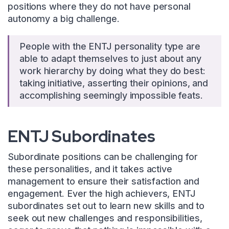
positions where they do not have personal
autonomy a big challenge.
People with the ENTJ personality type are
able to adapt themselves to just about any
work hierarchy by doing what they do best:
taking initiative, asserting their opinions, and
accomplishing seemingly impossible feats.
ENTJ Subordinates
Subordinate positions can be challenging for
these personalities, and it takes active
management to ensure their satisfaction and
engagement. Ever the high achievers, ENTJ
subordinates set out to learn new skills and to
seek out new challenges and responsibilities,