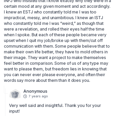
INFJ who insisted that I know exactly why they were in a 
certain mood at any given moment and act accordingly. 
I knew an ESTJ who constantly told me I was too 
impractical, messy, and unambitious. I knew an ISTJ 
who constantly told me I was “weird,” as though that 
were a revelation, and rolled their eyes half the time 
when I spoke. But each of these people became very 
upset when I quit my job/broke up with them/cut off 
communication with them. Some people believe that to 
make their own life better, they have to mold others in 
their image. They want a project to make themselves 
feel better in comparison. Some of us of any type may 
want to please them, but freedom lies in knowing that 
you can never ever please everyone, and often their 
words say more about them than it does you.
Anonymous
7 years ago
Very well said and insightful. Thank you for your 
input!