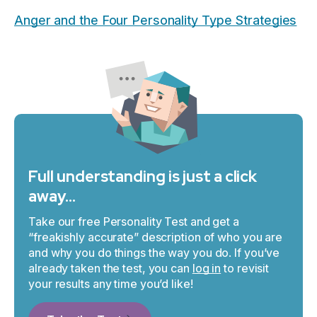
Anger and the Four Personality Type Strategies
Full understanding is just a click
away…
Take our free Personality Test and get a
“freakishly accurate” description of who you are
and why you do things the way you do. If you’ve
already taken the test, you can
log in
to revisit
your results any time you’d like!