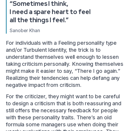
“Sometimes I think,
I need a spare heart to feel
all the things I feel.”
Sanober Khan
For individuals with a Feeling personality type
and/or Turbulent Identity, the trick is to
understand themselves well enough to lessen
taking criticism personally. Knowing themselves
might make it easier to say, “There I go again.”
Realizing their tendencies can help defang any
negative impact from criticism.
For the criticizer, they might want to be careful
to design a criticism that is both reassuring and
still offers the necessary feedback for people
with these personality traits. There’s an old
formula some managers use when doing their