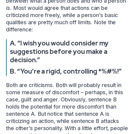
between what a person
does
and who a person
is
. Most would agree that actions can be
criticized more freely, while a person’s basic
qualities are pretty much off limits. Note the
difference:
A. “I wish you would consider my
suggestions before you make a
decision.”
B. “You’re a rigid, controlling *%#%!”
Both are criticisms. Both will probably result in
some measure of discomfort – perhaps, in this
case, guilt and anger. Obviously, sentence B
holds the potential for more discomfort than
sentence A. But notice that sentence A is
criticizing an action, while sentence B attacks
the other’s personality. With a little effort, people