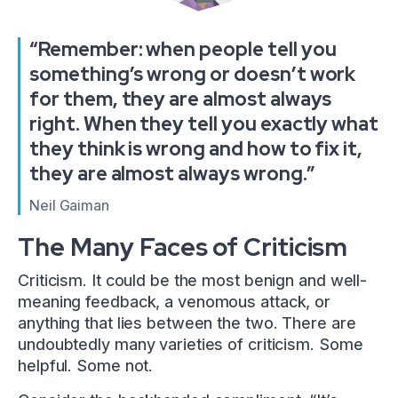
“Remember: when people tell you
something’s wrong or doesn’t work
for them, they are almost always
right. When they tell you exactly what
they think is wrong and how to fix it,
they are almost always wrong.”
Neil Gaiman
The Many Faces of Criticism
Criticism. It could be the most benign and well-
meaning feedback, a venomous attack, or
anything that lies between the two. There are
undoubtedly many varieties of criticism. Some
helpful. Some not.