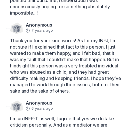
pointed that out to me, I understood I was 
unconsciously hoping for something absolutely 
impossible...!
Anonymous
7 years ago
Thank you for your kind words! As for my INFJ, I’m 
not sure if I explained that fact to this person. I just 
wanted to make them happy, and I felt bad, that it 
was my fault that I couldn’t make that happen. But in 
hindsight this person was a very troubled individual 
who was abused as a child, and they had great 
difficulty making and keeping friends. I hope they’ve 
managed to work through their issues, both for their 
sake and the sake of others.
Anonymous
6 years ago
I'm an INFP-T as well, I agree that yes we do take 
criticism personally. And as a mediator we are 