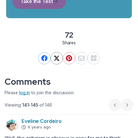
Take the Test
72
Shares
Comments
Please
log in
to join the discussion.
Viewing
141-145
of 146
Previous p
Next
Eveline Cordeiro
6 years ago