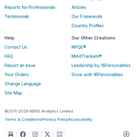
Reports for Professionals
Articles
Testimonials
Our Framework
Country Profiles
Help
Our Other Creations
Contact Us
NPQE®
FAQ
MindTrackers®
Report an Issue
Leadership by 16Personalities
Your Orders
Grow with 16Personalities
Change Language
Site Map
©2011-2026 NERIS Analytics Limited
Terms & Conditions
Privacy Policy
Accessibility