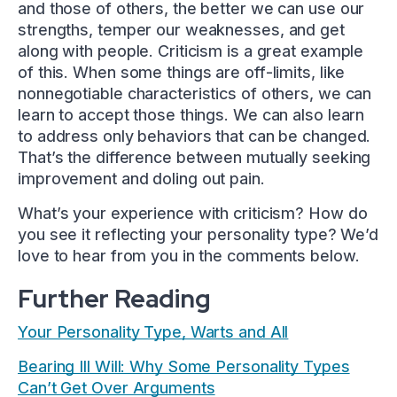
and those of others, the better we can use our
strengths, temper our weaknesses, and get
along with people. Criticism is a great example
of this. When some things are off-limits, like
nonnegotiable characteristics of others, we can
learn to accept those things. We can also learn
to address only behaviors that can be changed.
That’s the difference between mutually seeking
improvement and doling out pain.
What’s your experience with criticism? How do
you see it reflecting your personality type? We’d
love to hear from you in the comments below.
Further Reading
Your Personality Type, Warts and All
Bearing Ill Will: Why Some Personality Types
Can’t Get Over Arguments