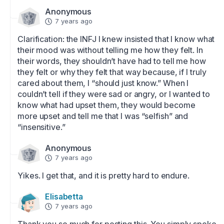
Anonymous
7 years ago
Clarification: the INFJ I knew insisted that I know what 
their mood was without telling me how they felt. In 
their words, they shouldn’t have had to tell me how 
they felt or why they felt that way because, if I truly 
cared about them, I “should just know.” When I 
couldn’t tell if they were sad or angry, or I wanted to 
know what had upset them, they would become 
more upset and tell me that I was “selfish” and 
“insensitive.”
Anonymous
7 years ago
Yikes. I get that, and it is pretty hard to endure.
Elisabetta
7 years ago