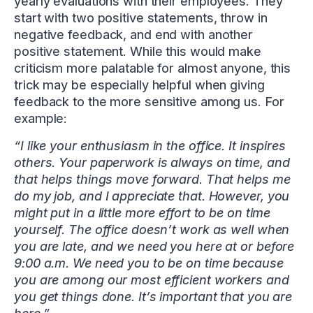
yearly evaluations with their employees. They
start with two positive statements, throw in
negative feedback, and end with another
positive statement. While this would make
criticism more palatable for almost anyone, this
trick may be especially helpful when giving
feedback to the more sensitive among us. For
example:
“I like your enthusiasm in the office. It inspires
others. Your paperwork is always on time, and
that helps things move forward. That helps me
do my job, and I appreciate that. However, you
might put in a little more effort to be on time
yourself. The office doesn’t work as well when
you are late, and we need you here at or before
9:00 a.m. We need you to be on time because
you are among our most efficient workers and
you get things done. It’s important that you are