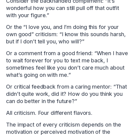
Consider the backhanded compliment: “It’s
wonderful how you can still pull off that outfit
with your figure.”
Or the “I love you, and I’m doing this for your
own good” criticism: “I know this sounds harsh,
but if I don’t tell you, who will?”
Or a comment from a good friend: “When I have
to wait forever for you to text me back, I
sometimes feel like you don’t care much about
what’s going on with me.”
Or critical feedback from a caring mentor: “That
didn’t quite work, did it? How do you think you
can do better in the future?”
All criticism. Four different flavors.
The impact of every criticism depends on the
motivation or perceived motivation of the