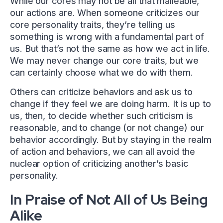
While our cores may not be all that malleable,
our actions are. When someone criticizes our
core personality traits, they’re telling us
something is wrong with a fundamental part of
us. But that’s not the same as how we act in life.
We may never change our core traits, but we
can certainly choose what we do with them.
Others can criticize behaviors and ask us to
change if they feel we are doing harm. It is up to
us, then, to decide whether such criticism is
reasonable, and to change (or not change) our
behavior accordingly. But by staying in the realm
of action and behaviors, we can all avoid the
nuclear option of criticizing another’s basic
personality.
In Praise of Not All of Us Being
Alike