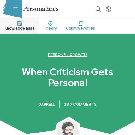
Skip to main content
Skip to accessibility options
Skip to search
Knowledge Base
Theory
Country Profiles
PERSONAL GROWTH
When Criticism Gets
Personal
DARRELL
230 COMMENTS