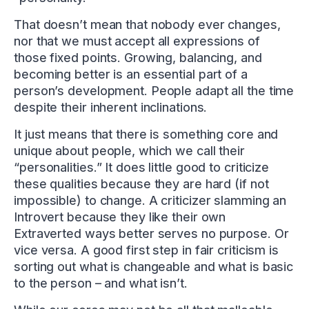
That doesn’t mean that nobody ever changes,
nor that we must accept all expressions of
those fixed points. Growing, balancing, and
becoming better is an essential part of a
person’s development. People adapt all the time
despite their inherent inclinations.
It just means that there is something core and
unique about people, which we call their
“personalities.” It does little good to criticize
these qualities because they are hard (if not
impossible) to change. A criticizer slamming an
Introvert because they like their own
Extraverted ways better serves no purpose. Or
vice versa. A good first step in fair criticism is
sorting out what is changeable and what is basic
to the person – and what isn’t.