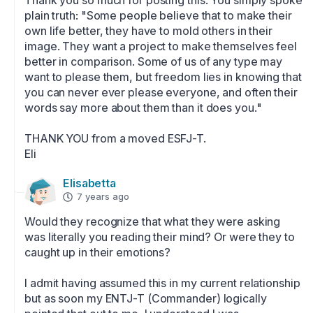
Thank you so much for posting this. You simply spoke 
plain truth: "Some people believe that to make their 
own life better, they have to mold others in their 
image. They want a project to make themselves feel 
better in comparison. Some of us of any type may 
want to please them, but freedom lies in knowing that 
you can never ever please everyone, and often their 
words say more about them than it does you." 

THANK YOU from a moved ESFJ-T. 

Eli
Elisabetta
7 years ago
Would they recognize that what they were asking 
was literally you reading their mind? Or were they to 
caught up in their emotions? 

I admit having assumed this in my current relationship 
but as soon my ENTJ-T (Commander) logically 