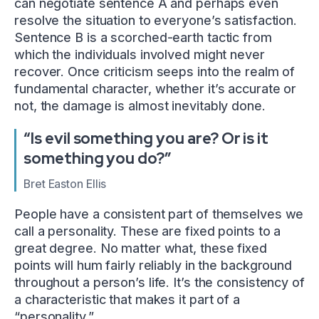
can negotiate sentence A and perhaps even
resolve the situation to everyone’s satisfaction.
Sentence B is a scorched-earth tactic from
which the individuals involved might never
recover. Once criticism seeps into the realm of
fundamental character, whether it’s accurate or
not, the damage is almost inevitably done.
“Is evil something you are? Or is it
something you do?”
Bret Easton Ellis
People have a consistent part of themselves we
call a personality. These are fixed points to a
great degree. No matter what, these fixed
points will hum fairly reliably in the background
throughout a person’s life. It’s the consistency of
a characteristic that makes it part of a
“personality.”