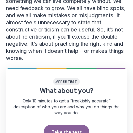
something we can live completely without. We
need feedback to grow. We all have blind spots,
and we all make mistakes or misjudgments. It
almost feels unnecessary to state that
constructive criticism can be useful. So, it’s not
about no criticism, if you’ll excuse the double
negative. It’s about practicing the right kind and
knowing when it doesn’t help – or makes things
worse.
FREE TEST
What about you?
Only 10 minutes to get a “freakishly accurate”
description of who you are and why you do things the
way you do.
Take the test