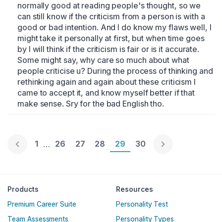
normally good at reading people's thought, so we 
can still know if the criticism from a person is with a 
good or bad intention. And I do know my flaws well, I 
might take it personally at first, but when time goes 
by I will think if the criticism is fair or is it accurate. 
Some might say, why care so much about what 
people criticise u? During the process of thinking and 
rethinking again and again about these criticism I 
came to accept it, and know myself better if that 
make sense. Sry for the bad English tho.
Page 1
1
Page 26
26
Page 27
27
Page 28
28
Page 29
29
Page 30
30
…
Englische Version
Products
Resources
Premium Career Suite
Personality Test
Team Assessments
Personality Types