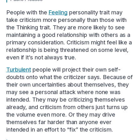
People with the
Feeling
personality trait may
take criticism more personally than those with
the Thinking trait. They are more likely to see
maintaining a good relationship with others as a
primary consideration. Criticism might feel like a
relationship is being threatened on some level,
even if it’s not always true.
Turbulent
people will project their own self-
doubts onto what the criticizer says. Because of
their own uncertainties about themselves, they
may see a personal attack where none was
intended. They may be criticizing themselves
already, and criticism from others just turns up
the volume even more. Or they may drive
themselves far harder than anyone ever
intended in an effort to “fix” the criticism.