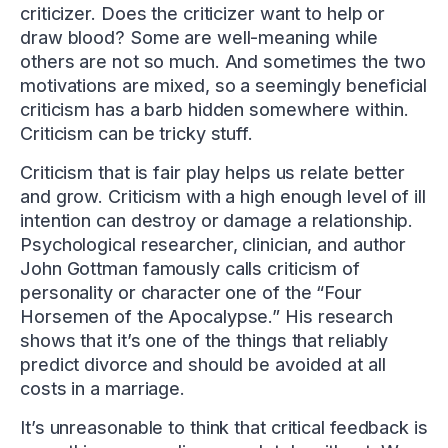
criticizer. Does the criticizer want to help or
draw blood? Some are well-meaning while
others are not so much. And sometimes the two
motivations are mixed, so a seemingly beneficial
criticism has a barb hidden somewhere within.
Criticism can be tricky stuff.
Criticism that is fair play helps us relate better
and grow. Criticism with a high enough level of ill
intention can destroy or damage a relationship.
Psychological researcher, clinician, and author
John Gottman famously calls criticism of
personality or character one of the “Four
Horsemen of the Apocalypse.” His research
shows that it’s one of the things that reliably
predict divorce and should be avoided at all
costs in a marriage.
It’s unreasonable to think that critical feedback is