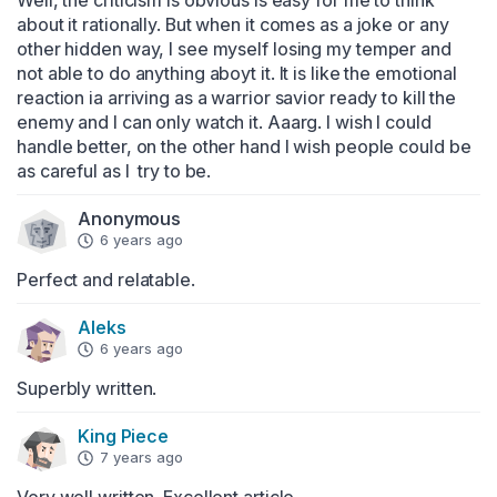
Well, the criticism is obvious is easy for me to think 
about it rationally. But when it comes as a joke or any 
other hidden way, I see myself losing my temper and 
not able to do anything aboyt it. It is like the emotional 
reaction ia arriving as a warrior savior ready to kill the 
enemy and I can only watch it. Aaarg. I wish I could 
handle better, on the other hand I wish people could be 
as careful as I  try to be.
Anonymous
6 years ago
Perfect and relatable.
Aleks
6 years ago
Superbly written.
King Piece
7 years ago