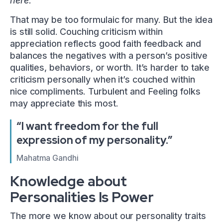
here.”
That may be too formulaic for many. But the idea
is still solid. Couching criticism within
appreciation reflects good faith feedback and
balances the negatives with a person’s positive
qualities, behaviors, or worth. It’s harder to take
criticism personally when it’s couched within
nice compliments. Turbulent and Feeling folks
may appreciate this most.
“I want freedom for the full
expression of my personality.”
Mahatma Gandhi
Knowledge about
Personalities Is Power
The more we know about our personality traits