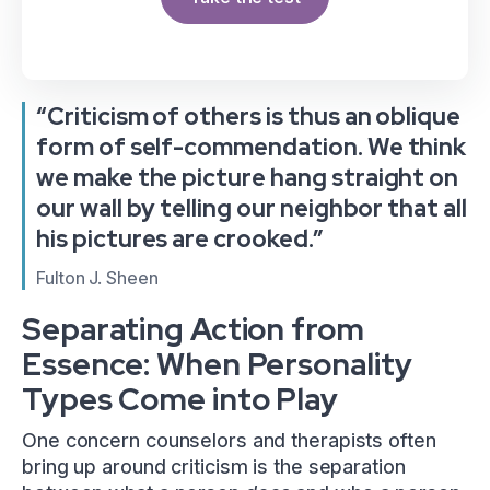
“Criticism of others is thus an oblique
form of self-commendation. We think
we make the picture hang straight on
our wall by telling our neighbor that all
his pictures are crooked.”
Fulton J. Sheen
Separating Action from
Essence: When Personality
Types Come into Play
One concern counselors and therapists often
bring up around criticism is the separation