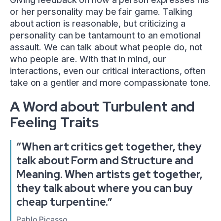
or her personality may be fair game. Talking
about action is reasonable, but criticizing a
personality can be tantamount to an emotional
assault. We can talk about what people do, not
who people are. With that in mind, our
interactions, even our critical interactions, often
take on a gentler and more compassionate tone.
A Word about Turbulent and
Feeling Traits
“When art critics get together, they
talk about Form and Structure and
Meaning. When artists get together,
they talk about where you can buy
cheap turpentine.”
Pablo Picasso