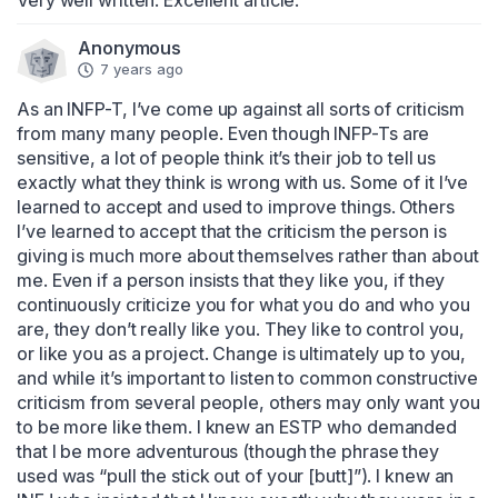
Very well written. Excellent article.
Anonymous
7 years ago
As an INFP-T, I’ve come up against all sorts of criticism 
from many many people. Even though INFP-Ts are 
sensitive, a lot of people think it’s their job to tell us 
exactly what they think is wrong with us. Some of it I’ve 
learned to accept and used to improve things. Others 
I’ve learned to accept that the criticism the person is 
giving is much more about themselves rather than about 
me. Even if a person insists that they like you, if they 
continuously criticize you for what you do and who you 
are, they don’t really like you. They like to control you, 
or like you as a project. Change is ultimately up to you, 
and while it’s important to listen to common constructive 
criticism from several people, others may only want you 
to be more like them. I knew an ESTP who demanded 
that I be more adventurous (though the phrase they 
used was “pull the stick out of your [butt]”). I knew an 