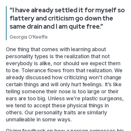
“I have already settled it for myself so
flattery and criticism go down the
same drain and I am quite free.”
Georgia O’Keeffe
One thing that comes with learning about
personality types is the realization that not
everybody is alike, nor should we expect them
to be. Tolerance flows from that realization. We
already discussed how criticizing won’t change
certain things and will only hurt feelings. It’s like
telling someone their nose is too large or their
ears are too big. Unless we’re plastic surgeons,
we tend to accept these physical things in
others. Our personality traits are similarly
unmalleable in some ways.
Giving feedback on how a person expresses his