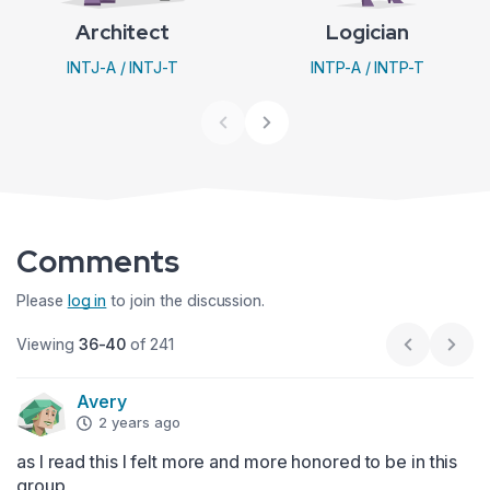
Architect
Logician
INTJ-A / INTJ-T
INTP-A / INTP-T
Comments
Please
log in
to join the discussion.
Viewing
36-40
of 241
Previous p
Next
Avery
2 years ago
as I read this I felt more and more honored to be in this 
group