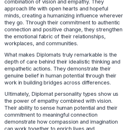
combination of vision and empathy. They
approach life with open hearts and hopeful
minds, creating a humanizing influence wherever
they go. Through their commitment to authentic
connection and positive change, they strengthen
the emotional fabric of their relationships,
workplaces, and communities.
What makes Diplomats truly remarkable is the
depth of care behind their idealistic thinking and
empathetic actions. They demonstrate their
genuine belief in human potential through their
work in building bridges across differences.
Ultimately, Diplomat personality types show us
the power of empathy combined with vision.
Their ability to sense human potential and their
commitment to meaningful connection
demonstrate how compassion and imagination
can work together to enrich lives and