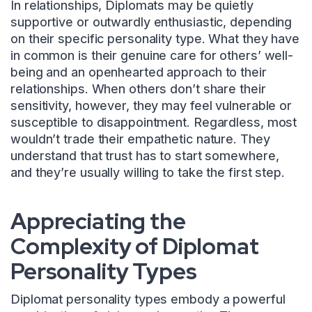
In relationships, Diplomats may be quietly
supportive or outwardly enthusiastic, depending
on their specific personality type. What they have
in common is their genuine care for others’ well-
being and an openhearted approach to their
relationships. When others don’t share their
sensitivity, however, they may feel vulnerable or
susceptible to disappointment. Regardless, most
wouldn’t trade their empathetic nature. They
understand that trust has to start somewhere,
and they’re usually willing to take the first step.
Appreciating the
Complexity of Diplomat
Personality Types
Diplomat personality types embody a powerful