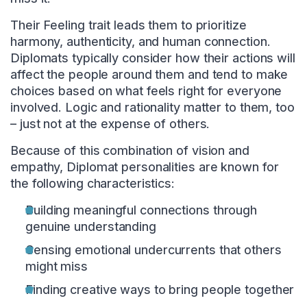
Their Feeling trait leads them to prioritize
harmony, authenticity, and human connection.
Diplomats typically consider how their actions will
affect the people around them and tend to make
choices based on what feels right for everyone
involved. Logic and rationality matter to them, too
– just not at the expense of others.
Because of this combination of vision and
empathy, Diplomat personalities are known for
the following characteristics:
Building meaningful connections through
genuine understanding
Sensing emotional undercurrents that others
might miss
Finding creative ways to bring people together