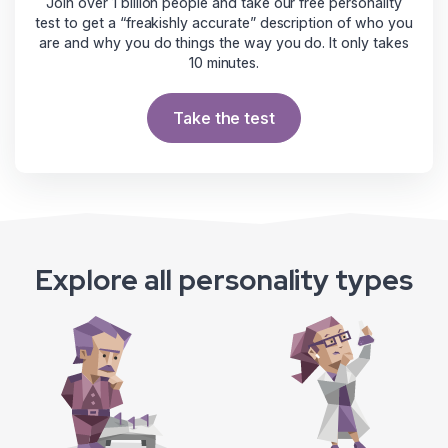
Join over 1 billion people and take our free personality
test to get a “freakishly accurate” description of who you
are and why you do things the way you do. It only takes
10 minutes.
Take the test
Explore all personality types