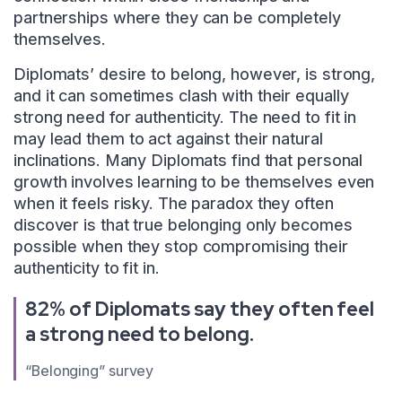
partnerships where they can be completely
themselves.
Diplomats’ desire to belong, however, is strong,
and it can sometimes clash with their equally
strong need for authenticity. The need to fit in
may lead them to act against their natural
inclinations. Many Diplomats find that personal
growth involves learning to be themselves even
when it feels risky. The paradox they often
discover is that true belonging only becomes
possible when they stop compromising their
authenticity to fit in.
82% of Diplomats say they often feel
a strong need to belong.
“Belonging” survey