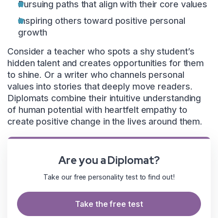
Pursuing paths that align with their core values
Inspiring others toward positive personal
growth
Consider a teacher who spots a shy student’s
hidden talent and creates opportunities for them
to shine. Or a writer who channels personal
values into stories that deeply move readers.
Diplomats combine their intuitive understanding
of human potential with heartfelt empathy to
create positive change in the lives around them.
Are you a Diplomat?
Take our free personality test to find out!
Take the free test