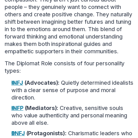
people – they genuinely want to connect with
others and create positive change. They naturally
shift between imagining better futures and tuning
in to the emotions around them. This blend of
forward thinking and emotional understanding
makes them both inspirational guides and
empathetic supporters in their communities.
The Diplomat Role consists of four personality
types:
INFJ
(Advocates):
Quietly determined idealists
with a clear sense of purpose and moral
direction.
INFP
(Mediators):
Creative, sensitive souls
who value authenticity and personal meaning
above all else.
ENFJ
(Protagonists):
Charismatic leaders who