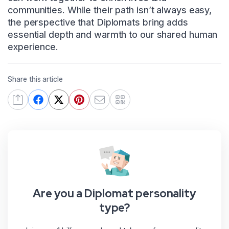
communities. While their path isn’t always easy,
the perspective that Diplomats bring adds
essential depth and warmth to our shared human
experience.
Share this article
Are you a Diplomat personality
type?