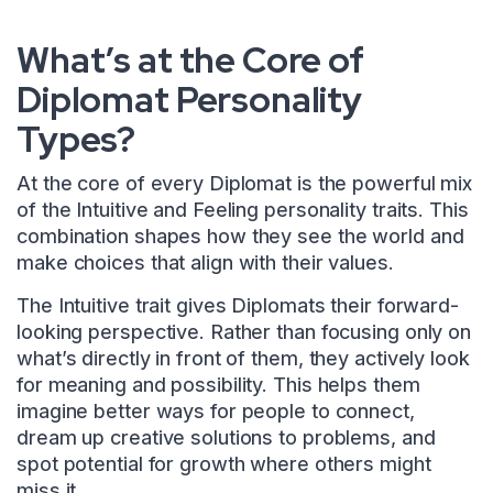
What’s at the Core of
Diplomat Personality
Types?
At the core of every Diplomat is the powerful mix
of the Intuitive and Feeling personality traits. This
combination shapes how they see the world and
make choices that align with their values.
The Intuitive trait gives Diplomats their forward-
looking perspective. Rather than focusing only on
what’s directly in front of them, they actively look
for meaning and possibility. This helps them
imagine better ways for people to connect,
dream up creative solutions to problems, and
spot potential for growth where others might
miss it.