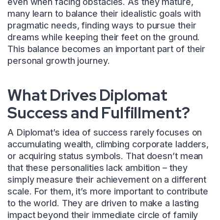
even when facing obstacles. As they mature,
many learn to balance their idealistic goals with
pragmatic needs, finding ways to pursue their
dreams while keeping their feet on the ground.
This balance becomes an important part of their
personal growth journey.
What Drives Diplomat
Success and Fulfillment?
A Diplomat’s idea of success rarely focuses on
accumulating wealth, climbing corporate ladders,
or acquiring status symbols. That doesn’t mean
that these personalities lack ambition – they
simply measure their achievement on a different
scale. For them, it’s more important to contribute
to the world. They are driven to make a lasting
impact beyond their immediate circle of family