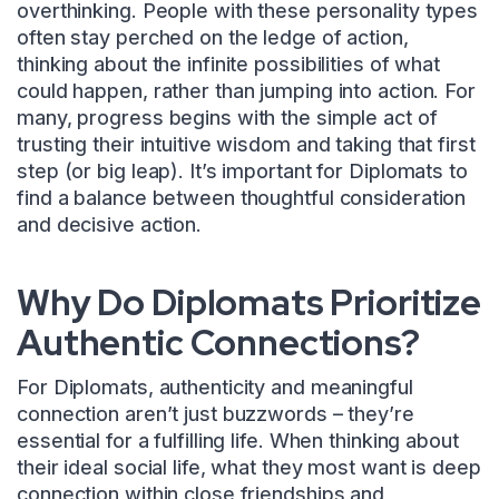
overthinking. People with these personality types
often stay perched on the ledge of action,
thinking about the infinite possibilities of what
could happen, rather than jumping into action. For
many, progress begins with the simple act of
trusting their intuitive wisdom and taking that first
step (or big leap). It’s important for Diplomats to
find a balance between thoughtful consideration
and decisive action.
Why Do Diplomats Prioritize
Authentic Connections?
For Diplomats, authenticity and meaningful
connection aren’t just buzzwords – they’re
essential for a fulfilling life. When thinking about
their ideal social life, what they most want is deep
connection within close friendships and