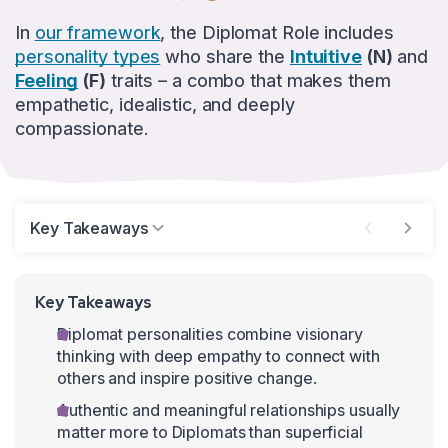
In
our framework
, the Diplomat Role includes
personality types
who share the
Intuitive
(N)
and
Feeling
(F)
traits – a combo that makes them
empathetic, idealistic, and deeply
compassionate.
Key Takeaways
Key Takeaways
Diplomat personalities combine visionary
thinking with deep empathy to connect with
others and inspire positive change.
Authentic and meaningful relationships usually
matter more to Diplomats than superficial