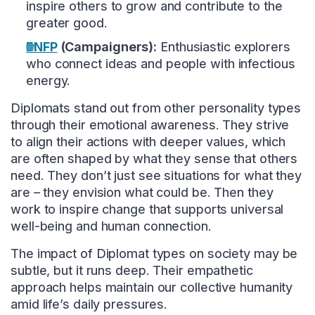
inspire others to grow and contribute to the
greater good.
ENFP
(Campaigners):
Enthusiastic explorers
who connect ideas and people with infectious
energy.
Diplomats stand out from other personality types
through their emotional awareness. They strive
to align their actions with deeper values, which
are often shaped by what they sense that others
need. They don’t just see situations for what they
are – they envision what could be. Then they
work to inspire change that supports universal
well-being and human connection.
The impact of Diplomat types on society may be
subtle, but it runs deep. Their empathetic
approach helps maintain our collective humanity
amid life’s daily pressures.