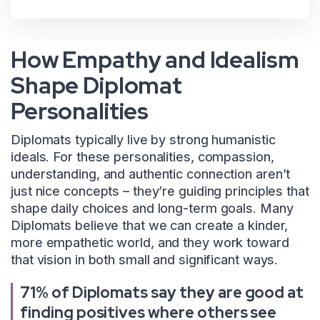
How Empathy and Idealism
Shape Diplomat
Personalities
Diplomats typically live by strong humanistic
ideals. For these personalities, compassion,
understanding, and authentic connection aren’t
just nice concepts – they’re guiding principles that
shape daily choices and long-term goals. Many
Diplomats believe that we can create a kinder,
more empathetic world, and they work toward
that vision in both small and significant ways.
71% of Diplomats say they are good at
finding positives where others see