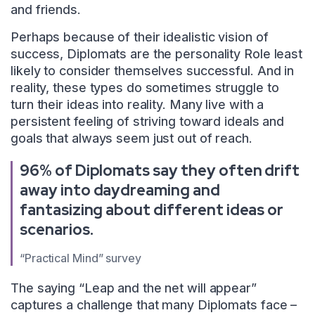
and friends.
Perhaps because of their idealistic vision of
success, Diplomats are the personality Role least
likely to consider themselves successful. And in
reality, these types do sometimes struggle to
turn their ideas into reality. Many live with a
persistent feeling of striving toward ideals and
goals that always seem just out of reach.
96% of Diplomats say they often drift
away into daydreaming and
fantasizing about different ideas or
scenarios.
“Practical Mind” survey
The saying “Leap and the net will appear”
captures a challenge that many Diplomats face –