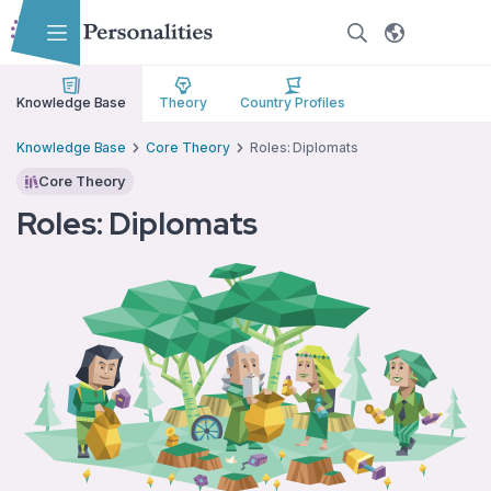
Skip to main content
Skip to accessibility options
Skip to search
Knowledge Base
Theory
Country Profiles
Knowledge Base
Core Theory
Roles: Diplomats
Core Theory
Roles: Diplomats