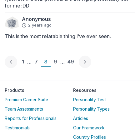
for me :DD
Anonymous
2 years ago
This is the most relatable thing I've ever seen.
Page 1
1
Page 7
7
Page 8
8
Page 9
9
Page 49
49
…
…
Englische Version
Products
Resources
Premium Career Suite
Personality Test
Team Assessments
Personality Types
Reports for Professionals
Articles
Testimonials
Our Framework
Country Profiles