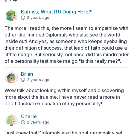
Katniss, What R U Doing Here?!
2 years ago
The more I read this, the more I seem to empathise with 
other like-minded Diplomats who also see the world 
inside out! And yes, as someone who keeps eyeballing 
their definition of success, that leap of faith could use a 
littttle nudge. But seriously, not once did this mindreader 
of a personality test make me go "is this really me?".
Brian
2 years ago
Wow talk about looking within myself and discovering 
more about the true me. I have never read a more in 
depth factual explanation of my personality!
Cherie
2 years ago
I just knew that Diplomats are the right personality set 