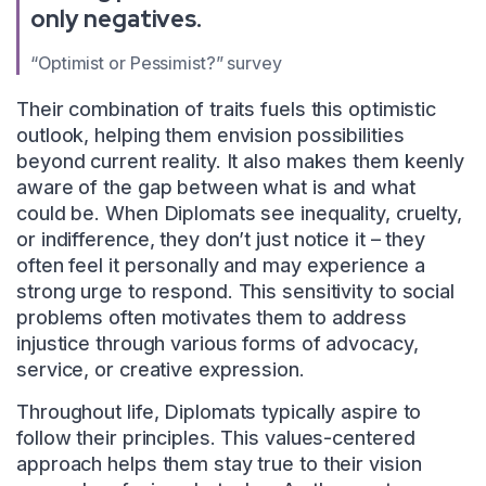
only negatives.
“Optimist or Pessimist?” survey
Their combination of traits fuels this optimistic
outlook, helping them envision possibilities
beyond current reality. It also makes them keenly
aware of the gap between what is and what
could be. When Diplomats see inequality, cruelty,
or indifference, they don’t just notice it – they
often feel it personally and may experience a
strong urge to respond. This sensitivity to social
problems often motivates them to address
injustice through various forms of advocacy,
service, or creative expression.
Throughout life, Diplomats typically aspire to
follow their principles. This values-centered
approach helps them stay true to their vision