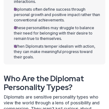
interactions.
Diplomats often define success through
personal growth and positive impact rather than
conventional achievements.
These personalities may struggle to balance
their need for belonging with their desire to
remain true to themselves.
When Diplomats temper idealism with action,
they can make meaningful progress toward
their goals.
Who Are the Diplomat
Personality Types?
Diplomats are sensitive personality types who
view the world through a lens of possibility and
compassion. They aren’t just curious about