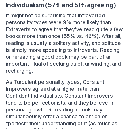
Individualism (57% and 51% agreeing)
It might not be surprising that Introverted
personality types were 9% more likely than
Extraverts to agree that they’ve read quite a few
books more than once (55% vs. 46%). After all,
reading is usually a solitary activity, and solitude
is simply more appealing to Introverts. Reading
or rereading a good book may be part of an
important ritual of seeking quiet, unwinding, and
recharging.
As Turbulent personality types, Constant
Improvers agreed at a higher rate than
Confident Individualists. Constant Improvers
tend to be perfectionists, and they believe in
personal growth. Rereading a book may
simultaneously offer a chance to enrich or
“perfect” their understanding of it (as much as