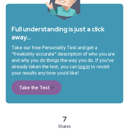
Full understanding is just a click
away…
Take our free Personality Test and get a
“freakishly accurate” description of who you are
and why you do things the way you do. If you’ve
already taken the test, you can
log in
to revisit
your results any time you’d like!
Take the Test
7
Shares