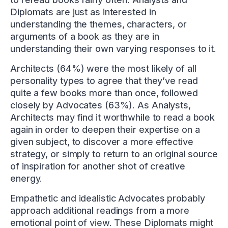
Diplomats are just as interested in
understanding the themes, characters, or
arguments of a book as they are in
understanding their own varying responses to it.
Architects (64%) were the most likely of all
personality types to agree that they’ve read
quite a few books more than once, followed
closely by Advocates (63%). As Analysts,
Architects may find it worthwhile to read a book
again in order to deepen their expertise on a
given subject, to discover a more effective
strategy, or simply to return to an original source
of inspiration for another shot of creative
energy.
Empathetic and idealistic Advocates probably
approach additional readings from a more
emotional point of view. These Diplomats might