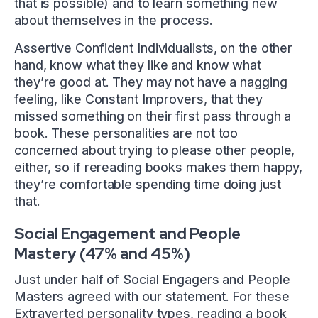
that is possible) and to learn something new
about themselves in the process.
Assertive Confident Individualists, on the other
hand, know what they like and know what
they’re good at. They may not have a nagging
feeling, like Constant Improvers, that they
missed something on their first pass through a
book. These personalities are not too
concerned about trying to please other people,
either, so if rereading books makes them happy,
they’re comfortable spending time doing just
that.
Social Engagement and People
Mastery (47% and 45%)
Just under half of Social Engagers and People
Masters agreed with our statement. For these
Extraverted personality types, reading a book