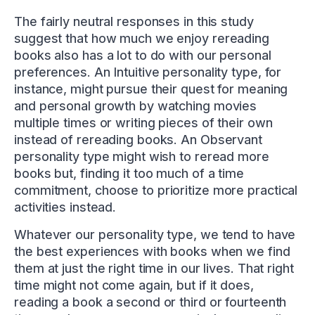
The fairly neutral responses in this study
suggest that how much we enjoy rereading
books also has a lot to do with our personal
preferences. An Intuitive personality type, for
instance, might pursue their quest for meaning
and personal growth by watching movies
multiple times or writing pieces of their own
instead of rereading books. An Observant
personality type might wish to reread more
books but, finding it too much of a time
commitment, choose to prioritize more practical
activities instead.
Whatever our personality type, we tend to have
the best experiences with books when we find
them at just the right time in our lives. That right
time might not come again, but if it does,
reading a book a second or third or fourteenth