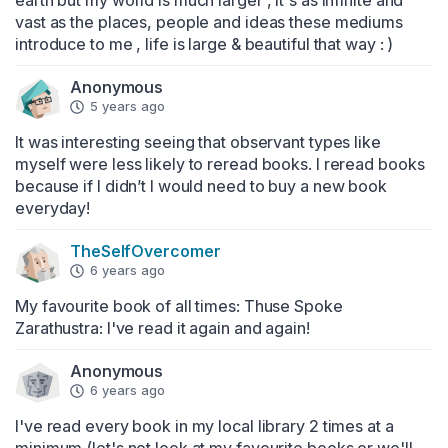
earth but my world is much larger , it's as infinite and 
vast as the places, people and ideas these mediums 
introduce to me , life is large & beautiful that way : )
Anonymous
5 years ago
It was interesting seeing that observant types like 
myself were less likely to reread books. I reread books 
because if I didn’t I would need to buy a new book 
everyday!
TheSelfOvercomer
6 years ago
My favourite book of all times: Thuse Spoke 
Zarathustra: I've read it again and again!
Anonymous
6 years ago
I've read every book in my local library 2 times at a 