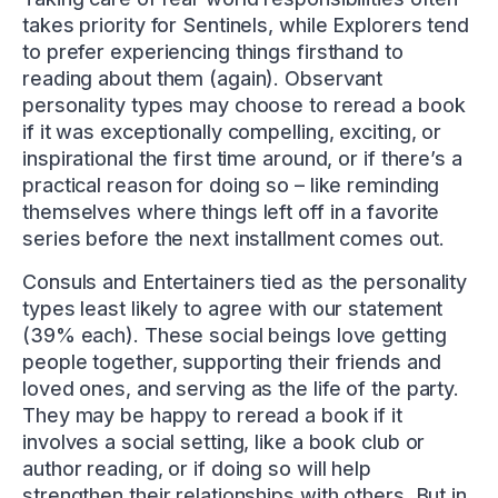
takes priority for Sentinels, while Explorers tend
to prefer experiencing things firsthand to
reading about them (again). Observant
personality types may choose to reread a book
if it was exceptionally compelling, exciting, or
inspirational the first time around, or if there’s a
practical reason for doing so – like reminding
themselves where things left off in a favorite
series before the next installment comes out.
Consuls and Entertainers tied as the personality
types least likely to agree with our statement
(39% each). These social beings love getting
people together, supporting their friends and
loved ones, and serving as the life of the party.
They may be happy to reread a book if it
involves a social setting, like a book club or
author reading, or if doing so will help
strengthen their relationships with others. But in