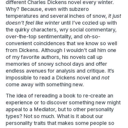
different Charles Dickens novel every winter.
Why? Because, even with subzero
temperatures and several inches of snow,
it just
doesn’t feel like winter
until I’ve cozied up with
the quirky characters, wry social commentary,
over-the-top sentimentality, and oh-so-
convenient coincidences that we know so well
from Dickens. Although I wouldn’t call him one
of my favorite authors, his novels call up
memories of snowy school days and offer
endless avenues for analysis and critique. It’s
impossible to read a Dickens novel and
not
come away with something new.
The idea of rereading a book to re-create an
experience or to discover something new might
appeal to a Mediator, but to other personality
types? Not so much. What is it about our
personality traits that makes some people so