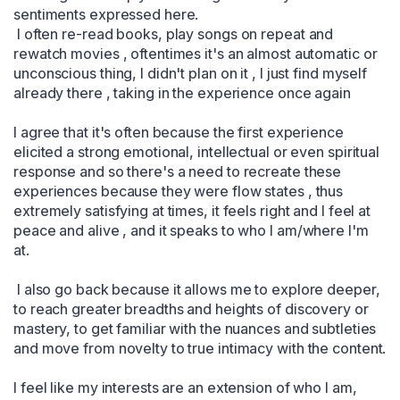
sentiments expressed here.

 I often re-read books, play songs on repeat and 
rewatch movies , oftentimes it's an almost automatic or 
unconscious thing, I didn't plan on it , I just find myself 
already there , taking in the experience once again 

I agree that it's often because the first experience 
elicited a strong emotional, intellectual or even spiritual 
response and so there's a need to recreate these 
experiences because they were flow states , thus 
extremely satisfying at times, it feels right and I feel at 
peace and alive , and it speaks to who I am/where I'm 
at.

 I also go back because it allows me to explore deeper, 
to reach greater breadths and heights of discovery or 
mastery, to get familiar with the nuances and subtleties 
and move from novelty to true intimacy with the content. 

I feel like my interests are an extension of who I am, 