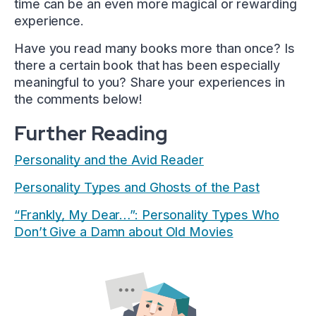
time can be an even more magical or rewarding
experience.
Have you read many books more than once? Is
there a certain book that has been especially
meaningful to you? Share your experiences in
the comments below!
Further Reading
Personality and the Avid Reader
Personality Types and Ghosts of the Past
“Frankly, My Dear…”: Personality Types Who
Don’t Give a Damn about Old Movies