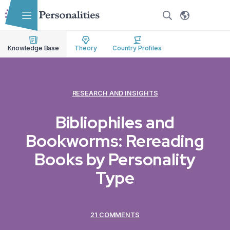
Skip to main content
Skip to accessibility options
Skip to search
Knowledge Base
Theory
Country Profiles
RESEARCH AND INSIGHTS
Bibliophiles and
Bookworms: Rereading
Books by Personality
Type
21 COMMENTS