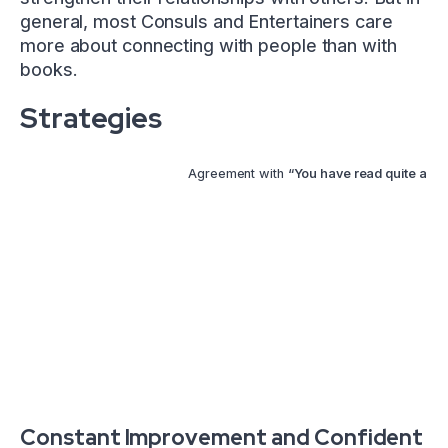
general, most Consuls and Entertainers care
more about connecting with people than with
books.
Strategies
Agreement with
“You have read quite a fe
Constant Improvement and Confident