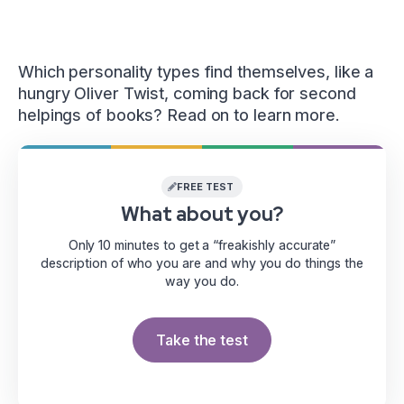
Which personality types find themselves, like a
hungry Oliver Twist, coming back for second
helpings of books? Read on to learn more.
FREE TEST
What about you?
Only 10 minutes to get a “freakishly accurate”
description of who you are and why you do things the
way you do.
Take the test