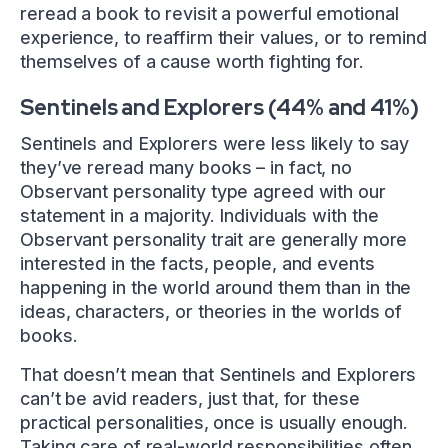
reread a book to revisit a powerful emotional
experience, to reaffirm their values, or to remind
themselves of a cause worth fighting for.
Sentinels and Explorers (44% and 41%)
Sentinels and Explorers were less likely to say
they’ve reread many books – in fact, no
Observant personality type agreed with our
statement in a majority. Individuals with the
Observant personality trait are generally more
interested in the facts, people, and events
happening in the world around them than in the
ideas, characters, or theories in the worlds of
books.
That doesn’t mean that Sentinels and Explorers
can’t be avid readers, just that, for these
practical personalities, once is usually enough.
Taking care of real-world responsibilities often