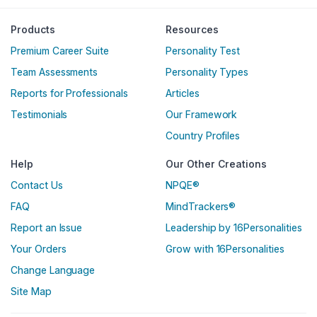
Englische Version
Products
Resources
Premium Career Suite
Personality Test
Team Assessments
Personality Types
Reports for Professionals
Articles
Testimonials
Our Framework
Country Profiles
Help
Our Other Creations
Contact Us
NPQE®
FAQ
MindTrackers®
Report an Issue
Leadership by 16Personalities
Your Orders
Grow with 16Personalities
Change Language
Site Map