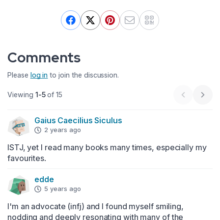
Comments
Please
log in
to join the discussion.
Viewing
1-5
of 15
Previous 
Next
Gaius Caecilius Siculus
2 years ago
ISTJ, yet I read many books many times, especially my 
favourites.
edde
5 years ago
I'm an advocate (infj) and I found myself smiling, 
nodding and deeply resonating with many of the 