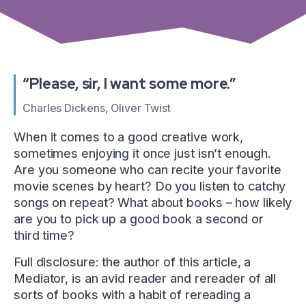
“Please, sir, I want some more.”
Charles Dickens, Oliver Twist
When it comes to a good creative work,
sometimes enjoying it once just isn’t enough.
Are you someone who can recite your favorite
movie scenes by heart? Do you listen to catchy
songs on repeat? What about books – how likely
are you to pick up a good book a second or
third time?
Full disclosure: the author of this article, a
Mediator, is an avid reader and rereader of all
sorts of books with a habit of rereading a