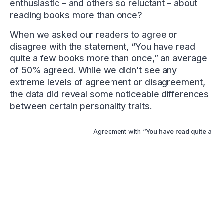
enthusiastic – and others so reluctant – about
reading books more than once?
When we asked our readers to agree or
disagree with the statement, “You have read
quite a few books more than once,” an average
of 50% agreed. While we didn’t see any
extreme levels of agreement or disagreement,
the data did reveal some noticeable differences
between certain personality traits.
Agreement with
“You have read quite a fe