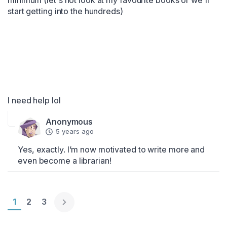
minimum (let's not look at my favourite books or we'll 
start getting into the hundreds)

I need help lol
Anonymous
5 years ago
Yes, exactly. I’m now motivated to write more and 
even become a librarian!
Page 1
1
Page 2
2
Page 3
3