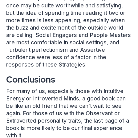
once may be quite worthwhile and satisfying,
but the idea of spending time reading it two or
more times is less appealing, especially when
the buzz and excitement of the outside world
are calling. Social Engagers and People Masters
are most comfortable in social settings, and
Turbulent perfectionism and Assertive
confidence were less of a factor in the
responses of these Strategies.
Conclusions
For many of us, especially those with Intuitive
Energy or Introverted Minds, a good book can
be like an old friend that we can’t wait to see
again. For those of us with the Observant or
Extraverted personality traits, the last page of a
book is more likely to be our final experience
with it.