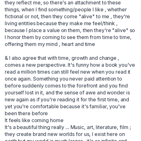
they reflect me, so there's an attachment to these 
things, when I find something/people I like , whether 
fictional or not, then they come "alive" to me , they're 
living entities because they make me feel/think , 
because I place a value on them, then they're "alive" so 
I honor them by coming to see them from time to time, 
offering them my mind , heart and time 

& I also agree that with time, growth and change , 
comes a new perspective. It's funny how a book you've 
read a million times can still feel new when you read it 
once again. Something you never paid attention to 
before suddenly comes to the forefront and you find 
yourself lost in it, and the sense of awe and wonder is 
new again as if you're reading it for the first time, and 
yet you're comfortable because it's familiar, you've 
been there before 

It feels like coming home 

It's a beautiful thing really ... Music, art, literature, film ; 
they create brand new worlds for us, I exist here on 