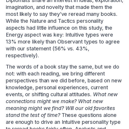
Diplomats share an interest in ideas, exploration,
imagination, and novelty that made them the
most likely to say they’ve reread many books.
While the Nature and Tactics personality
aspects had little influence on this study, the
Energy aspect was key: Intuitive types were
13% more likely than Observant types to agree
with our statement (56% vs. 43%,
respectively).
The words of a book stay the same, but we do
not: with each reading, we bring different
perspectives than we did before, based on new
knowledge, personal experiences, current
events, or shifting cultural attitudes.
What new
connections might we make? What new
meaning might we find? Will our old favorites
stand the test of time?
These questions alone
are enough to drive an Intuitive personality type
to reread books fairly often. Analysts and