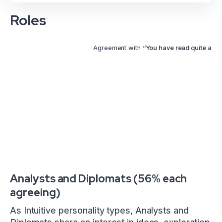
Roles
Agreement with
“You have read quite a fe
Analysts and Diplomats (56% each
agreeing)
As Intuitive personality types, Analysts and