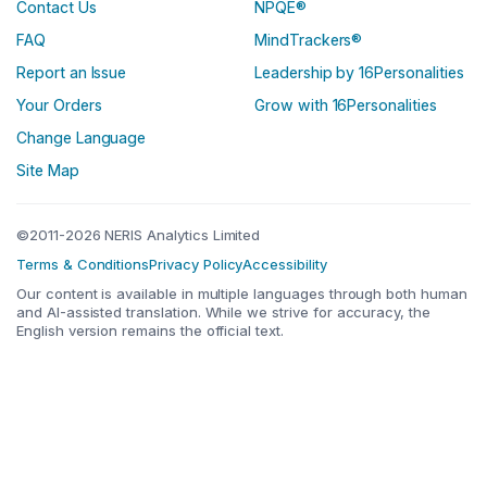
Contact Us
NPQE®
FAQ
MindTrackers®
Report an Issue
Leadership by 16Personalities
Your Orders
Grow with 16Personalities
Change Language
Site Map
©2011-2026 NERIS Analytics Limited
Terms & Conditions
Privacy Policy
Accessibility
Our content is available in multiple languages through both human
and AI-assisted translation. While we strive for accuracy, the
English version remains the official text.