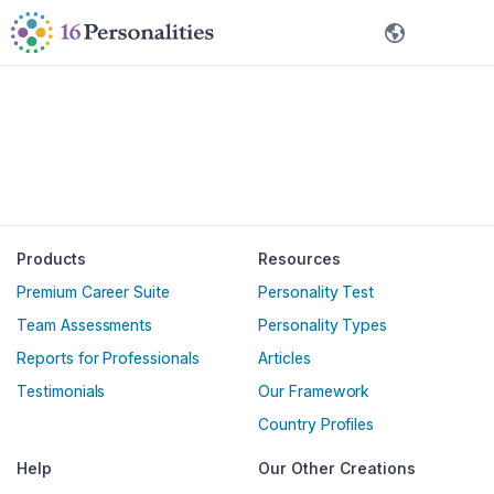
Ruka hadi maudhui kuu
Ruka hadi kwenye chaguo za ufikivu
Kiswahili
Products
Resources
Premium Career Suite
Personality Test
Team Assessments
Personality Types
Reports for Professionals
Articles
Testimonials
Our Framework
Country Profiles
Help
Our Other Creations