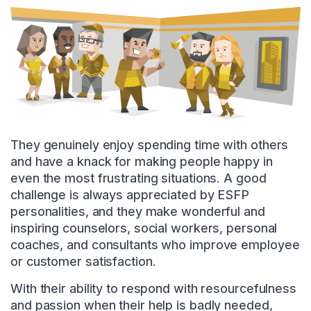
They genuinely enjoy spending time with others
and have a knack for making people happy in
even the most frustrating situations. A good
challenge is always appreciated by ESFP
personalities, and they make wonderful and
inspiring counselors, social workers, personal
coaches, and consultants who improve employee
or customer satisfaction.
With their ability to respond with resourcefulness
and passion when their help is badly needed,