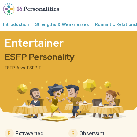
Skip to main content
Skip to accessibility options
Skip to search
Introduction
Strengths & Weaknesses
Romantic Relations
Entertainer
ESFP Personality
ESFP-A vs. ESFP-T
E
Extraverted
S
Observant