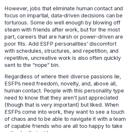
However, jobs that eliminate human contact and
focus on impartial, data-driven decisions can be
torturous. Some do well enough by blowing off
steam with friends after work, but for the most
part, careers that are harsh or power-driven are
poor fits. Add ESFP personalities’ discomfort
with schedules, structures, and repetition, and
repetitive, uncreative work is also often quickly
sent to the “nope” bin.
Regardless of where their diverse passions lie,
ESFPs need freedom, novelty, and, above all,
human contact. People with this personality type
need to know that they aren’t just appreciated
(though that is very important) but liked. When
ESFPs come into work, they want to see a touch
of chaos and to be able to navigate it with a team
of capable friends who are all too happy to take