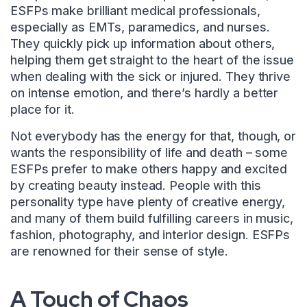
ESFPs make brilliant medical professionals,
especially as EMTs, paramedics, and nurses.
They quickly pick up information about others,
helping them get straight to the heart of the issue
when dealing with the sick or injured. They thrive
on intense emotion, and there’s hardly a better
place for it.
Not everybody has the energy for that, though, or
wants the responsibility of life and death – some
ESFPs prefer to make others happy and excited
by creating beauty instead. People with this
personality type have plenty of creative energy,
and many of them build fulfilling careers in music,
fashion, photography, and interior design. ESFPs
are renowned for their sense of style.
A Touch of Chaos