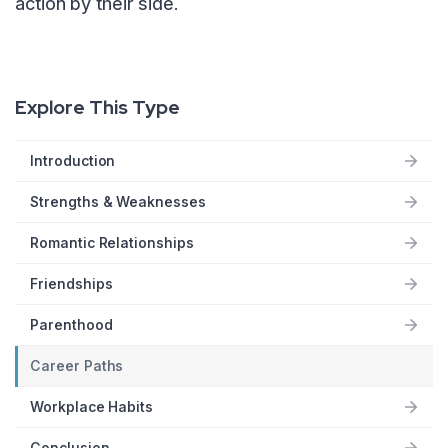
action by their side.
Explore This Type
Introduction
Strengths & Weaknesses
Romantic Relationships
Friendships
Parenthood
Career Paths
Workplace Habits
Conclusion