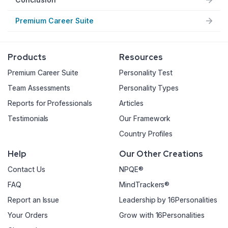
Premium Career Suite
Products
Resources
Premium Career Suite
Personality Test
Team Assessments
Personality Types
Reports for Professionals
Articles
Testimonials
Our Framework
Country Profiles
Help
Our Other Creations
Contact Us
NPQE®
FAQ
MindTrackers®
Report an Issue
Leadership by 16Personalities
Your Orders
Grow with 16Personalities