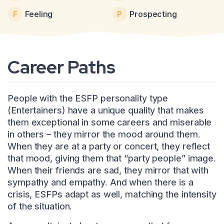
F
Feeling
P
Prospecting
Career Paths
People with the ESFP personality type
(Entertainers) have a unique quality that makes
them exceptional in some careers and miserable
in others – they mirror the mood around them.
When they are at a party or concert, they reflect
that mood, giving them that “party people” image.
When their friends are sad, they mirror that with
sympathy and empathy. And when there is a
crisis, ESFPs adapt as well, matching the intensity
of the situation.