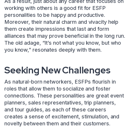
As a result, just about any career that focuses on
working with others is a good fit for ESFP
personalities to be happy and productive.
Moreover, their natural charm and vivacity help
them create impressions that last and form
alliances that may prove beneficial in the long run.
The old adage, “It’s not what you know, but who
you know,” resonates deeply with them.
Seeking New Challenges
As natural-born networkers, ESFPs flourish in
roles that allow them to socialize and foster
connections. These personalities are great event
planners, sales representatives, trip planners,
and tour guides, as each of these careers
creates a sense of excitement, stimulation, and
novelty between them and their customers.