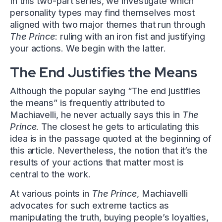
In this two-part series, we investigate which
personality types may find themselves most
aligned with two major themes that run through
The Prince
: ruling with an iron fist and justifying
your actions. We begin with the latter.
The End Justifies the Means
Although the popular saying “The end justifies
the means” is frequently attributed to
Machiavelli, he never actually says this in
The
Prince
. The closest he gets to articulating this
idea is in the passage quoted at the beginning of
this article. Nevertheless, the notion that it’s the
results of your actions that matter most is
central to the work.
At various points in
The Prince
, Machiavelli
advocates for such extreme tactics as
manipulating the truth, buying people’s loyalties,