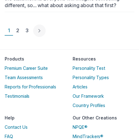
different, so... what about asking about that first?
Page 1
1
Page 2
2
Page 3
3
Englische Version
Products
Resources
Premium Career Suite
Personality Test
Team Assessments
Personality Types
Reports for Professionals
Articles
Testimonials
Our Framework
Country Profiles
Help
Our Other Creations
Contact Us
NPQE®
FAQ
MindTrackers®