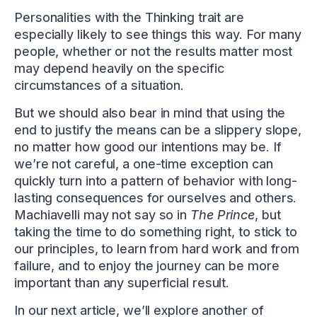
Personalities with the Thinking trait are
especially likely to see things this way. For many
people, whether or not the results matter most
may depend heavily on the specific
circumstances of a situation.
But we should also bear in mind that using the
end to justify the means can be a slippery slope,
no matter how good our intentions may be. If
we’re not careful, a one-time exception can
quickly turn into a pattern of behavior with long-
lasting consequences for ourselves and others.
Machiavelli may not say so in
The Prince
, but
taking the time to do something right, to stick to
our principles, to learn from hard work and from
failure, and to enjoy the journey can be more
important than any superficial result.
In our next article, we’ll explore another of