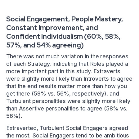
Social Engagement, People Mastery,
Constant Improvement, and
Confident Individualism (60%, 58%,
57%, and 54% agreeing)
There was not much variation in the responses
of each Strategy, indicating that Roles played a
more important part in this study. Extraverts
were slightly more likely than Introverts to agree
that the end results matter more than how you
get there (59% vs. 56%, respectively), and
Turbulent personalities were slightly more likely
than Assertive personalities to agree (58% vs.
56%).
Extraverted, Turbulent Social Engagers agreed
the most. Social Engagers tend to be ambitious