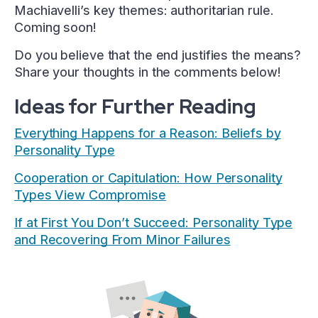
Machiavelli’s key themes: authoritarian rule.
Coming soon!
Do you believe that the end justifies the means?
Share your thoughts in the comments below!
Ideas for Further Reading
Everything Happens for a Reason: Beliefs by
Personality Type
Cooperation or Capitulation: How Personality
Types View Compromise
If at First You Don’t Succeed: Personality Type
and Recovering From Minor Failures