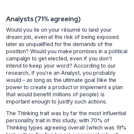
Analysts (71% agreeing)
Would you lie on your résumé to land your
dream job, even at the risk of being exposed
later as unqualified for the demands of the
position? Would you make promises in a political
campaign to get elected, even if you don’t
intend to keep your word? According to our
research, if you’re an Analyst, you probably
would – as long as the ultimate goal (like the
power to create a product or implement a plan
that would benefit millions of people) is
important enough to justify such actions.
The Thinking trait was by far the most influential
personality trait in this study, with 70% of
Thinking types agreeing overall (which was 19%