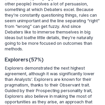
other people) involves a lot of persuasion,
something at which Debaters excel. Because
they’re constantly questioning things, rules can
seem unimportant and the line separating “right”
from “wrong” can get fuzzy. And since
Debaters like to immerse themselves in big
ideas but loathe little details, they’re naturally
going to be more focused on outcomes than
methods.
Explorers (57%)
Explorers demonstrated the next highest
agreement, although it was significantly lower
than Analysts’. Explorers are known for their
pragmatism, thanks to their Observant trait.
Guided by their Prospecting personality trait,
Explorers also believe in making the most of
opportunities as they arise, an approach that