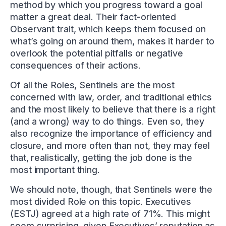
method by which you progress toward a goal
matter a great deal. Their fact-oriented
Observant trait, which keeps them focused on
what’s going on around them, makes it harder to
overlook the potential pitfalls or negative
consequences of their actions.
Of all the Roles, Sentinels are the most
concerned with law, order, and traditional ethics
and the most likely to believe that there is a right
(and a wrong) way to do things. Even so, they
also recognize the importance of efficiency and
closure, and more often than not, they may feel
that, realistically, getting the job done is the
most important thing.
We should note, though, that Sentinels were the
most divided Role on this topic. Executives
(ESTJ) agreed at a high rate of 71%. This might
seem surprising, given Executives’ reputation as