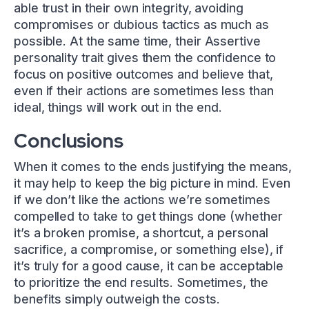
able trust in their own integrity, avoiding
compromises or dubious tactics as much as
possible. At the same time, their Assertive
personality trait gives them the confidence to
focus on positive outcomes and believe that,
even if their actions are sometimes less than
ideal, things will work out in the end.
Conclusions
When it comes to the ends justifying the means,
it may help to keep the big picture in mind. Even
if we don’t like the actions we’re sometimes
compelled to take to get things done (whether
it’s a broken promise, a shortcut, a personal
sacrifice, a compromise, or something else), if
it’s truly for a good cause, it can be acceptable
to prioritize the end results. Sometimes, the
benefits simply outweigh the costs.