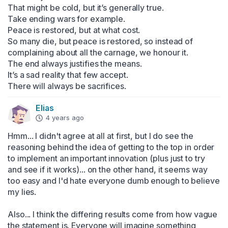
That might be cold, but it’s generally true.

Take ending wars for example.

Peace is restored, but at what cost.

So many die, but peace is restored, so instead of 
complaining about all the carnage, we honour it.

The end always justifies the means.

It’s a sad reality that few accept.

There will always be sacrifices.
Elias
4 years ago
Hmm... I didn't agree at all at first, but I do see the 
reasoning behind the idea of getting to the top in order 
to implement an important innovation (plus just to try 
and see if it works)... on the other hand, it seems way 
too easy and I'd hate everyone dumb enough to believe 
my lies.

Also... I think the differing results come from how vague 
the statement is. Everyone will imagine something 