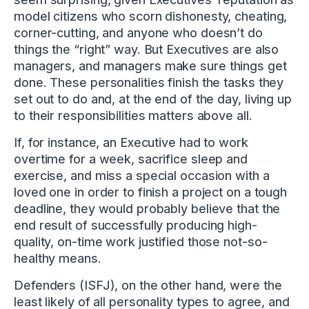
model citizens who scorn dishonesty, cheating,
corner-cutting, and anyone who doesn’t do
things the “right” way. But Executives are also
managers, and managers make sure things get
done. These personalities finish the tasks they
set out to do and, at the end of the day, living up
to their responsibilities matters above all.
If, for instance, an Executive had to work
overtime for a week, sacrifice sleep and
exercise, and miss a special occasion with a
loved one in order to finish a project on a tough
deadline, they would probably believe that the
end result of successfully producing high-
quality, on-time work justified those not-so-
healthy means.
Defenders (ISFJ), on the other hand, were the
least likely of all personality types to agree, and