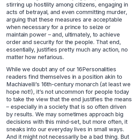
stirring up hostility among citizens, engaging in
acts of betrayal, and even committing murder,
arguing that these measures are acceptable
when necessary for a prince to seize or
maintain power – and, ultimately, to achieve
order and security for the people. That end,
essentially, justifies pretty much any action, no
matter how nefarious.
While we doubt any of our 16Personalities
readers find themselves in a position akin to
Machiavelli’s 16th-century monarch (at least we
hope not!), it’s not uncommon for people today
to take the view that the end justifies the means
– especially in a society that is so often driven
by results. We may sometimes approach big
decisions with this mind-set, but more often, it
sneaks into our everyday lives in small ways.
And it might not necessarily be a bad thing. But