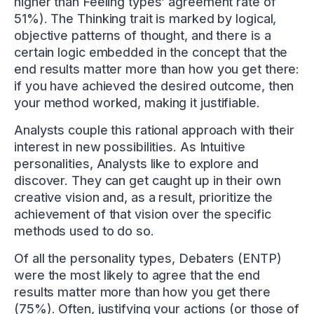
higher than Feeling types’ agreement rate of
51%). The Thinking trait is marked by logical,
objective patterns of thought, and there is a
certain logic embedded in the concept that the
end results matter more than how you get there:
if you have achieved the desired outcome, then
your method worked, making it justifiable.
Analysts couple this rational approach with their
interest in new possibilities. As Intuitive
personalities, Analysts like to explore and
discover. They can get caught up in their own
creative vision and, as a result, prioritize the
achievement of that vision over the specific
methods used to do so.
Of all the personality types, Debaters (ENTP)
were the most likely to agree that the end
results matter more than how you get there
(75%). Often, justifying your actions (or those of