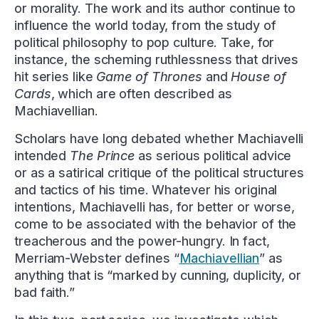
or morality. The work and its author continue to
influence the world today, from the study of
political philosophy to pop culture. Take, for
instance, the scheming ruthlessness that drives
hit series like
Game of Thrones
and
House of
Cards
, which are often described as
Machiavellian.
Scholars have long debated whether Machiavelli
intended
The Prince
as serious political advice
or as a satirical critique of the political structures
and tactics of his time. Whatever his original
intentions, Machiavelli has, for better or worse,
come to be associated with the behavior of the
treacherous and the power-hungry. In fact,
Merriam-Webster defines “
Machiavellian
” as
anything that is “marked by cunning, duplicity, or
bad faith.”