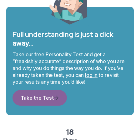
Full understanding is just a click
away…
Take our free Personality Test and get a
“freakishly accurate” description of who you are
and why you do things the way you do. If you’ve
already taken the test, you can
log in
to revisit
your results any time you’d like!
Take the Test
18
Shares