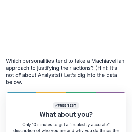
Which personalities tend to take a Machiavellian
approach to justifying their actions? (Hint: It’s
not
all
about Analysts!) Let’s dig into the data
below.
FREE TEST
What about you?
Only 10 minutes to get a “freakishly accurate”
description of who you are and why you do things the