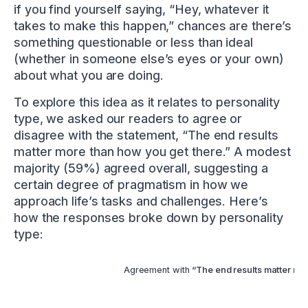
if you find yourself saying, “Hey, whatever it
takes to make this happen,” chances are there’s
something questionable or less than ideal
(whether in someone else’s eyes or your own)
about what you are doing.
To explore this idea as it relates to personality
type, we asked our readers to agree or
disagree with the statement, “The end results
matter more than how you get there.” A modest
majority (59%) agreed overall, suggesting a
certain degree of pragmatism in how we
approach life’s tasks and challenges. Here’s
how the responses broke down by personality
type:
Agreement with
“The end results matter mor