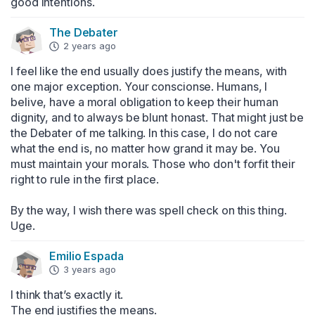
good intentions.
The Debater
2 years ago
I feel like the end usually does justify the means, with 
one major exception. Your conscionse. Humans, I 
belive, have a moral obligation to keep their human 
dignity, and to always be blunt honast. That might just be 
the Debater of me talking. In this case, I do not care 
what the end is, no matter how grand it may be. You 
must maintain your morals. Those who don't forfit their 
right to rule in the first place. 

By the way, I wish there was spell check on this thing. 
Uge.
Emilio Espada
3 years ago
I think that’s exactly it.

The end justifies the means.
