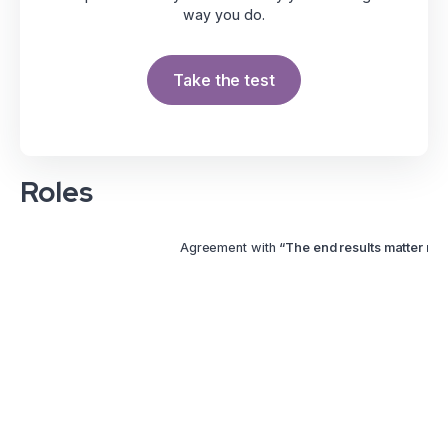
way you do.
Take the test
Roles
Agreement with
“The end results matter mor