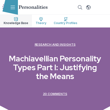
Skip to main content
Skip to accessibility options
Skip to search
Knowledge Base
Theory
Country Profiles
RESEARCH AND INSIGHTS
Machiavellian Personality
Types Part I: Justifying
the Means
20 COMMENTS