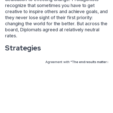
recognize that sometimes you have to get
creative to inspire others and achieve goals, and
they never lose sight of their first priority:
changing the world for the better. But across the
board, Diplomats agreed at relatively neutral
rates.
Strategies
Agreement with
“The end results matter mor