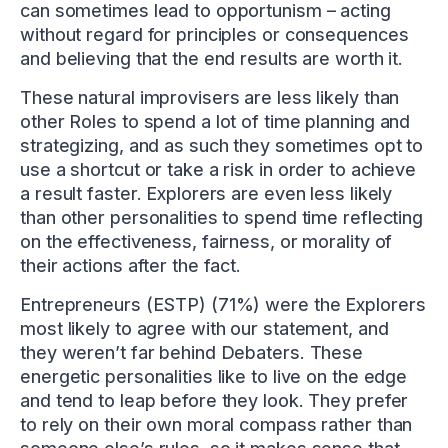
can sometimes lead to opportunism – acting
without regard for principles or consequences
and believing that the end results are worth it.
These natural improvisers are less likely than
other Roles to spend a lot of time planning and
strategizing, and as such they sometimes opt to
use a shortcut or take a risk in order to achieve
a result faster. Explorers are even less likely
than other personalities to spend time reflecting
on the effectiveness, fairness, or morality of
their actions after the fact.
Entrepreneurs (ESTP) (71%) were the Explorers
most likely to agree with our statement, and
they weren’t far behind Debaters. These
energetic personalities like to live on the edge
and tend to leap before they look. They prefer
to rely on their own moral compass rather than