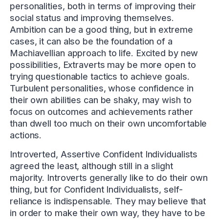
personalities, both in terms of improving their
social status and improving themselves.
Ambition can be a good thing, but in extreme
cases, it can also be the foundation of a
Machiavellian approach to life. Excited by new
possibilities, Extraverts may be more open to
trying questionable tactics to achieve goals.
Turbulent personalities, whose confidence in
their own abilities can be shaky, may wish to
focus on outcomes and achievements rather
than dwell too much on their own uncomfortable
actions.
Introverted, Assertive Confident Individualists
agreed the least, although still in a slight
majority. Introverts generally like to do their own
thing, but for Confident Individualists, self-
reliance is indispensable. They may believe that
in order to make their own way, they have to be