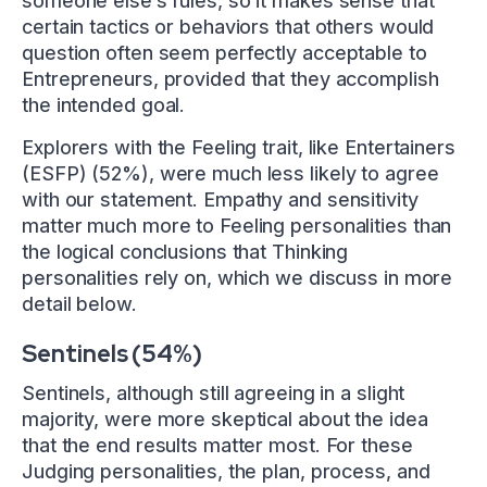
someone else’s rules, so it makes sense that
certain tactics or behaviors that others would
question often seem perfectly acceptable to
Entrepreneurs, provided that they accomplish
the intended goal.
Explorers with the Feeling trait, like Entertainers
(ESFP) (52%), were much less likely to agree
with our statement. Empathy and sensitivity
matter much more to Feeling personalities than
the logical conclusions that Thinking
personalities rely on, which we discuss in more
detail below.
Sentinels (54%)
Sentinels, although still agreeing in a slight
majority, were more skeptical about the idea
that the end results matter most. For these
Judging personalities, the plan, process, and