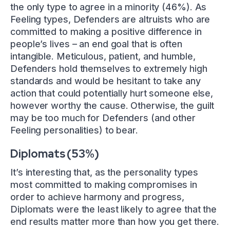
the only type to agree in a minority (46%). As
Feeling types, Defenders are altruists who are
committed to making a positive difference in
people’s lives – an end goal that is often
intangible. Meticulous, patient, and humble,
Defenders hold themselves to extremely high
standards and would be hesitant to take any
action that could potentially hurt someone else,
however worthy the cause. Otherwise, the guilt
may be too much for Defenders (and other
Feeling personalities) to bear.
Diplomats (53%)
It’s interesting that, as the personality types
most committed to making compromises in
order to achieve harmony and progress,
Diplomats were the least likely to agree that the
end results matter more than how you get there.