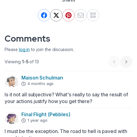
Comments
Please
log in
to join the discussion.
Viewing
1-5
of 13
Previous 
Next
Maison Schulman
4 months ago
Is it not all subjective? What's really to say the result of 
your actions justify how you get there?
Final Flight (Pebbles)
1 year ago
I must be the exception. The road to hell is paved with 