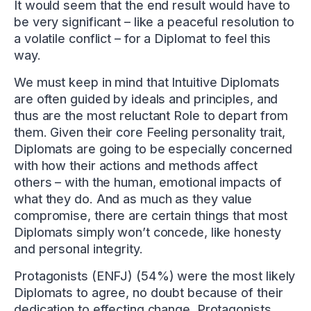
It would seem that the end result would have to
be very significant – like a peaceful resolution to
a volatile conflict – for a Diplomat to feel this
way.
We must keep in mind that Intuitive Diplomats
are often guided by ideals and principles, and
thus are the most reluctant Role to depart from
them. Given their core Feeling personality trait,
Diplomats are going to be especially concerned
with how their actions and methods affect
others – with the human, emotional impacts of
what they do. And as much as they value
compromise, there are certain things that most
Diplomats simply won’t concede, like honesty
and personal integrity.
Protagonists (ENFJ) (54%) were the most likely
Diplomats to agree, no doubt because of their
dedication to effecting change. Protagonists