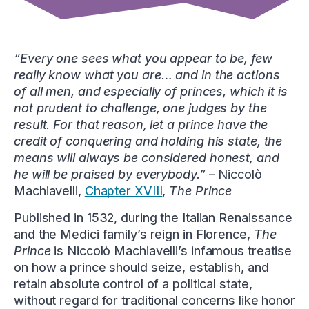
“Every one sees what you appear to be, few
really know what you are… and in the actions
of all men, and especially of princes, which it is
not prudent to challenge, one judges by the
result. For that reason, let a prince have the
credit of conquering and holding his state, the
means will always be considered honest, and
he will be praised by everybody.”
– Niccolò
Machiavelli,
Chapter XVIII
,
The Prince
Published in 1532, during the Italian Renaissance
and the Medici family’s reign in Florence,
The
Prince
is Niccolò Machiavelli’s infamous treatise
on how a prince should seize, establish, and
retain absolute control of a political state,
without regard for traditional concerns like honor