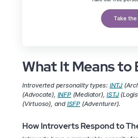
Take the 
What It Means to 
Introverted personality types:
INTJ
(Arch
(Advocate),
INFP
(Mediator),
ISTJ
(Logis
(Virtuoso), and
ISFP
(Adventurer).
How Introverts Respond to Th