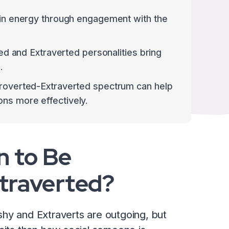
gain energy through engagement with the
rted and Extraverted personalities bring
.
troverted-Extraverted spectrum can help
ns more effectively.
n to Be
xtraverted?
hy and Extraverts are outgoing, but