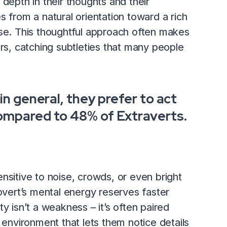
depth in their thoughts and their
s from a natural orientation toward a rich
pse. This thoughtful approach often makes
ers, catching subtleties that many people
in general, they prefer to act
ompared to 48% of Extraverts.
nsitive to noise, crowds, or even bright
rovert’s mental energy reserves faster
y isn’t a weakness – it’s often paired
 environment that lets them notice details