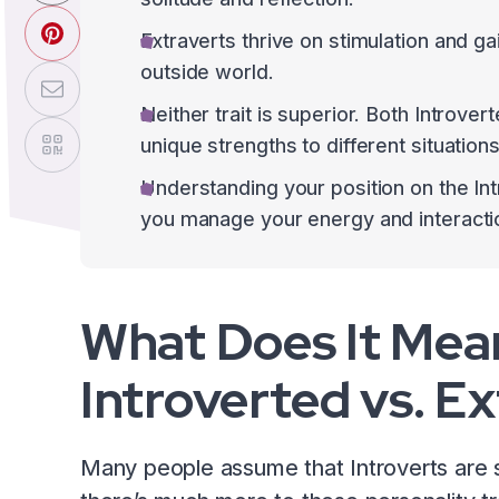
Extraverts thrive on stimulation and 
outside world.
Neither trait is superior. Both Introve
unique strengths to different situations
Understanding your position on the In
you manage your energy and interactio
What Does It Mea
Introverted vs. E
Many people assume that Introverts are s