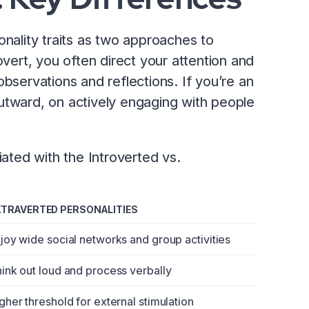
onality traits as two approaches to
overt, you often direct your attention and
observations and reflections. If you’re an
utward, on actively engaging with people
ted with the Introverted vs.
XTRAVERTED PERSONALITIES
joy wide social networks and group activities
ink out loud and process verbally
gher threshold for external stimulation