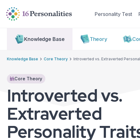
Skip to main content
Skip to accessibility options
Personality Test
Skip to search
Knowledge Base
Theory
Cou
Knowledge Base
Core Theory
Introverted vs. Extraverted Personali
Core Theory
Introverted vs.
Extraverted
Personality Trait