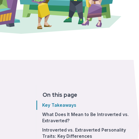
On this page
Key Takeaways
What Does It Mean to Be Introverted vs.
Extraverted?
Introverted vs. Extraverted Personality
Traits: Key Differences