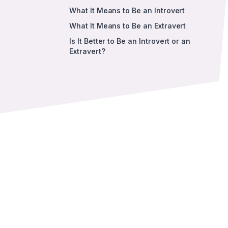
What It Means to Be an Introvert
What It Means to Be an Extravert
Is It Better to Be an Introvert or an
Extravert?