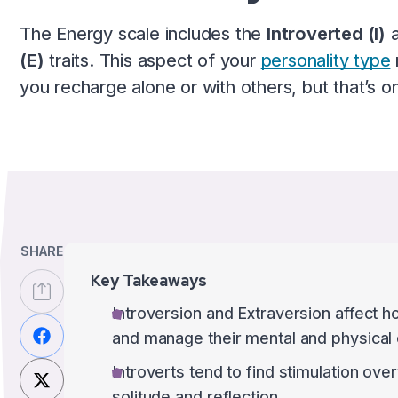
The Energy scale includes the
Introverted (I)
(E)
traits. This aspect of your
personality type
you recharge alone or with others, but that’s onl
SHARE
Key Takeaways
Introversion and Extraversion affect 
and manage their mental and physical
Introverts tend to find stimulation o
solitude and reflection.