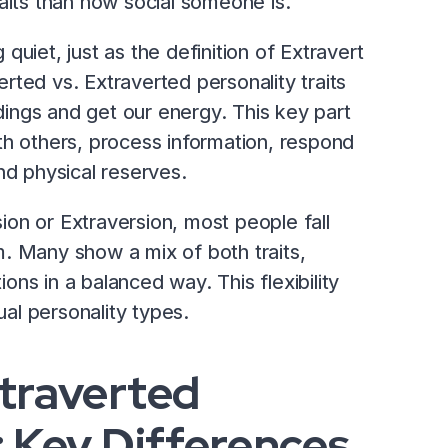
aits than how social someone is.
g quiet, just as the definition of Extravert
verted vs. Extraverted personality traits
ings and get our energy. This key part
th others, process information, respond
nd physical reserves.
on or Extraversion, most people fall
. Many show a mix of both traits,
ions in a balanced way. This flexibility
ual personality types.
xtraverted
: Key Differences