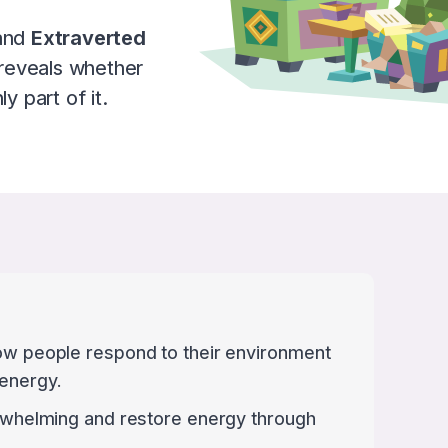
and
Extraverted
reveals whether
y part of it.
how people respond to their environment
 energy.
verwhelming and restore energy through