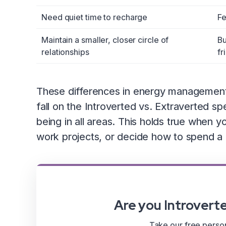
Need quiet time to recharge
Fe
Maintain a smaller, closer circle of
Bu
relationships
fr
These differences in energy management c
fall on the Introverted vs. Extraverted sp
being in all areas. This holds true when y
work projects, or decide how to spend a 
Are you Introvert
Take our free persona