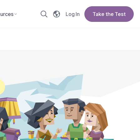
urces
Log In
Take the Test