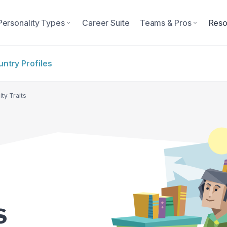
Personality Types
Career Suite
Teams & Pros
Reso
ntry Profiles
ty Traits
s