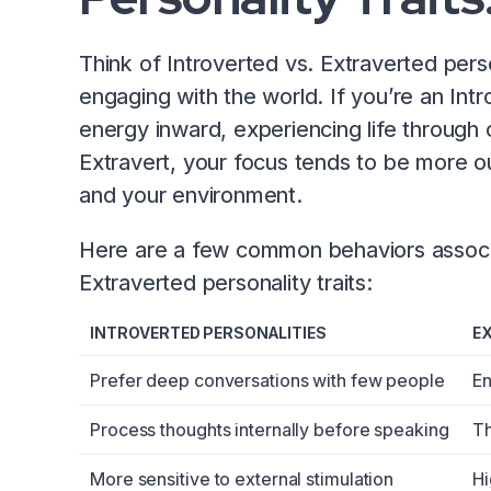
Think of Introverted vs. Extraverted pers
engaging with the world. If you’re an Intr
energy inward, experiencing life through 
Extravert, your focus tends to be more o
and your environment.
Here are a few common behaviors associa
Extraverted personality traits:
INTROVERTED PERSONALITIES
E
Prefer deep conversations with few people
En
Process thoughts internally before speaking
Th
More sensitive to external stimulation
Hi