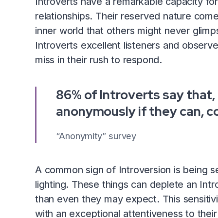
Introverts have a remarkable capacity for 
relationships. Their reserved nature come
inner world that others might never glim
Introverts excellent listeners and observ
miss in their rush to respond.
86% of Introverts say that, 
anonymously if they can, c
“Anonymity” survey
A common sign of Introversion is being se
lighting. These things can deplete an Int
than even they may expect. This sensitivit
with an exceptional attentiveness to their