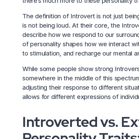
there’s much more to these personality tr
The definition of Introvert is not just bein
is not being loud. At their core, the Intro
describe how we respond to our surround
of personality shapes how we interact wi
to stimulation, and recharge our mental a
While some people show strong Introversi
somewhere in the middle of this spectrum
adjusting their response to different situat
allows for different expressions of individ
Introverted vs. E
Personality Traits