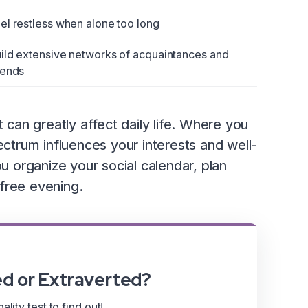
el restless when alone too long
ild extensive networks of acquaintances and
iends
an greatly affect daily life. Where you
ectrum influences your interests and well-
ou organize your social calendar, plan
free evening.
ed or Extraverted?
lity test to find out!