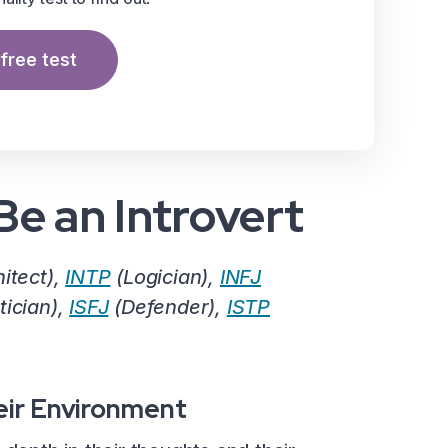
free test
Be an Introvert
itect),
INTP
(Logician),
INFJ
tician),
ISFJ
(Defender),
ISTP
eir Environment