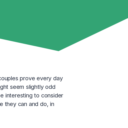
f couples prove every day
ight seem slightly odd
e interesting to consider
 they can and do, in