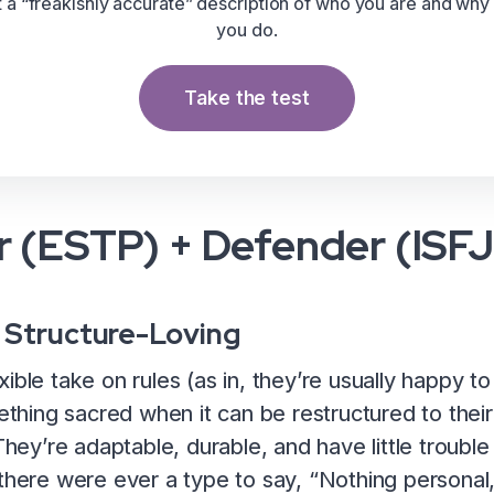
t a “freakishly accurate” description of who you are and why
you do.
Take the test
 (ESTP) + Defender (ISFJ
 Structure-Loving
xible take on rules (as in, they’re usually happy 
mething sacred when it can be restructured to their
 They’re adaptable, durable, and have little troubl
here were ever a type to say, “Nothing personal, it