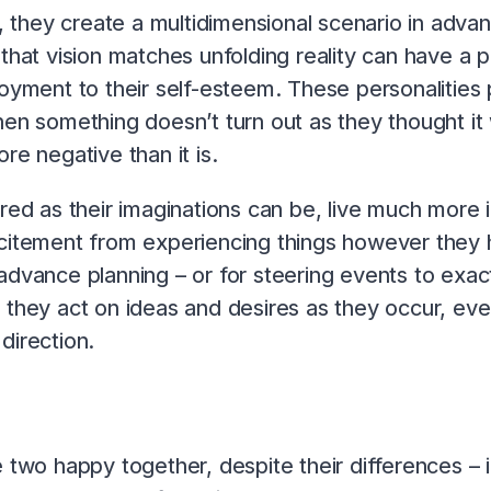
, they create a multidimensional scenario in advanc
that vision matches unfolding reality can have a 
joyment to their self-esteem. These personalities
hen something doesn’t turn out as they thought it 
re negative than it is.
pired as their imaginations can be, live much mor
citement from experiencing things however they h
advance planning – or for steering events to exact
 they act on ideas and desires as they occur, ev
direction.
 two happy together, despite their differences – if