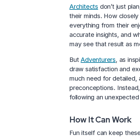
Architects
don’t just plan
their minds. How closely 
everything from their en
accurate insights, and w
may see that result as mo
But
Adventurers
, as ins
draw satisfaction and ex
much need for detailed, 
preconceptions. Instead,
following an unexpected 
How It Can Work
Fun itself can keep these