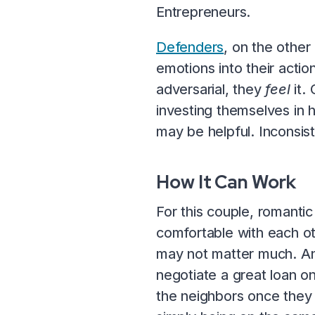
Entrepreneurs.
Defenders
, on the other
emotions into their action
adversarial, they
feel
it.
investing themselves in h
may be helpful. Inconsis
How It Can Work
For this couple, romanti
comfortable with each ot
may not matter much. An
negotiate a great loan 
the neighbors once they 