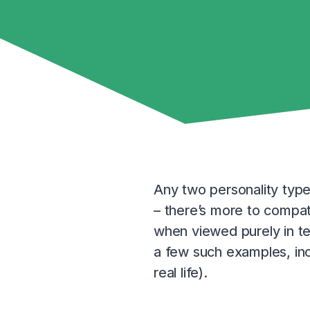
Any two personality type
– there’s more to compati
when viewed purely in te
a few such examples, in
real life).