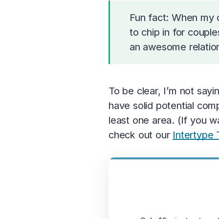
Fun fact: When my c
to chip in for coup
an awesome relations
To be clear, I’m not say
have solid potential comp
least one area. (If you 
check out our
Intertype 