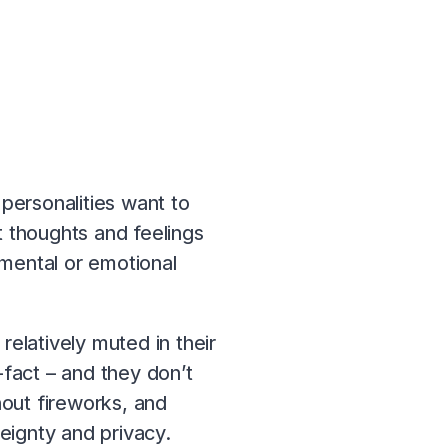
personalities want to
t thoughts and feelings
 mental or emotional
 relatively muted in their
fact – and they don’t
hout fireworks, and
eignty and privacy.