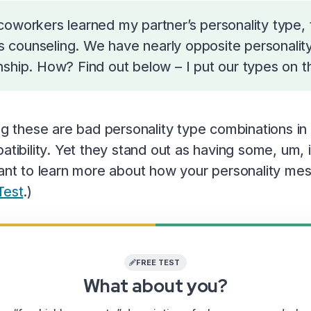
oworkers learned my partner’s personality type, t
les counseling. We have nearly opposite personali
hip. How? Find out below – I put our types on this
ing these are bad personality type combinations i
atibility. Yet they stand out as having some, um, i
want to learn more about how your personality mes
Test
.)
FREE TEST
What about you?