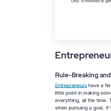
Only 10 minutes to ge
Entrepreneur
Rule-Breaking and
Entrepreneurs
have a fle
little point in making so
everything, all the time.
when pursuing a goal. If t