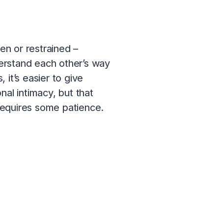
en or restrained –
derstand each other’s way
it’s easier to give
nal intimacy, but that
requires some patience.