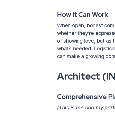
How It Can Work
When open, honest commun
whether they’re expressed
of showing love, but as t
what’s needed. Logisticia
can make a growing conn
Architect (I
Comprehensive Pl
(This is me and my part