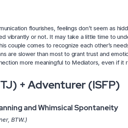
ication flourishes, feelings don’t seem as hidd
 vibrantly or not. It may take a little time to un
his couple comes to recognize each other’s needs, 
ns are slower than most to grant trust and emotio
ection more meaningful to Mediators, even if it 
NTJ) + Adventurer (ISFP)
anning and Whimsical Spontaneity
ner, BTW.)