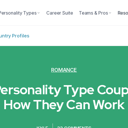
Personality Types
Career Suite
Teams & Pros
Reso
ntry Profiles
ROMANCE
Personality Type Coup
How They Can Work