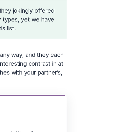
hey jokingly offered
ty types, yet we have
 list.
n any way, and they each
nteresting contrast in at
hes with your partner’s,