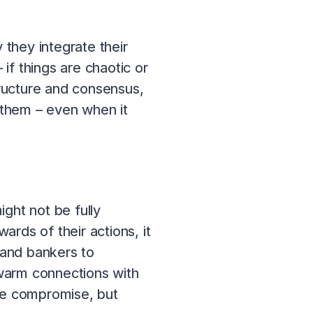
they integrate their
 if things are chaotic or
tructure and consensus,
m them – even when it
ght not be fully
rds of their actions, it
 and bankers to
warm connections with
ome compromise, but