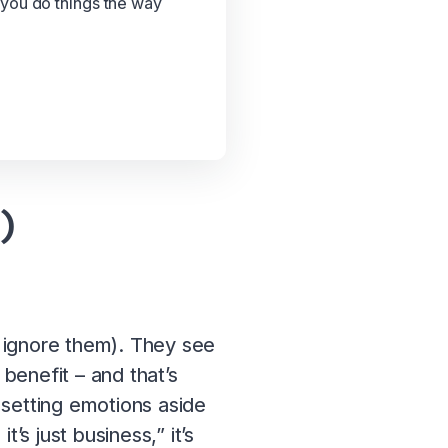
 you do things the way
)
to ignore them). They see
 benefit – and that’s
e setting emotions aside
’s just business,” it’s