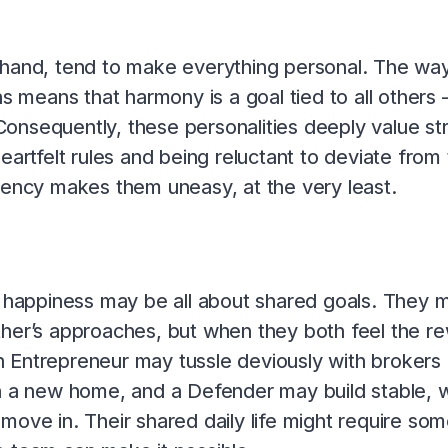
 hand, tend to make everything personal. The way 
s means that harmony is a goal tied to all others –
 Consequently, these personalities deeply value s
eartfelt rules and being reluctant to deviate fro
tency makes them uneasy, at the very least.
c happiness may be all about shared goals. They mi
her’s approaches, but when they both feel the rewa
 Entrepreneur may tussle deviously with brokers
on a new home, and a Defender may build stable, 
move in. Their shared daily life might require s