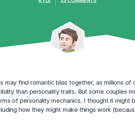
KYLE
33 COMMENTS
s may find romantic bliss together, as millions o
bility than personality traits. But some couples m
rms of personality mechanics. I thought it might b
cluding how they might make things work (because