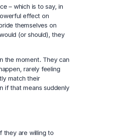
e – which is to say, in
powerful effect on
 pride themselves on
would (or should), they
e in the moment. They can
appen, rarely feeling
ly match their
en if that means suddenly
 they are willing to