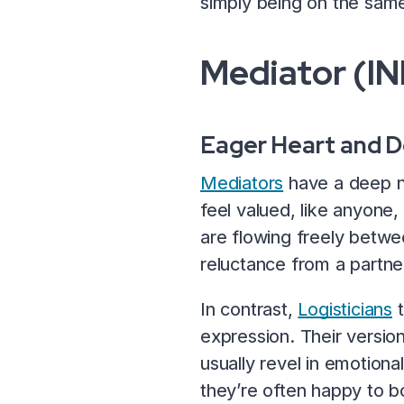
simply being on the same
Mediator (IN
Eager Heart and 
Mediators
have a deep ne
feel valued, like anyone
are flowing freely betwe
reluctance from a partn
In contrast,
Logisticians
t
expression. Their versi
usually revel in emotiona
they’re often happy to b