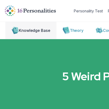
Skip to main content
Skip to accessibility options
Personality Test
Skip to search
Knowledge Base
Theory
Cou
5 Weird 