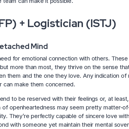
 team can make it possible.
FP) + Logistician (ISTJ)
Detached Mind
ed for emotional connection with others. These 
, but more than most, they thrive on the sense tha
en them and the one they love. Any indication of
er can make them concerned.
end to be reserved with their feelings or, at least,
on of openheartedness may seem pretty matter-of-
lity. They’re perfectly capable of sincere love wit
ond with someone yet maintain their mental sover