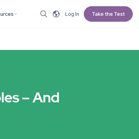
urces
Log In
Take the Test
les – And