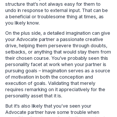
structure that’s not always easy for them to
undo in response to external input. That can be
a beneficial or troublesome thing at times, as
you likely know.
On the plus side, a detailed imagination can give
your Advocate partner a passionate creative
drive, helping them persevere through doubts,
setbacks, or anything that would stay them from
their chosen course. You’ve probably seen this
personality facet at work when your partner is
pursuing goals – imagination serves as a source
of motivation in both the conception and
execution of goals. Validating that merely
requires remarking on it appreciatively for the
personality asset that it is.
But it’s also likely that you’ve seen your
Advocate partner have some trouble when