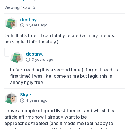
Viewing
1-5
of 5
destiny.
3 years ago
Ooh, that’s true!!! I can totally relate (with my friends. I 
am single. Unfortunately.)
destiny.
3 years ago
In fact reading this a second time (I forgot I read it a 
first time) I was like, come at me but legit, this is 
annoyingly true
Skye
4 years ago
I have a couple of good INFJ friends, and whilst this 
article affirms how I already want to be 
approached/treated (and it made me feel happy to 