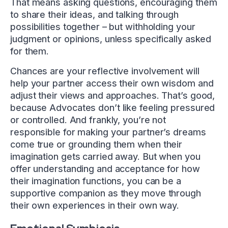
That means asking questions, encouraging them
to share their ideas, and talking through
possibilities together – but withholding your
judgment or opinions, unless specifically asked
for them.
Chances are your reflective involvement will
help your partner access their own wisdom and
adjust their views and approaches. That’s good,
because Advocates don’t like feeling pressured
or controlled. And frankly, you’re not
responsible for making your partner’s dreams
come true or grounding them when their
imagination gets carried away. But when you
offer understanding and acceptance for how
their imagination functions, you can be a
supportive companion as they move through
their own experiences in their own way.