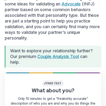
some ideas for validating an
Advocate
(INFJ)
partner based on some common behaviors
associated with that personality type. But these
are just a starting point to help you practice
validation, and you can certainly find many more
ways to validate your partner’s unique
personality.
Want to explore your relationship further?
Our premium
Couple Analysis Tool
can
help.
FREE TEST
What about you?
Only 10 minutes to get a “freakishly accurate”
description of who you are and why you do things the