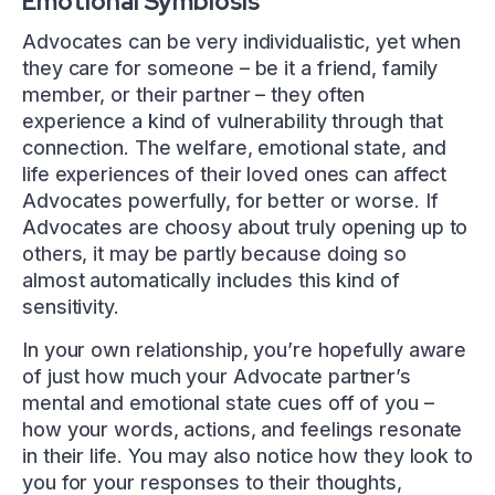
Emotional Symbiosis
Advocates can be very individualistic, yet when
they care for someone – be it a friend, family
member, or their partner – they often
experience a kind of vulnerability through that
connection. The welfare, emotional state, and
life experiences of their loved ones can affect
Advocates powerfully, for better or worse. If
Advocates are choosy about truly opening up to
others, it may be partly because doing so
almost automatically includes this kind of
sensitivity.
In your own relationship, you’re hopefully aware
of just how much your Advocate partner’s
mental and emotional state cues off of you –
how your words, actions, and feelings resonate
in their life. You may also notice how they look to
you for your responses to their thoughts,