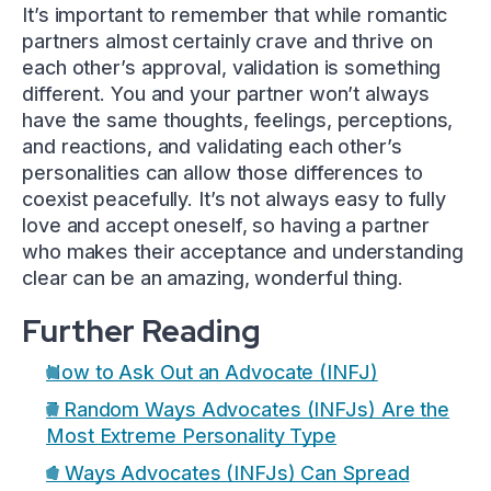
It’s important to remember that while romantic
partners almost certainly crave and thrive on
each other’s approval, validation is something
different. You and your partner won’t always
have the same thoughts, feelings, perceptions,
and reactions, and validating each other’s
personalities can allow those differences to
coexist peacefully. It’s not always easy to fully
love and accept oneself, so having a partner
who makes their acceptance and understanding
clear can be an amazing, wonderful thing.
Further Reading
How to Ask Out an Advocate (INFJ)
7 Random Ways Advocates (INFJs) Are the
Most Extreme Personality Type
4 Ways Advocates (INFJs) Can Spread