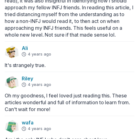
read), it was also insightful in identifying how I should 
approach my fellow INFJ friends. In reading this article, I 
tried distancing myself from the understanding as to 
how a non-INFJ would read it, to then act on when 
approaching my INFJ friends. This feels useful on a 
whole new level. Not sure if that made sense lol.
Ali
4 years ago
It's strangely true.
Riley
4 years ago
Oh my goodness, I feel loved just reading this. These 
articles wonderful and full of information to learn from. 
Can't wait for more!
wafa
4 years ago