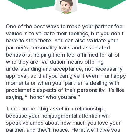
One of the best ways to make your partner feel
valued is to validate their feelings, but you don’t
have to stop there. You can also validate your
partner’s personality traits and associated
behaviors, helping them feel affirmed for all of
who they are. Validation means offering
understanding and acceptance, not necessarily
approval, so that you can give it even in unhappy
moments or when your partner is dealing with
problematic aspects of their personality. It’s like
saying, “I honor who you are.”
That can be a big asset in a relationship,
because your nonjudgmental attention will
speak volumes about how much you love your
partner, and they’ll notice. Here, we’ll give you