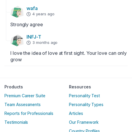
wafa
4 years ago
Strongly agree
INFJ-T
3 months ago
I love the idea of love at first sight. Your love can only 
grow
Englische Version
Products
Resources
Premium Career Suite
Personality Test
Team Assessments
Personality Types
Reports for Professionals
Articles
Testimonials
Our Framework
Country Profiles