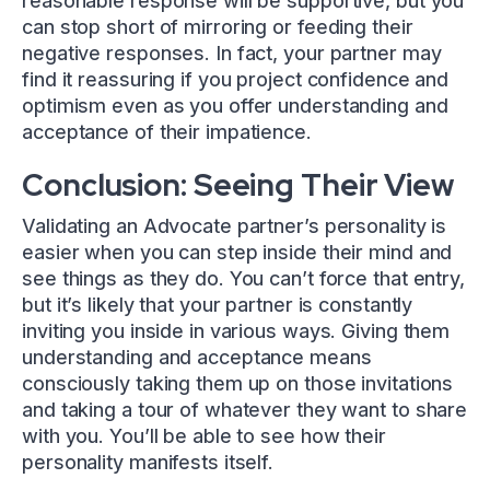
reasonable response will be supportive, but you
can stop short of mirroring or feeding their
negative responses. In fact, your partner may
find it reassuring if you project confidence and
optimism even as you offer understanding and
acceptance of their impatience.
Conclusion: Seeing Their View
Validating an Advocate partner’s personality is
easier when you can step inside their mind and
see things as they do. You can’t force that entry,
but it’s likely that your partner is constantly
inviting you inside in various ways. Giving them
understanding and acceptance means
consciously taking them up on those invitations
and taking a tour of whatever they want to share
with you. You’ll be able to see how their
personality manifests itself.