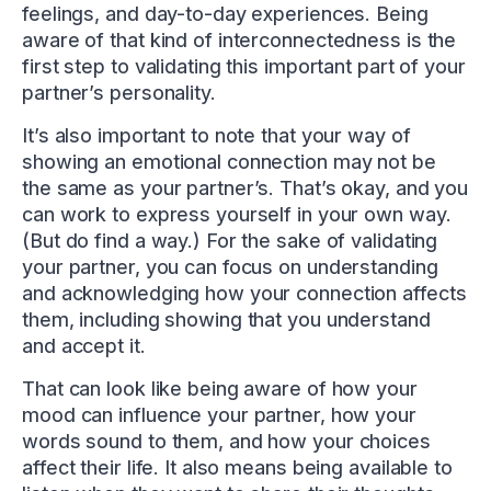
feelings, and day-to-day experiences. Being
aware of that kind of interconnectedness is the
first step to validating this important part of your
partner’s personality.
It’s also important to note that your way of
showing an emotional connection may not be
the same as your partner’s. That’s okay, and you
can work to express yourself in your own way.
(But do find a way.) For the sake of validating
your partner, you can focus on understanding
and acknowledging how your connection affects
them, including showing that you understand
and accept it.
That can look like being aware of how your
mood can influence your partner, how your
words sound to them, and how your choices
affect their life. It also means being available to