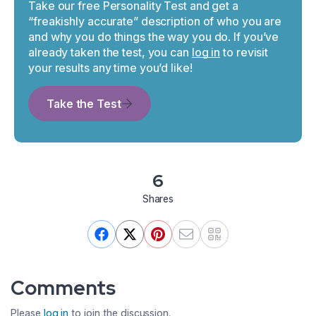
Take our free Personality Test and get a
“freakishly accurate” description of who you are
and why you do things the way you do. If you’ve
already taken the test, you can
log in
to revisit
your results any time you’d like!
Take the Test
6
Shares
Comments
Please
log in
to join the discussion.