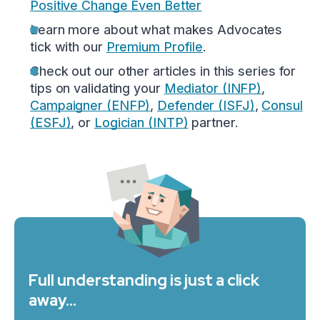
Positive Change Even Better
Learn more about what makes Advocates
tick with our
Premium Profile
.
Check out our other articles in this series for
tips on validating your
Mediator (INFP)
,
Campaigner (ENFP)
,
Defender (ISFJ)
,
Consul
(ESFJ)
, or
Logician (INTP)
partner.
Full understanding is just a click
away…