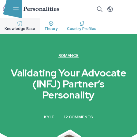
Skip to main content
Skip to accessibility options
Skip to search
Knowledge Base
Theory
Country Profiles
ROMANCE
Validating Your Advocate
(INFJ) Partner’s
Personality
KYLE
12 COMMENTS