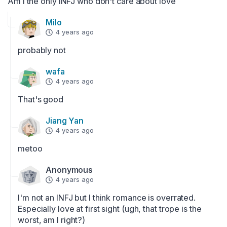
Am i the only INFJ who don't care about love
Milo
4 years ago
probably not
wafa
4 years ago
That's good
Jiang Yan
4 years ago
metoo
Anonymous
4 years ago
I'm not an INFJ but I think romance is overrated. 
Especially love at first sight (ugh, that trope is the 
worst, am I right?)