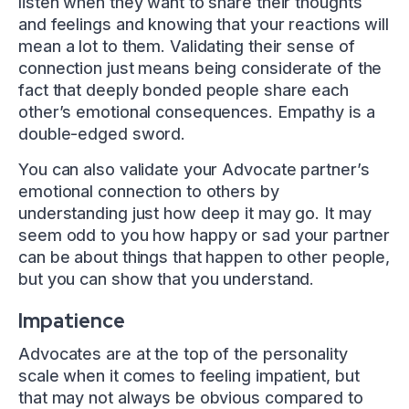
listen when they want to share their thoughts
and feelings and knowing that your reactions will
mean a lot to them. Validating their sense of
connection just means being considerate of the
fact that deeply bonded people share each
other’s emotional consequences. Empathy is a
double-edged sword.
You can also validate your Advocate partner’s
emotional connection to others by
understanding just how deep it may go. It may
seem odd to you how happy or sad your partner
can be about things that happen to other people,
but you can show that you understand.
Impatience
Advocates are at the top of the personality
scale when it comes to feeling impatient, but
that may not always be obvious compared to