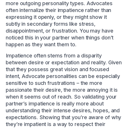
more outgoing personality types. Advocates
often internalize their impatience rather than
expressing it openly, or they might show it
subtly in secondary forms like stress,
disappointment, or frustration. You may have
noticed this in your partner when things don’t
happen as they want them to.
Impatience often stems from a disparity
between desire or expectation and reality. Given
that they possess great vision and focused
intent, Advocate personalities can be especially
sensitive to such frustrations – the more
passionate their desire, the more annoying it is
when it seems out of reach. So validating your
partner’s impatience is really more about
understanding their intense desires, hopes, and
expectations. Showing that you’re aware of why
they’re impatient is a way to respect their