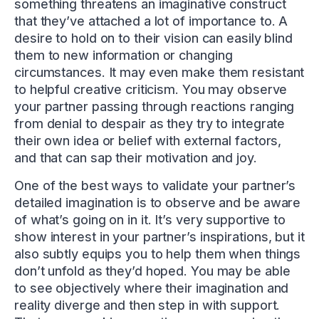
something threatens an imaginative construct
that they’ve attached a lot of importance to. A
desire to hold on to their vision can easily blind
them to new information or changing
circumstances. It may even make them resistant
to helpful creative criticism. You may observe
your partner passing through reactions ranging
from denial to despair as they try to integrate
their own idea or belief with external factors,
and that can sap their motivation and joy.
One of the best ways to validate your partner’s
detailed imagination is to observe and be aware
of what’s going on in it. It’s very supportive to
show interest in your partner’s inspirations, but it
also subtly equips you to help them when things
don’t unfold as they’d hoped. You may be able
to see objectively where their imagination and
reality diverge and then step in with support.