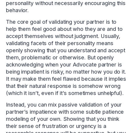
personality without necessarily encouraging this
behavior.
The core goal of validating your partner is to
help them feel good about who they are and to
accept themselves without judgment. Usually,
validating facets of their personality means
openly showing that you understand and accept
them, problematic or otherwise. But openly
acknowledging when your Advocate partner is
being impatient is risky, no matter how you do it.
It may make them feel flawed because it implies
that their natural response is somehow wrong
(which it isn’t, even if it’s sometimes unhelpful).
Instead, you can mix passive validation of your
partner’s impatience with some subtle patience
modeling of your own. Showing that you think
their sense of frustration or urgency is a