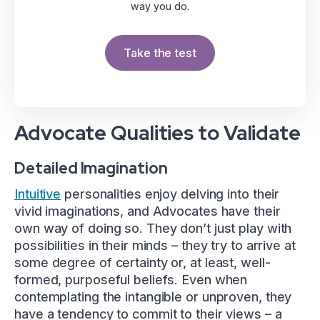
way you do.
Take the test
Advocate Qualities to Validate
Detailed Imagination
Intuitive
personalities enjoy delving into their
vivid imaginations, and Advocates have their
own way of doing so. They don’t just play with
possibilities in their minds – they try to arrive at
some degree of certainty or, at least, well-
formed, purposeful beliefs. Even when
contemplating the intangible or unproven, they
have a tendency to commit to their views – a