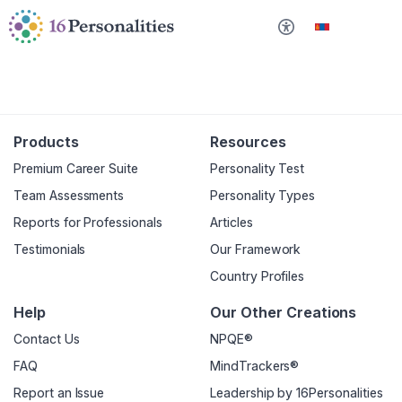
Үндсэн агуулга руу шилжих
Хандах боломжийн тохиргоонууд руу алгасах
Монгол
Products
Resources
Premium Career Suite
Personality Test
Team Assessments
Personality Types
Reports for Professionals
Articles
Testimonials
Our Framework
Country Profiles
Help
Our Other Creations
Contact Us
NPQE®
FAQ
MindTrackers®
Report an Issue
Leadership by 16Personalities