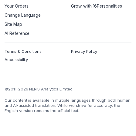
Your Orders
Grow with 16Personalities
Change Language
Site Map
AI Reference
Terms & Conditions
Privacy Policy
Accessibility
©2011-2026 NERIS Analytics Limited
Our content is available in multiple languages through both human
and AI-assisted translation. While we strive for accuracy, the
English version remains the official text.