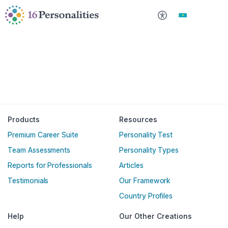
Негізгі мазмұнға өту
Қолжетімділік параметрлеріне өту
Қазақша
Products
Resources
Premium Career Suite
Personality Test
Team Assessments
Personality Types
Reports for Professionals
Articles
Testimonials
Our Framework
Country Profiles
Help
Our Other Creations