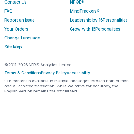
Contact Us
NPQE®
FAQ
MindTrackers®
Report an Issue
Leadership by 16Personalities
Your Orders
Grow with 16Personalities
Change Language
Site Map
©2011-2026 NERIS Analytics Limited
Terms & Conditions
Privacy Policy
Accessibility
Our content is available in multiple languages through both human
and AI-assisted translation. While we strive for accuracy, the
English version remains the official text.