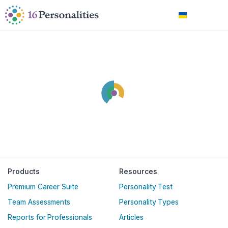
Перейти до головного вмісту
Перейти до параметрів доступності
Українська
Products
Resources
Premium Career Suite
Personality Test
Team Assessments
Personality Types
Reports for Professionals
Articles