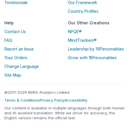
Testimonials
Our Framework
Country Profiles
Help
Our Other Creations
Contact Us
NPQE®
FAQ
MindTrackers®
Report an Issue
Leadership by 16Personalities
Your Orders
Grow with 16Personalities
Change Language
Site Map
©2011-2026 NERIS Analytics Limited
Terms & Conditions
Privacy Policy
Accessibility
Our content is available in multiple languages through both human
and AI-assisted translation. While we strive for accuracy, the
English version remains the official text.