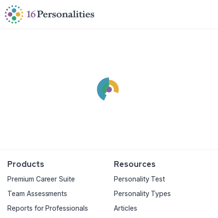
Skip to main content
Skip to accessibility options
Skip to search
Products
Resources
Premium Career Suite
Personality Test
Team Assessments
Personality Types
Reports for Professionals
Articles