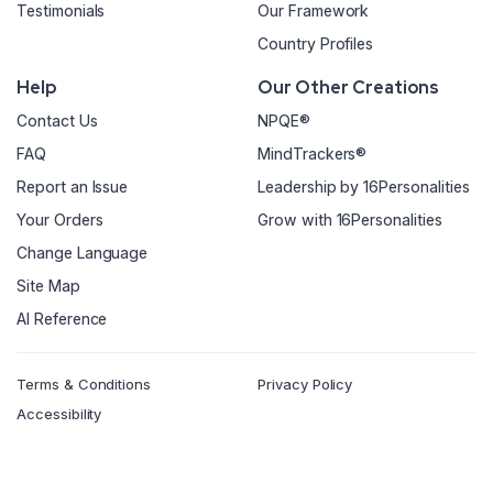
Testimonials
Our Framework
Country Profiles
Help
Our Other Creations
Contact Us
NPQE®
FAQ
MindTrackers®
Report an Issue
Leadership by 16Personalities
Your Orders
Grow with 16Personalities
Change Language
Site Map
AI Reference
Terms & Conditions
Privacy Policy
Accessibility