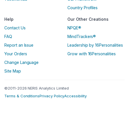
Country Profiles
Help
Our Other Creations
Contact Us
NPQE®
FAQ
MindTrackers®
Report an Issue
Leadership by 16Personalities
Your Orders
Grow with 16Personalities
Change Language
Site Map
©2011-2026 NERIS Analytics Limited
Terms & Conditions
Privacy Policy
Accessibility