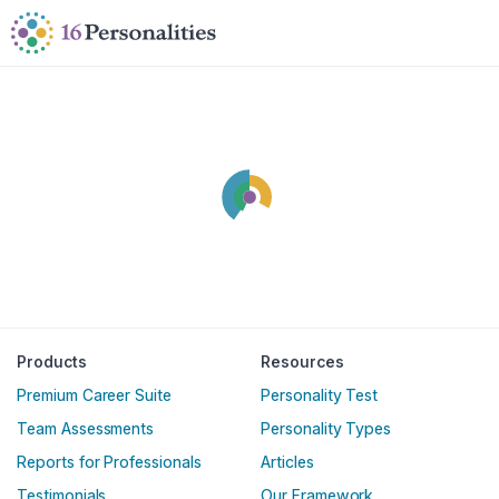
Skip to main content
Skip to accessibility options
Skip to search
Products
Resources
Premium Career Suite
Personality Test
Team Assessments
Personality Types
Reports for Professionals
Articles
Testimonials
Our Framework