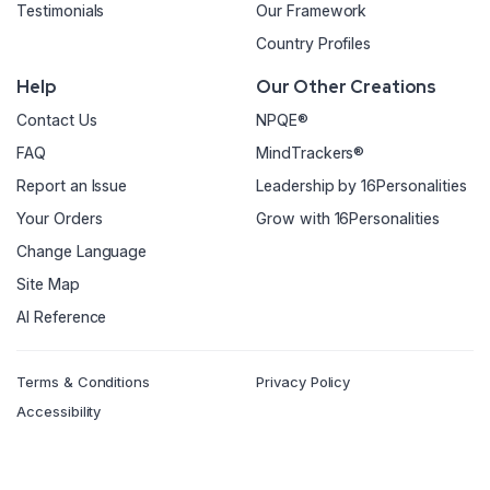
Testimonials
Our Framework
Country Profiles
Help
Our Other Creations
Contact Us
NPQE®
FAQ
MindTrackers®
Report an Issue
Leadership by 16Personalities
Your Orders
Grow with 16Personalities
Change Language
Site Map
AI Reference
Terms & Conditions
Privacy Policy
Accessibility