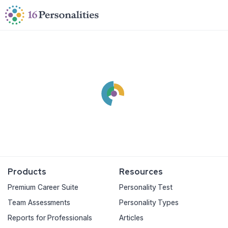
Skip to main content
Skip to accessibility options
Skip to search
Products
Resources
Premium Career Suite
Personality Test
Team Assessments
Personality Types
Reports for Professionals
Articles