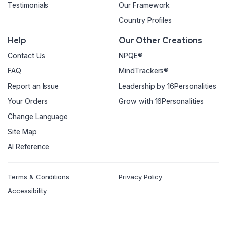
Testimonials
Our Framework
Country Profiles
Help
Our Other Creations
Contact Us
NPQE®
FAQ
MindTrackers®
Report an Issue
Leadership by 16Personalities
Your Orders
Grow with 16Personalities
Change Language
Site Map
AI Reference
Terms & Conditions
Privacy Policy
Accessibility