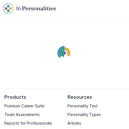
Skip to main content
Skip to accessibility options
Skip to search
Products
Resources
Premium Career Suite
Personality Test
Team Assessments
Personality Types
Reports for Professionals
Articles