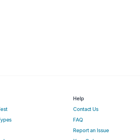
Help
Test
Contact Us
Types
FAQ
Report an Issue