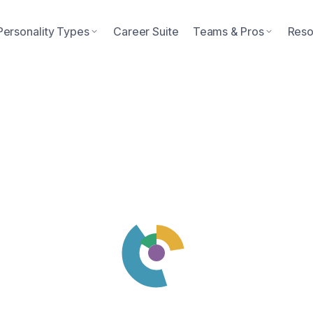
Personality Types
Career Suite
Teams & Pros
Reso