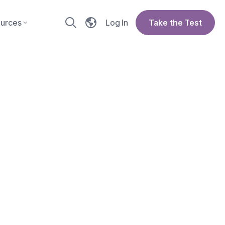
urces
Log In
Take the Test