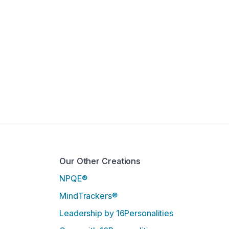
Our Other Creations
NPQE®
MindTrackers®
Leadership by 16Personalities