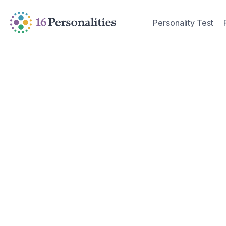
Skip to main content
Skip to accessibility options
Personality Test
Skip to search