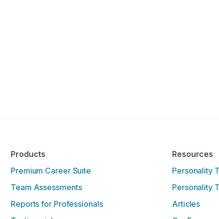
Products
Resources
Premium Career Suite
Personality 
Team Assessments
Personality 
Reports for Professionals
Articles