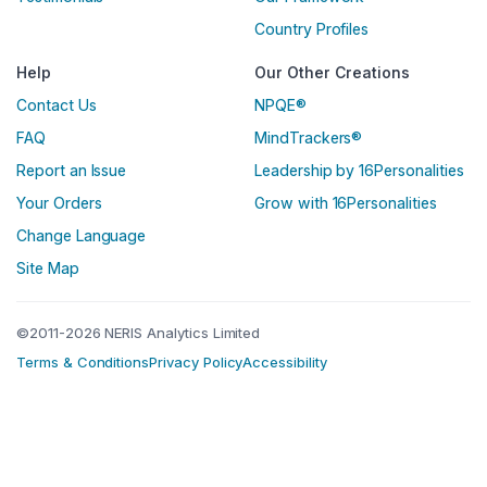
Country Profiles
Help
Our Other Creations
Contact Us
NPQE®
FAQ
MindTrackers®
Report an Issue
Leadership by 16Personalities
Your Orders
Grow with 16Personalities
Change Language
Site Map
©2011-2026 NERIS Analytics Limited
Terms & Conditions
Privacy Policy
Accessibility