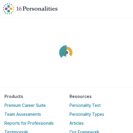
Skip to main content
Skip to accessibility options
Skip to search
Products
Resources
Premium Career Suite
Personality Test
Team Assessments
Personality Types
Reports for Professionals
Articles
Testimonials
Our Framework