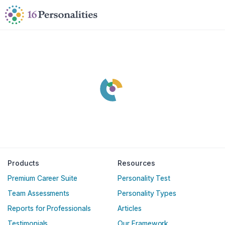
Skip to main content
Skip to accessibility options
Skip to search
Products
Resources
Premium Career Suite
Personality Test
Team Assessments
Personality Types
Reports for Professionals
Articles
Testimonials
Our Framework