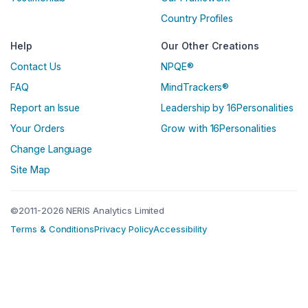
Country Profiles
Help
Our Other Creations
Contact Us
NPQE®
FAQ
MindTrackers®
Report an Issue
Leadership by 16Personalities
Your Orders
Grow with 16Personalities
Change Language
Site Map
©2011-2026 NERIS Analytics Limited
Terms & Conditions
Privacy Policy
Accessibility