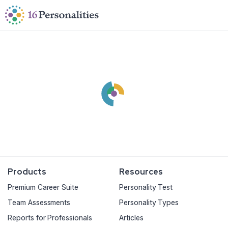
Skip to main content
Skip to accessibility options
Skip to search
Products
Resources
Premium Career Suite
Personality Test
Team Assessments
Personality Types
Reports for Professionals
Articles