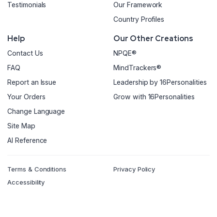
Testimonials
Our Framework
Country Profiles
Help
Our Other Creations
Contact Us
NPQE®
FAQ
MindTrackers®
Report an Issue
Leadership by 16Personalities
Your Orders
Grow with 16Personalities
Change Language
Site Map
AI Reference
Terms & Conditions
Privacy Policy
Accessibility