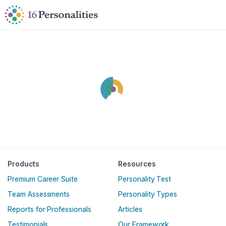
Skip to main content
Skip to accessibility options
Skip to search
Products
Resources
Premium Career Suite
Personality Test
Team Assessments
Personality Types
Reports for Professionals
Articles
Testimonials
Our Framework