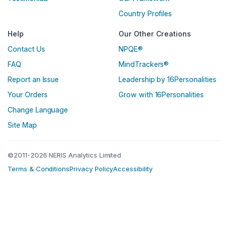
Country Profiles
Help
Our Other Creations
Contact Us
NPQE®
FAQ
MindTrackers®
Report an Issue
Leadership by 16Personalities
Your Orders
Grow with 16Personalities
Change Language
Site Map
©2011-2026 NERIS Analytics Limited
Terms & Conditions
Privacy Policy
Accessibility