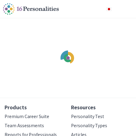
メインコンテンツにスキップ
アクセシビリティオプションへスキップ
日本語
Products
Resources
Premium Career Suite
Personality Test
Team Assessments
Personality Types
Reports for Professionals
Articles