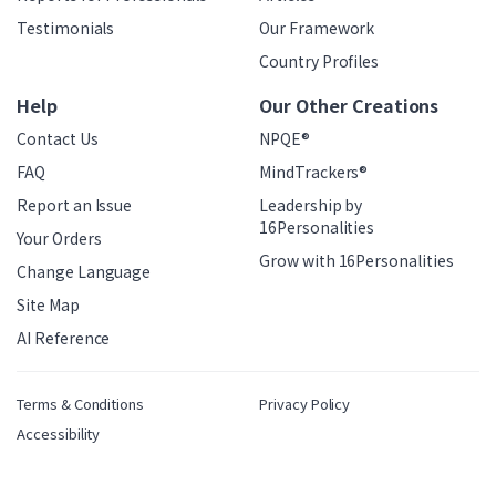
Testimonials
Our Framework
Country Profiles
Help
Our Other Creations
Contact Us
NPQE®
FAQ
MindTrackers®
Report an Issue
Leadership by
16Personalities
Your Orders
Grow with 16Personalities
Change Language
Site Map
AI Reference
Terms & Conditions
Privacy Policy
Accessibility