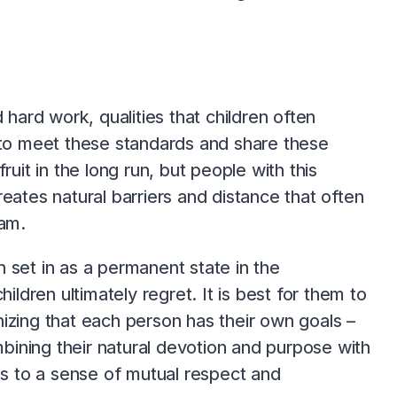
 hard work, qualities that children often
d to meet these standards and share these
uit in the long run, but people with this
eates natural barriers and distance that often
eam.
 set in as a permanent state in the
ildren ultimately regret. It is best for them to
izing that each person has their own goals –
mbining their natural devotion and purpose with
eads to a sense of mutual respect and