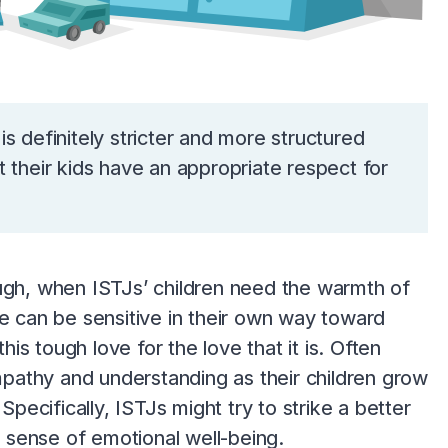
 is definitely stricter and more structured
 their kids have an appropriate respect for
though, when ISTJs’ children need the warmth of
pe can be sensitive in their own way toward
his tough love for the love that it is. Often
pathy and understanding as their children grow
Specifically, ISTJs might try to strike a better
 sense of emotional well-being.