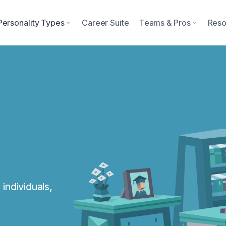
Personality Types
Career Suite
Teams & Pros
Reso
individuals,