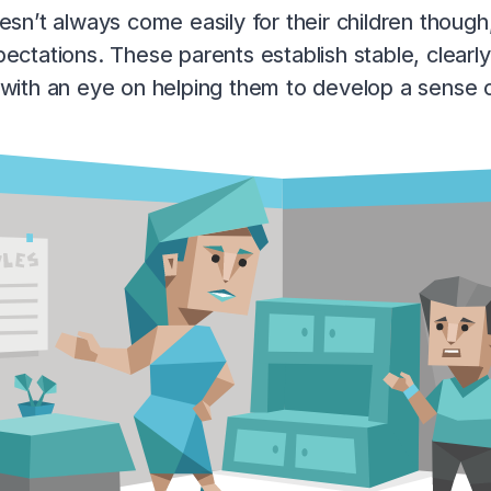
esn’t always come easily for their children though,
ectations. These parents establish stable, clearly
with an eye on helping them to develop a sense of p