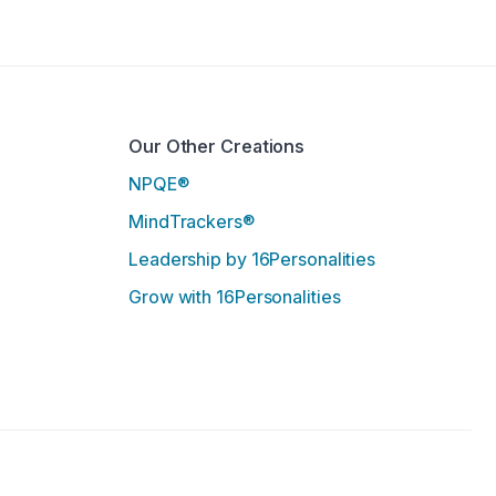
.
Our Other Creations
NPQE®
MindTrackers®
Leadership by 16Personalities
Grow with 16Personalities