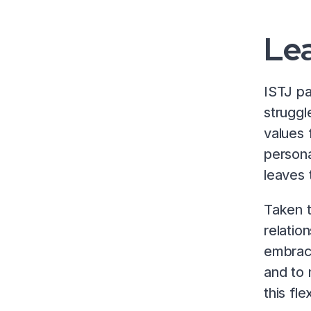
Lea
ISTJ pa
struggl
values 
persona
leaves 
Taken t
relatio
embrace
and to 
this fl