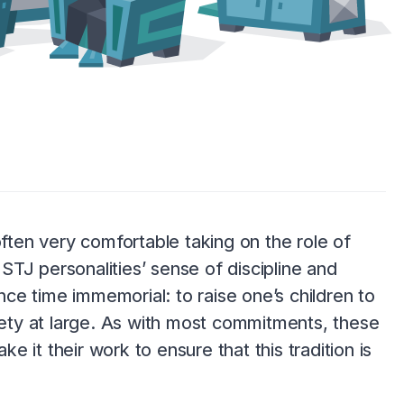
often very comfortable taking on the role of
ISTJ personalities’ sense of discipline and
ince time immemorial: to raise one’s children to
ty at large. As with most commitments, these
ke it their work to ensure that this tradition is