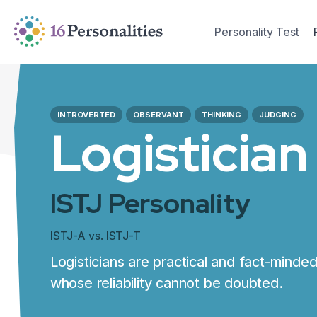
Skip to main content
Skip to accessibility options
Personality Test
Skip to search
INTROVERTED
OBSERVANT
THINKING
JUDGING
Logistician
ISTJ Personality
ISTJ-A vs. ISTJ-T
Logisticians are practical and fact-minded 
whose reliability cannot be doubted.