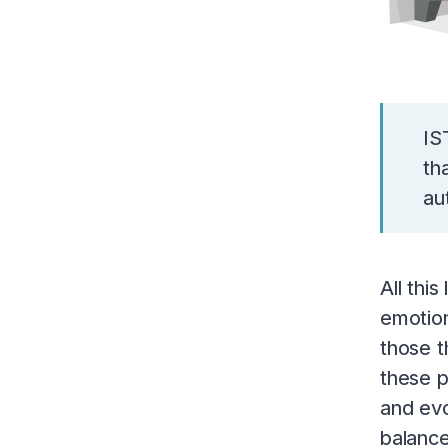
IS
th
au
All thi
emotion
those t
these p
and evo
balance