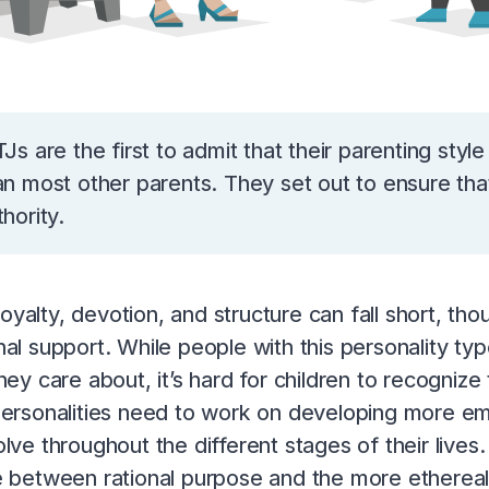
TJs are the first to admit that their parenting style
an most other parents. They set out to ensure that
thority.
s loyalty, devotion, and structure can fall short, 
al support. While people with this personality ty
hey care about, it’s hard for children to recognize t
ersonalities need to work on developing more em
lve throughout the different stages of their lives. 
 between rational purpose and the more ethereal