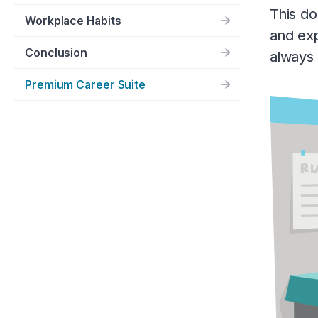
This do
Workplace Habits
and exp
Conclusion
always 
Premium Career Suite