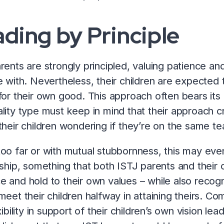
ding by Principle
rents are strongly principled, valuing patience and
e with. Nevertheless, their children are expecte
for their own good. This approach often bears its fr
lity type must keep in mind that their approach cr
their children wondering if they’re on the same t
oo far or with mutual stubbornness, this may even
nship, something that both ISTJ parents and their ch
 and hold to their own values – while also recogn
meet their children halfway in attaining theirs. Co
exibility in support of their children’s own vision l