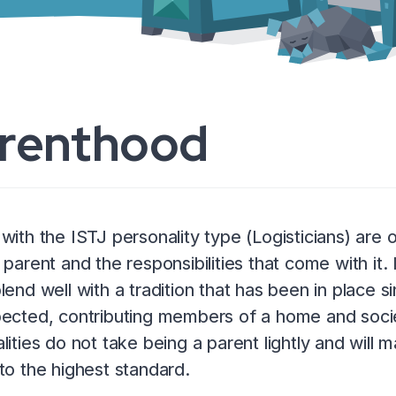
renthood
with the ISTJ personality type (Logisticians) are 
 parent and the responsibilities that come with it. 
lend well with a tradition that has been in place s
ected, contributing members of a home and socie
lities do not take being a parent lightly and will ma
to the highest standard.