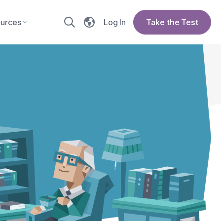
urces
Log In
Take the Test