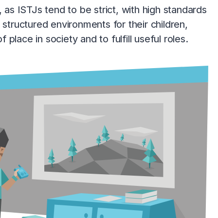
 as ISTJs tend to be strict, with high standards
 structured environments for their children,
lace in society and to fulfill useful roles.