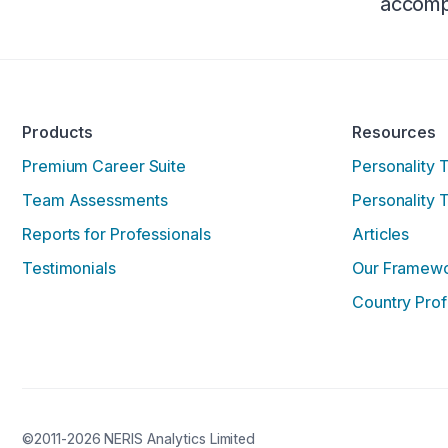
accompl
Products
Resources
Premium Career Suite
Personality 
Team Assessments
Personality 
Reports for Professionals
Articles
Testimonials
Our Framew
Country Prof
©2011-2026 NERIS Analytics Limited