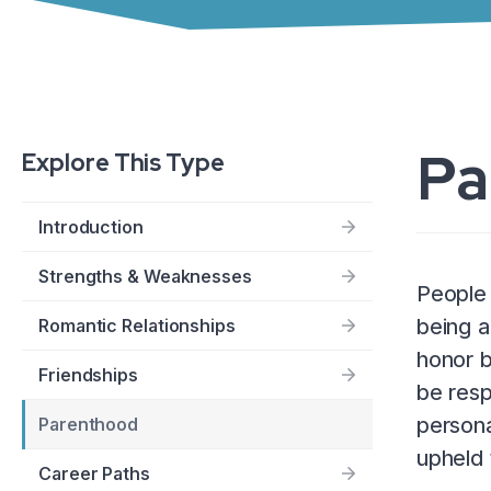
Pa
Explore This Type
Introduction
Strengths & Weaknesses
People 
being a
Romantic Relationships
honor b
Friendships
be resp
persona
Parenthood
upheld 
Career Paths