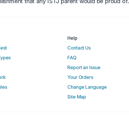
ishment that any ISTJ parent would be proud of
Help
Test
Contact Us
Types
FAQ
Report an Issue
ork
Your Orders
iles
Change Language
Site Map