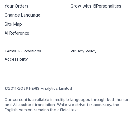
Your Orders
Grow with 16Personalities
Change Language
Site Map
AI Reference
Terms & Conditions
Privacy Policy
Accessibility
©2011-2026 NERIS Analytics Limited
Our content is available in multiple languages through both human
and AI-assisted translation. While we strive for accuracy, the
English version remains the official text.