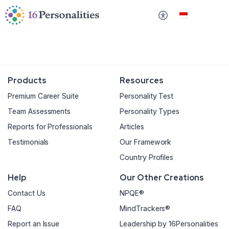
Lewati ke konten utama
Lewati ke opsi aksesibilitas
Bahasa Indonesi
Products
Resources
Premium Career Suite
Personality Test
Team Assessments
Personality Types
Reports for Professionals
Articles
Testimonials
Our Framework
Country Profiles
Help
Our Other Creations
Contact Us
NPQE®
FAQ
MindTrackers®
Report an Issue
Leadership by 16Personalities