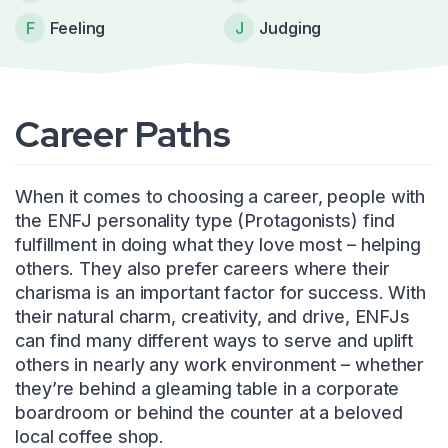
F
Feeling
J
Judging
Career Paths
When it comes to choosing a career, people with
the ENFJ personality type (Protagonists) find
fulfillment in doing what they love most – helping
others. They also prefer careers where their
charisma is an important factor for success. With
their natural charm, creativity, and drive, ENFJs
can find many different ways to serve and uplift
others in nearly any work environment – whether
they’re behind a gleaming table in a corporate
boardroom or behind the counter at a beloved
local coffee shop.