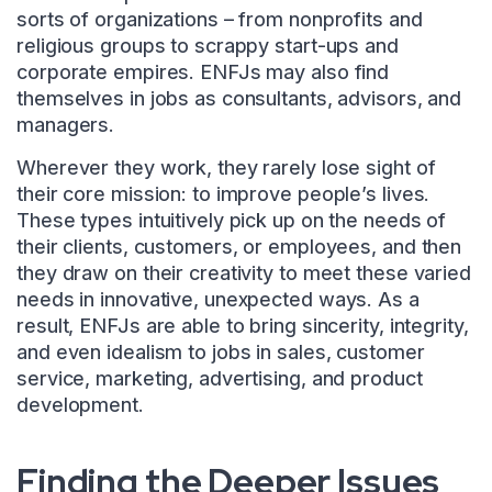
sorts of organizations – from nonprofits and
religious groups to scrappy start-ups and
corporate empires. ENFJs may also find
themselves in jobs as consultants, advisors, and
managers.
Wherever they work, they rarely lose sight of
their core mission: to improve people’s lives.
These types intuitively pick up on the needs of
their clients, customers, or employees, and then
they draw on their creativity to meet these varied
needs in innovative, unexpected ways. As a
result, ENFJs are able to bring sincerity, integrity,
and even idealism to jobs in sales, customer
service, marketing, advertising, and product
development.
Finding the Deeper Issues