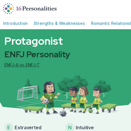
Skip to main content
Skip to accessibility options
Skip to search
Introduction
Strengths & Weaknesses
Romantic Relations
Protagonist
ENFJ Personality
ENFJ-A vs. ENFJ-T
E
Extraverted
N
Intuitive