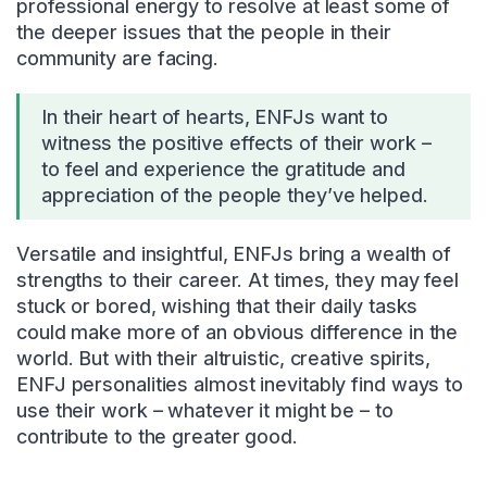
professional energy to resolve at least some of
the deeper issues that the people in their
community are facing.
In their heart of hearts, ENFJs want to
witness the positive effects of their work –
to feel and experience the gratitude and
appreciation of the people they’ve helped.
Versatile and insightful, ENFJs bring a wealth of
strengths to their career. At times, they may feel
stuck or bored, wishing that their daily tasks
could make more of an obvious difference in the
world. But with their altruistic, creative spirits,
ENFJ personalities almost inevitably find ways to
use their work – whatever it might be – to
contribute to the greater good.