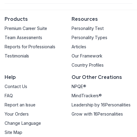
Products
Resources
Premium Career Suite
Personality Test
Team Assessments
Personality Types
Reports for Professionals
Articles
Testimonials
Our Framework
Country Profiles
Help
Our Other Creations
Contact Us
NPQE®
FAQ
MindTrackers®
Report an Issue
Leadership by 16Personalities
Your Orders
Grow with 16Personalities
Change Language
Site Map