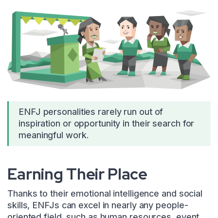
ENFJ personalities rarely run out of
inspiration or opportunity in their search for
meaningful work.
Earning Their Place
Thanks to their emotional intelligence and social
skills, ENFJs can excel in nearly any people-
oriented field, such as human resources, event