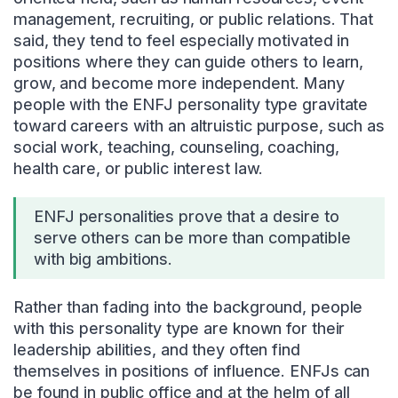
management, recruiting, or public relations. That
said, they tend to feel especially motivated in
positions where they can guide others to learn,
grow, and become more independent. Many
people with the ENFJ personality type gravitate
toward careers with an altruistic purpose, such as
social work, teaching, counseling, coaching,
health care, or public interest law.
ENFJ personalities prove that a desire to
serve others can be more than compatible
with big ambitions.
Rather than fading into the background, people
with this personality type are known for their
leadership abilities, and they often find
themselves in positions of influence. ENFJs can
be found in public office and at the helm of all