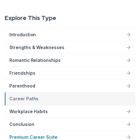
Explore This Type
Introduction
Strengths & Weaknesses
Romantic Relationships
Friendships
Parenthood
Career Paths
Workplace Habits
Conclusion
Premium Career Suite