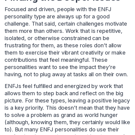
Focused and driven, people with the ENFJ
personality type are always up for a good
challenge. That said, certain challenges motivate
them more than others. Work that is repetitive,
isolated, or otherwise constrained can be
frustrating for them, as these roles don’t allow
them to exercise their vibrant creativity or make
contributions that feel meaningful. These
personalities want to see the impact they’re
having, not to plug away at tasks all on their own.
ENFJs feel fulfilled and energized by work that
allows them to step back and reflect on the big
picture. For these types, leaving a positive legacy
is a key priority. This doesn’t mean that they have
to solve a problem as grand as world hunger
(although, knowing them, they certainly would like
to). But many ENFJ personalities do use their