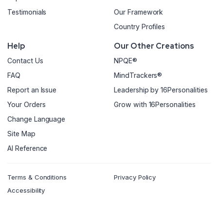
Testimonials
Our Framework
Country Profiles
Help
Our Other Creations
Contact Us
NPQE®
FAQ
MindTrackers®
Report an Issue
Leadership by 16Personalities
Your Orders
Grow with 16Personalities
Change Language
Site Map
AI Reference
Terms & Conditions
Privacy Policy
Accessibility