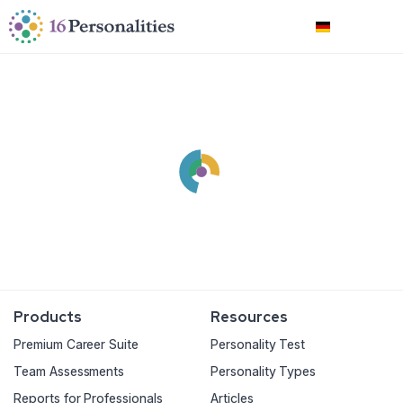
Zum Hauptinhalt springen
Zu den Barrierefreiheitsoptionen springen
Deutsch
Products
Resources
Premium Career Suite
Personality Test
Team Assessments
Personality Types
Reports for Professionals
Articles