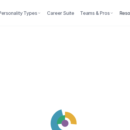
Personality Types
Career Suite
Teams & Pros
Reso