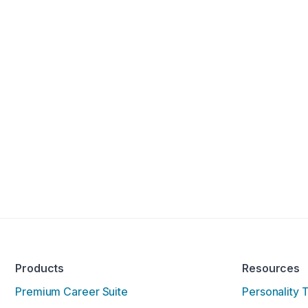
Products
Resources
Premium Career Suite
Personality 