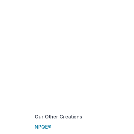
Our Other Creations
NPQE®