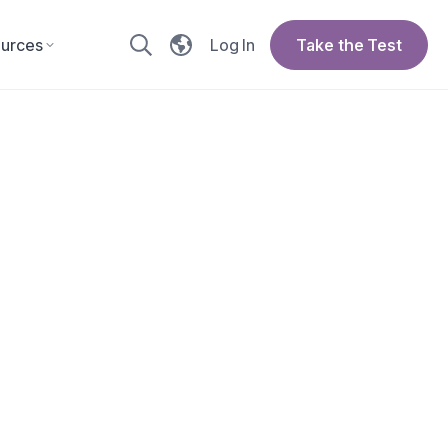
urces
Log In
Take the Test