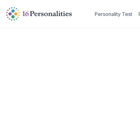
Skip to main content
Skip to accessibility options
Personality Test
Skip to search