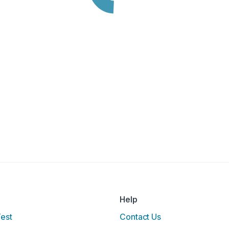
Help
Test
Contact Us